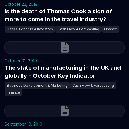
October 22, 2019
Is the death of Thomas Cook a sign of
more to come in the travel industry?
Banks, Lenders & Investors
Cash Flow & Forecasting
Finance
October 01, 2019
The state of manufacturing in the UK and
globally – October Key Indicator
Business Development & Marketing
Cash Flow & Forecasting
Finance
September 10, 2019