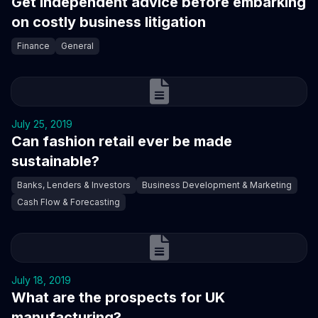
Get independent advice before embarking
on costly business litigation
Finance
General
July 25, 2019
Can fashion retail ever be made
sustainable?
Banks, Lenders & Investors
Business Development & Marketing
Cash Flow & Forecasting
July 18, 2019
What are the prospects for UK
manufacturing?