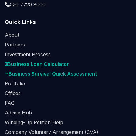
020 7720 8000
Quick Links
About
Partners
Investment Process
Business Loan Calculator
Business Survival Quick Assessment
Portfolio
Offices
FAQ
Advice Hub
Winding-Up Petition Help
Company Voluntary Arrangement (CVA)