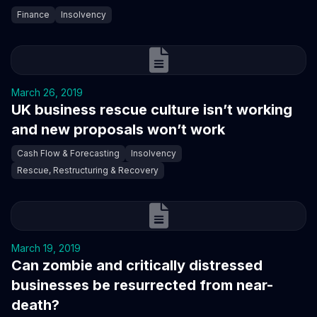
Finance
Insolvency
March 26, 2019
UK business rescue culture isn’t working
and new proposals won’t work
Cash Flow & Forecasting
Insolvency
Rescue, Restructuring & Recovery
March 19, 2019
Can zombie and critically distressed
businesses be resurrected from near-
death?