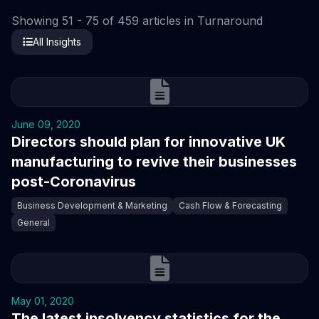
Showing 51 - 75 of 459 articles in Turnaround
All Insights
June 09, 2020
Directors should plan for innovative UK
manufacturing to revive their businesses
post-Coronavirus
Business Development & Marketing
Cash Flow & Forecasting
General
May 01, 2020
The latest insolvency statistics for the