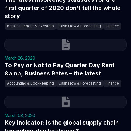
first quarter of 2020 don’t tell the whole
story
Banks, Lenders & Investors
Cash Flow & Forecasting
Finance
March 26, 2020
To Pay or Not to Pay Quarter Day Rent
&amp; Business Rates – the latest
Accounting & Bookkeeping
Cash Flow & Forecasting
Finance
March 03, 2020
Key Indicator: is the global supply chain
too vulnerable to shocks?