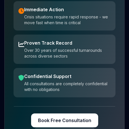
Immediate Action
Crisis situations require rapid response - we
move fast when time is critical
Proven Track Record
Over 30 years of successful turnarounds
across diverse sectors
Confidential Support
All consultations are completely confidential
with no obligations
Book Free Consultation