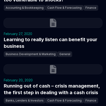
Accounting & Bookkeeping
Cash Flow & Forecasting
Finance
February 27, 2020
Learning to really listen can benefit your
business
Business Development & Marketing
General
February 20, 2020
Running out of cash – crisis management,
the first step in dealing with a cash crisis
Banks, Lenders & Investors
Cash Flow & Forecasting
Finance