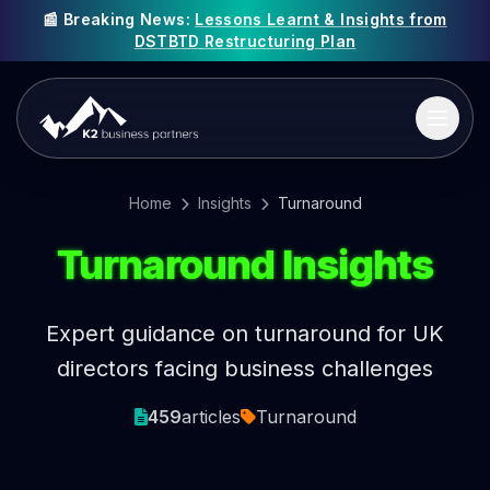
📰 Breaking News:
Lessons Learnt & Insights from
DSTBTD Restructuring Plan
Home
Insights
Turnaround
Turnaround Insights
Expert guidance on turnaround for UK
directors facing business challenges
459
articles
Turnaround