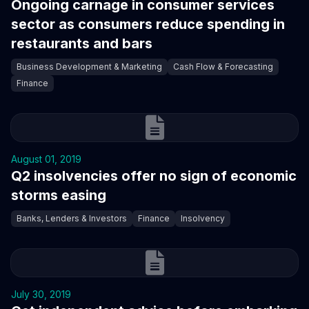
Ongoing carnage in consumer services
sector as consumers reduce spending in
restaurants and bars
Business Development & Marketing
Cash Flow & Forecasting
Finance
August 01, 2019
Q2 insolvencies offer no sign of economic
storms easing
Banks, Lenders & Investors
Finance
Insolvency
July 30, 2019