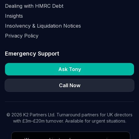
Dealing with HMRC Debt
Insights
Insolvency & Liquidation Notices
Privacy Policy
Emergency Support
Ask Tony
Call Now
©
2026
K2 Partners Ltd. Turnaround partners for UK directors
with £3m–£20m turnover. Available for urgent situations.