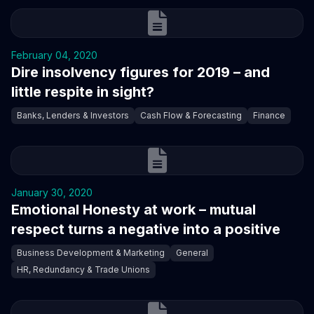
February 04, 2020
Dire insolvency figures for 2019 – and
little respite in sight?
Banks, Lenders & Investors
Cash Flow & Forecasting
Finance
January 30, 2020
Emotional Honesty at work – mutual
respect turns a negative into a positive
Business Development & Marketing
General
HR, Redundancy & Trade Unions