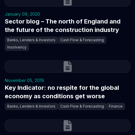
January 09, 2020
Sector blog – The north of England and
the future of the construction industry
Banks, Lenders & Investors
Cash Flow & Forecasting
Insolvency
November 05, 2019
Key Indicator: no respite for the global
economy as conditions get worse
Banks, Lenders & Investors
Cash Flow & Forecasting
Finance