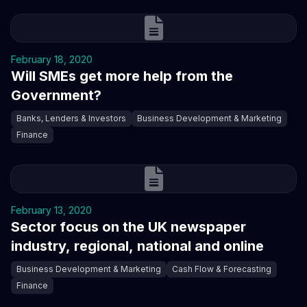
February 18, 2020
Will SMEs get more help from the
Government?
Banks, Lenders & Investors
Business Development & Marketing
Finance
February 13, 2020
Sector focus on the UK newspaper
industry, regional, national and online
Business Development & Marketing
Cash Flow & Forecasting
Finance