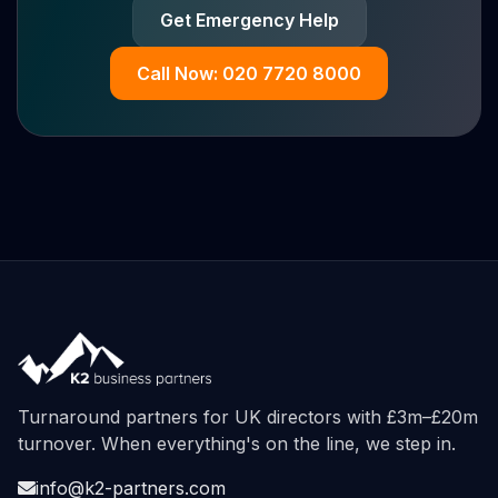
Get Emergency Help
Call Now: 020 7720 8000
Turnaround partners for UK directors with £3m–£20m
turnover. When everything's on the line, we step in.
info@k2-partners.com