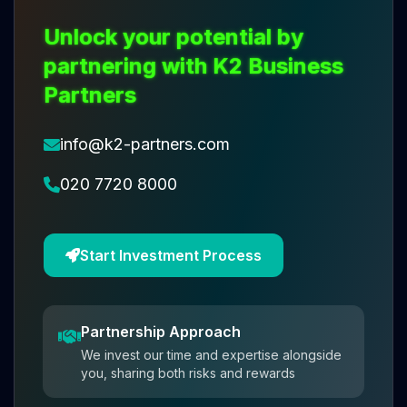
Unlock your potential by
partnering with K2 Business
Partners
info@k2-partners.com
020 7720 8000
Start Investment Process
Partnership Approach
We invest our time and expertise alongside
you, sharing both risks and rewards