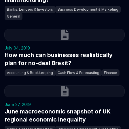
Banks, Lenders & Investors
Business Development & Marketing
General
July 04, 2019
How much can businesses realistically
plan for no-deal Brexit?
Accounting & Bookkeeping
Cash Flow & Forecasting
Finance
June 27, 2019
June macroeconomic snapshot of UK
regional economic inequality