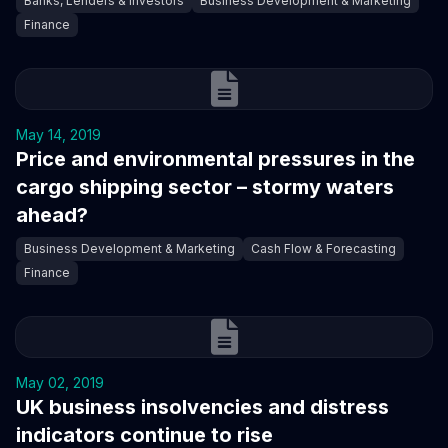
Banks, Lenders & Investors
Business Development & Marketing
Finance
May 14, 2019
Price and environmental pressures in the
cargo shipping sector – stormy waters
ahead?
Business Development & Marketing
Cash Flow & Forecasting
Finance
May 02, 2019
UK business insolvencies and distress
indicators continue to rise