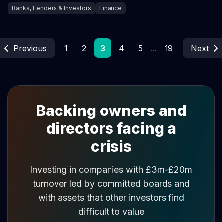
Banks, Lenders & Investors
Finance
Previous
1
2
3
4
5
...
19
Next
Backing owners and
directors facing a
crisis
Investing in companies with £3m-£20m
turnover led by committed boards and
with assets that other investors find
difficult to value