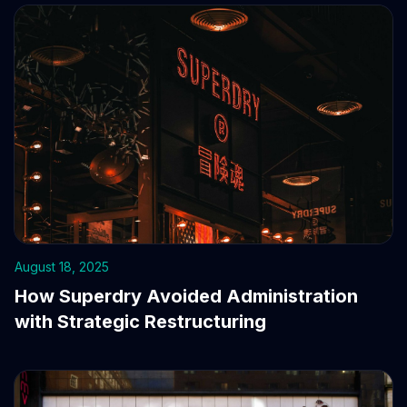
August 18, 2025
How Superdry Avoided Administration
with Strategic Restructuring