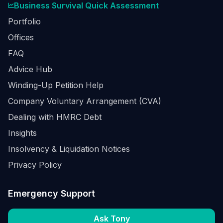
Business Survival Quick Assessment
Portfolio
Offices
FAQ
Advice Hub
Winding-Up Petition Help
Company Voluntary Arrangement (CVA)
Dealing with HMRC Debt
Insights
Insolvency & Liquidation Notices
Privacy Policy
Emergency Support
Ask Tony