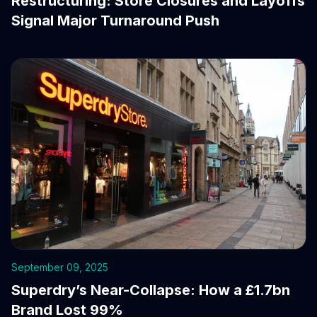
Restructuring: Store Closures and Layoffs
Signal Major Turnaround Push
September 09, 2025
Superdry’s Near-Collapse: How a £1.7bn
Brand Lost 99%