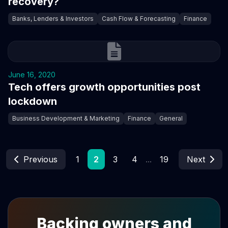
recovery?
Banks, Lenders & Investors
Cash Flow & Forecasting
Finance
June 16, 2020
Tech offers growth opportunities post
lockdown
Business Development & Marketing
Finance
General
Previous
1
2
3
4
...
19
Next
Backing owners and