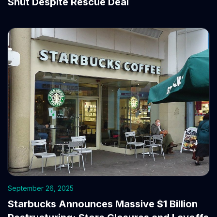
Shut Despite Rescue Deal
September 26, 2025
Starbucks Announces Massive $1 Billion