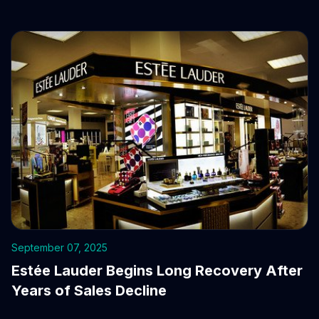
September 07, 2025
Estée Lauder Begins Long Recovery After
Years of Sales Decline