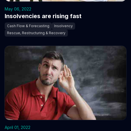
May 06, 2022
Insolvencies are rising fast
Cash Flow & Forecasting
Insolvency
Rescue, Restructuring & Recovery
April 01, 2022