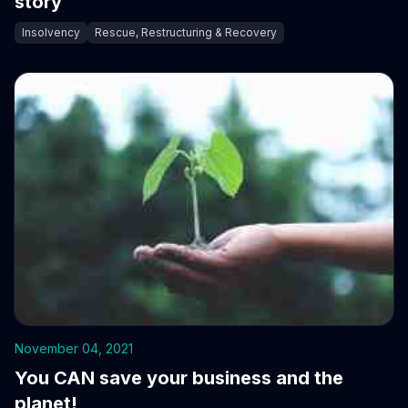
story
Insolvency
Rescue, Restructuring & Recovery
November 04, 2021
You CAN save your business and the
planet!