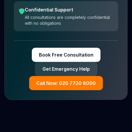
Confidential Support
All consultations are completely confidential
with no obligations
Book Free Consultation
Get Emergency Help
Call Now: 020 7720 8000