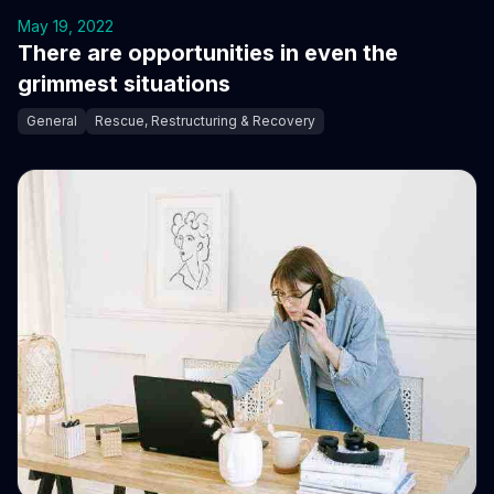
May 19, 2022
There are opportunities in even the
grimmest situations
General
Rescue, Restructuring & Recovery