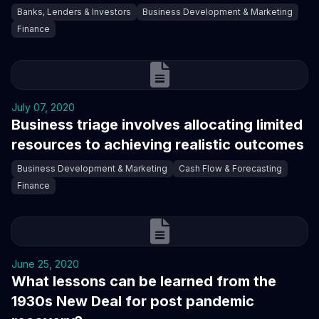
Banks, Lenders & Investors
Business Development & Marketing
Finance
July 07, 2020
Business triage involves allocating limited
resources to achieving realistic outcomes
Business Development & Marketing
Cash Flow & Forecasting
Finance
June 25, 2020
What lessons can be learned from the
1930s New Deal for post pandemic