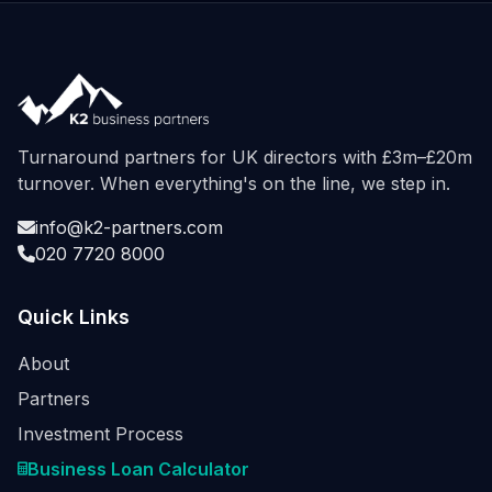
Turnaround partners for UK directors with £3m–£20m
turnover. When everything's on the line, we step in.
info@k2-partners.com
020 7720 8000
Quick Links
About
Partners
Investment Process
Business Loan Calculator