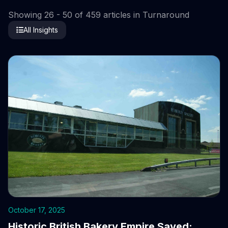
Showing 26 - 50 of 459 articles in Turnaround
All Insights
October 17, 2025
Historic British Bakery Empire Saved: