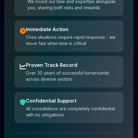
We invest our time and expertise alongside
you, sharing both risks and rewards
Immediate Action
Crisis situations require rapid response - we
move fast when time is critical
Proven Track Record
Over 30 years of successful turnarounds
across diverse sectors
Confidential Support
All consultations are completely confidential
with no obligations