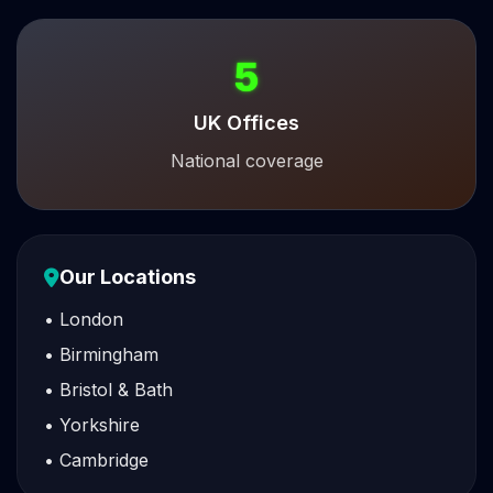
5
UK Offices
National coverage
Our Locations
• London
• Birmingham
• Bristol & Bath
• Yorkshire
• Cambridge