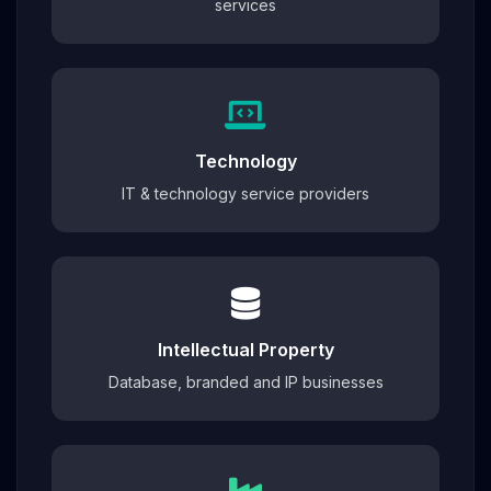
services
Technology
IT & technology service providers
Intellectual Property
Database, branded and IP businesses