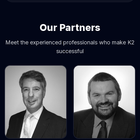
Our Partners
Meet the experienced professionals who make K2
successful