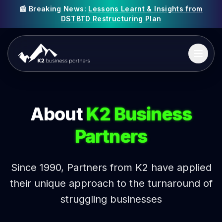
📰 Breaking News:
Lessons Learnt & Insights from
DSTBTD Restructuring Plan
About
K2 Business
Partners
Since 1990, Partners from K2 have applied
their unique approach to the turnaround of
struggling businesses