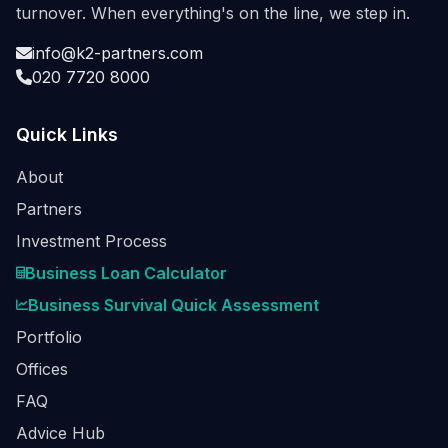
turnover. When everything's on the line, we step in.
info@k2-partners.com
020 7720 8000
Quick Links
About
Partners
Investment Process
Business Loan Calculator
Business Survival Quick Assessment
Portfolio
Offices
FAQ
Advice Hub