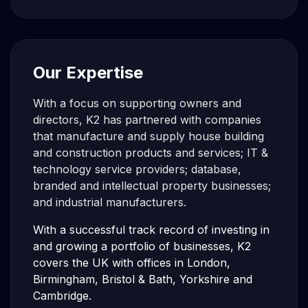
Our Expertise
With a focus on supporting owners and
directors, K2 has partnered with companies
that manufacture and supply house building
and construction products and services; IT &
technology service providers; database,
branded and intellectual property businesses;
and industrial manufacturers.
With a successful track record of investing in
and growing a portfolio of businesses, K2
covers the UK with offices in London,
Birmingham, Bristol & Bath, Yorkshire and
Cambridge.