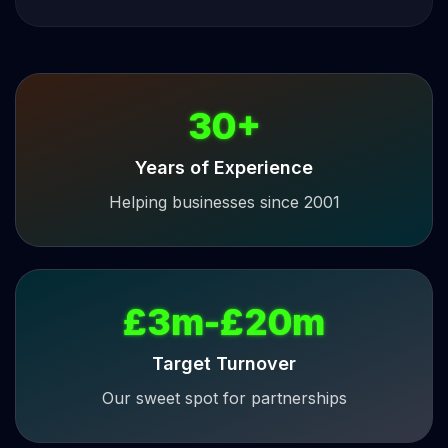
30+
Years of Experience
Helping businesses since 2001
£3m-£20m
Target Turnover
Our sweet spot for partnerships