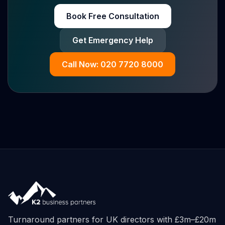
Book Free Consultation
Get Emergency Help
Call Now: 020 7720 8000
Turnaround partners for UK directors with £3m–£20m