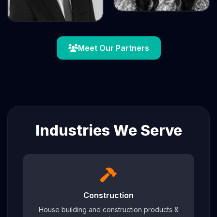
Meet Our Partners
Industries We Serve
Construction
House building and construction products &