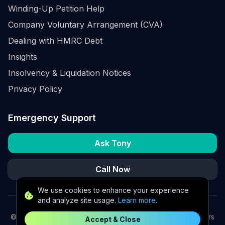
Winding-Up Petition Help
Company Voluntary Arrangement (CVA)
Dealing with HMRC Debt
Insights
Insolvency & Liquidation Notices
Privacy Policy
Emergency Support
Ask Tony
Call Now
We use cookies to enhance your experience
and analyze site usage.
Learn more
.
©
2026
K2 Partners Ltd. Turnaround partners for UK directors
Accept & Close