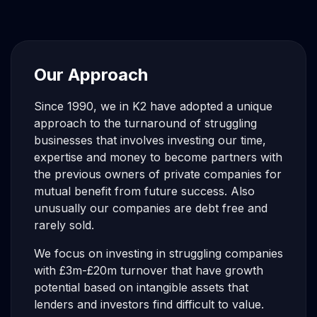
Our Approach
Since 1990, we in K2 have adopted a unique
approach to the turnaround of struggling
businesses that involves investing our time,
expertise and money to become partners with
the previous owners of private companies for
mutual benefit from future success. Also
unusually our companies are debt free and
rarely sold.
We focus on investing in struggling companies
with £3m-£20m turnover that have growth
potential based on intangible assets that
lenders and investors find difficult to value.