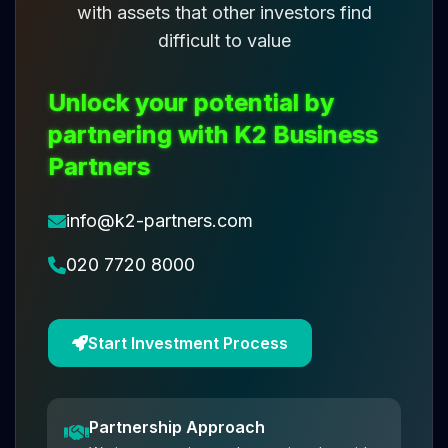
with assets that other investors find
difficult to value
Unlock your potential by
partnering with K2 Business
Partners
info@k2-partners.com
020 7720 8000
Start Investment Process
Partnership Approach