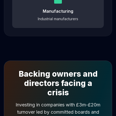
Manufacturing
Industrial manufacturers
Backing owners and
directors facing a
crisis
Investing in companies with £3m-£20m
turnover led by committed boards and