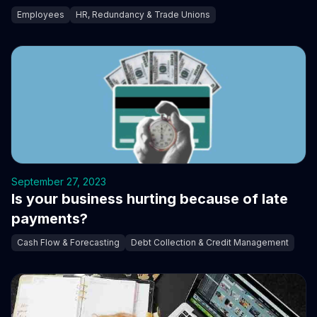
Employees
HR, Redundancy & Trade Unions
September 27, 2023
Is your business hurting because of late
payments?
Cash Flow & Forecasting
Debt Collection & Credit Management