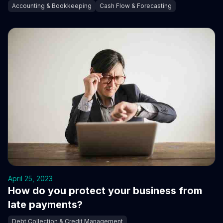
Accounting & Bookkeeping
Cash Flow & Forecasting
April 25, 2023
How do you protect your business from
late payments?
Debt Collection & Credit Management