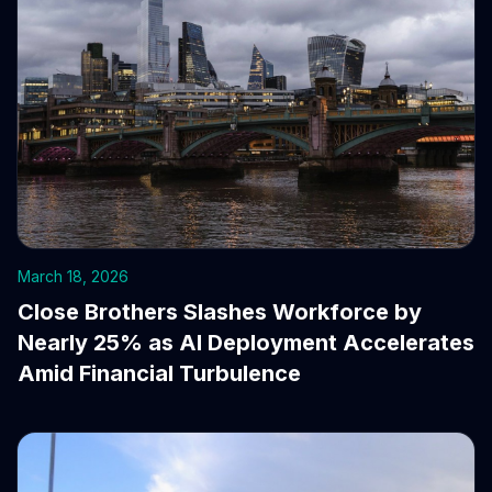
March 18, 2026
Close Brothers Slashes Workforce by
Nearly 25% as AI Deployment Accelerates
Amid Financial Turbulence