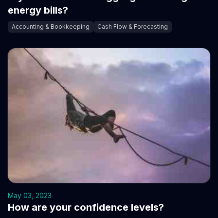
energy bills?
Accounting & Bookkeeping
Cash Flow & Forecasting
May 03, 2023
How are your confidence levels?