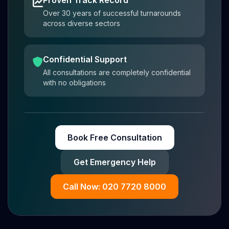
Over 30 years of successful turnarounds
across diverse sectors
Confidential Support
All consultations are completely confidential
with no obligations
Book Free Consultation
Get Emergency Help
Call Now: 020 7720 8000