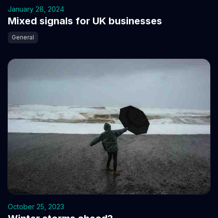
January 28, 2024
Mixed signals for UK businesses
General
October 25, 2023