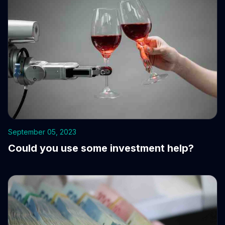
September 05, 2023
Could you use some investment help?