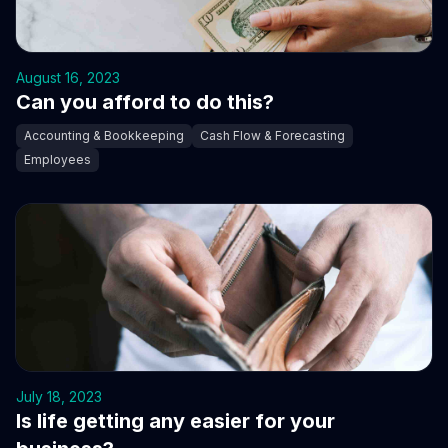
August 16, 2023
Can you afford to do this?
Accounting & Bookkeeping
Cash Flow & Forecasting
Employees
July 18, 2023
Is life getting any easier for your