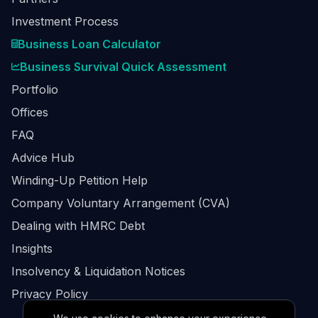
Investment Process
Business Loan Calculator
Business Survival Quick Assessment
Portfolio
Offices
FAQ
Advice Hub
Winding-Up Petition Help
Company Voluntary Arrangement (CVA)
Dealing with HMRC Debt
Insights
Insolvency & Liquidation Notices
Privacy Policy