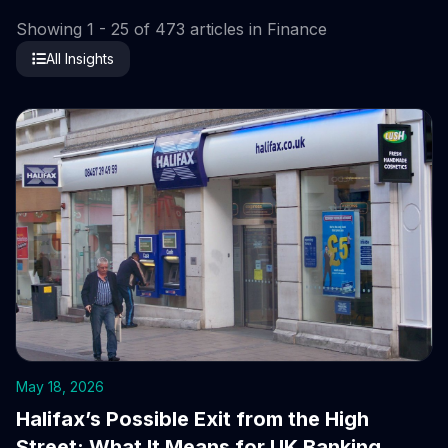
Showing 1 - 25 of 473 articles in Finance
All Insights
May 18, 2026
Halifax’s Possible Exit from the High
Street: What It Means for UK Banking