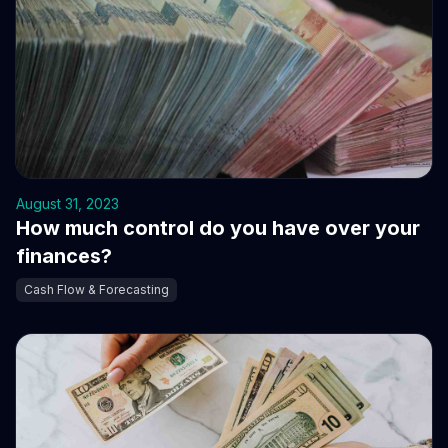
August 31, 2023
How much control do you have over your
finances?
Cash Flow & Forecasting