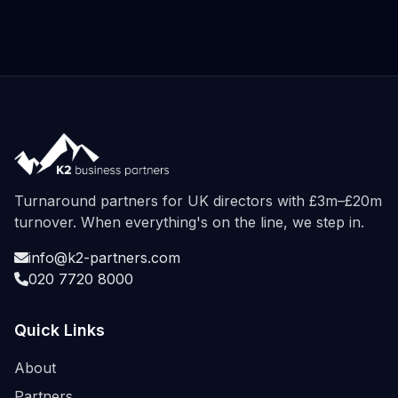
Turnaround partners for UK directors with £3m–£20m
turnover. When everything's on the line, we step in.
info@k2-partners.com
020 7720 8000
Quick Links
About
Partners