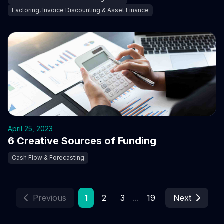
Factoring, Invoice Discounting & Asset Finance
April 25, 2023
6 Creative Sources of Funding
Cash Flow & Forecasting
Previous
1
2
3
...
19
Next