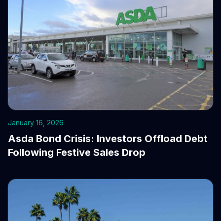
January 16, 2026
Asda Bond Crisis: Investors Offload Debt
Following Festive Sales Drop