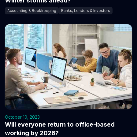
Winter storms ahead?
Accounting & Bookkeeping
Banks, Lenders & Investors
October 10, 2023
Will everyone return to office-based
working by 2026?