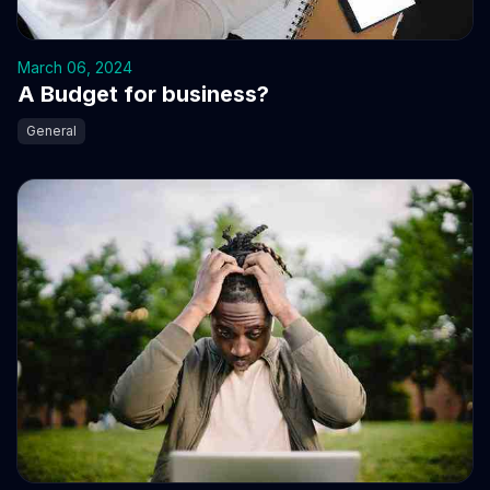
March 06, 2024
A Budget for business?
General