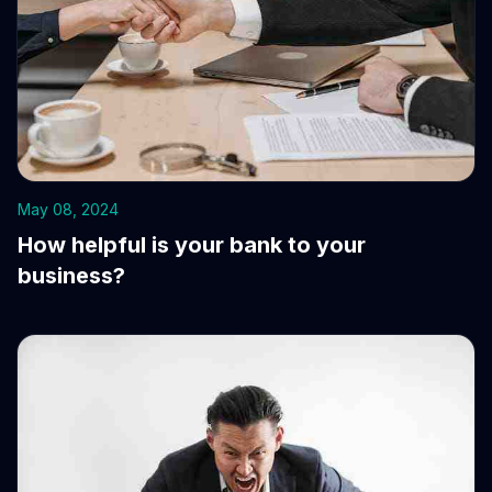
May 08, 2024
How helpful is your bank to your
business?