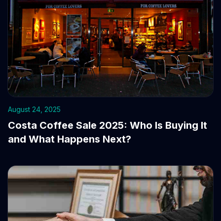
August 24, 2025
Costa Coffee Sale 2025: Who Is Buying It
and What Happens Next?