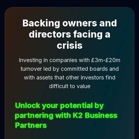
Backing owners and
directors facing a
crisis
Investing in companies with £3m-£20m
turnover led by committed boards and
with assets that other investors find
difficult to value
Unlock your potential by
partnering with K2 Business
Partners