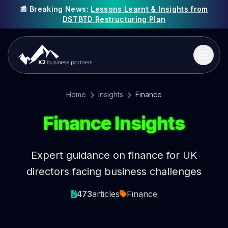
📰 Breaking News:
Lessons Learnt & Insights from
DSTBTD Restructuring Plan
Home
Insights
Finance
Finance Insights
Expert guidance on finance for UK
directors facing business challenges
473
articles
Finance