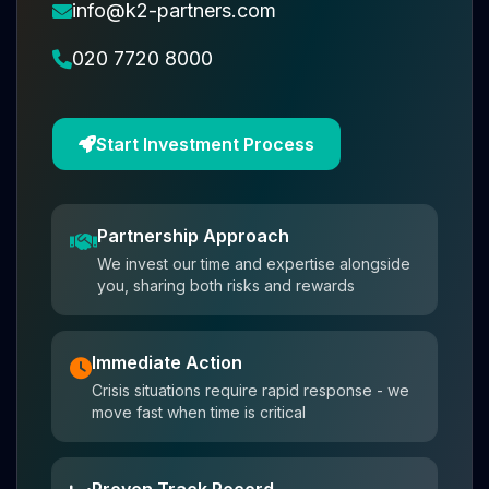
info@k2-partners.com
020 7720 8000
Start Investment Process
Partnership Approach
We invest our time and expertise alongside
you, sharing both risks and rewards
Immediate Action
Crisis situations require rapid response - we
move fast when time is critical
Proven Track Record