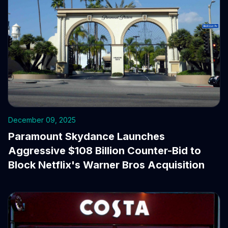
December 09, 2025
Paramount Skydance Launches
Aggressive $108 Billion Counter-Bid to
Block Netflix's Warner Bros Acquisition