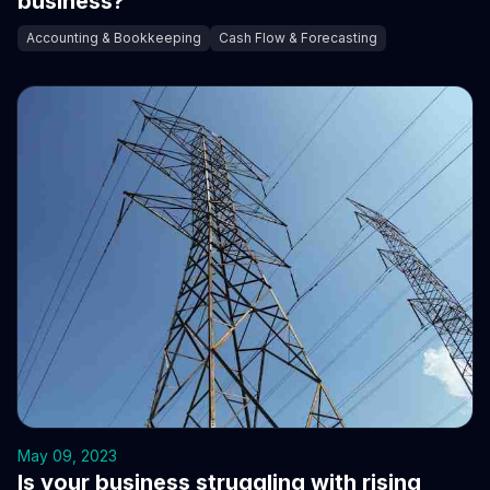
business?
Accounting & Bookkeeping
Cash Flow & Forecasting
May 09, 2023
Is your business struggling with rising