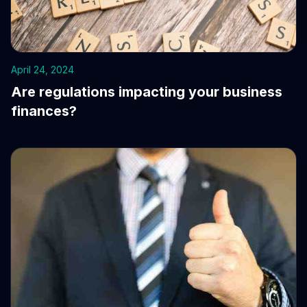
April 24, 2024
Are regulations impacting your business
finances?