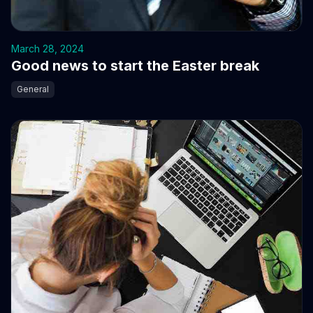
March 28, 2024
Good news to start the Easter break
General