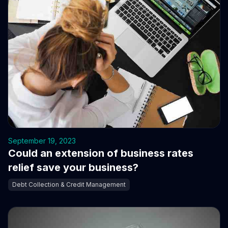
September 19, 2023
Could an extension of business rates
relief save your business?
Debt Collection & Credit Management