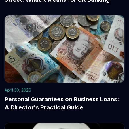
April 30, 2026
Personal Guarantees on Business Loans:
A Director's Practical Guide