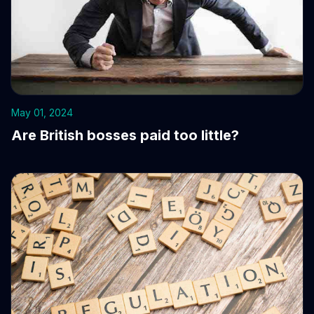
May 01, 2024
Are British bosses paid too little?