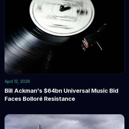
April 12, 2026
Bill Ackman's $64bn Universal Music Bid
Faces Bolloré Resistance