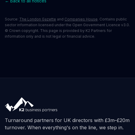
← Back to all notices
Source:
The London Gazette
and
Companies House
. Contains public
sector information licensed under the Open Government Licence v3.0.
© Crown copyright. This page is provided by K2 Partners for
information only and is not legal or financial advice.
Turnaround partners for UK directors with £3m–£20m
turnover. When everything's on the line, we step in.