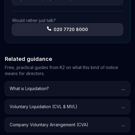
Would rather just talk?
020 7720 8000
Related guidance
Free, practical guides from K2 on what this kind of notice
means for directors.
→
What is Liquidation?
→
Voluntary Liquidation (CVL & MVL)
→
Company Voluntary Arrangement (CVA)