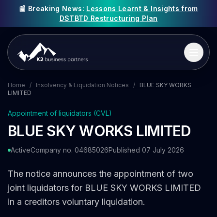
📰 Breaking News:
Lessons Learnt & Insights from
DSTBTD Restructuring Plan
Home
/
Insolvency & Liquidation Notices
/
BLUE SKY WORKS
LIMITED
Appointment of liquidators (CVL)
BLUE SKY WORKS LIMITED
Active
Company no. 04685026
Published 07 July 2026
The notice announces the appointment of two
joint liquidators for BLUE SKY WORKS LIMITED
in a creditors voluntary liquidation.