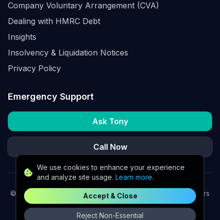
Company Voluntary Arrangement (CVA)
Dealing with HMRC Debt
Insights
Insolvency & Liquidation Notices
Privacy Policy
Emergency Support
Ask Tony
Call Now
We use cookies to enhance your experience
and analyze site usage.
Learn more
.
©
2026
K2 Partners Ltd. Turnaround partners for UK directors
Accept & Close
with £3m–£20m turnover. Available for urgent situations.
Reject Non-Essential