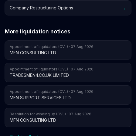
→
Company Restructuring Options
More liquidation notices
Appointment of liquidators (CVL) · 07 Aug 2026
MFN CONSULTING LTD
Appointment of liquidators (CVL) · 07 Aug 2026
TRADESMEN4.CO.UK LIMITED
Appointment of liquidators (CVL) · 07 Aug 2026
MFN SUPPORT SERVICES LTD
Resolution for winding up (CVL) · 07 Aug 2026
MFN CONSULTING LTD