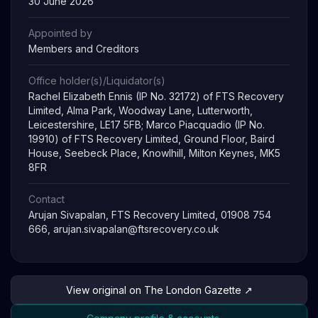
30 June 2026
Appointed by
Members and Creditors
Office holder(s)/Liquidator(s)
Rachel Elizabeth Ennis (IP No. 32172) of FTS Recovery
Limited, Alma Park, Woodway Lane, Lutterworth,
Leicestershire, LE17 5FB; Marco Piacquadio (IP No.
19910) of FTS Recovery Limited, Ground Floor, Baird
House, Seebeck Place, Knowlhill, Milton Keynes, MK5
8FR
Contact
Arujan Sivapalan, FTS Recovery Limited, 01908 754
666,
arujan.sivapalan@ftsrecovery.co.uk
View original on The London Gazette ↗