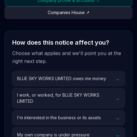
Company profile & accounts →
Companies House ↗
How does this notice affect you?
Choose what applies and we'll point you at the
right next step.
→
BLUE SKY WORKS LIMITED owes me money
I work, or worked, for BLUE SKY WORKS
→
LIMITED
→
I'm interested in the business or its assets
→
My own company is under pressure