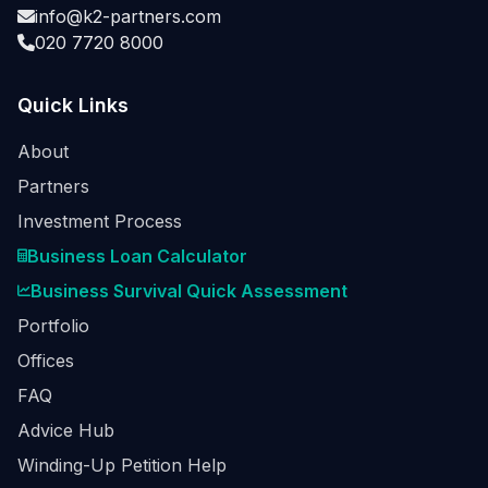
info@k2-partners.com
020 7720 8000
Quick Links
About
Partners
Investment Process
Business Loan Calculator
Business Survival Quick Assessment
Portfolio
Offices
FAQ
Advice Hub
Winding-Up Petition Help