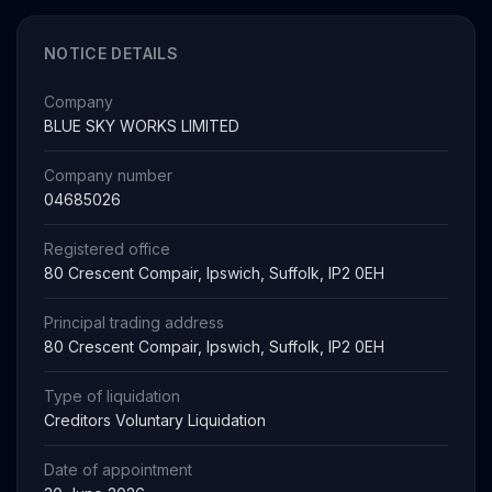
NOTICE DETAILS
Company
BLUE SKY WORKS LIMITED
Company number
04685026
Registered office
80 Crescent Compair, Ipswich, Suffolk, IP2 0EH
Principal trading address
80 Crescent Compair, Ipswich, Suffolk, IP2 0EH
Type of liquidation
Creditors Voluntary Liquidation
Date of appointment