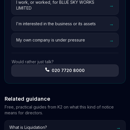
I work, or worked, for BLUE SKY WORKS
→
LIMITED
→
I'm interested in the business or its assets
→
My own company is under pressure
Would rather just talk?
020 7720 8000
Related guidance
Free, practical guides from K2 on what this kind of notice
means for directors.
→
What is Liquidation?