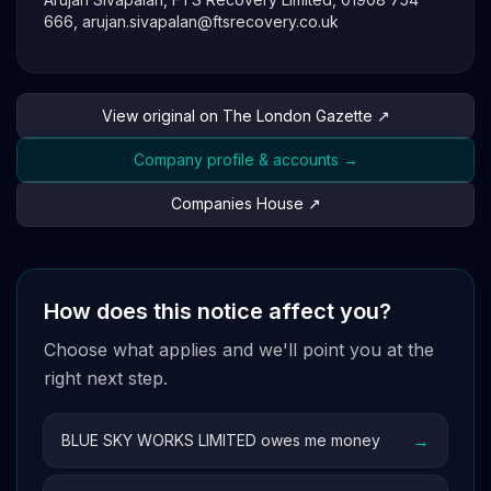
666,
arujan.sivapalan@ftsrecovery.co.uk
View original on The London Gazette ↗
Company profile & accounts →
Companies House ↗
How does this notice affect you?
Choose what applies and we'll point you at the
right next step.
→
BLUE SKY WORKS LIMITED owes me money