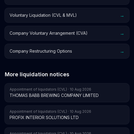
→
Voluntary Liquidation (CVL & MVL)
→
Company Voluntary Arrangement (CVA)
→
Company Restructuring Options
More liquidation notices
Appointment of liquidators (CVL) · 10 Aug 2026
THOMAS BABB BREWING COMPANY LIMITED
Appointment of liquidators (CVL) · 10 Aug 2026
PROFIX INTERIOR SOLUTIONS LTD
Appointment of liquidators (CVL) · 10 Aug 2026