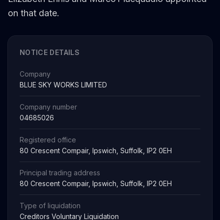
on that date.
NOTICE DETAILS
Company
BLUE SKY WORKS LIMITED
Company number
04685026
Registered office
80 Crescent Compair, Ipswich, Suffolk, IP2 0EH
Principal trading address
80 Crescent Compair, Ipswich, Suffolk, IP2 0EH
Type of liquidation
Creditors Voluntary Liquidation