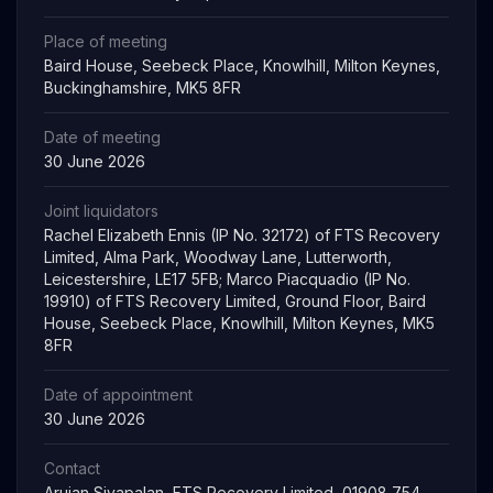
Place of meeting
Baird House, Seebeck Place, Knowlhill, Milton Keynes,
Buckinghamshire, MK5 8FR
Date of meeting
30 June 2026
Joint liquidators
Rachel Elizabeth Ennis (IP No. 32172) of FTS Recovery
Limited, Alma Park, Woodway Lane, Lutterworth,
Leicestershire, LE17 5FB; Marco Piacquadio (IP No.
19910) of FTS Recovery Limited, Ground Floor, Baird
House, Seebeck Place, Knowlhill, Milton Keynes, MK5
8FR
Date of appointment
30 June 2026
Contact
Arujan Sivapalan, FTS Recovery Limited, 01908 754