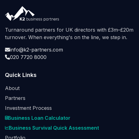
Turnaround partners for UK directors with £3m–£20m
turnover. When everything's on the line, we step in.
info@k2-partners.com
020 7720 8000
Quick Links
About
Partners
Investment Process
Business Loan Calculator
Business Survival Quick Assessment
Portfolio