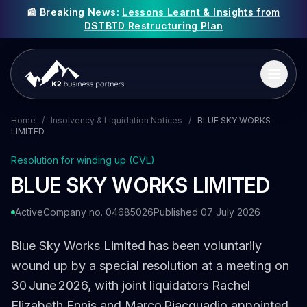
📰 Breaking News:
Lessons Learnt & Insights from
DSTBTD Restructuring Plan
Home
/
Insolvency & Liquidation Notices
/
BLUE SKY WORKS
LIMITED
Resolution for winding up (CVL)
BLUE SKY WORKS LIMITED
Active
Company no. 04685026
Published 07 July 2026
Blue Sky Works Limited has been voluntarily
wound up by a special resolution at a meeting on
30 June 2026, with joint liquidators Rachel
Elizabeth Ennis and Marco Piacquadio appointed