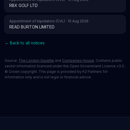
RBX GOLF LTD
Appointment of liquidators (CVL) · 10 Aug 2026
READ BURTON LIMITED
← Back to all notices
Source:
The London Gazette
and
Companies House
. Contains public
sector information licensed under the Open Government Licence v3.0.
© Crown copyright. This page is provided by K2 Partners for
information only and is not legal or financial advice.