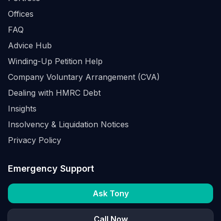
Offices
FAQ
Advice Hub
Winding-Up Petition Help
Company Voluntary Arrangement (CVA)
Dealing with HMRC Debt
Insights
Insolvency & Liquidation Notices
Privacy Policy
Emergency Support
Ask Tony
Call Now