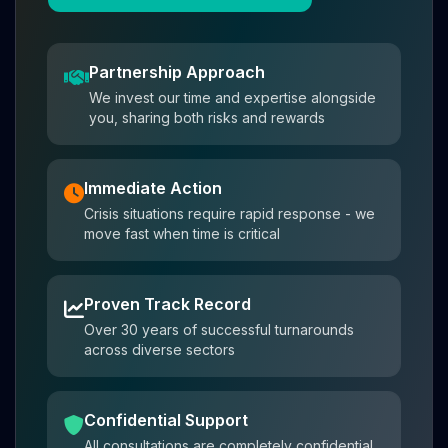
Partnership Approach
We invest our time and expertise alongside
you, sharing both risks and rewards
Immediate Action
Crisis situations require rapid response - we
move fast when time is critical
Proven Track Record
Over 30 years of successful turnarounds
across diverse sectors
Confidential Support
All consultations are completely confidential