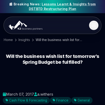
📰 Breaking News:
Lessons Learnt & Insights from
DSTBTD Restructuring Plan
Home
Insights
Will the business wish list for tomorrow’s Spring Budget be fulfilled?
Will the business wish list for tomorrow’s
Spring Budget be fulfilled?
March 07, 2017
a.withers
Cash Flow & Forecasting
Finance
General