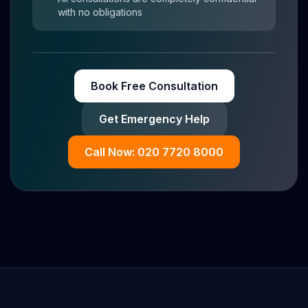
with no obligations
Book Free Consultation
Get Emergency Help
Call Now: 020 7720 8000