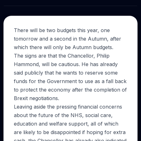
There will be two budgets this year, one
tomorrow and a second in the Autumn, after
which there will only be Autumn budgets.
The signs are that the Chancellor, Philip
Hammond, will be cautious. He has already
said publicly that he wants to reserve some
funds for the Government to use as a fall back
to protect the economy after the completion of
Brexit negotiations.
Leaving aside the pressing financial concerns
about the future of the NHS, social care,
education and welfare support, all of which
are likely to be disappointed if hoping for extra
cash, the Chancellor has already also indicated