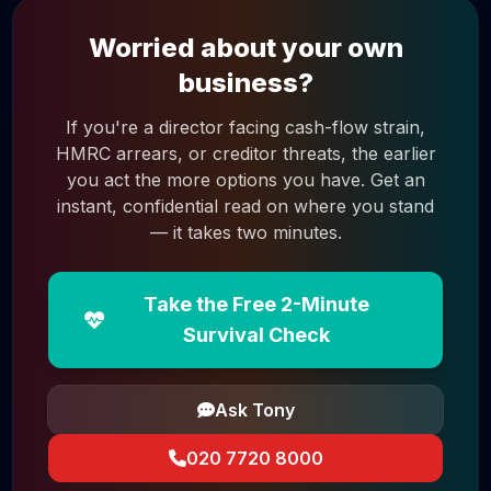
Worried about your own
business?
If you're a director facing cash-flow strain,
HMRC arrears, or creditor threats, the earlier
you act the more options you have. Get an
instant, confidential read on where you stand
— it takes two minutes.
Take the Free 2-Minute
Survival Check
Ask Tony
020 7720 8000