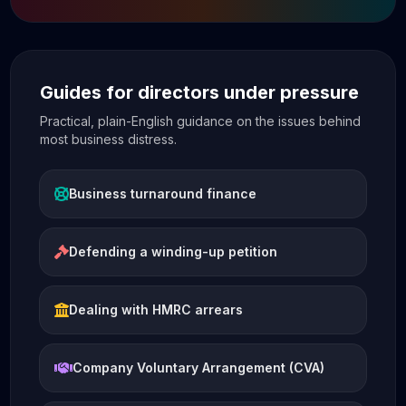
Guides for directors under pressure
Practical, plain-English guidance on the issues behind
most business distress.
Business turnaround finance
Defending a winding-up petition
Dealing with HMRC arrears
Company Voluntary Arrangement (CVA)