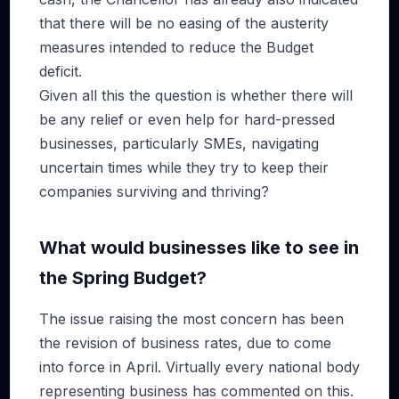
that there will be no easing of the austerity
measures intended to reduce the Budget
deficit.
Given all this the question is whether there will
be any relief or even help for hard-pressed
businesses, particularly SMEs, navigating
uncertain times while they try to keep their
companies surviving and thriving?
What would businesses like to see in
the Spring Budget?
The issue raising the most concern has been
the revision of business rates, due to come
into force in April. Virtually every national body
representing business has commented on this.