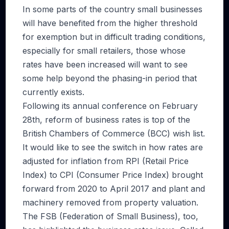
In some parts of the country small businesses
will have benefited from the higher threshold
for exemption but in difficult trading conditions,
especially for small retailers, those whose
rates have been increased will want to see
some help beyond the phasing-in period that
currently exists.
Following its annual conference on February
28th, reform of business rates is top of the
British Chambers of Commerce (BCC) wish list.
It would like to see the switch in how rates are
adjusted for inflation from RPI (Retail Price
Index) to CPI (Consumer Price Index) brought
forward from 2020 to April 2017 and plant and
machinery removed from property valuation.
The FSB (Federation of Small Business), too,