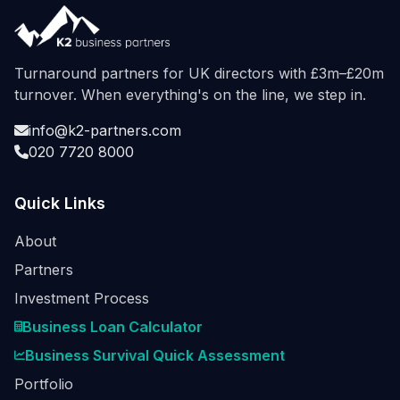
Turnaround partners for UK directors with £3m–£20m
turnover. When everything's on the line, we step in.
info@k2-partners.com
020 7720 8000
Quick Links
About
Partners
Investment Process
Business Loan Calculator
Business Survival Quick Assessment
Portfolio