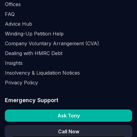
Offices
FAQ
Advice Hub
Winding-Up Petition Help
Company Voluntary Arrangement (CVA)
Dealing with HMRC Debt
Insights
Insolvency & Liquidation Notices
Privacy Policy
Emergency Support
Ask Tony
Call Now