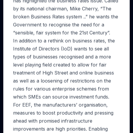
has highlighted the business rates issue. Called
by its national chairman, Mike Cherry, “The
broken Business Rates system ..” he wants the
Government to recognise the need for a
“sensible, fair system for the 21st Century”.
In addition to a rethink on business rates, the
Institute of Directors (IoD) wants to see all
types of businesses recognised and a more
level playing field created to allow for fair
treatment of High Street and online business
as well as a loosening of restrictions on the
rules for various enterprise schemes from
which SMEs can source investment funds.
For EEF, the manufacturers’ organisation,
measures to boost productivity and pressing
ahead with promised infrastructure
improvements are high priorities. Enabling