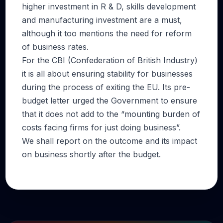
higher investment in R & D, skills development
and manufacturing investment are a must,
although it too mentions the need for reform
of business rates.
For the CBI (Confederation of British Industry)
it is all about ensuring stability for businesses
during the process of exiting the EU. Its pre-
budget letter urged the Government to ensure
that it does not add to the “mounting burden of
costs facing firms for just doing business”.
We shall report on the outcome and its impact
on business shortly after the budget.