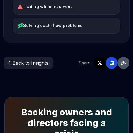
Trading while insolvent
Solving cash-flow problems
Back to Insights
Share:
Backing owners and
directors facing a