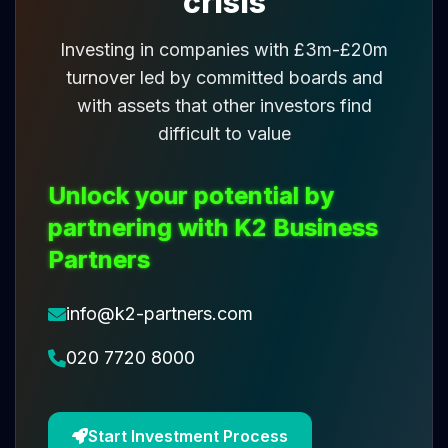
crisis
Investing in companies with £3m-£20m
turnover led by committed boards and
with assets that other investors find
difficult to value
Unlock your potential by
partnering with K2 Business
Partners
info@k2-partners.com
020 7720 8000
Start Investment Process