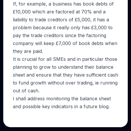
If, for example, a business has book debts of
£10,000 which are factored at 70% and a
liability to trade creditors of £5,000, it has a
problem because it really only has £3,000 to
pay the trade creditors since the factoring
company will keep £7,000 of book debts when
they are paid.
It is crucial for all SMEs and in particular those
planning to grow to understand their balance
sheet and ensure that they have sufficient cash
to fund growth without over trading, ie running
out of cash.
I shall address monitoring the balance sheet
and possible key indicators in a future blog.