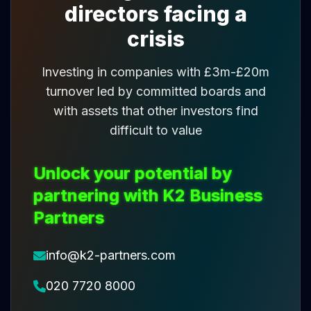
directors facing a
crisis
Investing in companies with £3m-£20m
turnover led by committed boards and
with assets that other investors find
difficult to value
Unlock your potential by
partnering with K2 Business
Partners
info@k2-partners.com
020 7720 8000