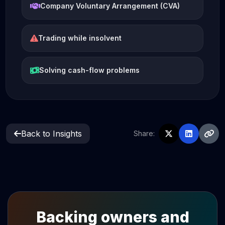
Company Voluntary Arrangement (CVA)
Trading while insolvent
Solving cash-flow problems
Back to Insights
Share:
Backing owners and