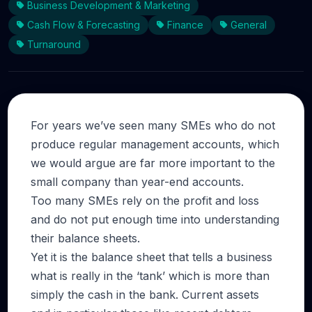
Business Development & Marketing
Cash Flow & Forecasting
Finance
General
Turnaround
For years we’ve seen many SMEs who do not
produce regular management accounts, which
we would argue are far more important to the
small company than year-end accounts.
Too many SMEs rely on the profit and loss
and do not put enough time into understanding
their balance sheets.
Yet it is the balance sheet that tells a business
what is really in the ‘tank’ which is more than
simply the cash in the bank. Current assets