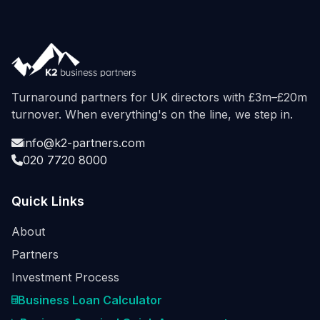
Turnaround partners for UK directors with £3m–£20m
turnover. When everything's on the line, we step in.
info@k2-partners.com
020 7720 8000
Quick Links
About
Partners
Investment Process
Business Loan Calculator