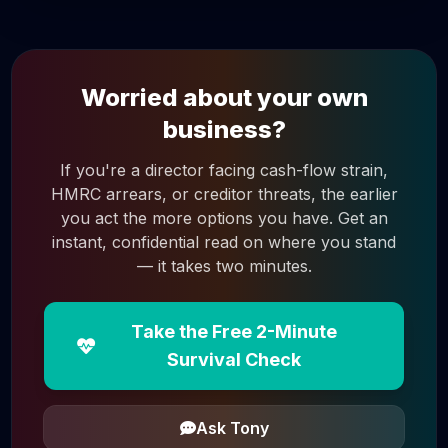
Worried about your own
business?
If you're a director facing cash-flow strain,
HMRC arrears, or creditor threats, the earlier
you act the more options you have. Get an
instant, confidential read on where you stand
— it takes two minutes.
Take the Free 2-Minute
Survival Check
Ask Tony