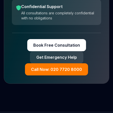
Confidential Support
All consultations are completely confidential
with no obligations
Book Free Consultation
Get Emergency Help
Call Now: 020 7720 8000