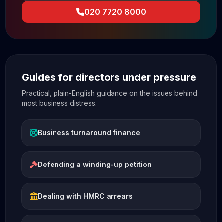
020 7720 8000
Guides for directors under pressure
Practical, plain-English guidance on the issues behind
most business distress.
Business turnaround finance
Defending a winding-up petition
Dealing with HMRC arrears