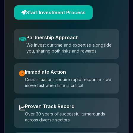
Start Investment Process
Partnership Approach
We invest our time and expertise alongside
you, sharing both risks and rewards
Immediate Action
Crisis situations require rapid response - we
move fast when time is critical
Proven Track Record
Over 30 years of successful turnarounds
across diverse sectors