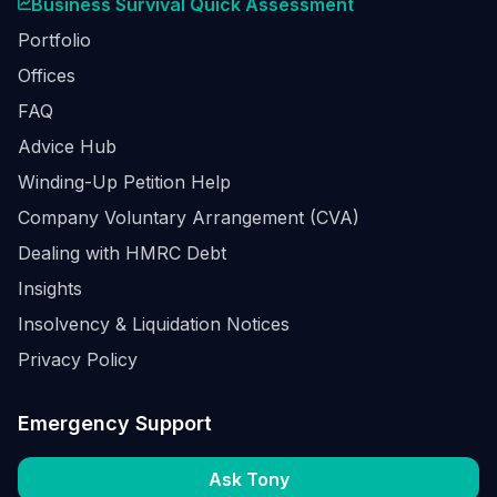
Business Survival Quick Assessment
Portfolio
Offices
FAQ
Advice Hub
Winding-Up Petition Help
Company Voluntary Arrangement (CVA)
Dealing with HMRC Debt
Insights
Insolvency & Liquidation Notices
Privacy Policy
Emergency Support
Ask Tony