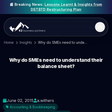
📰 Breaking News:
Lessons Learnt & Insights from
DSTBTD Restructuring Plan
Home
Insights
Why do SMEs need to understand their balance sheet?
Why do SMEs need to understand their
balance sheet?
June 02, 2015
a.withers
Accounting & Bookkeeping