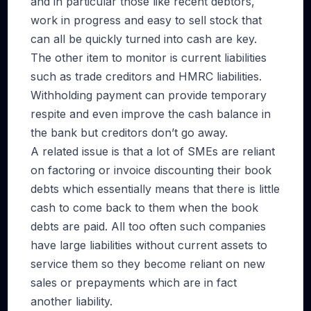
and in particular those like recent debtors,
work in progress and easy to sell stock that
can all be quickly turned into cash are key.
The other item to monitor is current liabilities
such as trade creditors and HMRC liabilities.
Withholding payment can provide temporary
respite and even improve the cash balance in
the bank but creditors don’t go away.
A related issue is that a lot of SMEs are reliant
on factoring or invoice discounting their book
debts which essentially means that there is little
cash to come back to them when the book
debts are paid. All too often such companies
have large liabilities without current assets to
service them so they become reliant on new
sales or prepayments which are in fact
another liability.