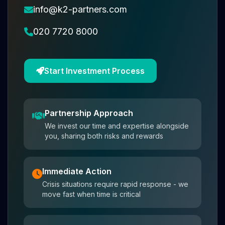
info@k2-partners.com
020 7720 8000
Start Investment Process
Partnership Approach
We invest our time and expertise alongside
you, sharing both risks and rewards
Immediate Action
Crisis situations require rapid response - we
move fast when time is critical