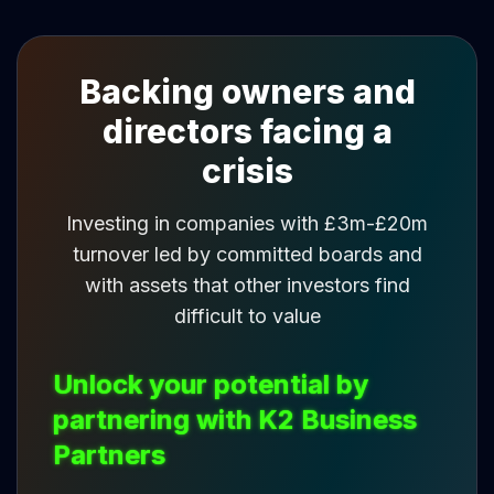
Backing owners and
directors facing a
crisis
Investing in companies with £3m-£20m
turnover led by committed boards and
with assets that other investors find
difficult to value
Unlock your potential by
partnering with K2 Business
Partners