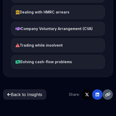
Dealing with HMRC arrears
Company Voluntary Arrangement (CVA)
Trading while insolvent
Solving cash-flow problems
Back to Insights
Share: