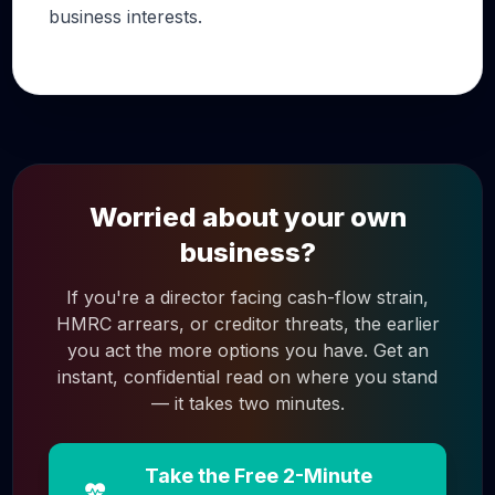
business interests.
Worried about your own
business?
If you're a director facing cash-flow strain,
HMRC arrears, or creditor threats, the earlier
you act the more options you have. Get an
instant, confidential read on where you stand
— it takes two minutes.
Take the Free 2-Minute