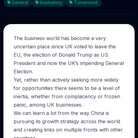
General
Insolvency
Turnaround
The business world has become a very
uncertain place since UK voted to leave the
EU, the election of Donald Trump as US
President and now the UK’s impending General
Election.
Yet, rather than actively seeking more widely
for opportunities there seems to be a level of
inertia, whether from complacency or frozen
panic, among UK businesses.
We can learn a lot from the way China is
pursuing its growth strategy across the world
and creating links on multiple fronts with other