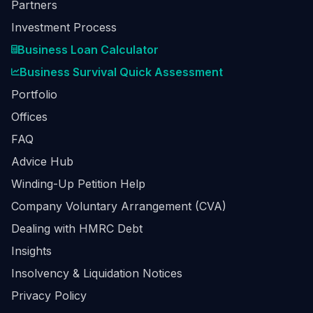
Partners
Investment Process
Business Loan Calculator
Business Survival Quick Assessment
Portfolio
Offices
FAQ
Advice Hub
Winding-Up Petition Help
Company Voluntary Arrangement (CVA)
Dealing with HMRC Debt
Insights
Insolvency & Liquidation Notices
Privacy Policy