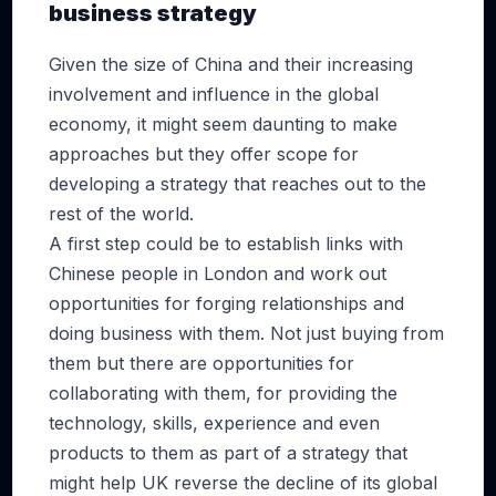
business strategy
Given the size of China and their increasing
involvement and influence in the global
economy, it might seem daunting to make
approaches but they offer scope for
developing a strategy that reaches out to the
rest of the world.
A first step could be to establish links with
Chinese people in London and work out
opportunities for forging relationships and
doing business with them. Not just buying from
them but there are opportunities for
collaborating with them, for providing the
technology, skills, experience and even
products to them as part of a strategy that
might help UK reverse the decline of its global