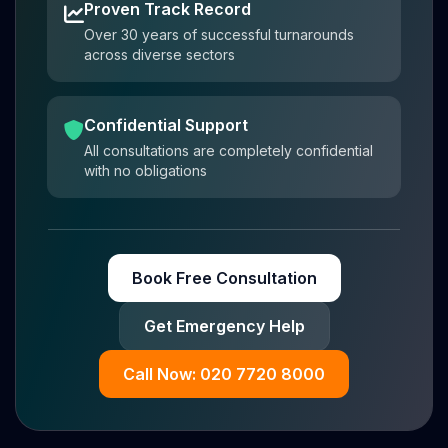
Proven Track Record
Over 30 years of successful turnarounds
across diverse sectors
Confidential Support
All consultations are completely confidential
with no obligations
Book Free Consultation
Get Emergency Help
Call Now: 020 7720 8000