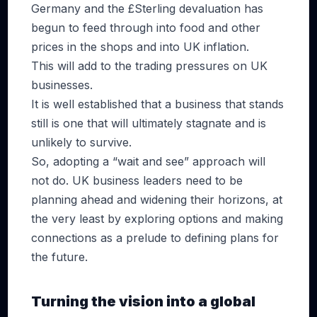
Germany and the £Sterling devaluation has
begun to feed through into food and other
prices in the shops and into UK inflation.
This will add to the trading pressures on UK
businesses.
It is well established that a business that stands
still is one that will ultimately stagnate and is
unlikely to survive.
So, adopting a “wait and see” approach will
not do. UK business leaders need to be
planning ahead and widening their horizons, at
the very least by exploring options and making
connections as a prelude to defining plans for
the future.
Turning the vision into a global