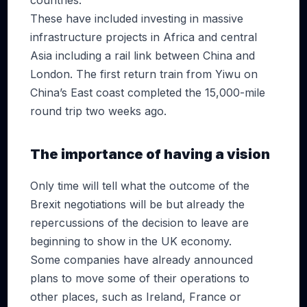
countries.
These have included investing in massive
infrastructure projects in Africa and central
Asia including a rail link between China and
London. The first return train from Yiwu on
China’s East coast completed the 15,000-mile
round trip two weeks ago.
The importance of having a vision
Only time will tell what the outcome of the
Brexit negotiations will be but already the
repercussions of the decision to leave are
beginning to show in the UK economy.
Some companies have already announced
plans to move some of their operations to
other places, such as Ireland, France or