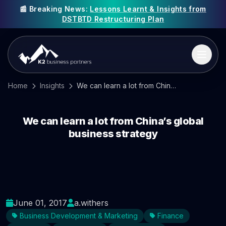
📰 Breaking News:
Lessons Learnt & Insights from
DSTBTD Restructuring Plan
Home
Insights
We can learn a lot from China’s global business strategy
We can learn a lot from China’s global
business strategy
June 01, 2017
a.withers
Business Development & Marketing
Finance