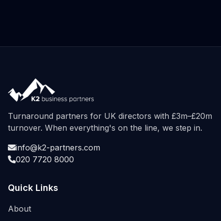
Turnaround partners for UK directors with £3m–£20m
turnover. When everything's on the line, we step in.
info@k2-partners.com
020 7720 8000
Quick Links
About