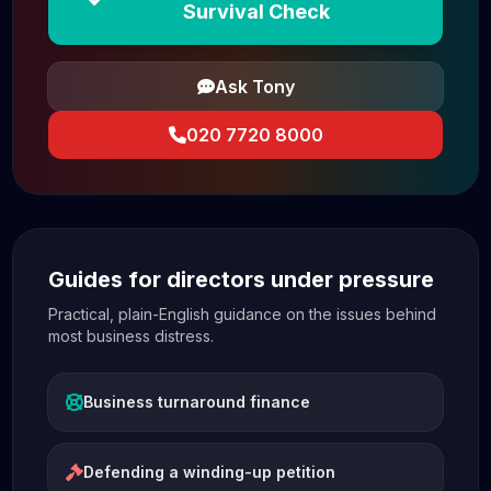
Survival Check
Ask Tony
020 7720 8000
Guides for directors under pressure
Practical, plain-English guidance on the issues behind
most business distress.
Business turnaround finance
Defending a winding-up petition