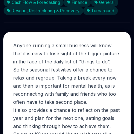
Cash Flow & Forecasting
Finance
General
Rescue, Restructuring & Recovery
Turnaround
Anyone running a small business will know
that it is easy to lose sight of the bigger picture
in the face of the daily list of “things to do”.
So the seasonal festivities offer a chance to
relax and regroup. Taking a break every now
and then is important for mental health, as is
reconnecting with family and friends who too
often have to take second place.
It also provides a chance to reflect on the past
year and plan for the next one, setting goals
and thinking through how to achieve them.