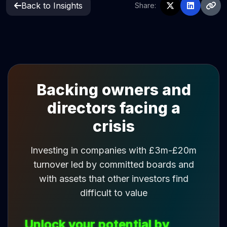
Back to Insights
Share:
Backing owners and
directors facing a
crisis
Investing in companies with £3m-£20m
turnover led by committed boards and
with assets that other investors find
difficult to value
Unlock your potential by