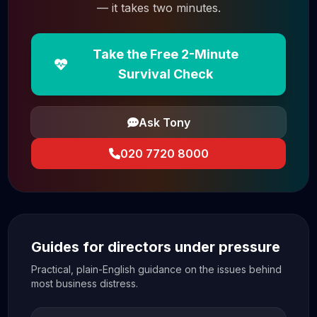
— it takes two minutes.
Take the Free 2-Minute
Survival Check
Ask Tony
020 7720 8000
Guides for directors under pressure
Practical, plain-English guidance on the issues behind
most business distress.