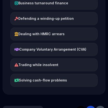
Business turnaround finance
Defending a winding-up petition
Dealing with HMRC arrears
Company Voluntary Arrangement (CVA)
Trading while insolvent
Solving cash-flow problems