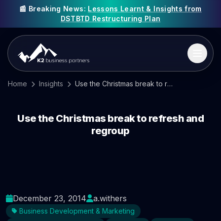
📰 Breaking News:
Lessons Learnt & Insights from
DSTBTD Restructuring Plan
Home
Insights
Use the Christmas break to refresh and regroup
Use the Christmas break to refresh and
regroup
December 23, 2014
a.withers
Business Development & Marketing