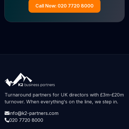
Call Now: 020 7720 8000
Turnaround partners for UK directors with £3m–£20m
turnover. When everything's on the line, we step in.
info@k2-partners.com
020 7720 8000