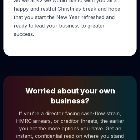
So we at K2 we would like to wish you all a
happy and restful Christmas break and hope
that you start the New Year refreshed and
ready to lead your business to greater
success.
Worried about your own
business?
If you're a director facing cash-flow strain,
HMRC arrears, or creditor threats, the earlier
you act the more options you have. Get an
instant, confidential read on where you stand