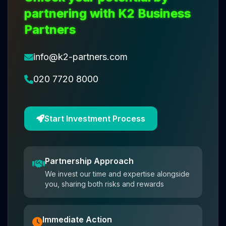
partnering with K2 Business
Partners
info@k2-partners.com
020 7720 8000
Start Investment Process
Partnership Approach
We invest our time and expertise alongside
you, sharing both risks and rewards
Immediate Action