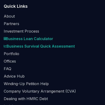
Quick Links
About
Partners
Investment Process
Business Loan Calculator
Business Survival Quick Assessment
Portfolio
Offices
FAQ
Advice Hub
Winding-Up Petition Help
Company Voluntary Arrangement (CVA)
Dealing with HMRC Debt