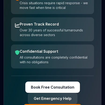
Crisis situations require rapid response - we
move fast when time is critical
Proven Track Record
Over 30 years of successful turnarounds
across diverse sectors
Confidential Support
All consultations are completely confidential
with no obligations
Book Free Consultation
Get Emergency Help