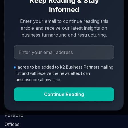
Keep Reading & Stay
Informed
Turnaround partners for UK directors with £3m–£20m
Enter your email to continue reading this
turnover. When everything's on the line, we step in.
article and receive our latest insights on
info@k2-partners.com
business turnaround and restructuring.
020 7720 8000
Quick Links
I agree to be added to K2 Business Partners mailing
About
list and will receive the newsletter. I can
Partners
unsubscribe at any time.
Investment Process
Continue Reading
Business Loan Calculator
Business Survival Quick Assessment
Portfolio
Offices