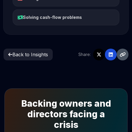
Solving cash-flow problems
Back to Insights
Share:
Backing owners and
directors facing a
crisis