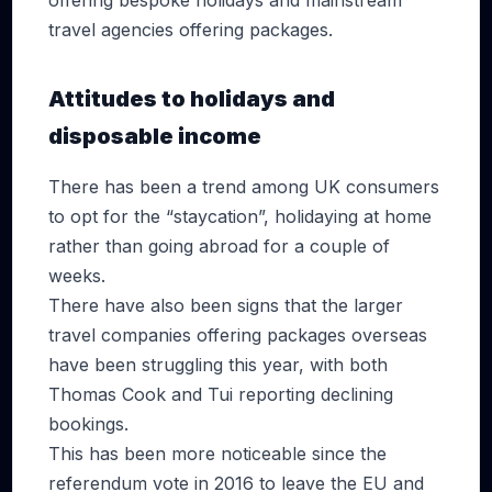
offering bespoke holidays and mainstream
travel agencies offering packages.
Attitudes to holidays and
disposable income
There has been a trend among UK consumers
to opt for the “staycation”, holidaying at home
rather than going abroad for a couple of
weeks.
There have also been signs that the larger
travel companies offering packages overseas
have been struggling this year, with both
Thomas Cook and Tui reporting declining
bookings.
This has been more noticeable since the
referendum vote in 2016 to leave the EU and