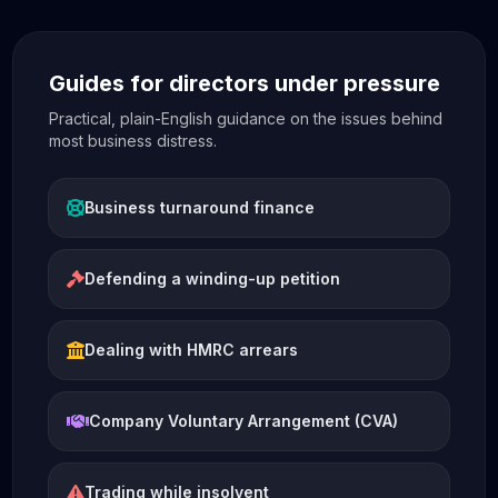
Guides for directors under pressure
Practical, plain-English guidance on the issues behind
most business distress.
Business turnaround finance
Defending a winding-up petition
Dealing with HMRC arrears
Company Voluntary Arrangement (CVA)
Trading while insolvent