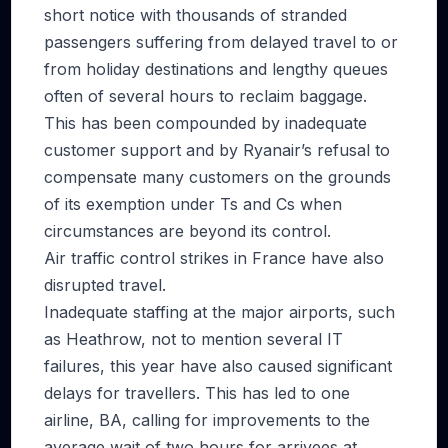
short notice with thousands of stranded
passengers suffering from delayed travel to or
from holiday destinations and lengthy queues
often of several hours to reclaim baggage.
This has been compounded by inadequate
customer support and by Ryanair’s refusal to
compensate many customers on the grounds
of its exemption under Ts and Cs when
circumstances are beyond its control.
Air traffic control strikes in France have also
disrupted travel.
Inadequate staffing at the major airports, such
as Heathrow, not to mention several IT
failures, this year have also caused significant
delays for travellers. This has led to one
airline, BA, calling for improvements to the
average wait of two hours for arrivees at