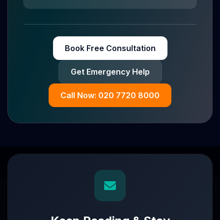
Book Free Consultation
Get Emergency Help
Call Now: 020 7720 8000