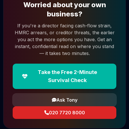
Worried about your own
business?
If you're a director facing cash-flow strain,
HMRC arrears, or creditor threats, the earlier
you act the more options you have. Get an
instant, confidential read on where you stand
— it takes two minutes.
Take the Free 2-Minute
Survival Check
Ask Tony
020 7720 8000