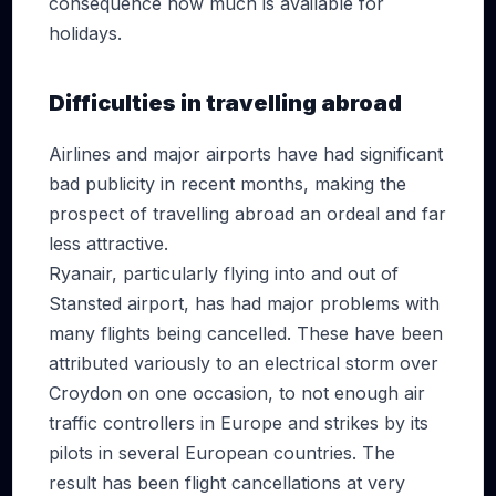
consequence how much is available for
holidays.
Difficulties in travelling abroad
Airlines and major airports have had significant
bad publicity in recent months, making the
prospect of travelling abroad an ordeal and far
less attractive.
Ryanair, particularly flying into and out of
Stansted airport, has had major problems with
many flights being cancelled. These have been
attributed variously to an electrical storm over
Croydon on one occasion, to not enough air
traffic controllers in Europe and strikes by its
pilots in several European countries. The
result has been flight cancellations at very