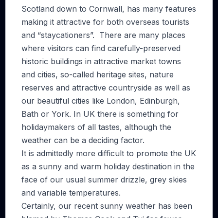
Scotland down to Cornwall, has many features
making it attractive for both overseas tourists
and “staycationers”. There are many places
where visitors can find carefully-preserved
historic buildings in attractive market towns
and cities, so-called heritage sites, nature
reserves and attractive countryside as well as
our beautiful cities like London, Edinburgh,
Bath or York. In UK there is something for
holidaymakers of all tastes, although the
weather can be a deciding factor.
It is admittedly more difficult to promote the UK
as a sunny and warm holiday destination in the
face of our usual summer drizzle, grey skies
and variable temperatures.
Certainly, our recent sunny weather has been