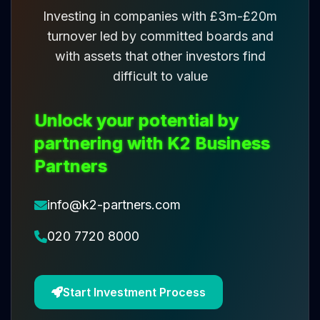
Investing in companies with £3m-£20m
turnover led by committed boards and
with assets that other investors find
difficult to value
Unlock your potential by
partnering with K2 Business
Partners
info@k2-partners.com
020 7720 8000
Start Investment Process