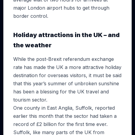
major London airport hubs to get through
border control.
Holiday attractions in the UK – and
the weather
While the post-Brexit referendum exchange
rate has made the UK a more attractive holiday
destination for overseas visitors, it must be said
that this year’s summer of unbroken sunshine
has been a blessing for the UK travel and
tourism sector.
One county in East Anglia, Suffolk, reported
earlier this month that the sector had taken a
record of £2 billion for the first time ever.
Suffolk, like many parts of the UK from