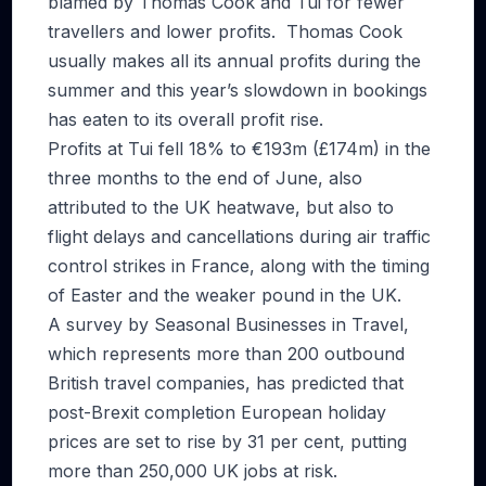
blamed by Thomas Cook and Tui for fewer
travellers and lower profits. Thomas Cook
usually makes all its annual profits during the
summer and this year’s slowdown in bookings
has eaten to its overall profit rise.
Profits at Tui fell 18% to €193m (£174m) in the
three months to the end of June, also
attributed to the UK heatwave, but also to
flight delays and cancellations during air traffic
control strikes in France, along with the timing
of Easter and the weaker pound in the UK.
A survey by Seasonal Businesses in Travel,
which represents more than 200 outbound
British travel companies, has predicted that
post-Brexit completion European holiday
prices are set to rise by 31 per cent, putting
more than 250,000 UK jobs at risk.