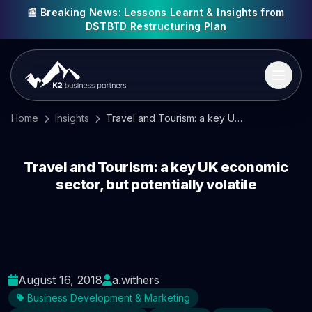
📰 Breaking News:
Lessons Learnt & Insights from
DSTBTD Restructuring Plan
Home
Insights
Travel and Tourism: a key UK economic sector, but potentially volatile
Travel and Tourism: a key UK economic
sector, but potentially volatile
August 16, 2018
a.withers
Business Development & Marketing