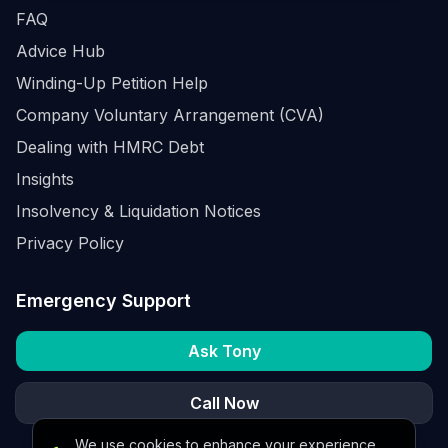
FAQ
Advice Hub
Winding-Up Petition Help
Company Voluntary Arrangement (CVA)
Dealing with HMRC Debt
Insights
Insolvency & Liquidation Notices
Privacy Policy
Emergency Support
Ask Tony
Call Now
We use cookies to enhance your experience