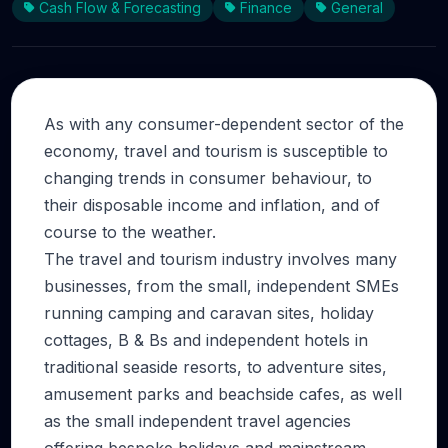
Cash Flow & Forecasting
Finance
General
As with any consumer-dependent sector of the
economy, travel and tourism is susceptible to
changing trends in consumer behaviour, to
their disposable income and inflation, and of
course to the weather.
The travel and tourism industry involves many
businesses, from the small, independent SMEs
running camping and caravan sites, holiday
cottages, B & Bs and independent hotels in
traditional seaside resorts, to adventure sites,
amusement parks and beachside cafes, as well
as the small independent travel agencies