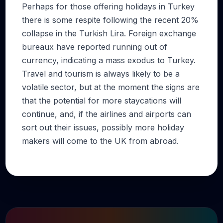
Perhaps for those offering holidays in Turkey
there is some respite following the recent 20%
collapse in the Turkish Lira. Foreign exchange
bureaux have reported running out of
currency, indicating a mass exodus to Turkey.
Travel and tourism is always likely to be a
volatile sector, but at the moment the signs are
that the potential for more staycations will
continue, and, if the airlines and airports can
sort out their issues, possibly more holiday
makers will come to the UK from abroad.