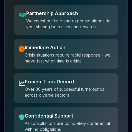
Partnership Approach
We invest our time and expertise alongside
you, sharing both risks and rewards
Immediate Action
Crisis situations require rapid response - we
move fast when time is critical
Proven Track Record
Over 30 years of successful turnarounds
across diverse sectors
Confidential Support
All consultations are completely confidential
with no obligations