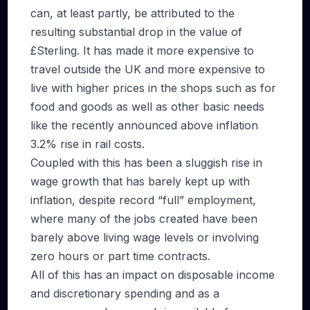
can, at least partly, be attributed to the
resulting substantial drop in the value of
£Sterling. It has made it more expensive to
travel outside the UK and more expensive to
live with higher prices in the shops such as for
food and goods as well as other basic needs
like the recently announced above inflation
3.2% rise in rail costs.
Coupled with this has been a sluggish rise in
wage growth that has barely kept up with
inflation, despite record “full” employment,
where many of the jobs created have been
barely above living wage levels or involving
zero hours or part time contracts.
All of this has an impact on disposable income
and discretionary spending and as a