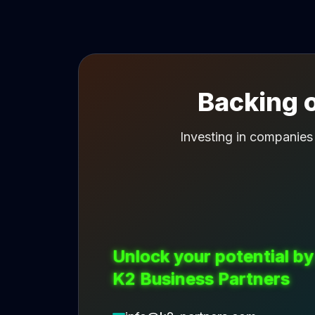
Backing o
Investing in companies
Unlock your potential by
K2 Business Partners