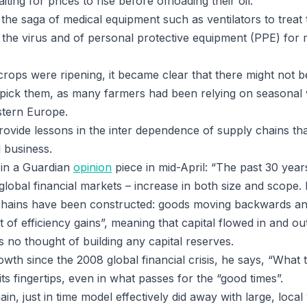
ing for prices to rise before offloading their oil.
the saga of medical equipment such as ventilators to treat 
y the virus and of personal protective equipment (PPE) for
s crops were ripening, it became clear that there might not
 pick them, as many farmers had been relying on seasonal
stern Europe.
ovide lessons in the inter dependence of supply chains that
 business.
e in a Guardian
opinion
piece in mid-April: “The past 30 yea
global financial markets – increase in both size and scope.
chains have been constructed: goods moving backwards a
t of efficiency gains”, meaning that capital flowed in and ou
 no thought of building any capital reserves.
wth since the 2008 global financial crisis, he says, “What t
its fingertips, even in what passes for the “good times”.
in, just in time model effectively did away with large, loca