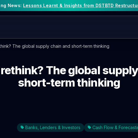
king News:
Lessons Learnt & Insights from DSTBTD Restructu
think? The global supply chain and short-term thinking
 rethink? The global suppl
short-term thinking
Banks, Lenders & Investors
Cash Flow & Forecasti