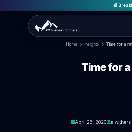
📰 Brea
Home
Insights
Time for a re
Time for a
April 28, 2020
a.withers