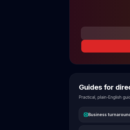
Guides for dir
Practical, plain-English g
Business turnaroun