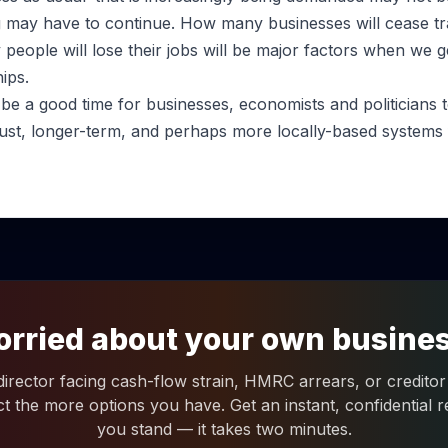
ng may have to continue. How many businesses will cease tr
people will lose their jobs will be major factors when we g
ips.
 be a good time for businesses, economists and politicians
ust, longer-term, and perhaps more locally-based systems f
rried about your own busine
 director facing cash-flow strain, HMRC arrears, or creditor 
ct the more options you have. Get an instant, confidential
you stand — it takes two minutes.