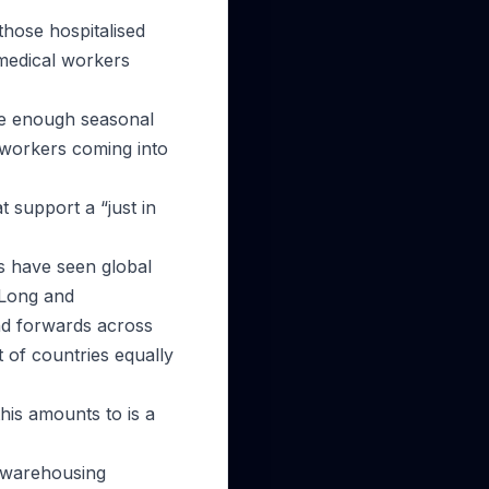
those hospitalised
 medical workers
 be enough seasonal
 workers coming into
 support a “just in
rs have seen global
 Long and
nd forwards across
t of countries equally
his amounts to is a
l warehousing