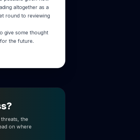
ading altogether as a
et round to reviewing
 to give some thought
or the future.
ss?
threats, the
 read on where