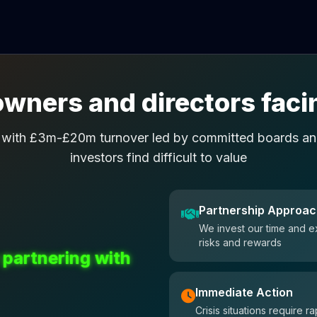
wners and directors facin
 with £3m-£20m turnover led by committed boards and
investors find difficult to value
Partnership Approa
We invest our time and e
risks and rewards
 partnering with
Immediate Action
Crisis situations require