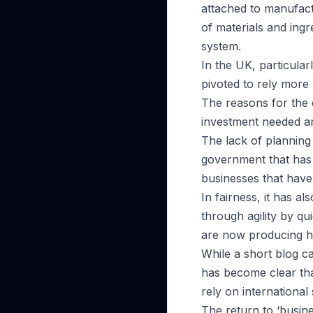
attached to manufactu
of materials and ingr
system.
In the UK, particula
pivoted to rely more 
The reasons for the 
investment needed an
The lack of planning 
government that has f
businesses that have
In fairness, it has a
through agility by q
are now producing ha
While a short blog ca
has become clear tha
rely on international 
The return to ‘busin