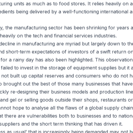
ring units as much as to food stores. It relies heavily on
edients being delivered by a well-functioning international 
rly, the manufacturing sector has been shrinking for years
heavily on the tech and financial services industries.
decline in manufacturing are myriad but largely down to th
d short-term expectations of investors of a swift return on
for a rainy day has also been highlighted. This observation 
ailed to invest in the storage of equipment supplies but it a
 not built up capital reserves and consumers who do not h
lso brought out the best of those many businesses that have
uickly re-designing their business models and production li
nd gel or selling goods outside their shops, restaurants o
nnot hope to analyse all the flaws of a global supply chain m
t there are vulnerabilities both to businesses and to natio
suppliers and the short term thinking that has driven it.
ess as usual’ that is increasingly being demanded may not 