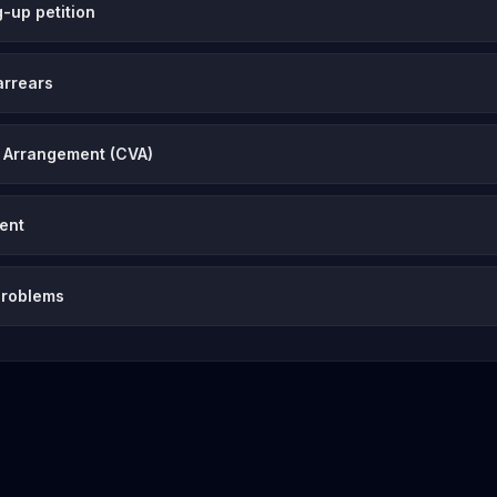
-up petition
arrears
 Arrangement (CVA)
vent
problems