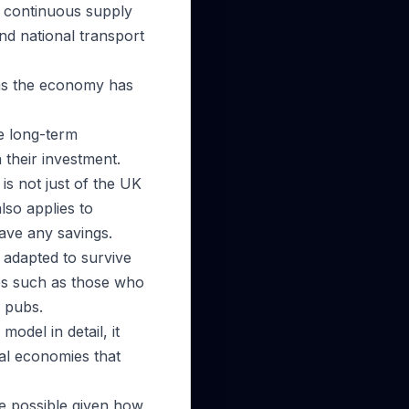
 a continuous supply
and national transport
 as the economy has
e long-term
 their investment.
is not just of the UK
lso applies to
ave any savings.
 adapted to survive
nes such as those who
r pubs.
odel in detail, it
nal economies that
be possible given how