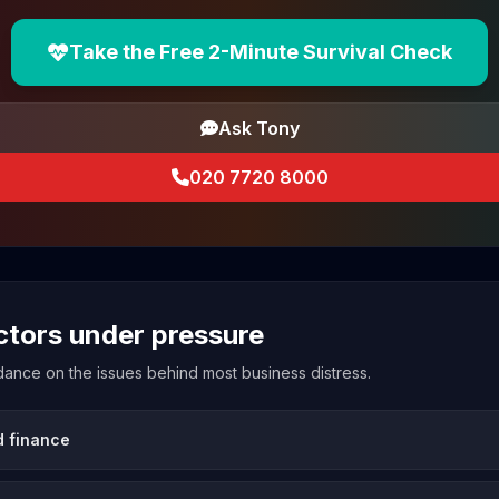
Take the Free 2-Minute Survival Check
Ask Tony
020 7720 8000
ectors under pressure
uidance on the issues behind most business distress.
d finance