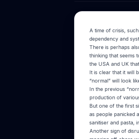
A time of crisis, su
dependency and syste
There is perhaps als
thinking that seems 
the USA and UK that 
It is clear that it wi
“normal” will look lik
In the previous “norm
production of variou
But one of the first
as people panicked a
sanitiser and pasta, 
Another sign of disr