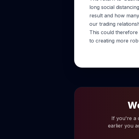
long social distanci
result and how many 
our trading relationsh
This could therefore
to creating more rob
Wo
If you're a
earlier you a