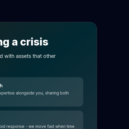
g a crisis
 with assets that other
ch
xpertise alongside you, sharing both
 rapid response - we move fast when time