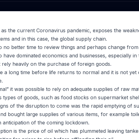
ch as the current Coronavirus pandemic, exposes the weakne
ms and in this case, the global supply chain.
o no better time to review things and perhaps change from
to have dominated economics and businesses, especially in
rely heavily on the purchase of foreign goods.
ll be a long time before life returns to normal and it is not yet
e.
al” it was possible to rely on adequate supplies of raw mat
s types of goods, such as food stocks on supermarket shel
 signs of the disruption to come was the rapid emptying of 
nd bought large supplies of various items, for example toil
in anticipation of the coming lockdown.
uption is the price of oil which has plummeted leaving tank