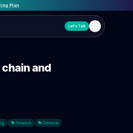
ring Plan
Let's Talk
y chain and
ng
Finance
General