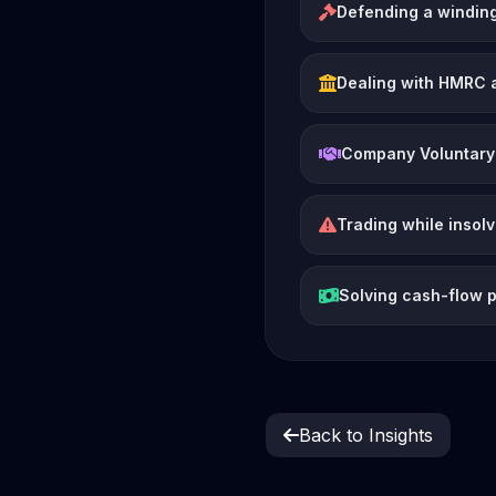
Defending a winding
Dealing with HMRC 
Company Voluntary
Trading while insol
Solving cash-flow 
Back to Insights