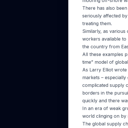
mooring off-shore wait
There has also been 
seriously affected b
treating them.
Similarly, as variou
workers available to
the country from Ea
All these examples pr
time” model of global
As Larry Elliot wrot
markets – especially 
complicated supply 
borders in the pursui
quickly and there was
In an era of weak gro
world clinging on by 
The global supply cha