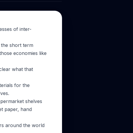
sses of inter-
 the short term
 those economies like
 clear what that
erials for the
ves.
supermarket shelves
et paper, hand
ers around the world