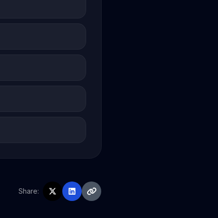
Share: