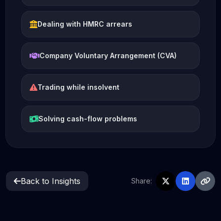
Dealing with HMRC arrears
Company Voluntary Arrangement (CVA)
Trading while insolvent
Solving cash-flow problems
Back to Insights
Share: