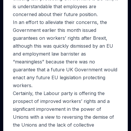
is understandable that employees are
concerned about their future position.
In an effort to alleviate their concerns, the
Government earlier this month issued
guarantees on workers’ rights after Brexit,
although this was quickly dismissed by an EU
and employment law barrister as
“meaningless” because there was no
guarantee that a future UK Government would
enact any future EU legislation protecting
workers.
Certainly, the Labour party is offering the
prospect of improved workers’ rights and a
significant improvement in the power of
Unions with a view to reversing the demise of
the Unions and the lack of collective