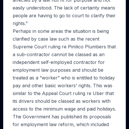
affected by a law not fit for purpose and not
easily understood. The lack of certainty means
people are having to go to court to clarify their
rights.”
Perhaps in some areas the situation is being
clarified by case law such as the recent
Supreme Court ruling re Pimlico Plumbers that
a sub-contractor cannot be classed as an
independent self-employed contractor for
employment law purposes and should be
treated as a “worker” who is entitled to holiday
pay and other basic workers’ rights. This was
similar to the Appeal Court ruling re Uber that
its drivers should be classed as workers with
access to the minimum wage and paid holidays.
The Government has published its proposals
for employment law reform, which included