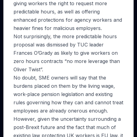
giving workers the right to request more
predictable hours, as well as offering
enhanced protections for agency workers and
heavier fines for malicious employers.
Not surprisingly, the more predictable hours
proposal was dismissed by TUC leader
Frances O’Grady as likely to give workers on
zero hours contracts “no more leverage than
Oliver Twist”.
No doubt, SME owners will say that the
burdens placed on them by the living wage,
work-place pension legislation and existing
rules governing how they can and cannot treat
employees are already onerous enough.
However, given the uncertainty surrounding a
post-Brexit future and the fact that much of
existing law protecting UK workers is EU law, it