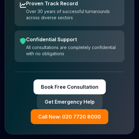
Proven Track Record
Over 30 years of successful turnarounds
across diverse sectors
Confidential Support
All consultations are completely confidential
with no obligations
Book Free Consultation
Get Emergency Help
Call Now: 020 7720 8000