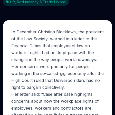
HR, Redundancy & Trade Unions
In December Christina Blacklaws, the president
of the Law Society, warned in a letter to the
Financial Times that employment law on
workers’ rights had not kept pace with the
changes in the way people work nowadays.
Her concerns were primarily for people
working in the so-called ‘gig’ economy after the
High Court ruled that Deliveroo riders had no
right to bargain collectively.
Her letter said: “Case after case highlights
concerns about how the workplace rights of
employees, workers and contractors are