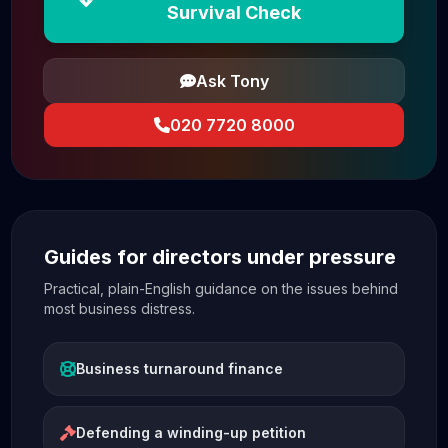
Survival Check
Ask Tony
020 7720 8000
Guides for directors under pressure
Practical, plain-English guidance on the issues behind
most business distress.
Business turnaround finance
Defending a winding-up petition