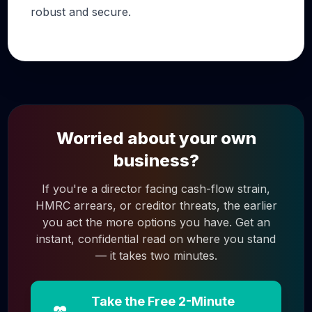
robust and secure.
Worried about your own
business?
If you're a director facing cash-flow strain,
HMRC arrears, or creditor threats, the earlier
you act the more options you have. Get an
instant, confidential read on where you stand
— it takes two minutes.
Take the Free 2-Minute