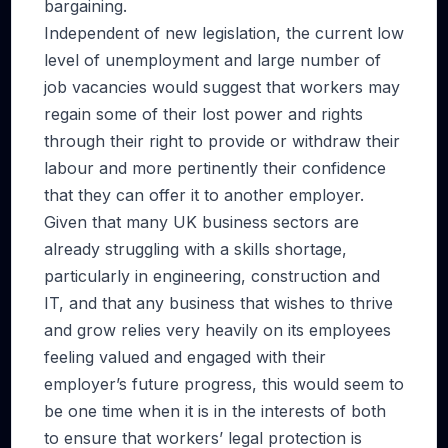
bargaining.
Independent of new legislation, the current low
level of unemployment and large number of
job vacancies would suggest that workers may
regain some of their lost power and rights
through their right to provide or withdraw their
labour and more pertinently their confidence
that they can offer it to another employer.
Given that many UK business sectors are
already struggling with a skills shortage,
particularly in engineering, construction and
IT, and that any business that wishes to thrive
and grow relies very heavily on its employees
feeling valued and engaged with their
employer’s future progress, this would seem to
be one time when it is in the interests of both
to ensure that workers’ legal protection is