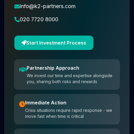
info@k2-partners.com
020 7720 8000
Start Investment Process
Partnership Approach
We invest our time and expertise alongside
you, sharing both risks and rewards
Immediate Action
Crisis situations require rapid response - we
move fast when time is critical