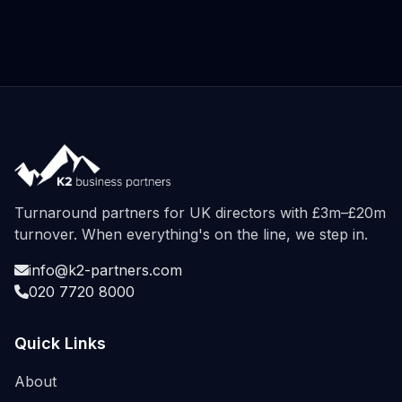
Turnaround partners for UK directors with £3m–£20m
turnover. When everything's on the line, we step in.
info@k2-partners.com
020 7720 8000
Quick Links
About