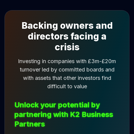
Backing owners and
directors facing a
crisis
Investing in companies with £3m-£20m
turnover led by committed boards and
with assets that other investors find
difficult to value
Unlock your potential by
partnering with K2 Business
Partners