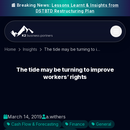
📰 Breaking News:
Lessons Learnt & Insights from
DSTBTD Restructuring Plan
Home
Insights
The tide may be turning to improve workers’ rights
The tide may be turning to improve
workers’ rights
March 14, 2019
a.withers
Cash Flow & Forecasting
Finance
General