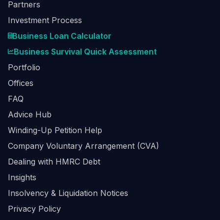
Partners
Investment Process
Business Loan Calculator
Business Survival Quick Assessment
Portfolio
Offices
FAQ
Advice Hub
Winding-Up Petition Help
Company Voluntary Arrangement (CVA)
Dealing with HMRC Debt
Insights
Insolvency & Liquidation Notices
Privacy Policy