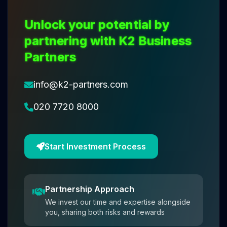
Unlock your potential by
partnering with K2 Business
Partners
info@k2-partners.com
020 7720 8000
Start Investment Process
Partnership Approach
We invest our time and expertise alongside
you, sharing both risks and rewards