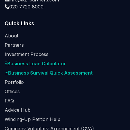
020 7720 8000
Quick Links
About
Partners
Investment Process
Business Loan Calculator
Business Survival Quick Assessment
Portfolio
Offices
FAQ
Advice Hub
Winding-Up Petition Help
Company Voluntary Arrangement (CVA)