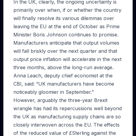
In the UK, clearly, the ongoing uncertainty is
primarily over when, if or whether the country
will finally resolve its various dilemmas over
leaving the EU at the end of October as Prime
Minister Boris Johnson continues to promise.
Manufacturers anticipate that output volumes
will fall briskly over the next quarter and that
output price inflation will accelerate in the next
three months, above the long-run average.
Anna Leach, deputy chief economist at the
CBI, said: “UK manufacturers have become
noticeably gloomier in September.”
However, arguably the three-year Brexit
wrangle has had its repercussions well beyond
the UK as manufacturing supply chains are so
closely interwoven across the EU. The effects
of the reduced value of £Sterling against the