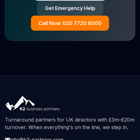
Get Emergency Help
Call Now: 020 7720 8000
Turnaround partners for UK directors with £3m–£20m
turnover. When everything's on the line, we step in.
info@k2-partners.com