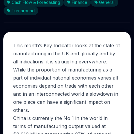
Cash Flow & Forecasting
Finance
General
Turnaround
This month’s Key Indicator looks at the state of
manufacturing in the UK and globally and by
all indications, it is struggling everywhere.
While the proportion of manufacturing as a
part of individual national economies varies all
economies depend on trade with each other
and in an interconnected world a slowdown in
one place can have a significant impact on
others.
China is currently the No 1 in the world in
terms of manufacturing output valued at