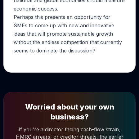
national and global economies should measure
economic success.
Perhaps this presents an opportunity for
SMEs to come up with new and innovative
ideas that will promote sustainable growth
without the endless competition that currently
seems to dominate the discussion?
Worried about your own
business?
If you're a director facing cash-flow strain,
HMRC arrears, or creditor threats, the earlier