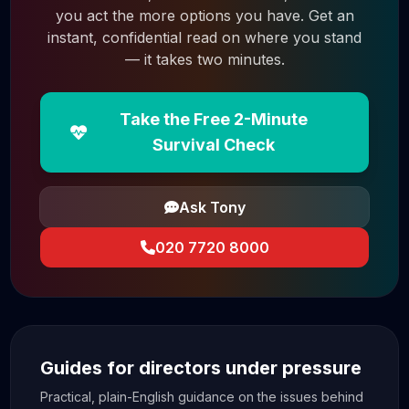
you act the more options you have. Get an
instant, confidential read on where you stand
— it takes two minutes.
Take the Free 2-Minute
Survival Check
Ask Tony
020 7720 8000
Guides for directors under pressure
Practical, plain-English guidance on the issues behind