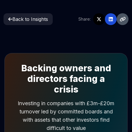
Back to Insights
Share:
Backing owners and
directors facing a
crisis
Investing in companies with £3m-£20m
turnover led by committed boards and
with assets that other investors find
difficult to value