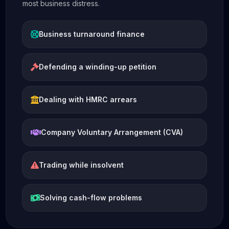
most business distress.
Business turnaround finance
Defending a winding-up petition
Dealing with HMRC arrears
Company Voluntary Arrangement (CVA)
Trading while insolvent
Solving cash-flow problems