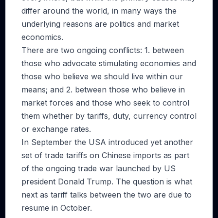
differ around the world, in many ways the
underlying reasons are politics and market
economics.
There are two ongoing conflicts: 1. between
those who advocate stimulating economies and
those who believe we should live within our
means; and 2. between those who believe in
market forces and those who seek to control
them whether by tariffs, duty, currency control
or exchange rates.
In September the USA introduced yet another
set of trade tariffs on Chinese imports as part
of the ongoing trade war launched by US
president Donald Trump. The question is what
next as tariff talks between the two are due to
resume in October.