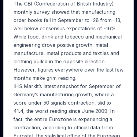
The CBI (Confederation of British Industry)
monthly survey showed that manufacturing
order books fell in September to -28 from -13,
well below consensus expectations of -16%.
While food, drink and tobacco and mechanical
engineering drove positive growth, metal
manufacture, metal products and textiles and
clothing pulled in the opposite direction.
However, figures everywhere over the last few
months make grim reading.
IHS Markit’s latest snapshot for September of
Germany’s manufacturing growth, where a
score under 50 signals contraction, slid to
41.4, the worst reading since June 2009. In
fact, the entire Eurozone is experiencing a
contraction, according to official data from
Eurostat, the statistical office of the European