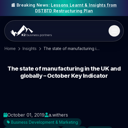
📰 Breaking News:
Lessons Learnt & Insights from
DSTBTD Restructuring Plan
Home
Insights
The state of manufacturing in the UK and globally – October Key Indicator
The state of manufacturing in the UK and
globally – October Key Indicator
October 01, 2019
a.withers
Business Development & Marketing