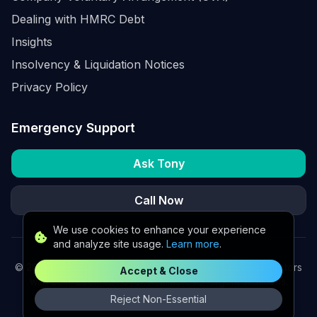
Dealing with HMRC Debt
Insights
Insolvency & Liquidation Notices
Privacy Policy
Emergency Support
Ask Tony
Call Now
We use cookies to enhance your experience
and analyze site usage.
Learn more
.
©
2026
K2 Partners Ltd. Turnaround partners for UK directors
Accept & Close
with £3m–£20m turnover. Available for urgent situations.
Reject Non-Essential