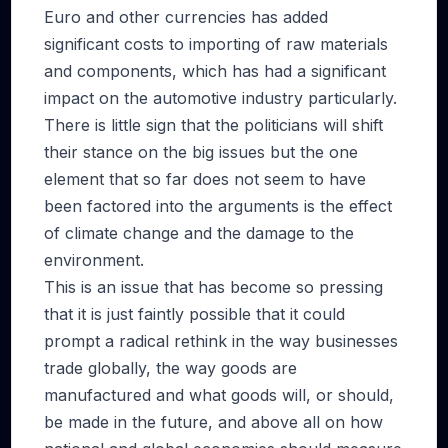
Euro and other currencies has added
significant costs to importing of raw materials
and components, which has had a significant
impact on the automotive industry particularly.
There is little sign that the politicians will shift
their stance on the big issues but the one
element that so far does not seem to have
been factored into the arguments is the effect
of climate change and the damage to the
environment.
This is an issue that has become so pressing
that it is just faintly possible that it could
prompt a radical rethink in the way businesses
trade globally, the way goods are
manufactured and what goods will, or should,
be made in the future, and above all on how