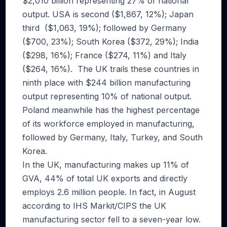
$2,010 billion representing 27% of national
output. USA is second ($1,867, 12%); Japan
third ($1,063, 19%); followed by Germany
($700, 23%); South Korea ($372, 29%); India
($298, 16%); France ($274, 11%) and Italy
($264, 16%). The UK trails these countries in
ninth place with $244 billion manufacturing
output representing 10% of national output.
Poland meanwhile has the highest percentage
of its workforce employed in manufacturing,
followed by Germany, Italy, Turkey, and South
Korea.
In the UK, manufacturing makes up 11% of
GVA, 44% of total UK exports and directly
employs 2.6 million people. In fact, in August
according to IHS Markit/CIPS the UK
manufacturing sector fell to a seven-year low.