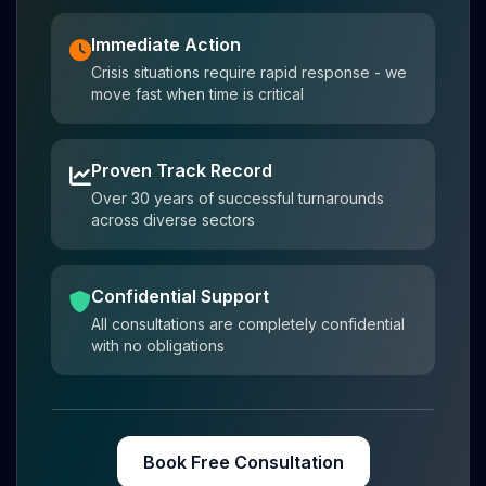
Immediate Action
Crisis situations require rapid response - we
move fast when time is critical
Proven Track Record
Over 30 years of successful turnarounds
across diverse sectors
Confidential Support
All consultations are completely confidential
with no obligations
Book Free Consultation