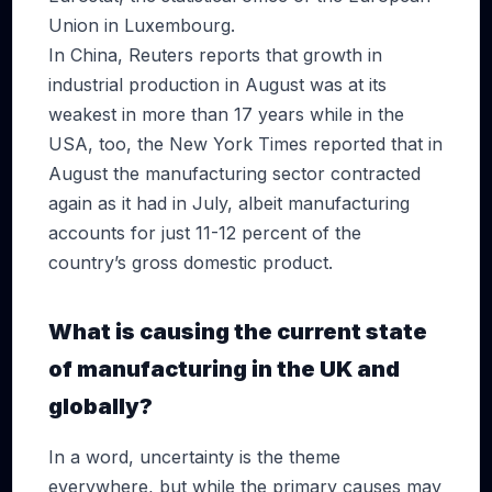
Union in Luxembourg.
In China, Reuters reports that growth in
industrial production in August was at its
weakest in more than 17 years while in the
USA, too, the New York Times reported that in
August the manufacturing sector contracted
again as it had in July, albeit manufacturing
accounts for just 11-12 percent of the
country’s gross domestic product.
What is causing the current state
of manufacturing in the UK and
globally?
In a word, uncertainty is the theme
everywhere, but while the primary causes may