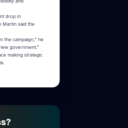
ibility and
ant drop in
 Martin said the
m the campaign,” he
e new government.”
face making strategic
te.
ss?