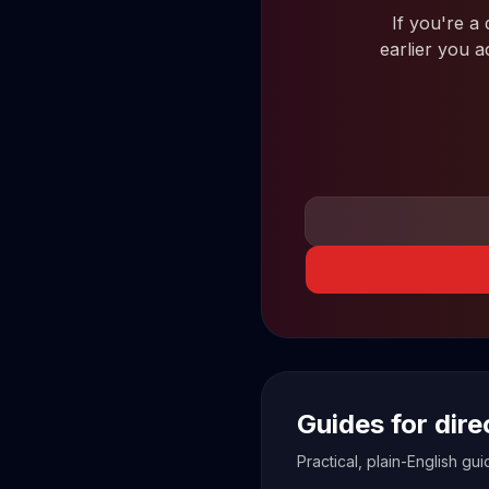
If you're a
earlier you a
Guides for dir
Practical, plain-English g