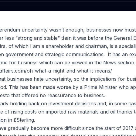
eferendum uncertainty wasn’t enough, businesses now must
r less “strong and stable” than it was before the General E
airs, of which I am a shareholder and chairman, is a special
on government and strategic communications. It has an exc
ome for business which can be viewed in the News section o
caffairs.com/oh-what-a-night-and-what-it-means/
 that businesses hate uncertainty, so the implications for bus
od. This has been made worse by a Prime Minister who app
esto that offered no reassurance to business.
dy holding back on investment decisions and, in some case
ce of rising costs on imported raw materials and oil thanks 
on in £Sterling.
ve gradually become more difficult since the start of 2017 