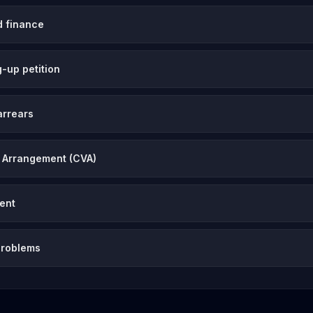
d finance
-up petition
arrears
 Arrangement (CVA)
vent
problems