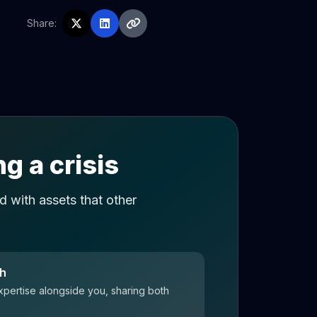
Share:
g a crisis
 with assets that other
ch
xpertise alongside you, sharing both