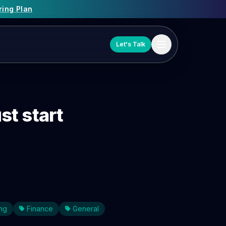
ring Plan
Let's Talk
t start
ng
Finance
General