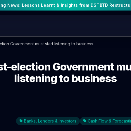
king News:
Lessons Learnt & Insights from DSTBTD Restructu
tion Government must start listening to business
st-election Government mus
listening to business
Banks, Lenders & Investors
Cash Flow & Forecasti