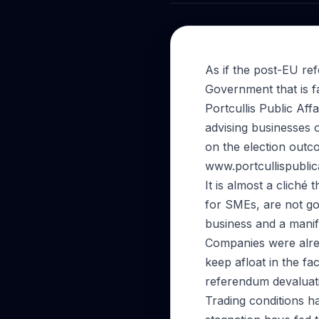
As if the post-EU r
Government that is fa
Portcullis Public Aff
advising businesses 
on the election outc
www.portcullispubli
It is almost a cliché
for SMEs, are not go
business and a manif
Companies were alrea
keep afloat in the fa
referendum devaluati
Trading conditions ha