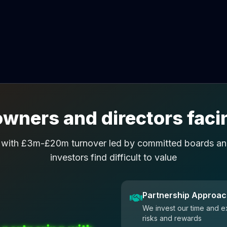
wners and directors facin
 with £3m-£20m turnover led by committed boards and
investors find difficult to value
Partnership Approa
We invest our time and e
risks and rewards