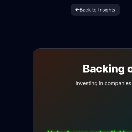
Back to Insights
Backing o
Investing in companies