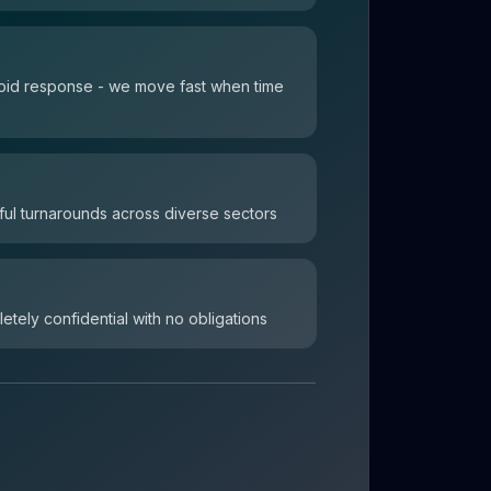
 rapid response - we move fast when time
ul turnarounds across diverse sectors
letely confidential with no obligations