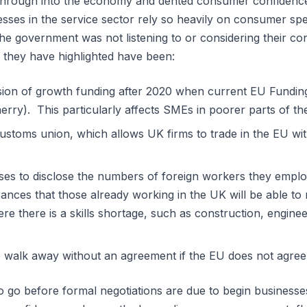
 through into the economy and dented consumer confidence
sses in the service sector rely so heavily on consumer sp
the government was not listening to or considering their c
 they have highlighted have been:
ision of growth funding after 2020 when current EU Fundi
rry). This particularly affects SMEs in poorer parts of th
stoms union, which allows UK firms to trade in the EU wi
ses to disclose the numbers of foreign workers they employ
ances that those already working in the UK will be able to 
ere there is a skills shortage, such as construction, engine
 walk away without an agreement if the EU does not agree
o go before formal negotiations are due to begin business