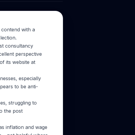
 contend with a
lection.
ist consultancy
ellent perspective
f its website at
inesses, especially
ears to be anti-
s, struggling to
to the post
as inflation and wage