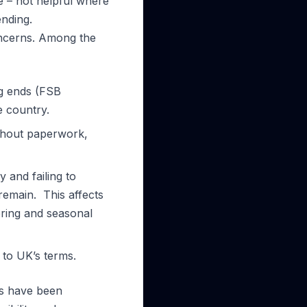
 – not helpful where
ending.
oncerns. Among the
ng ends (FSB
e country.
thout paperwork,
 and failing to
remain. This affects
ering and seasonal
 to UK’s terms.
es have been