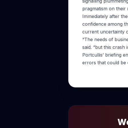
signalling plummetin
pragmatism on their 
Immediately after the 
confidence among th
current uncertainty 
“The needs of busine
said. “but this cras
Portcullis’ briefing 
errors that could be c
Wo