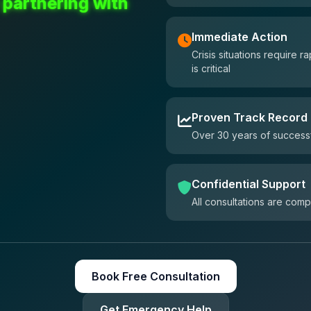
 partnering with
Immediate Action
Crisis situations require
is critical
Proven Track Record
Over 30 years of successf
Confidential Support
All consultations are comp
Book Free Consultation
Get Emergency Help