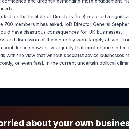
g confidence and urgently demanding more engagement, flex
needs.
election the Institute of Directors (IoD) reported a signific
e 700 members it has asked. IoD Director General Stephen
could have disastrous consequences for UK businesses.
ss and discussion of the economy were largely absent fro
h in confidence shows how urgently that must change in th
ends with the view that without specialist advice businesses 
ostly, or even fatal, in the current uncertain political clima
rried about your own busine