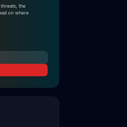
threats, the
 read on where