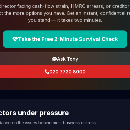
 director facing cash-flow strain, HMRC arrears, or creditor 
ct the more options you have. Get an instant, confidential
you stand — it takes two minutes.
Take the Free 2-Minute Survival Check
Ask Tony
020 7720 8000
ectors under pressure
uidance on the issues behind most business distress.