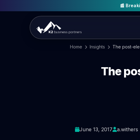
📰 Brea
Home
Insights
The post-elec
The po
June 13, 2017
a.withers