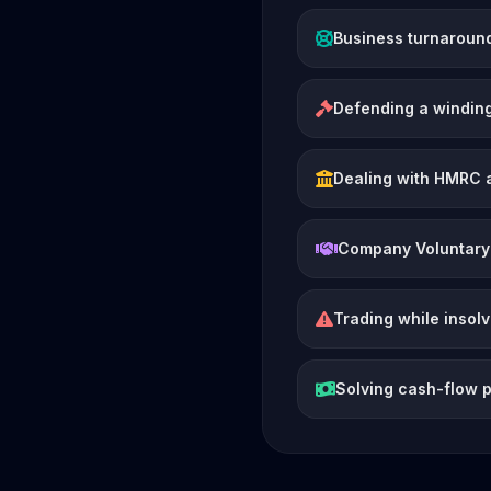
Business turnaroun
Defending a winding
Dealing with HMRC 
Company Voluntary
Trading while insol
Solving cash-flow 