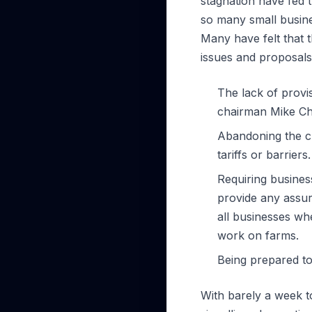
stagnation have fed
so many small busine
Many have felt that 
issues and proposals
The lack of prov
chairman Mike Che
Abandoning the cu
tariffs or barriers.
Requiring busines
provide any assur
all businesses wh
work on farms.
Being prepared to
With barely a week t