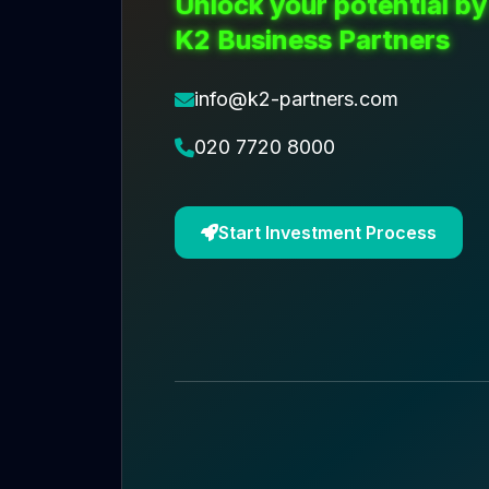
Unlock your potential by
K2 Business Partners
info@k2-partners.com
020 7720 8000
Start Investment Process