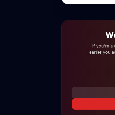
Wo
If you're a
earlier you a