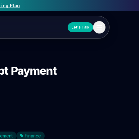
ring Plan
Let's Talk
mpt Payment
gement
Finance