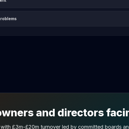
vent
problems
wners and directors facin
 with £3m-£20m turnover led by committed boards and