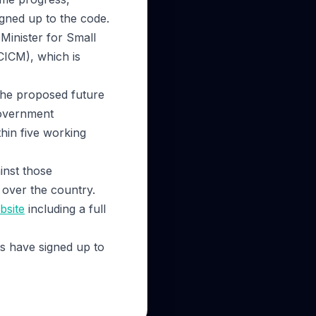
gned up to the code.
inister for Small
CICM), which is
the proposed future
government
hin five working
inst those
 over the country.
bsite
including a full
s have signed up to