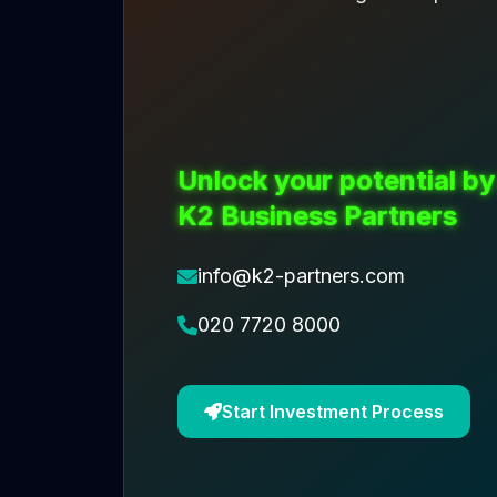
Unlock your potential by
K2 Business Partners
info@k2-partners.com
020 7720 8000
Start Investment Process