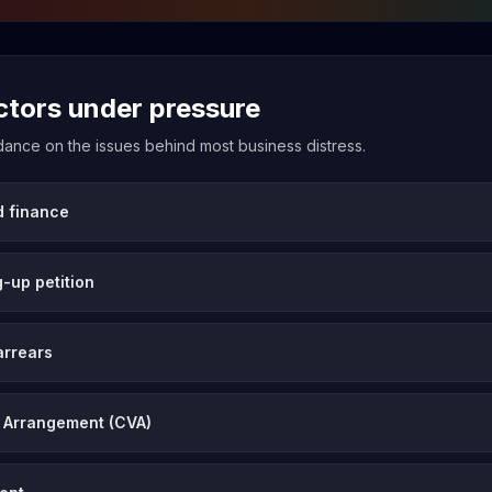
ectors under pressure
uidance on the issues behind most business distress.
d finance
-up petition
arrears
 Arrangement (CVA)