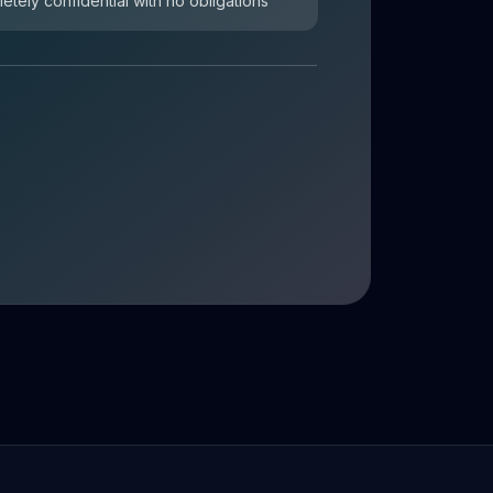
letely confidential with no obligations