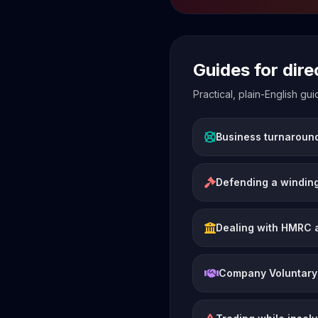
Guides for dir
Practical, plain-English g
Business turnaroun
Defending a winding
Dealing with HMRC 
Company Voluntary