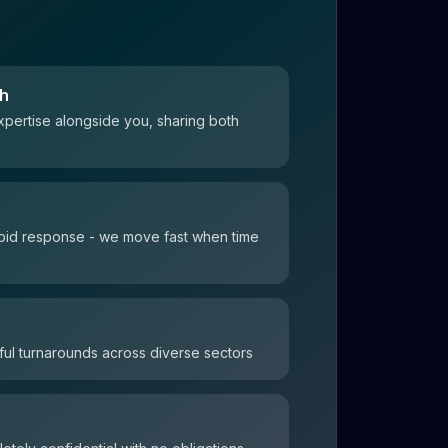
ch
xpertise alongside you, sharing both
 rapid response - we move fast when time
ul turnarounds across diverse sectors