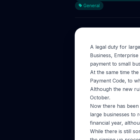
General
A legal duty for larg
Business, Enterprise
payment to small bus
At the same time the 
Payment Code, to wh
Although the new rule
October.
Now there has been a
large businesses to r
financial year, altho
While there is still 
the signing up proce