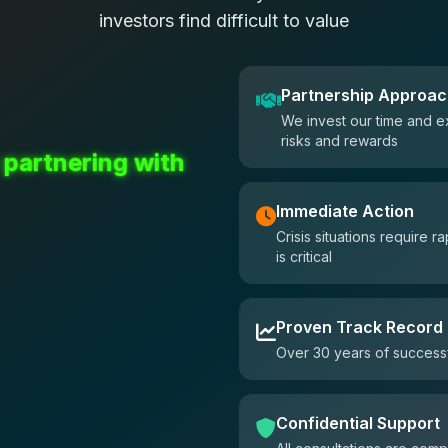
investors find difficult to value
Partnership Approa
We invest our time and e
risks and rewards
 partnering with
Immediate Action
Crisis situations require
is critical
Proven Track Record
Over 30 years of successf
Confidential Support