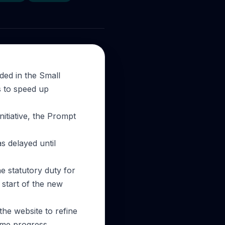
ded in the Small
s to speed up
itiative, the Prompt
s delayed until
 statutory duty for
 start of the new
the website to refine
ome progress,