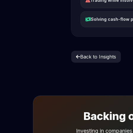
Trading while insol
Solving cash-flow 
Back to Insights
Backing o
Investing in companies