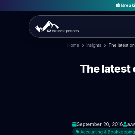
📰 Brea
Home
Insights
The latest o
The latest
September 20, 2016
a.w
Accounting & Bookkeeping