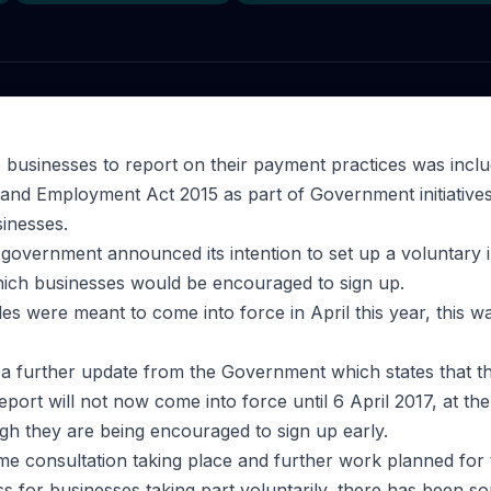
e businesses to report on their payment practices was inclu
 and Employment Act 2015 as part of Government initiative
inesses.
government announced its intention to set up a voluntary in
ich businesses would be encouraged to sign up.
s were meant to come into force in April this year, this wa
 further update from the Government which states that the
eport will not now come into force until 6 April 2017, at the
ugh they are being encouraged to sign up early.
some consultation taking place and further work planned for 
ss for businesses taking part voluntarily, there has been s