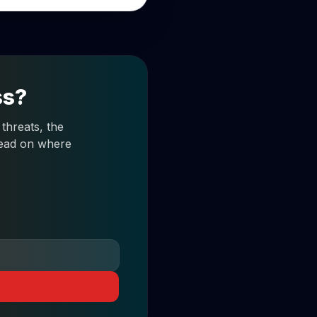
ss?
threats, the
 read on where