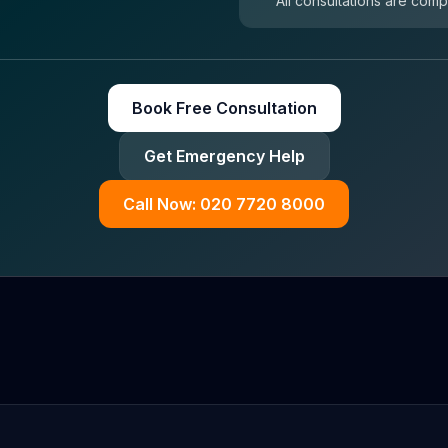
All consultations are comp
Book Free Consultation
Get Emergency Help
Call Now: 020 7720 8000