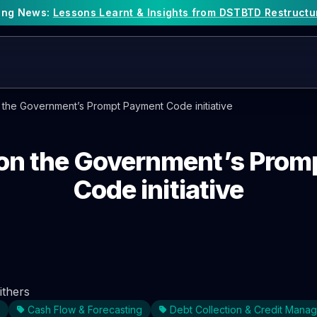
king News:
Lessons Learnt & Insights from DSTBTD Restructu
n the Government’s Prompt Payment Code initiative
 on the Government’s Pro
Code initiative
ithers
Cash Flow & Forecasting
Debt Collection & Credit Mana