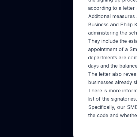
according to a lette
Additional measures
Business and Philip 
administering the sc
They include the est
appointment of a Sm
departments are comm
days and the balance
The letter also reve
businesses already s
There is more inform
list of the signatories.
Specifically, our SM
the code and whethe