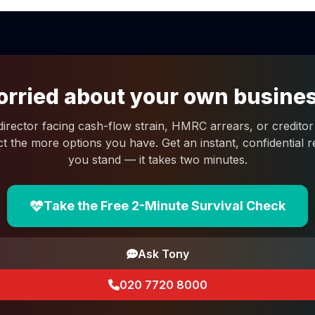
rried about your own busine
 director facing cash-flow strain, HMRC arrears, or creditor 
ct the more options you have. Get an instant, confidential
you stand — it takes two minutes.
Take the Free 2-Minute Survival Check
Ask Tony
020 7720 8000