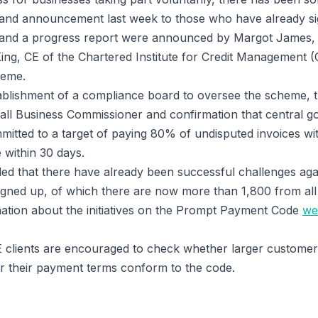
r and announcement last week to those who have already si
 and a progress report were announced by Margot James, M
King, CE of the Chartered Institute for Credit Management (
heme.
ablishment of a compliance board to oversee the scheme, 
all Business Commissioner and confirmation that central 
itted to a target of paying 80% of undisputed invoices wit
 within 30 days.
aled that there have already been successful challenges aga
igned up, of which there are now more than 1,800 from all
ation about the initiatives on the Prompt Payment Code
we
E clients are encouraged to check whether larger customer
r their payment terms conform to the code.