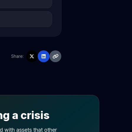
Share:
g a crisis
 with assets that other