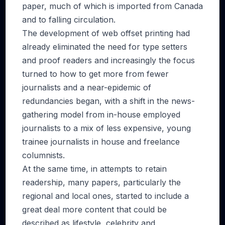
paper, much of which is imported from Canada
and to falling circulation.
The development of web offset printing had
already eliminated the need for type setters
and proof readers and increasingly the focus
turned to how to get more from fewer
journalists and a near-epidemic of
redundancies began, with a shift in the news-
gathering model from in-house employed
journalists to a mix of less expensive, young
trainee journalists in house and freelance
columnists.
At the same time, in attempts to retain
readership, many papers, particularly the
regional and local ones, started to include a
great deal more content that could be
described as lifestyle, celebrity and