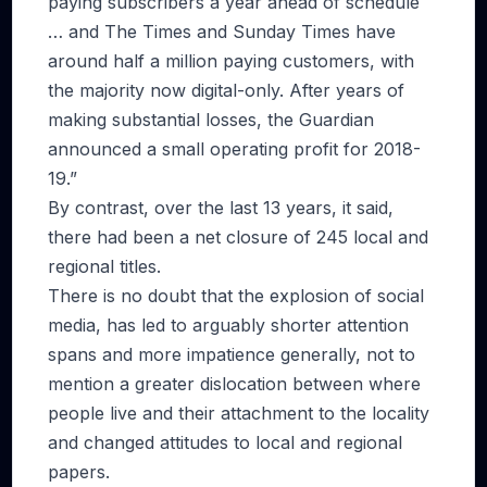
paying subscribers a year ahead of schedule
… and The Times and Sunday Times have
around half a million paying customers, with
the majority now digital-only. After years of
making substantial losses, the Guardian
announced a small operating profit for 2018-
19.”
By contrast, over the last 13 years, it said,
there had been a net closure of 245 local and
regional titles.
There is no doubt that the explosion of social
media, has led to arguably shorter attention
spans and more impatience generally, not to
mention a greater dislocation between where
people live and their attachment to the locality
and changed attitudes to local and regional
papers.