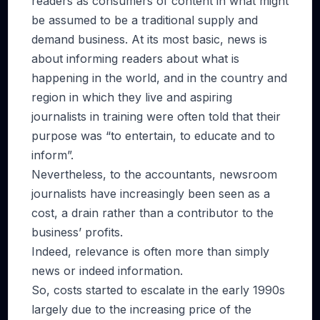
readers as consumers of content in what might
be assumed to be a traditional supply and
demand business. At its most basic, news is
about informing readers about what is
happening in the world, and in the country and
region in which they live and aspiring
journalists in training were often told that their
purpose was “to entertain, to educate and to
inform”.
Nevertheless, to the accountants, newsroom
journalists have increasingly been seen as a
cost, a drain rather than a contributor to the
business’ profits.
Indeed, relevance is often more than simply
news or indeed information.
So, costs started to escalate in the early 1990s
largely due to the increasing price of the