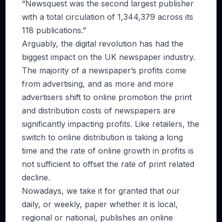
“Newsquest was the second largest publisher
with a total circulation of 1,344,379 across its
118 publications.”
Arguably, the digital revolution has had the
biggest impact on the UK newspaper industry.
The majority of a newspaper’s profits come
from advertising, and as more and more
advertisers shift to online promotion the print
and distribution costs of newspapers are
significantly impacting profits. Like retailers, the
switch to online distribution is taking a long
time and the rate of online growth in profits is
not sufficient to offset the rate of print related
decline.
Nowadays, we take it for granted that our
daily, or weekly, paper whether it is local,
regional or national, publishes an online