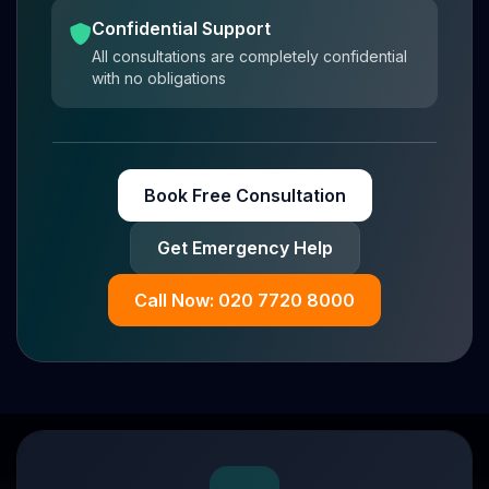
Confidential Support
All consultations are completely confidential
with no obligations
Book Free Consultation
Get Emergency Help
Call Now: 020 7720 8000