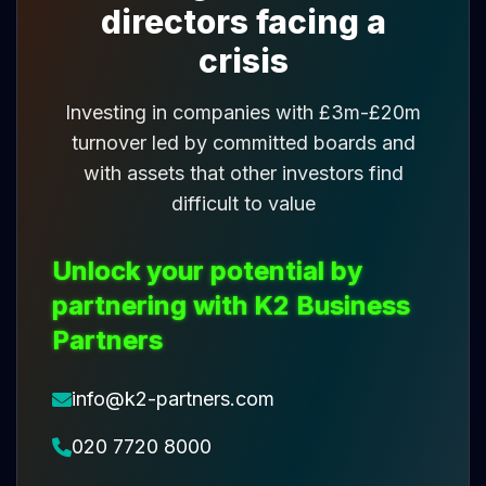
directors facing a
crisis
Investing in companies with £3m-£20m
turnover led by committed boards and
with assets that other investors find
difficult to value
Unlock your potential by
partnering with K2 Business
Partners
info@k2-partners.com
020 7720 8000