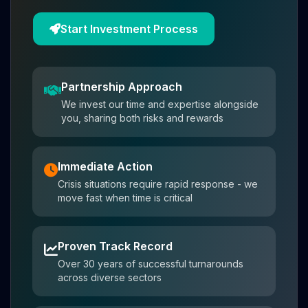
Start Investment Process
Partnership Approach
We invest our time and expertise alongside
you, sharing both risks and rewards
Immediate Action
Crisis situations require rapid response - we
move fast when time is critical
Proven Track Record
Over 30 years of successful turnarounds
across diverse sectors