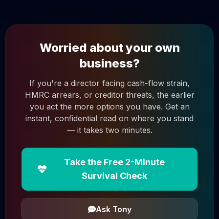
Worried about your own
business?
If you're a director facing cash-flow strain,
HMRC arrears, or creditor threats, the earlier
you act the more options you have. Get an
instant, confidential read on where you stand
— it takes two minutes.
Take the Free 2-Minute
Survival Check
Ask Tony