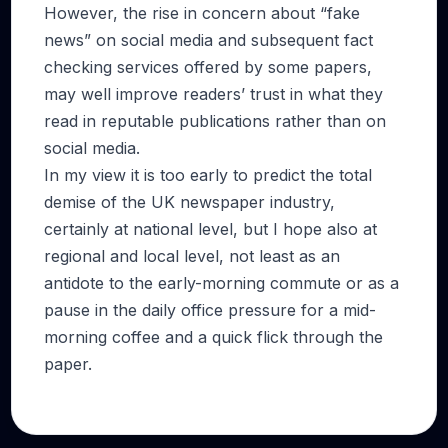
However, the rise in concern about “fake
news” on social media and subsequent fact
checking services offered by some papers,
may well improve readers’ trust in what they
read in reputable publications rather than on
social media.
In my view it is too early to predict the total
demise of the UK newspaper industry,
certainly at national level, but I hope also at
regional and local level, not least as an
antidote to the early-morning commute or as a
pause in the daily office pressure for a mid-
morning coffee and a quick flick through the
paper.