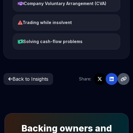
Company Voluntary Arrangement (CVA)
Trading while insolvent
Solving cash-flow problems
Back to Insights
Share:
Backing owners and