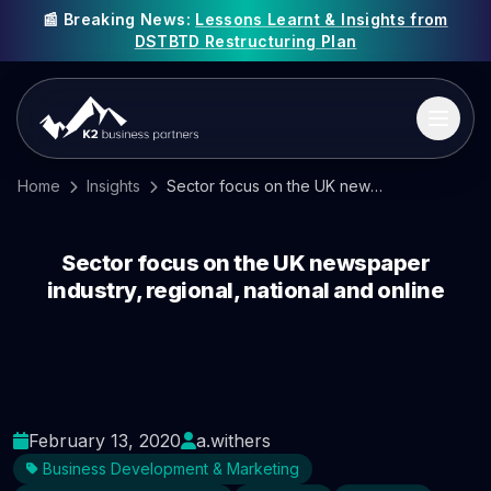
📰 Breaking News:
Lessons Learnt & Insights from
DSTBTD Restructuring Plan
Home
Insights
Sector focus on the UK newspaper industry, regional, national and online
Sector focus on the UK newspaper
industry, regional, national and online
February 13, 2020
a.withers
Business Development & Marketing