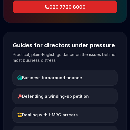
020 7720 8000
Guides for directors under pressure
Practical, plain-English guidance on the issues behind
most business distress.
Business turnaround finance
Defending a winding-up petition
Dealing with HMRC arrears