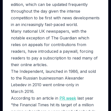
edition, which can be updated frequently
throughout the day given the intense
competition to be first with news developments
in an increasingly fast-paced world.
Many national UK newspapers, with the
notable exception of The Guardian which
relies on appeals for contributions from
readers, have introduced a paywall, forcing
readers to pay a subscription to read many of
their online articles.
The Independent, launched in 1986, and sold
to the Russian businessman Alexander
Lebedev in 2010 went online-only in
March 2016.
According to an article in
PR week
last year
“the Financial Times hit its target of a million