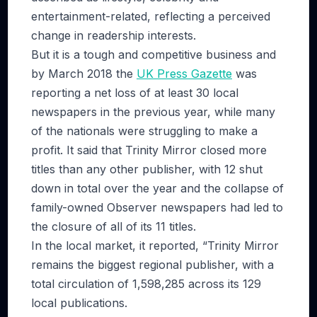
entertainment-related, reflecting a perceived
change in readership interests.
But it is a tough and competitive business and
by March 2018 the
UK Press Gazette
was
reporting a net loss of at least 30 local
newspapers in the previous year, while many
of the nationals were struggling to make a
profit. It said that Trinity Mirror closed more
titles than any other publisher, with 12 shut
down in total over the year and the collapse of
family-owned Observer newspapers had led to
the closure of all of its 11 titles.
In the local market, it reported, “Trinity Mirror
remains the biggest regional publisher, with a
total circulation of 1,598,285 across its 129
local publications.