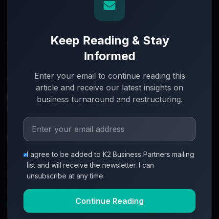
Keep Reading & Stay
Informed
Turnaround partners for UK directors with £3m–£20m
Enter your email to continue reading this
turnover. When everything's on the line, we step in.
article and receive our latest insights on
info@k2-partners.com
business turnaround and restructuring.
020 7720 8000
Quick Links
I agree to be added to K2 Business Partners mailing
About
list and will receive the newsletter. I can
Partners
unsubscribe at any time.
Investment Process
Continue Reading
Business Loan Calculator