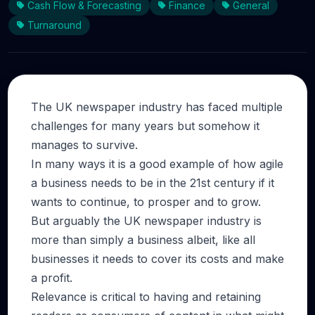
Cash Flow & Forecasting
Finance
General
Turnaround
The UK newspaper industry has faced multiple
challenges for many years but somehow it
manages to survive.
In many ways it is a good example of how agile
a business needs to be in the 21st century if it
wants to continue, to prosper and to grow.
But arguably the UK newspaper industry is
more than simply a business albeit, like all
businesses it needs to cover its costs and make
a profit.
Relevance is critical to having and retaining