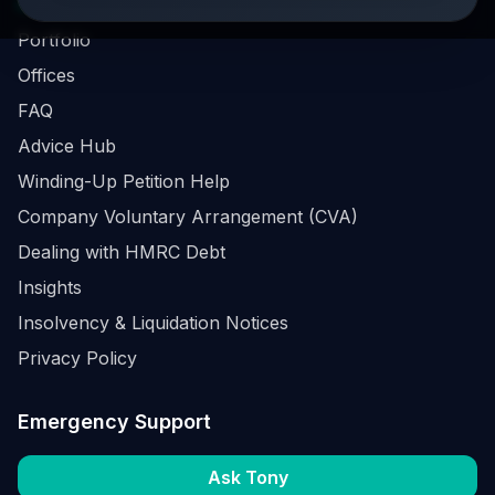
Business Survival Quick Assessment
Portfolio
Offices
FAQ
Advice Hub
Winding-Up Petition Help
Company Voluntary Arrangement (CVA)
Dealing with HMRC Debt
Insights
Insolvency & Liquidation Notices
Privacy Policy
Emergency Support
Ask Tony