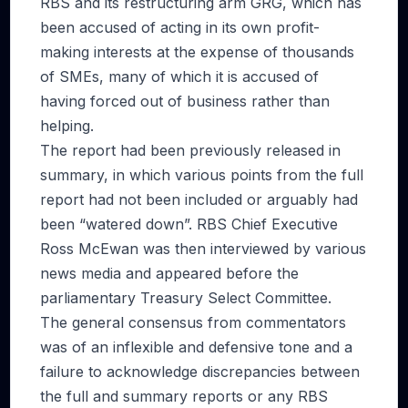
RBS and its restructuring arm GRG, which has
been accused of acting in its own profit-
making interests at the expense of thousands
of SMEs, many of which it is accused of
having forced out of business rather than
helping.
The report had been previously released in
summary, in which various points from the full
report had not been included or arguably had
been “watered down”. RBS Chief Executive
Ross McEwan was then interviewed by various
news media and appeared before the
parliamentary Treasury Select Committee.
The general consensus from commentators
was of an inflexible and defensive tone and a
failure to acknowledge discrepancies between
the full and summary reports or any RBS