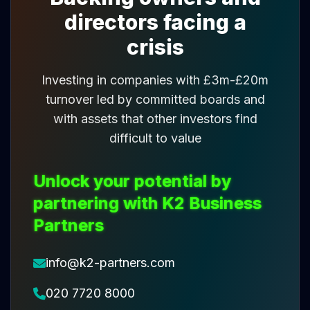
directors facing a
crisis
Investing in companies with £3m-£20m
turnover led by committed boards and
with assets that other investors find
difficult to value
Unlock your potential by
partnering with K2 Business
Partners
info@k2-partners.com
020 7720 8000