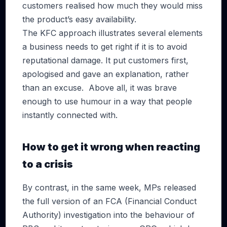
customers realised how much they would miss
the product’s easy availability.
The KFC approach illustrates several elements
a business needs to get right if it is to avoid
reputational damage. It put customers first,
apologised and gave an explanation, rather
than an excuse. Above all, it was brave
enough to use humour in a way that people
instantly connected with.
How to get it wrong when reacting
to a crisis
By contrast, in the same week, MPs released
the full version of an FCA (Financial Conduct
Authority) investigation into the behaviour of