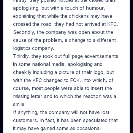
Firstly, they posted notices at the closed units
apologising, but with a touch of humour,
explaining that while the chickens may have
crossed the road, they had not arrived at KFC.
Secondly, the company was open about the
cause of the problem, a change to a different
logistics company.
Thirdly, they took out full page advertisements
in some national media, apologising and
cheekily including a picture of their logo, but
with the KFC changed to FCK, into which, of
course, most people were able to insert the
missing letter and to which the reaction was a
smile.
If anything, the company will not have lost
customers. In fact, it has been speculated that
it may have gained some as occasional