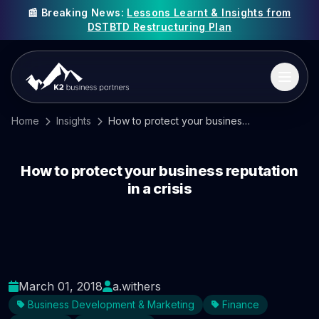
📰 Breaking News:
Lessons Learnt & Insights from
DSTBTD Restructuring Plan
Home
Insights
How to protect your business reputation in a crisis
How to protect your business reputation
in a crisis
March 01, 2018
a.withers
Business Development & Marketing
Finance