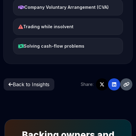
Company Voluntary Arrangement (CVA)
Trading while insolvent
Solving cash-flow problems
Back to Insights
Share:
Backing owners and