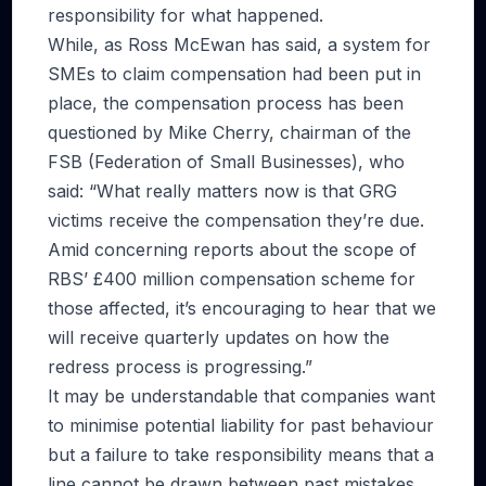
responsibility for what happened.
While, as Ross McEwan has said, a system for
SMEs to claim compensation had been put in
place, the compensation process has been
questioned by Mike Cherry, chairman of the
FSB (Federation of Small Businesses), who
said: “What really matters now is that GRG
victims receive the compensation they’re due.
Amid concerning reports about the scope of
RBS’ £400 million compensation scheme for
those affected, it’s encouraging to hear that we
will receive quarterly updates on how the
redress process is progressing.”
It may be understandable that companies want
to minimise potential liability for past behaviour
but a failure to take responsibility means that a
line cannot be drawn between past mistakes