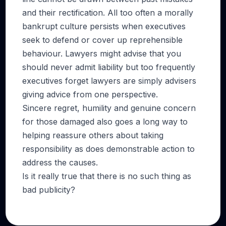
and their rectification. All too often a morally
bankrupt culture persists when executives
seek to defend or cover up reprehensible
behaviour. Lawyers might advise that you
should never admit liability but too frequently
executives forget lawyers are simply advisers
giving advice from one perspective.
Sincere regret, humility and genuine concern
for those damaged also goes a long way to
helping reassure others about taking
responsibility as does demonstrable action to
address the causes.
Is it really true that there is no such thing as
bad publicity?