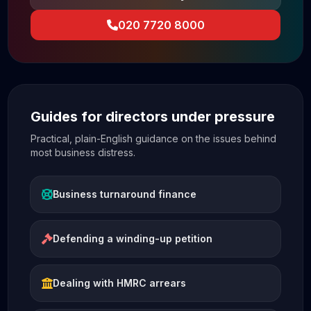
020 7720 8000
Guides for directors under pressure
Practical, plain-English guidance on the issues behind
most business distress.
Business turnaround finance
Defending a winding-up petition
Dealing with HMRC arrears