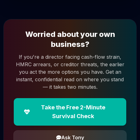
Worried about your own
business?
If you're a director facing cash-flow strain,
HMRC arrears, or creditor threats, the earlier
you act the more options you have. Get an
instant, confidential read on where you stand
— it takes two minutes.
Take the Free 2-Minute
Survival Check
Ask Tony