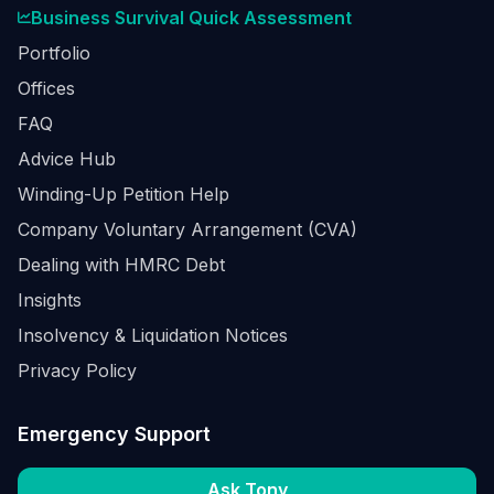
Business Survival Quick Assessment
Portfolio
Offices
FAQ
Advice Hub
Winding-Up Petition Help
Company Voluntary Arrangement (CVA)
Dealing with HMRC Debt
Insights
Insolvency & Liquidation Notices
Privacy Policy
Emergency Support
Ask Tony