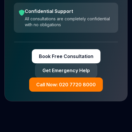
Confidential Support
All consultations are completely confidential
with no obligations
Book Free Consultation
Get Emergency Help
Call Now: 020 7720 8000