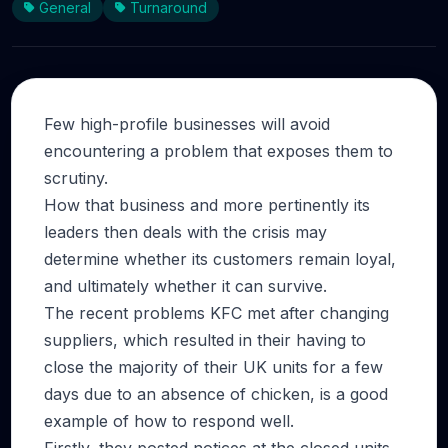
General
Turnaround
Few high-profile businesses will avoid
encountering a problem that exposes them to
scrutiny.
How that business and more pertinently its
leaders then deals with the crisis may
determine whether its customers remain loyal,
and ultimately whether it can survive.
The recent problems KFC met after changing
suppliers, which resulted in their having to
close the majority of their UK units for a few
days due to an absence of chicken, is a good
example of how to respond well.