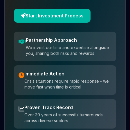
Start Investment Process
Partnership Approach
We invest our time and expertise alongside
you, sharing both risks and rewards
Immediate Action
Crisis situations require rapid response - we
move fast when time is critical
Proven Track Record
Over 30 years of successful turnarounds
across diverse sectors