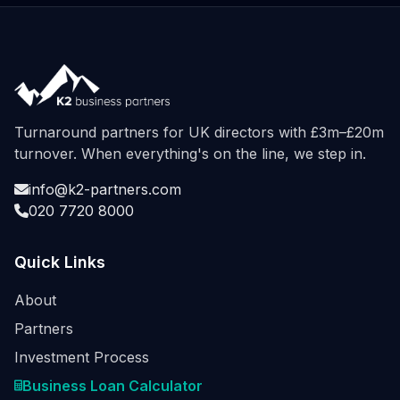
Turnaround partners for UK directors with £3m–£20m
turnover. When everything's on the line, we step in.
info@k2-partners.com
020 7720 8000
Quick Links
About
Partners
Investment Process
Business Loan Calculator