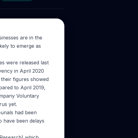
sinesses are in the
ikely to emerge as
res were released last
vency in April 2020
 their figures showed
ared to April 2019,
Company Voluntary
rus yet.
ibunals had been
o have been delays
 Research) which