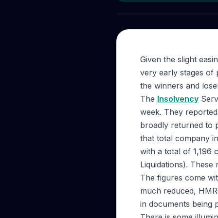
Given the slight easi
very early stages of
the winners and loser
The
Insolvency
Servi
week. They reported 
broadly returned to 
that total company i
with a total of 1,19
Liquidations). These
The figures come wit
much reduced, HMRC 
in documents being p
There is some illumi