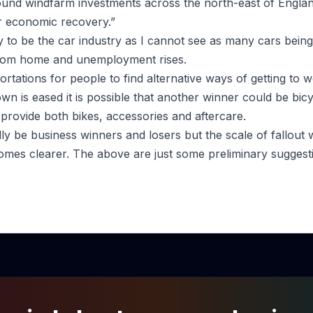
-pound windfarm investments across the north-east of Engla
r economic recovery.”
ly to be the car industry as I cannot see as many cars being
rom home and unemployment rises.
hortations for people to find alternative ways of getting to 
own is eased it is possible that another winner could be bi
at provide both bikes, accessories and aftercare.
ly be business winners and losers but the scale of fallout 
mes clearer. The above are just some preliminary suggest