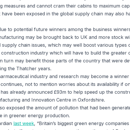
ng measures and cannot cram their cabins to maximum capa
have been exposed in the global supply chain may also ha
 clue to potential future winners among the business winner
manufacturing may be brought back to UK and more stock wil
d supply chain issues, which may well boost various types 
construction industry which will have to build the greater c
in turn may benefit those parts of the country that were de
ing the Thatcher years.
pharmaceutical industry and research may become a winner 
ontinues, not to mention worries about its availability if on
has already announced £93m to help speed up the construc
facturing and Innovation Centre in Oxfordshire.
so exposed the amount of pollution that had been generat
e in greener energy production.
ardian
last week
, “Britain’s biggest green energy companies