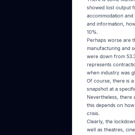
showed lost output f
accommodation and f
and information, howe
10%.
Perhaps worse are th
manufacturing and se
were down from 53.3
represents contractio
when industry was g
Of course, there is 
snapshot at a specific
Nevertheless, there 
this depends on how
crisis.
Clearly, the lockdown 
well as theatres, cin