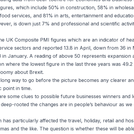
igures, which include 50% in construction, 58% in wholesal
ood services, and 81% in arts, entertainment and educati
ver, is down just 7% and professional and scientific activi
e UK Composite PMI figures which are an indicator of hea
rvice sectors and reported 13.8 in April, down from 36 in
 in January. A reading of above 50 represents expansion
n where the lowest figure in the last three years was 49.2 
loomy about Brexit.
a long way to go before the picture becomes any clearer and
 point in time.
are some clues to possible future businesses winners and 
 deep-rooted the changes are in people’s behaviour as we
has particularly affected the travel, holiday, retail and hosp
emas and the like. The question is whether these will be ab