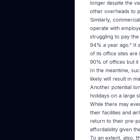
longer despite the va
other overheads to p
Similarly, commercia
operate with employ
struggling to pay th
94% a year ago.” It a
of its office sites a
90% of offices but it
In the meantime, suc
likely will result in
Another potential lon
holidays on a large s
While there may even
their facilities and a
return to their pre-
affordability given th
To an extent, also, th