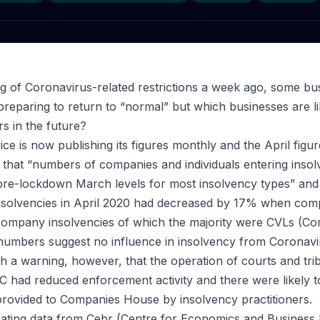
ng of Coronavirus-related restrictions a week ago, some bu
 preparing to return to “normal” but which businesses are l
s in the future?
ce is now publishing its figures monthly and the April figu
that “numbers of companies and individuals entering insol
pre-lockdown March levels for most insolvency types” and
nsolvencies in April 2020 had decreased by 17% when comp
6 company insolvencies of which the majority were CVLs (
 numbers suggest no influence in insolvency from Coronavi
h a warning, however, that the operation of courts and tr
had reduced enforcement activity and there were likely t
rovided to Companies House by insolvency practitioners.
nating data from Cebr (Centre for Economics and Business