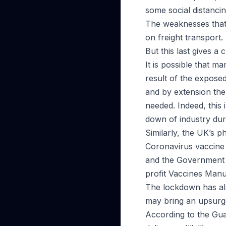
some social distanci
The weaknesses that 
on freight transport.
But this last gives a
It is possible that 
result of the expose
and by extension the 
needed. Indeed, this 
down of industry dur
Similarly, the UK’s 
Coronavirus vaccine c
and the Government 
profit Vaccines Manu
The lockdown has al
may bring an upsurg
According to the Gu