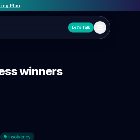
ring Plan
Let's Talk
ness winners
Insolvency