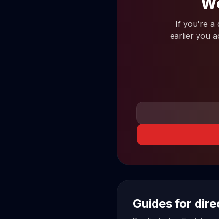
Wo
If you're a
earlier you a
Guides for dir