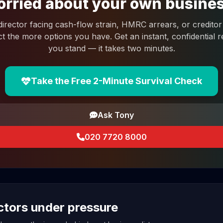
rried about your own busine
 director facing cash-flow strain, HMRC arrears, or creditor 
ct the more options you have. Get an instant, confidential
you stand — it takes two minutes.
Take the Free 2-Minute Survival Check
Ask Tony
020 7720 8000
ectors under pressure