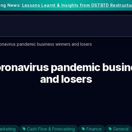
king News:
Lessons Learnt & Insights from DSTBTD Restructu
ronavirus pandemic business winners and losers
oronavirus pandemic busi
and losers
arketing
Cash Flow & Forecasting
Finance
General