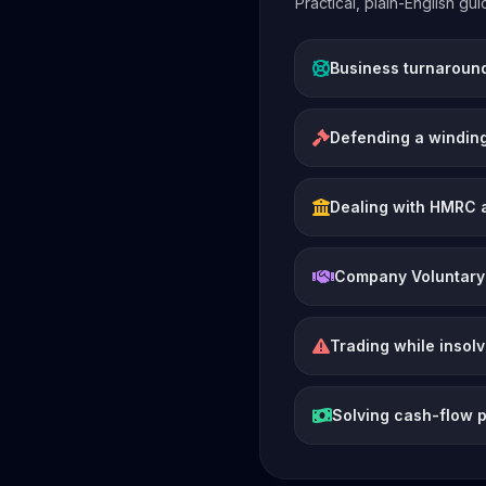
Practical, plain-English g
Business turnaroun
Defending a winding
Dealing with HMRC 
Company Voluntary
Trading while insol
Solving cash-flow 