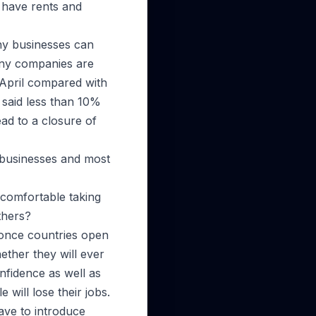
l have rents and
any businesses can
y companies are
 April compared with
s said less than 10%
ead to a closure of
y businesses and most
 comfortable taking
thers?
 once countries open
hether they will ever
nfidence as well as
 will lose their jobs.
have to introduce