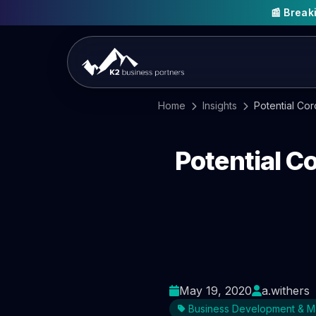
📰 Brea
Home
Insights
Potential Co
Potential C
May 19, 2020
a.withers
Business Development & M