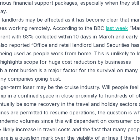
rious financial support packages, especially when they stil
ay.
l landlords may be affected as it has become clear that m
ees working remotely. According to the BBC
last week
“Man
e rent with 63% collected within 10 days in March and early
lso reported “Office and retail landlord Land Securities ha
re being used as people work from home. This is unlikely to l
 highlights scope for huge cost reduction by businesses
h a rent burden is a major factor for the survival on man
 many companies going bust.
ger-term loser may be the cruise industry. Will people feel
hip in a confined space in close proximity to hundreds of o
tually be some recovery in the travel and holiday sectors
irlines are permitted to resume operations, the question is w
pandemic volumes since this will dependent on consumer co
e likely increase in travel costs and the fact that many people
ere is a question mark over the viability of airlines if they 