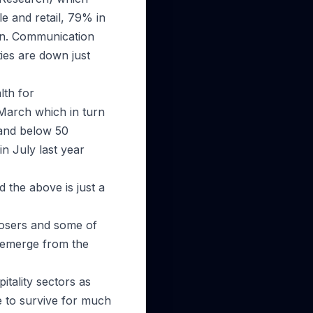
e and retail, 79% in
on. Communication
ties are down just
lth for
 March which in turn
 and below 50
in July last year
 the above is just a
losers and some of
 emerge from the
itality sectors as
le to survive for much