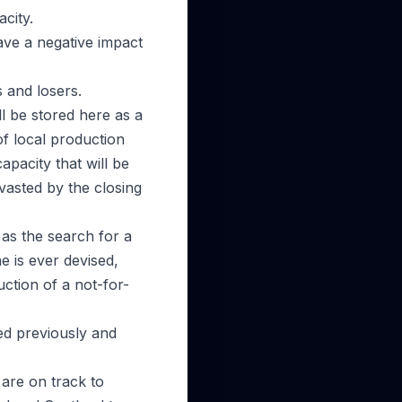
city.
ve a negative impact
s and losers.
l be stored here as a
of local production
apacity that will be
vasted by the closing
as the search for a
e is ever devised,
tion of a not-for-
ed previously and
 are on track to