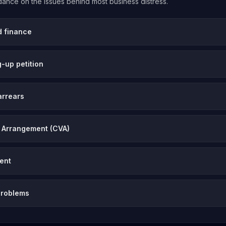
uidance on the issues behind most business distress.
d finance
-up petition
arrears
 Arrangement (CVA)
vent
problems