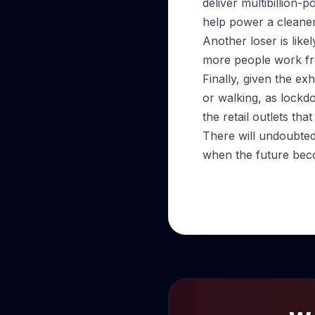
deliver multibillion
help power a cleane
Another loser is like
more people work f
Finally, given the ex
or walking, as lockd
the retail outlets th
There will undoubted
when the future beco