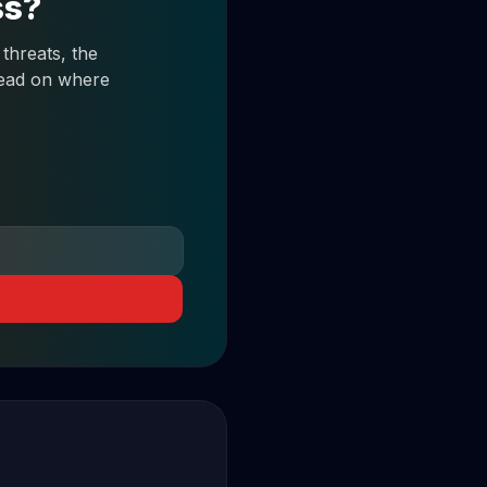
ss?
threats, the
 read on where