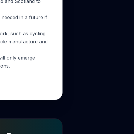
nd and Scotland to
 needed in a future if
work, such as cycling
cycle manufacture and
will only emerge
ions.