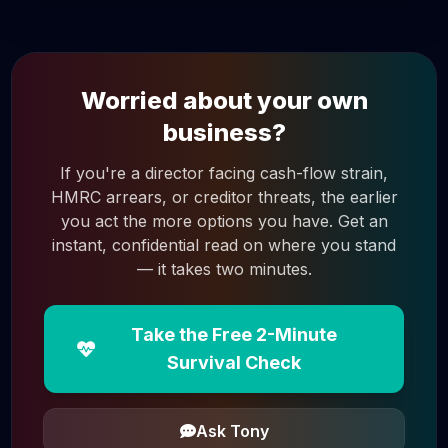
Worried about your own
business?
If you're a director facing cash-flow strain,
HMRC arrears, or creditor threats, the earlier
you act the more options you have. Get an
instant, confidential read on where you stand
— it takes two minutes.
Take the Free 2-Minute
Survival Check
Ask Tony