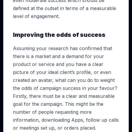
even moderate success which should be
defined at the outset in terms of a measurable
level of engagement.
Improving the odds of success
Assuming your research has confirmed that
there is a market and a demand for your
product or service and you have a clear
picture of your ideal client’s profile, or even
created an avatar, what can you do to weight
the odds of campaign success in your favour?
Firstly, there must be a clear and measurable
goal for the campaign. This might be the
number of people requesting more
information, downloading Apps, follow up calls
or meetings set up, or orders placed.