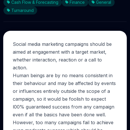
Cash Flow & Forecasting
Finance
General
Turnaround
Social media marketing campaigns should be
aimed at engagement with a target market,
whether interaction, reaction or a call to
action.
Human beings are by no means consistent in
their behaviour and may be affected by events
or influences entirely outside the scope of a
campaign, so it would be foolish to expect
l00% guaranteed success from any campaign
even if all the basics have been done well.
However, too many campaigns fail to achieve