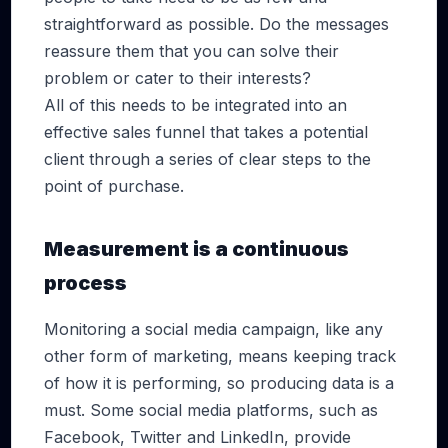
straightforward as possible. Do the messages
reassure them that you can solve their
problem or cater to their interests?
All of this needs to be integrated into an
effective sales funnel that takes a potential
client through a series of clear steps to the
point of purchase.
Measurement is a continuous
process
Monitoring a social media campaign, like any
other form of marketing, means keeping track
of how it is performing, so producing data is a
must. Some social media platforms, such as
Facebook, Twitter and LinkedIn, provide