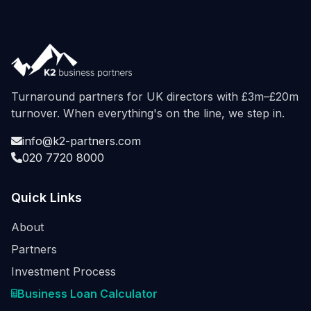
Turnaround partners for UK directors with £3m–£20m
turnover. When everything's on the line, we step in.
info@k2-partners.com
020 7720 8000
Quick Links
About
Partners
Investment Process
Business Loan Calculator