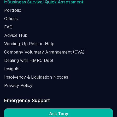
Business Survival Quick Assessment
Portfolio
Offices
FAQ
Advice Hub
Winding-Up Petition Help
Company Voluntary Arrangement (CVA)
Dealing with HMRC Debt
Insights
Insolvency & Liquidation Notices
Privacy Policy
Emergency Support
Ask Tony