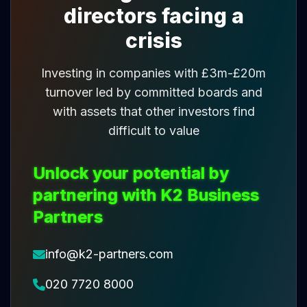
directors facing a
crisis
Investing in companies with £3m-£20m
turnover led by committed boards and
with assets that other investors find
difficult to value
Unlock your potential by
partnering with K2 Business
Partners
info@k2-partners.com
020 7720 8000