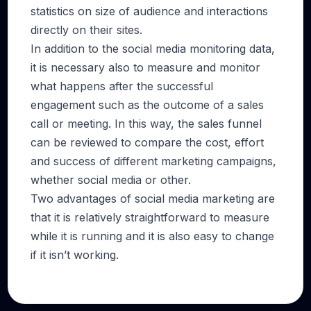
statistics on size of audience and interactions
directly on their sites.
In addition to the social media monitoring data,
it is necessary also to measure and monitor
what happens after the successful
engagement such as the outcome of a sales
call or meeting. In this way, the sales funnel
can be reviewed to compare the cost, effort
and success of different marketing campaigns,
whether social media or other.
Two advantages of social media marketing are
that it is relatively straightforward to measure
while it is running and it is also easy to change
if it isn’t working.