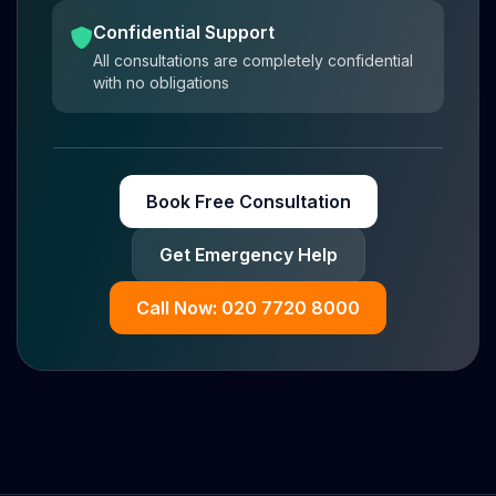
Confidential Support
All consultations are completely confidential
with no obligations
Book Free Consultation
Get Emergency Help
Call Now: 020 7720 8000