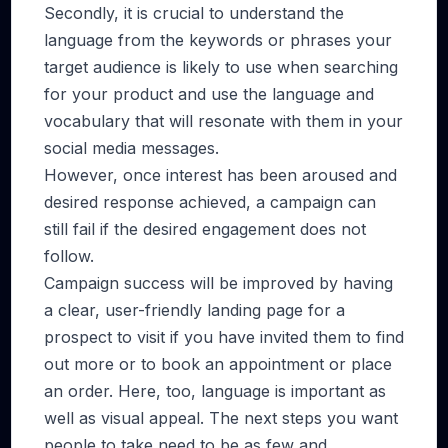
Secondly, it is crucial to understand the
language from the keywords or phrases your
target audience is likely to use when searching
for your product and use the language and
vocabulary that will resonate with them in your
social media messages.
However, once interest has been aroused and
desired response achieved, a campaign can
still fail if the desired engagement does not
follow.
Campaign success will be improved by having
a clear, user-friendly landing page for a
prospect to visit if you have invited them to find
out more or to book an appointment or place
an order. Here, too, language is important as
well as visual appeal. The next steps you want
people to take need to be as few and