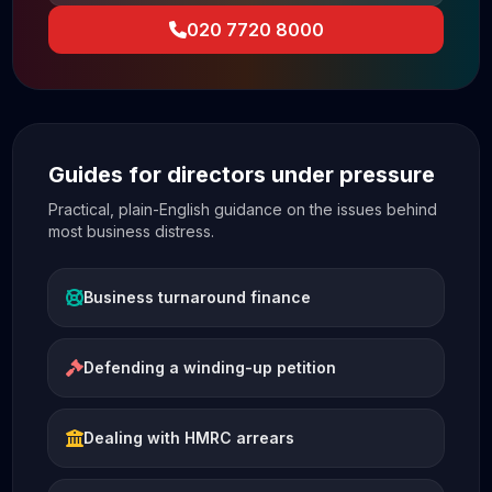
020 7720 8000
Guides for directors under pressure
Practical, plain-English guidance on the issues behind
most business distress.
Business turnaround finance
Defending a winding-up petition
Dealing with HMRC arrears