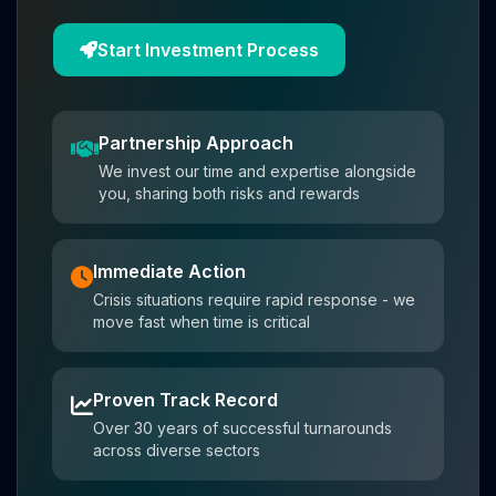
Start Investment Process
Partnership Approach
We invest our time and expertise alongside
you, sharing both risks and rewards
Immediate Action
Crisis situations require rapid response - we
move fast when time is critical
Proven Track Record
Over 30 years of successful turnarounds
across diverse sectors