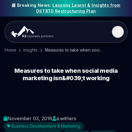
📰 Breaking News:
Lessons Learnt & Insights from
DSTBTD Restructuring Plan
Home
Insights
Measures to take when social media marketing isn&#039;t working
Measures to take when social media
marketing isn&#039;t working
November 03, 2016
a.withers
Business Development & Marketing