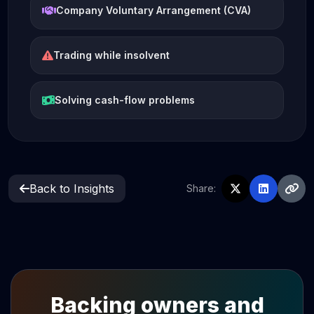
Company Voluntary Arrangement (CVA)
Trading while insolvent
Solving cash-flow problems
Back to Insights
Share:
Backing owners and