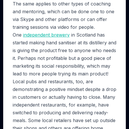
The same applies to other types of coaching
and mentoring, which can be done one to one
via Skype and other platforms or can offer
training sessions via video for people.
One
independent brewery
in Scotland has
started making hand sanitiser at its distillery and
is giving the product free to anyone who needs
it. Perhaps not profitable but a good piece of
marketing its social responsibility, which may
lead to more people trying its main product!
Local pubs and restaurants, too, are
demonstrating a positive mindset despite a drop
in customers or actually having to close. Many
independent restaurants, for example, have
switched to producing and delivering ready-
meals. Some local retailers have set up outside
their shops and others are offering home