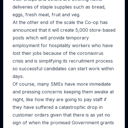
deliveries of staple supplies such as bread,
eggs, fresh meat, fruit and veg.
At the other end of the scale the Co-op has
announced that it will create 5,000 store-based
posts which will provide temporary
employment for hospitality workers who have
lost their jobs because of the coronavirus
crisis and is simplifying its recruitment process
so successful candidates can start work within
days.
Of course, many SMEs have more immediate
and pressing concerns keeping them awake at
night, like how they are going to pay staff if
they have suffered a catastrophic drop in
customer orders given that there is as yet no
sign of when the promised Government grants