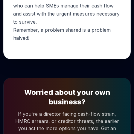
who can help SMEs manage their cash flow
and assist with the urgent measures necessary
to survive.
Remember, a problem shared is a problem
halved!
Worried about your own
business?
If you're a director facing cash-flow strain,
HMRC arrears, or creditor threats, the earlier
you act the more options you have. Get an