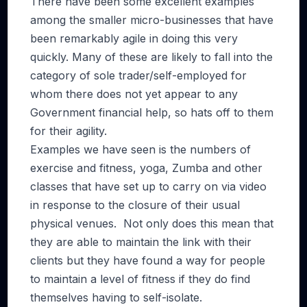
There have been some excellent examples
among the smaller micro-businesses that have
been remarkably agile in doing this very
quickly. Many of these are likely to fall into the
category of sole trader/self-employed for
whom there does not yet appear to any
Government financial help, so hats off to them
for their agility.
Examples we have seen is the numbers of
exercise and fitness, yoga, Zumba and other
classes that have set up to carry on via video
in response to the closure of their usual
physical venues. Not only does this mean that
they are able to maintain the link with their
clients but they have found a way for people
to maintain a level of fitness if they do find
themselves having to self-isolate.