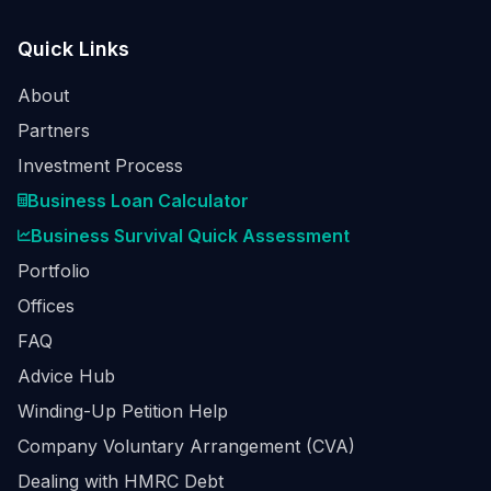
Quick Links
About
Partners
Investment Process
Business Loan Calculator
Business Survival Quick Assessment
Portfolio
Offices
FAQ
Advice Hub
Winding-Up Petition Help
Company Voluntary Arrangement (CVA)
Dealing with HMRC Debt