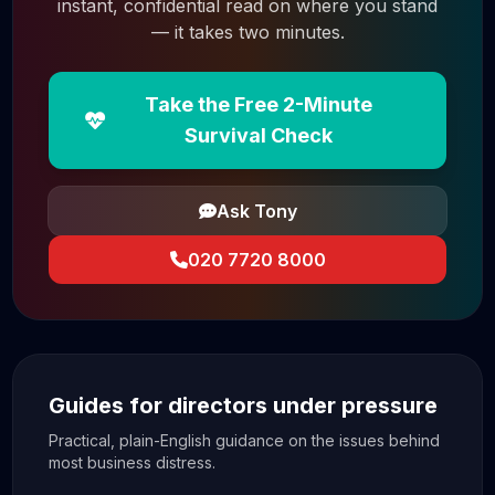
instant, confidential read on where you stand
— it takes two minutes.
Take the Free 2-Minute
Survival Check
Ask Tony
020 7720 8000
Guides for directors under pressure
Practical, plain-English guidance on the issues behind
most business distress.