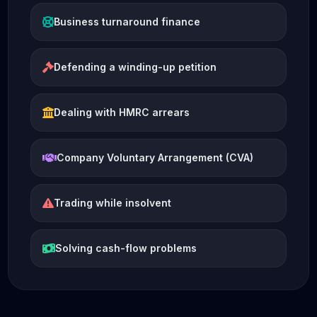
Business turnaround finance
Defending a winding-up petition
Dealing with HMRC arrears
Company Voluntary Arrangement (CVA)
Trading while insolvent
Solving cash-flow problems