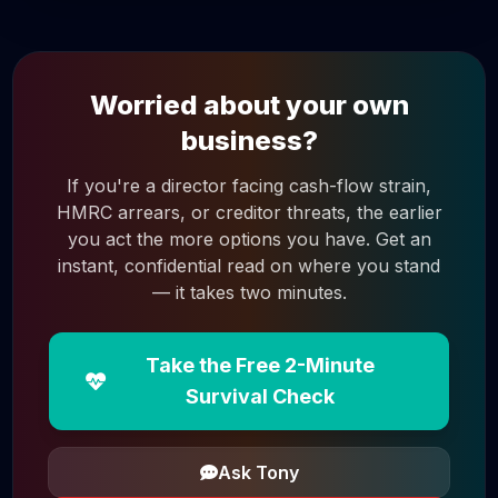
Worried about your own
business?
If you're a director facing cash-flow strain,
HMRC arrears, or creditor threats, the earlier
you act the more options you have. Get an
instant, confidential read on where you stand
— it takes two minutes.
Take the Free 2-Minute
Survival Check
Ask Tony