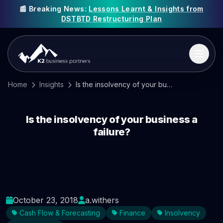
📰 Breaking News:
Lessons Learnt & Insights from
DSTBTD Restructuring Plan
Home
Insights
Is the insolvency of your business a failure?
Is the insolvency of your business a
failure?
October 23, 2018
a.withers
Cash Flow & Forecasting
Finance
Insolvency