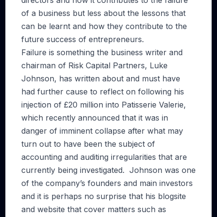
directors and how it contributes to the failure
of a business but less about the lessons that
can be learnt and how they contribute to the
future success of entrepreneurs.
Failure is something the business writer and
chairman of Risk Capital Partners, Luke
Johnson, has written about and must have
had further cause to reflect on following his
injection of £20 million into Patisserie Valerie,
which recently announced that it was in
danger of imminent collapse after what may
turn out to have been the subject of
accounting and auditing irregularities that are
currently being investigated. Johnson was one
of the company’s founders and main investors
and it is perhaps no surprise that his blogsite
and website that cover matters such as