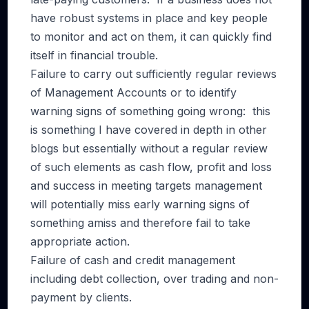
have robust systems in place and key people
to monitor and act on them, it can quickly find
itself in financial trouble.
Failure to carry out sufficiently regular reviews
of Management Accounts or to identify
warning signs of something going wrong: this
is something I have covered in depth in other
blogs but essentially without a regular review
of such elements as cash flow, profit and loss
and success in meeting targets management
will potentially miss early warning signs of
something amiss and therefore fail to take
appropriate action.
Failure of cash and credit management
including debt collection, over trading and non-
payment by clients.