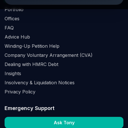
Business Survival Quick Assessment
Portfolio
Offices
FAQ
Advice Hub
Winding-Up Petition Help
Company Voluntary Arrangement (CVA)
Dealing with HMRC Debt
Insights
Insolvency & Liquidation Notices
Privacy Policy
Emergency Support
Ask Tony