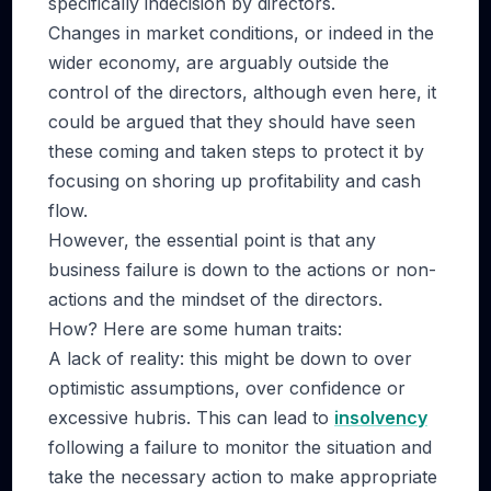
specifically indecision by directors.
Changes in market conditions, or indeed in the
wider economy, are arguably outside the
control of the directors, although even here, it
could be argued that they should have seen
these coming and taken steps to protect it by
focusing on shoring up profitability and cash
flow.
However, the essential point is that any
business failure is down to the actions or non-
actions and the mindset of the directors.
How? Here are some human traits:
A lack of reality: this might be down to over
optimistic assumptions, over confidence or
excessive hubris. This can lead to
insolvency
following a failure to monitor the situation and
take the necessary action to make appropriate