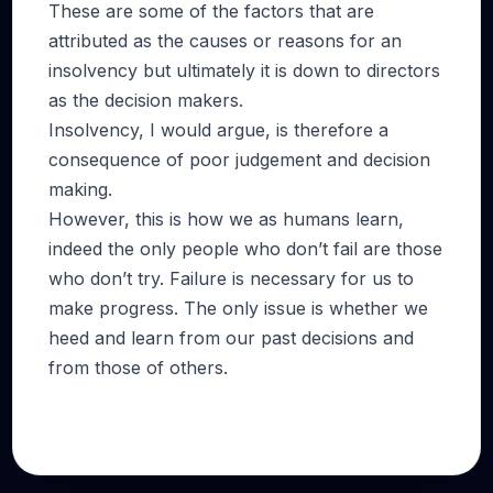
These are some of the factors that are
attributed as the causes or reasons for an
insolvency but ultimately it is down to directors
as the decision makers.
Insolvency, I would argue, is therefore a
consequence of poor judgement and decision
making.
However, this is how we as humans learn,
indeed the only people who don’t fail are those
who don’t try. Failure is necessary for us to
make progress. The only issue is whether we
heed and learn from our past decisions and
from those of others.