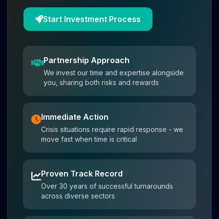
Start Investment Process
Partnership Approach
We invest our time and expertise alongside
you, sharing both risks and rewards
Immediate Action
Crisis situations require rapid response - we
move fast when time is critical
Proven Track Record
Over 30 years of successful turnarounds
across diverse sectors