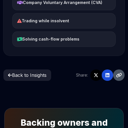
Company Voluntary Arrangement (CVA)
Trading while insolvent
Solving cash-flow problems
Back to Insights
Share:
Backing owners and