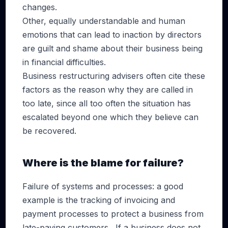
changes.
Other, equally understandable and human
emotions that can lead to inaction by directors
are guilt and shame about their business being
in financial difficulties.
Business restructuring advisers often cite these
factors as the reason why they are called in
too late, since all too often the situation has
escalated beyond one which they believe can
be recovered.
Where is the blame for failure?
Failure of systems and processes: a good
example is the tracking of invoicing and
payment processes to protect a business from
late-paying customers. If a business does not