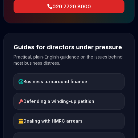
020 7720 8000
Guides for directors under pressure
Practical, plain-English guidance on the issues behind
most business distress.
Business turnaround finance
Defending a winding-up petition
Dealing with HMRC arrears