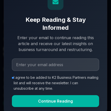
Keep Reading & Stay
Informed
Turnaround partners for UK directors with £3m–£20m
Enter your email to continue reading this
turnover. When everything's on the line, we step in.
article and receive our latest insights on
info@k2-partners.com
business turnaround and restructuring.
020 7720 8000
Quick Links
I agree to be added to K2 Business Partners mailing
About
list and will receive the newsletter. I can
Partners
unsubscribe at any time.
Investment Process
Continue Reading
Business Loan Calculator