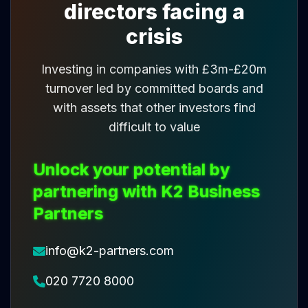
directors facing a
crisis
Investing in companies with £3m-£20m
turnover led by committed boards and
with assets that other investors find
difficult to value
Unlock your potential by
partnering with K2 Business
Partners
info@k2-partners.com
020 7720 8000