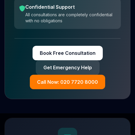
Confidential Support
All consultations are completely confidential
with no obligations
Book Free Consultation
Get Emergency Help
Call Now: 020 7720 8000