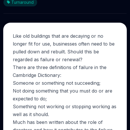
Turnaround
Like old buildings that are decaying or no
longer fit for use, businesses often need to be
pulled down and rebuilt. Should this be
regarded as failure or renewal?
There are three definitions of failure in the
Cambridge Dictionary:
Someone or something not succeeding;
Not doing something that you must do or are
expected to do;
Something not working or stopping working as
well as it should.
Much has been written about the role of