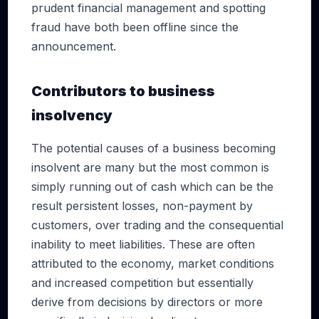
prudent financial management and spotting
fraud have both been offline since the
announcement.
Contributors to business
insolvency
The potential causes of a business becoming
insolvent are many but the most common is
simply running out of cash which can be the
result persistent losses, non-payment by
customers, over trading and the consequential
inability to meet liabilities. These are often
attributed to the economy, market conditions
and increased competition but essentially
derive from decisions by directors or more