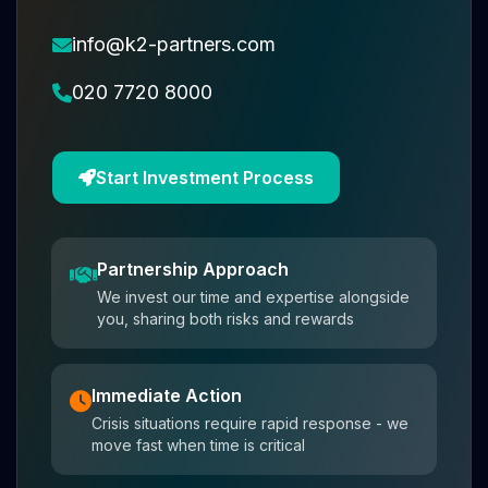
info@k2-partners.com
020 7720 8000
Start Investment Process
Partnership Approach
We invest our time and expertise alongside
you, sharing both risks and rewards
Immediate Action
Crisis situations require rapid response - we
move fast when time is critical