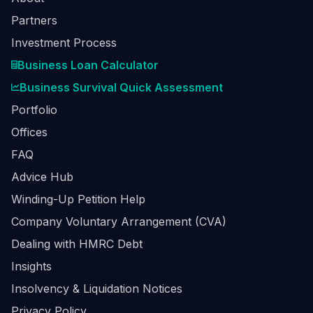
Partners
Investment Process
Business Loan Calculator
Business Survival Quick Assessment
Portfolio
Offices
FAQ
Advice Hub
Winding-Up Petition Help
Company Voluntary Arrangement (CVA)
Dealing with HMRC Debt
Insights
Insolvency & Liquidation Notices
Privacy Policy