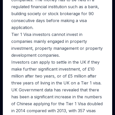
regulated financial institution such as a bank,
building society or stock brokerage for 90
consecutive days before making a visa
application.
Tier 1 Visa investors cannot invest in
companies mainly engaged in property
investment, property management or property
development companies.
Investors can apply to settle in the UK if they
make further significant investment, of £10
million after two years, or of £5 million after
three years of living in the UK on a Tier 1 visa.
UK Government data has revealed that there
has been a significant increase in the numbers
of Chinese applying for the Tier 1 Visa doubled
in 2014 compared with 2013, with 357 visas