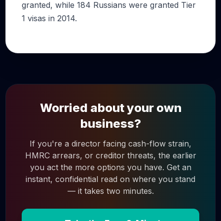
granted, while 184 Russians were granted Tier
1 visas in 2014.
Worried about your own
business?
If you're a director facing cash-flow strain,
HMRC arrears, or creditor threats, the earlier
you act the more options you have. Get an
instant, confidential read on where you stand
— it takes two minutes.