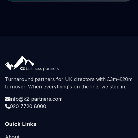
Turnaround partners for UK directors with £3m–£20m
turnover. When everything's on the line, we step in.
info@k2-partners.com
020 7720 8000
Quick Links
About