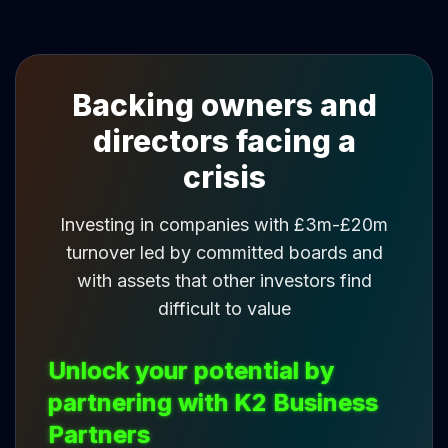
Backing owners and
directors facing a
crisis
Investing in companies with £3m-£20m
turnover led by committed boards and
with assets that other investors find
difficult to value
Unlock your potential by
partnering with K2 Business
Partners