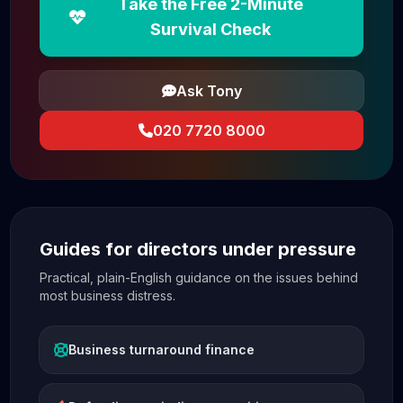
Take the Free 2-Minute
Survival Check
Ask Tony
020 7720 8000
Guides for directors under pressure
Practical, plain-English guidance on the issues behind
most business distress.
Business turnaround finance