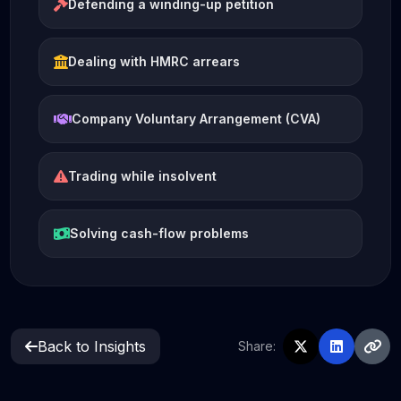
Defending a winding-up petition
Dealing with HMRC arrears
Company Voluntary Arrangement (CVA)
Trading while insolvent
Solving cash-flow problems
Back to Insights
Share: