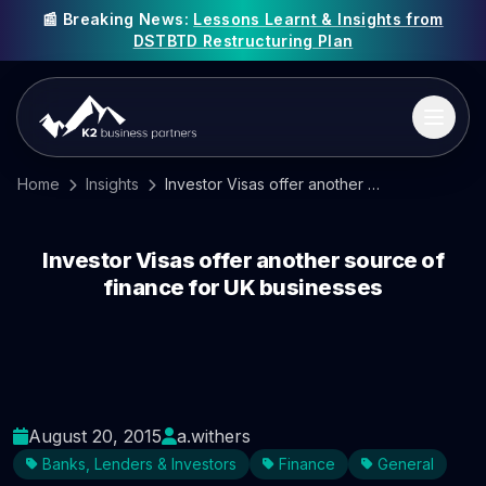
📰 Breaking News:
Lessons Learnt & Insights from
DSTBTD Restructuring Plan
Home
Insights
Investor Visas offer another source of finance for UK businesses
Investor Visas offer another source of
finance for UK businesses
August 20, 2015
a.withers
Banks, Lenders & Investors
Finance
General