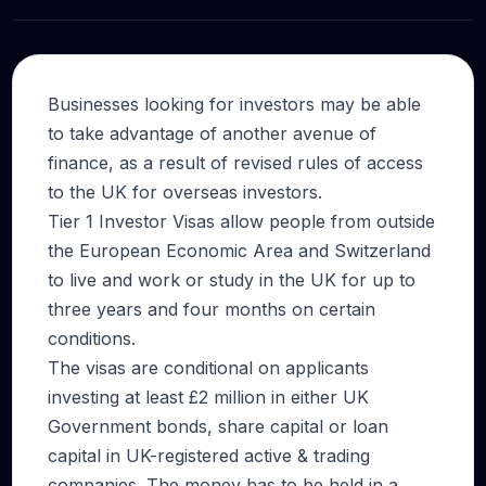
Businesses looking for investors may be able
to take advantage of another avenue of
finance, as a result of revised rules of access
to the UK for overseas investors.
Tier 1 Investor Visas allow people from outside
the European Economic Area and Switzerland
to live and work or study in the UK for up to
three years and four months on certain
conditions.
The visas are conditional on applicants
investing at least £2 million in either UK
Government bonds, share capital or loan
capital in UK-registered active & trading
companies. The money has to be held in a