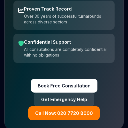
Proven Track Record
Over 30 years of successful turnarounds
across diverse sectors
Confidential Support
All consultations are completely confidential
with no obligations
Book Free Consultation
Get Emergency Help
Call Now: 020 7720 8000