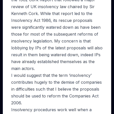
review of UK insolvency law chaired by Sir
Kenneth Cork. While that report led to the
Insolvency Act 1986, its rescue proposals
were significantly watered down as have been
those for most of the subsequent reforms of
insolvency legislation. My concern is that
lobbying by IPs of the latest proposals will also
result in them being watered down, indeed IPs
have already established themselves as the
main actors.
I would suggest that the term ‘insolvency’
contributes hugely to the demise of companies
in difficulties such that I believe the proposals
should be used to reform the Companies Act
2006.
Insolvency procedures work well when a