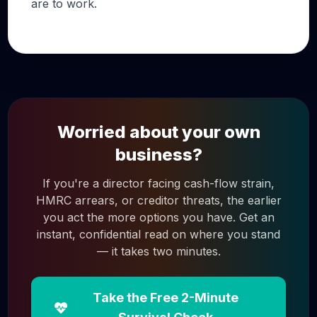
are to work.
Worried about your own
business?
If you're a director facing cash-flow strain,
HMRC arrears, or creditor threats, the earlier
you act the more options you have. Get an
instant, confidential read on where you stand
— it takes two minutes.
Take the Free 2-Minute