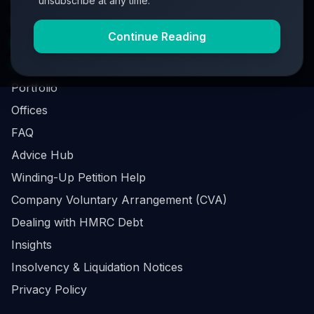
unsubscribe at any time.
Investment Process
Continue Reading
Business Loan Calculator
Business Survival Quick Assessment
Portfolio
Offices
FAQ
Advice Hub
Winding-Up Petition Help
Company Voluntary Arrangement (CVA)
Dealing with HMRC Debt
Insights
Insolvency & Liquidation Notices
Privacy Policy