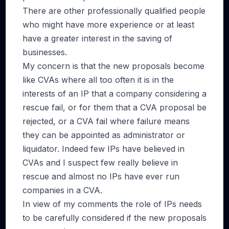
There are other professionally qualified people
who might have more experience or at least
have a greater interest in the saving of
businesses.
My concern is that the new proposals become
like CVAs where all too often it is in the
interests of an IP that a company considering a
rescue fail, or for them that a CVA proposal be
rejected, or a CVA fail where failure means
they can be appointed as administrator or
liquidator. Indeed few IPs have believed in
CVAs and I suspect few really believe in
rescue and almost no IPs have ever run
companies in a CVA.
In view of my comments the role of IPs needs
to be carefully considered if the new proposals