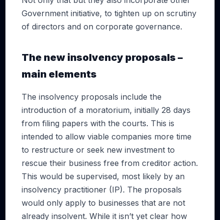
Not only that but they also incorporate other
Government initiative, to tighten up on scrutiny
of directors and on corporate governance.
The new insolvency proposals –
main elements
The insolvency proposals include the
introduction of a moratorium, initially 28 days
from filing papers with the courts. This is
intended to allow viable companies more time
to restructure or seek new investment to
rescue their business free from creditor action.
This would be supervised, most likely by an
insolvency practitioner (IP). The proposals
would only apply to businesses that are not
already insolvent. While it isn’t yet clear how