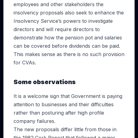
employees and other stakeholders the
insolvency proposals also seek to enhance the
Insolvency Service’s powers to investigate
directors and will require directors to
demonstrate how the pension pot and salaries
can be covered before dividends can be paid.
This makes sense as there is no such provision
for CVAs.
Some observations
It is a welcome sign that Government is paying
attention to businesses and their difficulties
rather than posturing after high profile
company failures.
The new proposals differ little from those in
the 1982 Cork Report that followed a major