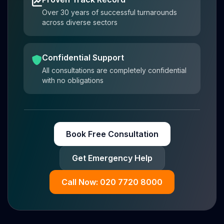
Over 30 years of successful turnarounds
across diverse sectors
Confidential Support
All consultations are completely confidential
with no obligations
Book Free Consultation
Get Emergency Help
Call Now: 020 7720 8000