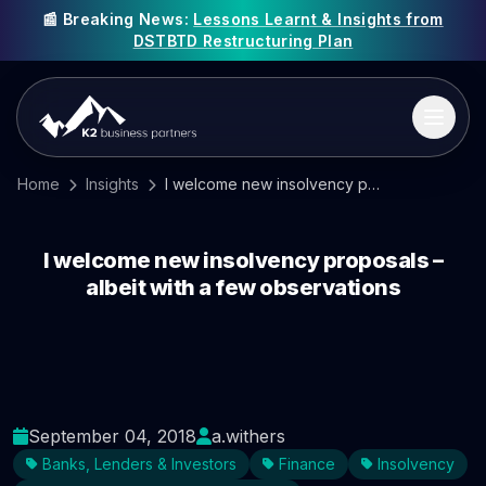
📰 Breaking News:
Lessons Learnt & Insights from
DSTBTD Restructuring Plan
Home
Insights
I welcome new insolvency proposals – albeit with a few observations
I welcome new insolvency proposals –
albeit with a few observations
September 04, 2018
a.withers
Banks, Lenders & Investors
Finance
Insolvency