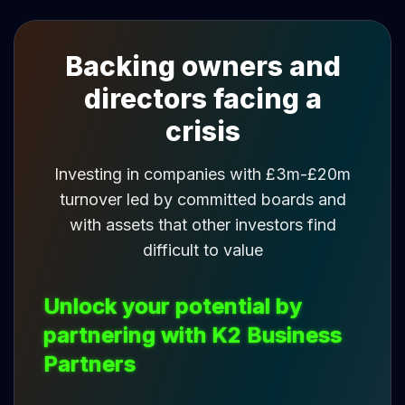
Backing owners and
directors facing a
crisis
Investing in companies with £3m-£20m
turnover led by committed boards and
with assets that other investors find
difficult to value
Unlock your potential by
partnering with K2 Business
Partners