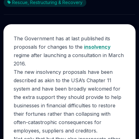
Rescue, Restructuring & Recovery
The Government has at last published its
proposals for changes to the
insolvency
regime after launching a consultation in March
2016.
The new insolvency proposals have been
described as akin to the USA’s Chapter 11
system and have been broadly welcomed for
the extra support they should provide to help
businesses in financial difficulties to restore
their fortunes rather than collapsing with
often-catastrophic consequences for
employees, suppliers and creditors.