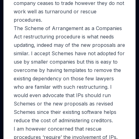
company ceases to trade however they do not
work well as turnaround or rescue
procedures.
The Scheme of Arrangement as a Companies
Act restructuring procedure is what needs
updating, indeed may of the new proposals are
similar. I accept Schemes have not adopted for
use by smaller companies but this is easy to
overcome by having templates to remove the
existing dependency on those few lawyers
who are familar with such restructuring. I
would even advocate that IPs should run
Schemes or the new proposals as revised
Schemes since their existing software helps
reduce the cost of administering creditors.
I am however concerned that rescue
procedures ‘require’ the involvement of IPs.