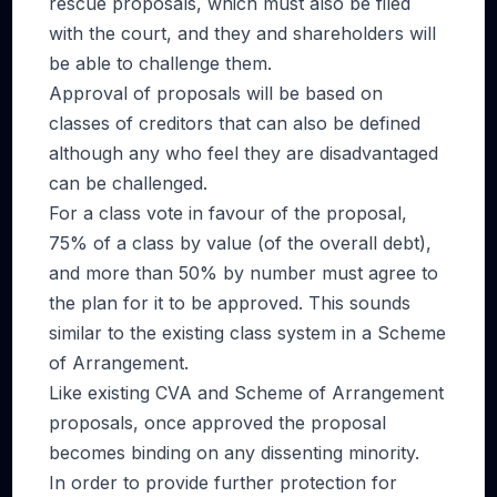
rescue proposals, which must also be filed
with the court, and they and shareholders will
be able to challenge them.
Approval of proposals will be based on
classes of creditors that can also be defined
although any who feel they are disadvantaged
can be challenged.
For a class vote in favour of the proposal,
75% of a class by value (of the overall debt),
and more than 50% by number must agree to
the plan for it to be approved. This sounds
similar to the existing class system in a Scheme
of Arrangement.
Like existing CVA and Scheme of Arrangement
proposals, once approved the proposal
becomes binding on any dissenting minority.
In order to provide further protection for