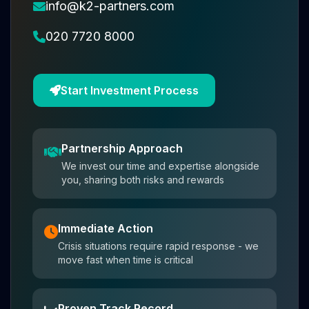
info@k2-partners.com
020 7720 8000
Start Investment Process
Partnership Approach
We invest our time and expertise alongside
you, sharing both risks and rewards
Immediate Action
Crisis situations require rapid response - we
move fast when time is critical
Proven Track Record