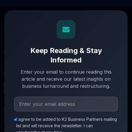
Keep Reading & Stay
Informed
Turnaround partners for UK directors with £3m–£20m
Enter your email to continue reading this
turnover. When everything's on the line, we step in.
article and receive our latest insights on
info@k2-partners.com
business turnaround and restructuring.
020 7720 8000
Quick Links
I agree to be added to K2 Business Partners mailing
About
list and will receive the newsletter. I can
Partners