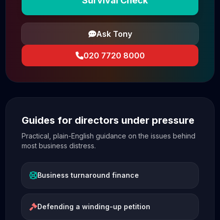
Survival Check
Ask Tony
020 7720 8000
Guides for directors under pressure
Practical, plain-English guidance on the issues behind
most business distress.
Business turnaround finance
Defending a winding-up petition