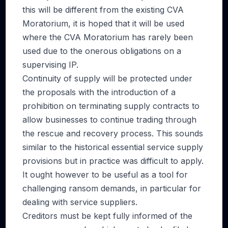
this will be different from the existing CVA
Moratorium, it is hoped that it will be used
where the CVA Moratorium has rarely been
used due to the onerous obligations on a
supervising IP.
Continuity of supply will be protected under
the proposals with the introduction of a
prohibition on terminating supply contracts to
allow businesses to continue trading through
the rescue and recovery process. This sounds
similar to the historical essential service supply
provisions but in practice was difficult to apply.
It ought however to be useful as a tool for
challenging ransom demands, in particular for
dealing with service suppliers.
Creditors must be kept fully informed of the