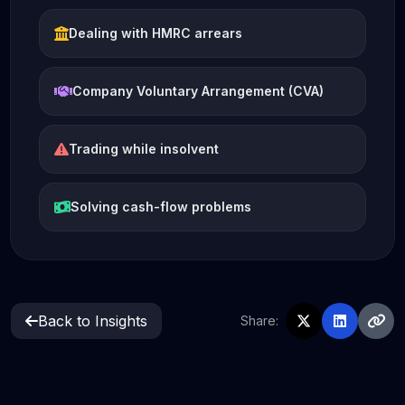
Dealing with HMRC arrears
Company Voluntary Arrangement (CVA)
Trading while insolvent
Solving cash-flow problems
Back to Insights
Share: