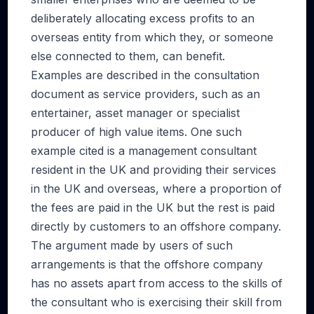
deliberately allocating excess profits to an
overseas entity from which they, or someone
else connected to them, can benefit.
Examples are described in the consultation
document as service providers, such as an
entertainer, asset manager or specialist
producer of high value items. One such
example cited is a management consultant
resident in the UK and providing their services
in the UK and overseas, where a proportion of
the fees are paid in the UK but the rest is paid
directly by customers to an offshore company.
The argument made by users of such
arrangements is that the offshore company
has no assets apart from access to the skills of
the consultant who is exercising their skill from