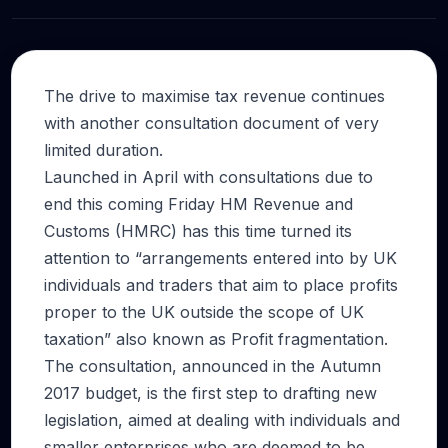
The drive to maximise tax revenue continues
with another consultation document of very
limited duration.
Launched in April with consultations due to
end this coming Friday HM Revenue and
Customs (HMRC) has this time turned its
attention to “arrangements entered into by UK
individuals and traders that aim to place profits
proper to the UK outside the scope of UK
taxation” also known as Profit fragmentation.
The consultation, announced in the Autumn
2017 budget, is the first step to drafting new
legislation, aimed at dealing with individuals and
smaller enterprises who are deemed to be