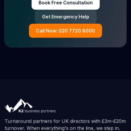
Book Free Consultation
Get Emergency Help
Call Now: 020 7720 8000
Turnaround partners for UK directors with £3m–£20m
turnover. When everything's on the line, we step in.