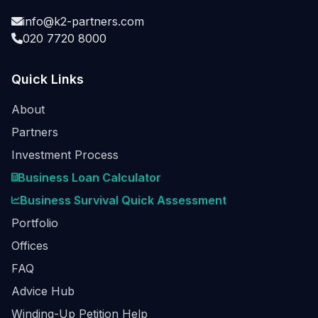
info@k2-partners.com
020 7720 8000
Quick Links
About
Partners
Investment Process
Business Loan Calculator
Business Survival Quick Assessment
Portfolio
Offices
FAQ
Advice Hub
Winding-Up Petition Help