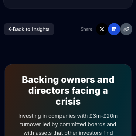
Back to Insights
Share:
Backing owners and
directors facing a
crisis
Investing in companies with £3m-£20m
turnover led by committed boards and
with assets that other investors find