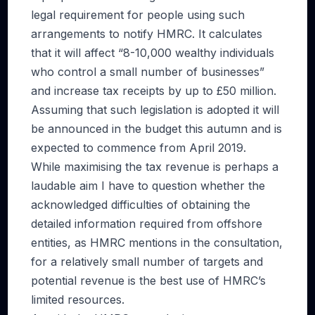
legal requirement for people using such
arrangements to notify HMRC. It calculates
that it will affect “8-10,000 wealthy individuals
who control a small number of businesses”
and increase tax receipts by up to £50 million.
Assuming that such legislation is adopted it will
be announced in the budget this autumn and is
expected to commence from April 2019.
While maximising the tax revenue is perhaps a
laudable aim I have to question whether the
acknowledged difficulties of obtaining the
detailed information required from offshore
entities, as HMRC mentions in the consultation,
for a relatively small number of targets and
potential revenue is the best use of HMRC’s
limited resources.