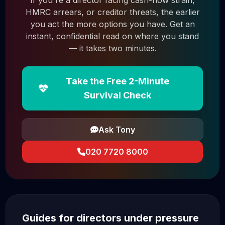
If you're a director facing cash-flow strain,
HMRC arrears, or creditor threats, the earlier
you act the more options you have. Get an
instant, confidential read on where you stand
— it takes two minutes.
Take the Free 2-Minute
Survival Check
Ask Tony
020 7720 8000
Guides for directors under pressure