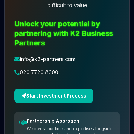
difficult to value
Unlock your potential by
partnering with K2 Business
Partners
info@k2-partners.com
020 7720 8000
Start Investment Process
Partnership Approach
We invest our time and expertise alongside