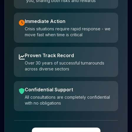
you, sharing both risks and rewards
Immediate Action
Crisis situations require rapid response - we
move fast when time is critical
Proven Track Record
Over 30 years of successful turnarounds
across diverse sectors
Confidential Support
All consultations are completely confidential
with no obligations