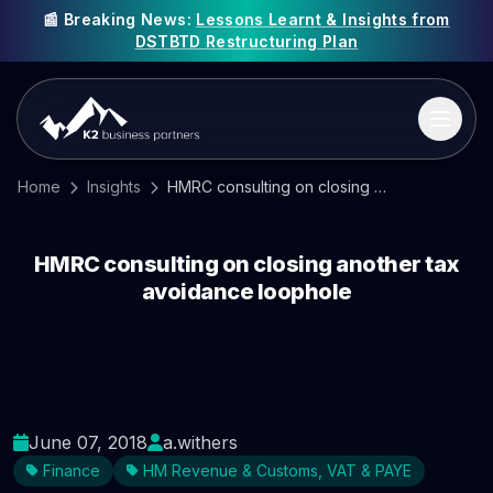
📰 Breaking News:
Lessons Learnt & Insights from
DSTBTD Restructuring Plan
Home
Insights
HMRC consulting on closing another tax avoidance loophole
HMRC consulting on closing another tax
avoidance loophole
June 07, 2018
a.withers
Finance
HM Revenue & Customs, VAT & PAYE