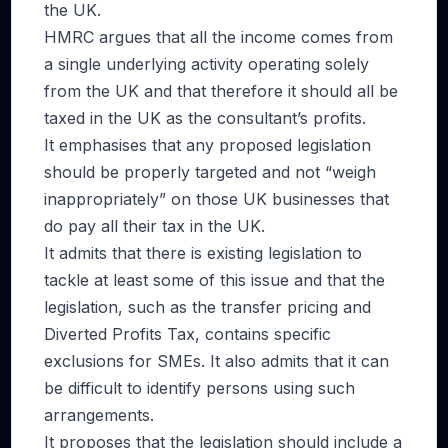
the UK.
HMRC argues that all the income comes from
a single underlying activity operating solely
from the UK and that therefore it should all be
taxed in the UK as the consultant’s profits.
It emphasises that any proposed legislation
should be properly targeted and not “weigh
inappropriately” on those UK businesses that
do pay all their tax in the UK.
It admits that there is existing legislation to
tackle at least some of this issue and that the
legislation, such as the transfer pricing and
Diverted Profits Tax, contains specific
exclusions for SMEs. It also admits that it can
be difficult to identify persons using such
arrangements.
It proposes that the legislation should include a