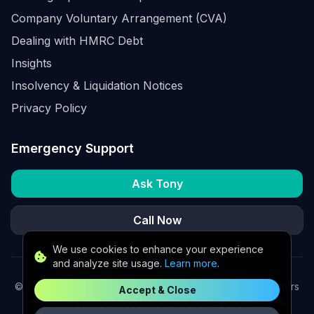
Company Voluntary Arrangement (CVA)
Dealing with HMRC Debt
Insights
Insolvency & Liquidation Notices
Privacy Policy
Emergency Support
Ask Tony
Call Now
We use cookies to enhance your experience
and analyze site usage.
Learn more
.
©
2026
K2 Partners Ltd. Turnaround partners for UK directors
Accept & Close
with £3m–£20m turnover. Available for urgent situations.