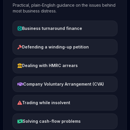
Practical, plain-English guidance on the issues behind
most business distress.
Business turnaround finance
Defending a winding-up petition
Dealing with HMRC arrears
Company Voluntary Arrangement (CVA)
Trading while insolvent
Solving cash-flow problems