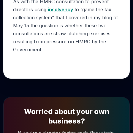
As with the HMRC consultation to prevent
directors using
insolvency
to “game the tax
collection system” that I covered in my blog of
May 15 the question is whether these two
consultations are straw clutching exercises
resulting from pressure on HMRC by the
Government.
Worried about your own
business?