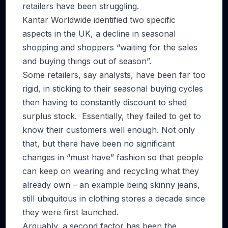
retailers have been struggling.
Kantar Worldwide identified two specific
aspects in the UK, a decline in seasonal
shopping and shoppers “waiting for the sales
and buying things out of season”.
Some retailers, say analysts, have been far too
rigid, in sticking to their seasonal buying cycles
then having to constantly discount to shed
surplus stock. Essentially, they failed to get to
know their customers well enough. Not only
that, but there have been no significant
changes in “must have” fashion so that people
can keep on wearing and recycling what they
already own – an example being skinny jeans,
still ubiquitous in clothing stores a decade since
they were first launched.
Arguably, a second factor has been the