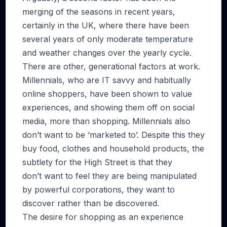
merging of the seasons in recent years,
certainly in the UK, where there have been
several years of only moderate temperature
and weather changes over the yearly cycle.
There are other, generational factors at work.
Millennials, who are IT savvy and habitually
online shoppers, have been shown to value
experiences, and showing them off on social
media, more than shopping. Millennials also
don’t want to be ‘marketed to’. Despite this they
buy food, clothes and household products, the
subtlety for the High Street is that they
don’t want to feel they are being manipulated
by powerful corporations, they want to
discover rather than be discovered.
The desire for shopping as an experience