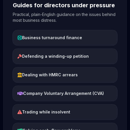
Guides for directors under pressure
Practical, plain-English guidance on the issues behind
most business distress.
Business turnaround finance
Defending a winding-up petition
Dealing with HMRC arrears
Company Voluntary Arrangement (CVA)
Trading while insolvent