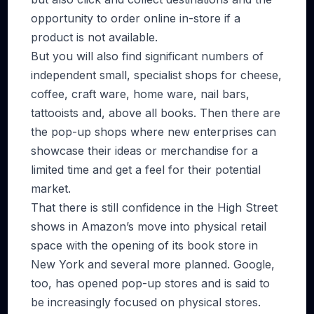
opportunity to order online in-store if a
product is not available.
But you will also find significant numbers of
independent small, specialist shops for cheese,
coffee, craft ware, home ware, nail bars,
tattooists and, above all books. Then there are
the pop-up shops where new enterprises can
showcase their ideas or merchandise for a
limited time and get a feel for their potential
market.
That there is still confidence in the High Street
shows in Amazon’s move into physical retail
space with the opening of its book store in
New York and several more planned. Google,
too, has opened pop-up stores and is said to
be increasingly focused on physical stores.