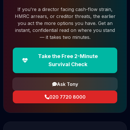
If you're a director facing cash-flow strain,
HMRC arrears, or creditor threats, the earlier
you act the more options you have. Get an
instant, confidential read on where you stand
— it takes two minutes.
Take the Free 2-Minute
Survival Check
Ask Tony
020 7720 8000