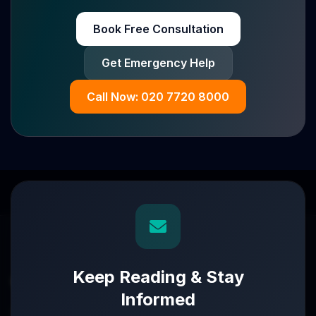
Book Free Consultation
Get Emergency Help
Call Now: 020 7720 8000
Keep Reading & Stay
Informed
Turnaround partners for UK directors with £3m–£20m