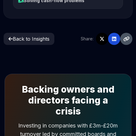
Solving cash-flow problems
Back to Insights
Share:
Backing owners and
directors facing a
crisis
Investing in companies with £3m-£20m
turnover led by committed boards and