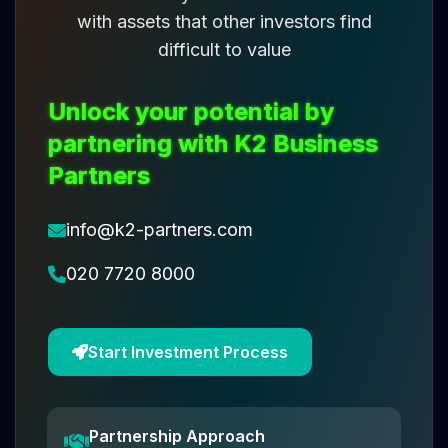
with assets that other investors find
difficult to value
Unlock your potential by
partnering with K2 Business
Partners
info@k2-partners.com
020 7720 8000
Start Investment Process
Partnership Approach