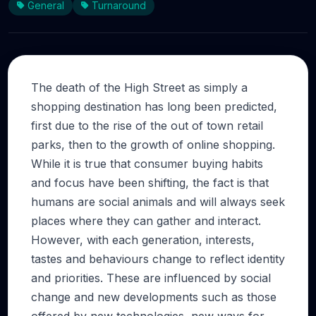
General
Turnaround
The death of the High Street as simply a
shopping destination has long been predicted,
first due to the rise of the out of town retail
parks, then to the growth of online shopping.
While it is true that consumer buying habits
and focus have been shifting, the fact is that
humans are social animals and will always seek
places where they can gather and interact.
However, with each generation, interests,
tastes and behaviours change to reflect identity
and priorities. These are influenced by social
change and new developments such as those