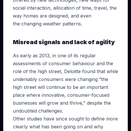
offered by new technologies, new ways for
social interaction, allocation of time, travel, the
way homes are designed, and even
the changing weather patterns.
Misread signals and lack of agility
As early as 2013, in one of its regular
assessments of consumer behaviour and the
role of the high street, Deloitte found that while
undeniably consumers were changing “the
high street will continue to be an important
place where innovative, consumer-focused
businesses will grow and thrive,” despite the
undoubted challenges.
Other studies have since sought to define more
clearly what has been going on and why