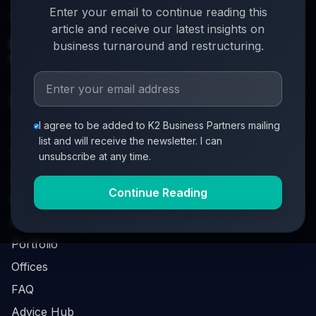
Enter your email to continue reading this
turnover. When everything's on the line, we step in.
article and receive our latest insights on
info@k2-partners.com
business turnaround and restructuring.
020 7720 8000
Quick Links
I agree to be added to K2 Business Partners mailing
About
list and will receive the newsletter. I can
Partners
unsubscribe at any time.
Investment Process
Continue Reading
Business Loan Calculator
Business Survival Quick Assessment
Portfolio
Offices
FAQ
Advice Hub