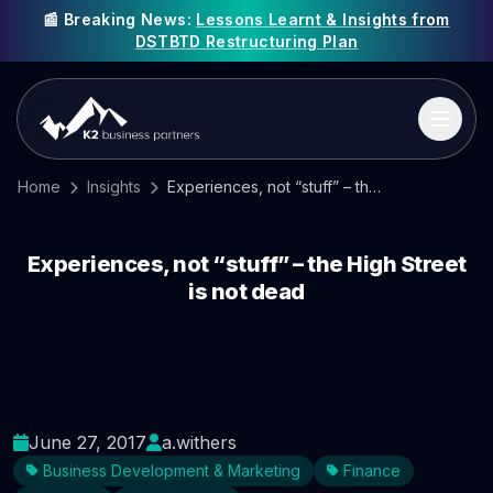
📰 Breaking News:
Lessons Learnt & Insights from
DSTBTD Restructuring Plan
Home
Insights
Experiences, not “stuff” – the High Street is not dead
Experiences, not “stuff” – the High Street
is not dead
June 27, 2017
a.withers
Business Development & Marketing
Finance