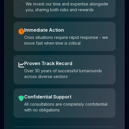
We invest our time and expertise alongside
you, sharing both risks and rewards
Immediate Action
Crisis situations require rapid response - we
move fast when time is critical
Proven Track Record
Over 30 years of successful turnarounds
across diverse sectors
Confidential Support
All consultations are completely confidential
with no obligations