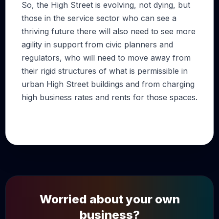
So, the High Street is evolving, not dying, but
those in the service sector who can see a
thriving future there will also need to see more
agility in support from civic planners and
regulators, who will need to move away from
their rigid structures of what is permissible in
urban High Street buildings and from charging
high business rates and rents for those spaces.
Worried about your own
business?