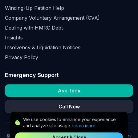
Winding-Up Petition Help
Company Voluntary Arrangement (CVA)
Dealing with HMRC Debt
Insights
Insolvency & Liquidation Notices
Privacy Policy
Emergency Support
Ask Tony
Call Now
We use cookies to enhance your experience
and analyze site usage.
Learn more
.
©
2026
K2 Partners Ltd. Turnaround partners for UK directors
Accept & Close