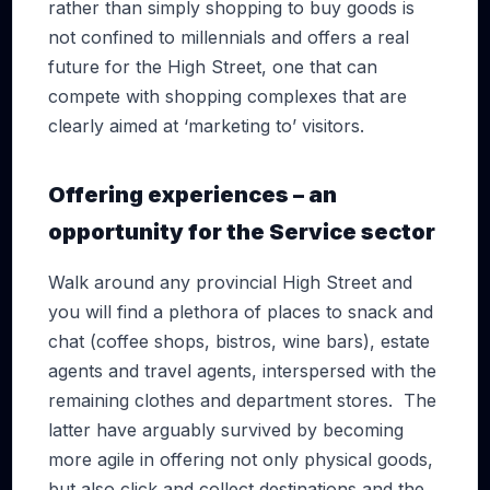
rather than simply shopping to buy goods is
not confined to millennials and offers a real
future for the High Street, one that can
compete with shopping complexes that are
clearly aimed at ‘marketing to’ visitors.
Offering experiences – an
opportunity for the Service sector
Walk around any provincial High Street and
you will find a plethora of places to snack and
chat (coffee shops, bistros, wine bars), estate
agents and travel agents, interspersed with the
remaining clothes and department stores. The
latter have arguably survived by becoming
more agile in offering not only physical goods,
but also click and collect destinations and the