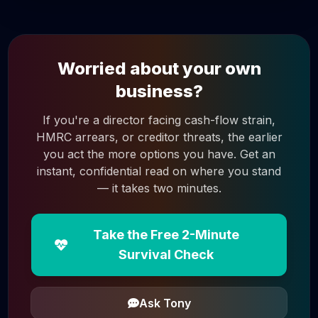
Worried about your own
business?
If you're a director facing cash-flow strain,
HMRC arrears, or creditor threats, the earlier
you act the more options you have. Get an
instant, confidential read on where you stand
— it takes two minutes.
Take the Free 2-Minute
Survival Check
Ask Tony