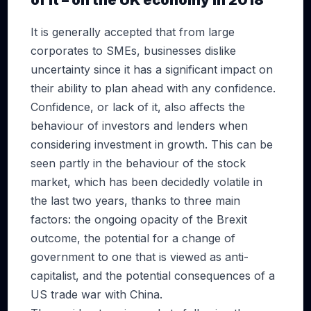
of it – on the UK economy in 2018
It is generally accepted that from large
corporates to SMEs, businesses dislike
uncertainty since it has a significant impact on
their ability to plan ahead with any confidence.
Confidence, or lack of it, also affects the
behaviour of investors and lenders when
considering investment in growth. This can be
seen partly in the behaviour of the stock
market, which has been decidedly volatile in
the last two years, thanks to three main
factors: the ongoing opacity of the Brexit
outcome, the potential for a change of
government to one that is viewed as anti-
capitalist, and the potential consequences of a
US trade war with China.