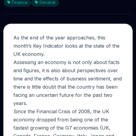
Finance
General
As the end of the year approaches, this
month’s Key Indicator looks at the state of the
UK economy.
Assessing an economy is not only about facts
and figures, it is also about perspectives over
time and the effects of business sentiment, and
there is little doubt that the country has been
facing an uncertain future for the past two
years.
Since the Financial Crisis of 2008, the UK
economy dropped from being one of the
fastest growing of the G7 economies (UK,