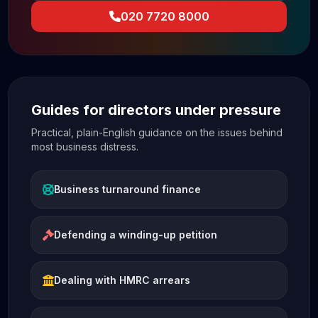
020 7720 8000
Guides for directors under pressure
Practical, plain-English guidance on the issues behind
most business distress.
Business turnaround finance
Defending a winding-up petition
Dealing with HMRC arrears