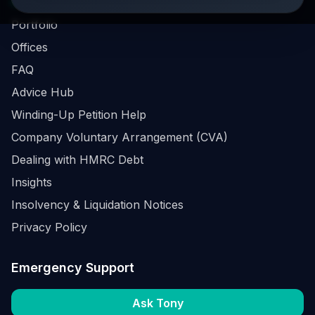
Business Survival Quick Assessment
Portfolio
Offices
FAQ
Advice Hub
Winding-Up Petition Help
Company Voluntary Arrangement (CVA)
Dealing with HMRC Debt
Insights
Insolvency & Liquidation Notices
Privacy Policy
Emergency Support
Ask Tony