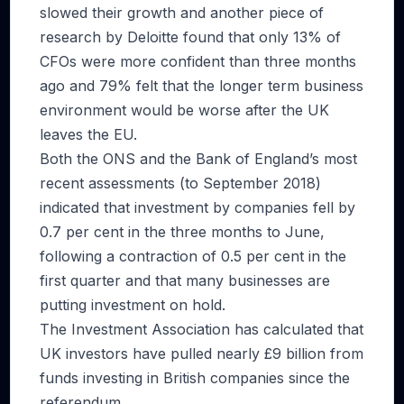
slowed their growth and another piece of
research by Deloitte found that only 13% of
CFOs were more confident than three months
ago and 79% felt that the longer term business
environment would be worse after the UK
leaves the EU.
Both the ONS and the Bank of England’s most
recent assessments (to September 2018)
indicated that investment by companies fell by
0.7 per cent in the three months to June,
following a contraction of 0.5 per cent in the
first quarter and that many businesses are
putting investment on hold.
The Investment Association has calculated that
UK investors have pulled nearly £9 billion from
funds investing in British companies since the
referendum.