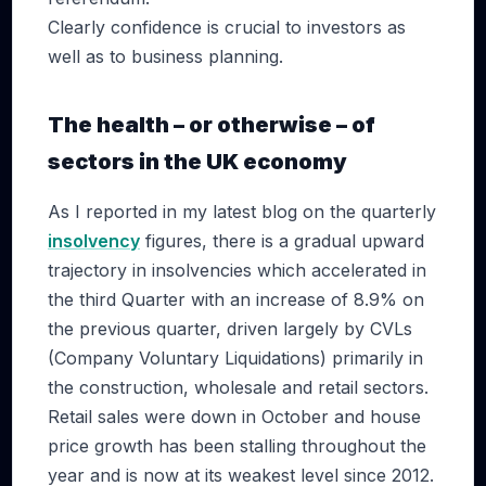
Clearly confidence is crucial to investors as
well as to business planning.
The health – or otherwise – of
sectors in the UK economy
As I reported in my latest blog on the quarterly
insolvency
figures, there is a gradual upward
trajectory in insolvencies which accelerated in
the third Quarter with an increase of 8.9% on
the previous quarter, driven largely by CVLs
(Company Voluntary Liquidations) primarily in
the construction, wholesale and retail sectors.
Retail sales were down in October and house
price growth has been stalling throughout the
year and is now at its weakest level since 2012.