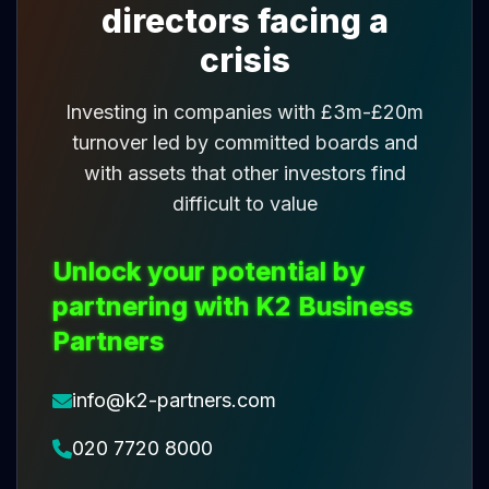
directors facing a
crisis
Investing in companies with £3m-£20m
turnover led by committed boards and
with assets that other investors find
difficult to value
Unlock your potential by
partnering with K2 Business
Partners
info@k2-partners.com
020 7720 8000