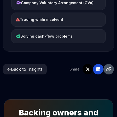
Company Voluntary Arrangement (CVA)
Trading while insolvent
Solving cash-flow problems
Back to Insights
Share:
Backing owners and