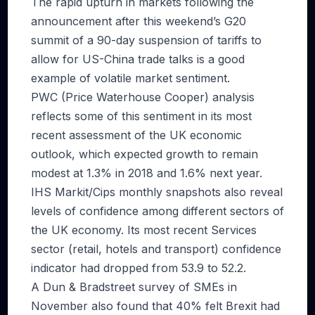
The rapid upturn in markets following the
announcement after this weekend’s G20
summit of a 90-day suspension of tariffs to
allow for US-China trade talks is a good
example of volatile market sentiment.
PWC (Price Waterhouse Cooper) analysis
reflects some of this sentiment in its most
recent assessment of the UK economic
outlook, which expected growth to remain
modest at 1.3% in 2018 and 1.6% next year.
IHS Markit/Cips monthly snapshots also reveal
levels of confidence among different sectors of
the UK economy. Its most recent Services
sector (retail, hotels and transport) confidence
indicator had dropped from 53.9 to 52.2.
A Dun & Bradstreet survey of SMEs in
November also found that 40% felt Brexit had