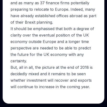
and as many as 37 finance firms potentially
preparing to relocate to Europe. Indeed, many
have already established offices abroad as part
of their Brexit planning.
It should be emphasised that both a degree of
clarity over the eventual position of the UK
economy outside Europe and a longer time
perspective are needed to be able to predict
the future for the UK economy with any
certainty.
But, all in all, the picture at the end of 2018 is
decidedly mixed and it remains to be seen
whether investment will recover and exports
will continue to increase in the coming year.