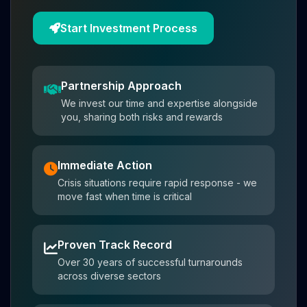
Start Investment Process
Partnership Approach
We invest our time and expertise alongside
you, sharing both risks and rewards
Immediate Action
Crisis situations require rapid response - we
move fast when time is critical
Proven Track Record
Over 30 years of successful turnarounds
across diverse sectors