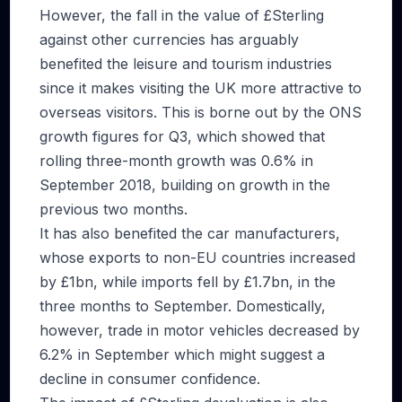
However, the fall in the value of £Sterling
against other currencies has arguably
benefited the leisure and tourism industries
since it makes visiting the UK more attractive to
overseas visitors. This is borne out by the ONS
growth figures for Q3, which showed that
rolling three-month growth was 0.6% in
September 2018, building on growth in the
previous two months.
It has also benefited the car manufacturers,
whose exports to non-EU countries increased
by £1bn, while imports fell by £1.7bn, in the
three months to September. Domestically,
however, trade in motor vehicles decreased by
6.2% in September which might suggest a
decline in consumer confidence.