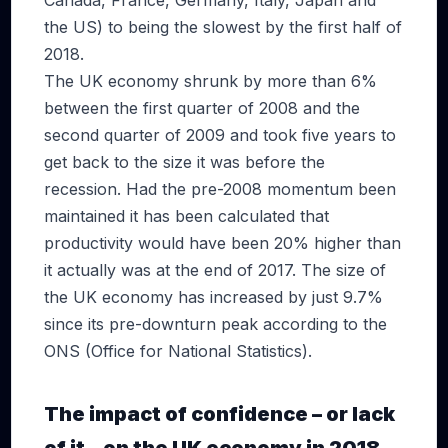
Canada, France, Germany, Italy, Japan and
the US) to being the slowest by the first half of
2018.
The UK economy shrunk by more than 6%
between the first quarter of 2008 and the
second quarter of 2009 and took five years to
get back to the size it was before the
recession. Had the pre-2008 momentum been
maintained it has been calculated that
productivity would have been 20% higher than
it actually was at the end of 2017. The size of
the UK economy has increased by just 9.7%
since its pre-downturn peak according to the
ONS (Office for National Statistics).
The impact of confidence – or lack