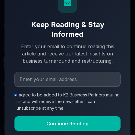
Keep Reading & Stay
Informed
Turnaround partners for UK directors with £3m–£20m
Enter your email to continue reading this
turnover. When everything's on the line, we step in.
article and receive our latest insights on
info@k2-partners.com
business turnaround and restructuring.
020 7720 8000
Quick Links
I agree to be added to K2 Business Partners mailing
About
list and will receive the newsletter. I can
Partners
unsubscribe at any time.
Investment Process
Continue Reading
Business Loan Calculator