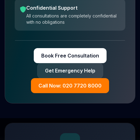
Confidential Support
All consultations are completely confidential
with no obligations
Book Free Consultation
Get Emergency Help
Call Now: 020 7720 8000