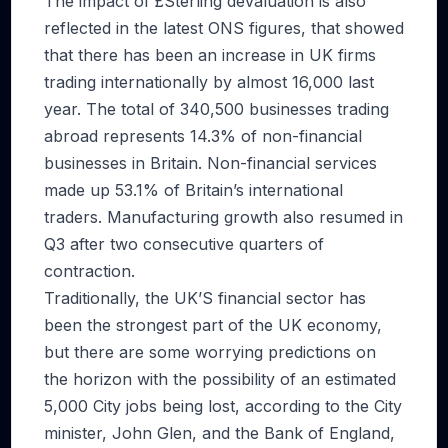
The impact of £Sterling devaluation is also
reflected in the latest ONS figures, that showed
that there has been an increase in UK firms
trading internationally by almost 16,000 last
year. The total of 340,500 businesses trading
abroad represents 14.3% of non-financial
businesses in Britain. Non-financial services
made up 53.1% of Britain’s international
traders. Manufacturing growth also resumed in
Q3 after two consecutive quarters of
contraction.
Traditionally, the UK’S financial sector has
been the strongest part of the UK economy,
but there are some worrying predictions on
the horizon with the possibility of an estimated
5,000 City jobs being lost, according to the City
minister, John Glen, and the Bank of England,