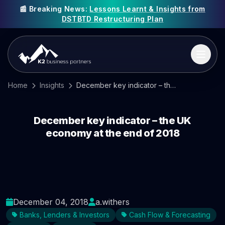
📰 Breaking News:
Lessons Learnt & Insights from
DSTBTD Restructuring Plan
Home
Insights
December key indicator – the UK economy at the end of 2018
December key indicator – the UK
economy at the end of 2018
December 04, 2018
a.withers
Banks, Lenders & Investors
Cash Flow & Forecasting