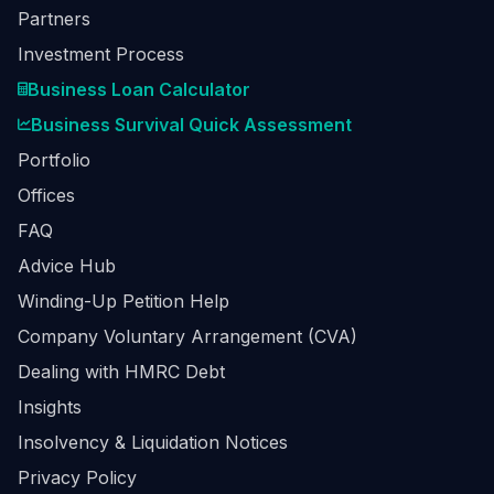
Partners
Investment Process
Business Loan Calculator
Business Survival Quick Assessment
Portfolio
Offices
FAQ
Advice Hub
Winding-Up Petition Help
Company Voluntary Arrangement (CVA)
Dealing with HMRC Debt
Insights
Insolvency & Liquidation Notices
Privacy Policy