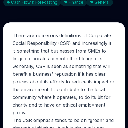
Cash Flow & Forecasting
Finance
General
There are numerous definitions of Corporate
Social Responsibility (CSR) and increasingly it
is something that businesses from SMEs to
large corporates cannot afford to ignore.
Generally, CSR is seen as something that will
benefit a business’ reputation if it has clear
policies about its efforts to reduce its impact on
the environment, to contribute to the local
community where it operates, to do its bit for
charity and to have an ethical employment
policy.
The CSR emphasis tends to be on “green” and