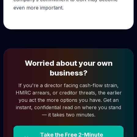
even more important.
Worried about your own
business?
If you're a director facing cash-flow strain,
HMRC arrears, or creditor threats, the earlier
you act the more options you have. Get an
instant, confidential read on where you stand
— it takes two minutes.
Take the Free 2-Minute