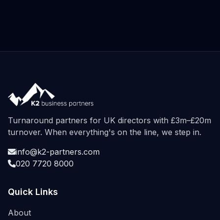
Turnaround partners for UK directors with £3m–£20m
turnover. When everything's on the line, we step in.
info@k2-partners.com
020 7720 8000
Quick Links
About