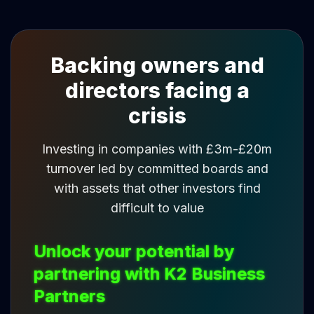
Backing owners and
directors facing a
crisis
Investing in companies with £3m-£20m
turnover led by committed boards and
with assets that other investors find
difficult to value
Unlock your potential by
partnering with K2 Business
Partners