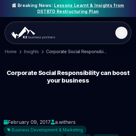
📰 Breaking News:
Lessons Learnt & Insights from
DSTBTD Restructuring Plan
Home
Insights
Corporate Social Responsibility can boost your business
Corporate Social Responsibility can boost
your business
February 09, 2017
a.withers
Business Development & Marketing