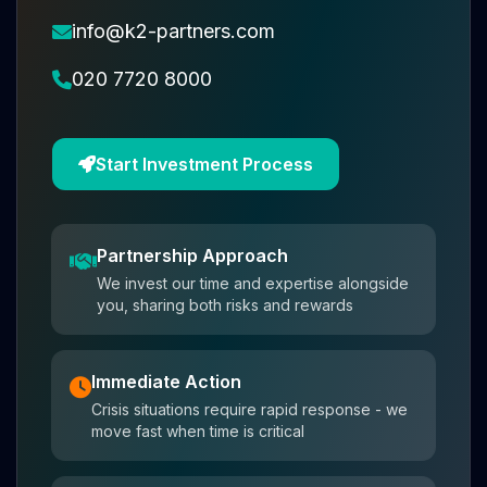
info@k2-partners.com
020 7720 8000
Start Investment Process
Partnership Approach
We invest our time and expertise alongside
you, sharing both risks and rewards
Immediate Action
Crisis situations require rapid response - we
move fast when time is critical