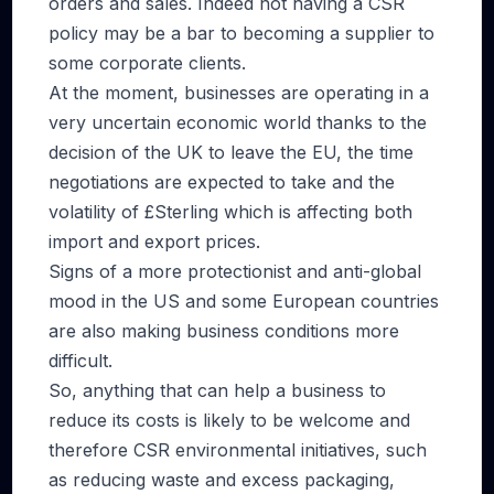
orders and sales. Indeed not having a CSR
policy may be a bar to becoming a supplier to
some corporate clients.
At the moment, businesses are operating in a
very uncertain economic world thanks to the
decision of the UK to leave the EU, the time
negotiations are expected to take and the
volatility of £Sterling which is affecting both
import and export prices.
Signs of a more protectionist and anti-global
mood in the US and some European countries
are also making business conditions more
difficult.
So, anything that can help a business to
reduce its costs is likely to be welcome and
therefore CSR environmental initiatives, such
as reducing waste and excess packaging,