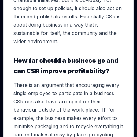
charitable initiatives, but it is obviously not
enough to set up policies, it should also act on
them and publish its results. Essentially CSR is
about doing business in a way that is
sustainable for itself, the community and the
wider environment.
How far should a business go and
can CSR improve profitability?
There is an argument that encouraging every
single employee to participate in a business
CSR can also have an impact on their
behaviour outside of the work place. If, for
example, the business makes every effort to
minimise packaging and to recycle everything it
can and makes it easy by placing recycling