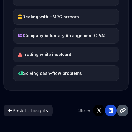
Dealing with HMRC arrears
Company Voluntary Arrangement (CVA)
Trading while insolvent
Solving cash-flow problems
Back to Insights
Share: