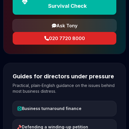
Survival Check
Ask Tony
020 7720 8000
Guides for directors under pressure
Practical, plain-English guidance on the issues behind
most business distress.
Business turnaround finance
Defending a winding-up petition