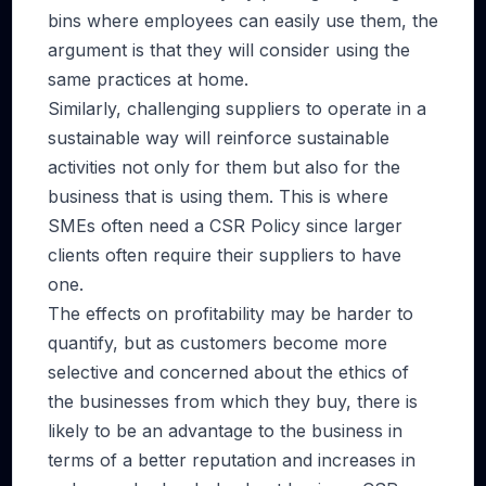
bins where employees can easily use them, the
argument is that they will consider using the
same practices at home.
Similarly, challenging suppliers to operate in a
sustainable way will reinforce sustainable
activities not only for them but also for the
business that is using them. This is where
SMEs often need a CSR Policy since larger
clients often require their suppliers to have
one.
The effects on profitability may be harder to
quantify, but as customers become more
selective and concerned about the ethics of
the businesses from which they buy, there is
likely to be an advantage to the business in
terms of a better reputation and increases in