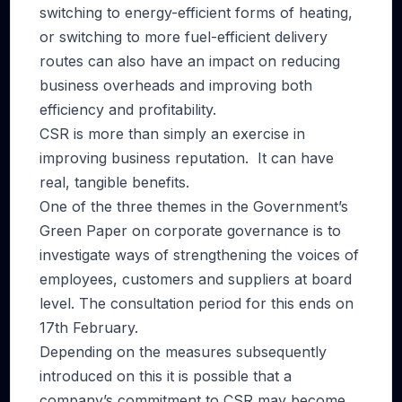
switching to energy-efficient forms of heating,
or switching to more fuel-efficient delivery
routes can also have an impact on reducing
business overheads and improving both
efficiency and profitability.
CSR is more than simply an exercise in
improving business reputation. It can have
real, tangible benefits.
One of the three themes in the Government’s
Green Paper on corporate governance is to
investigate ways of strengthening the voices of
employees, customers and suppliers at board
level. The consultation period for this ends on
17th February.
Depending on the measures subsequently
introduced on this it is possible that a
company’s commitment to CSR may become