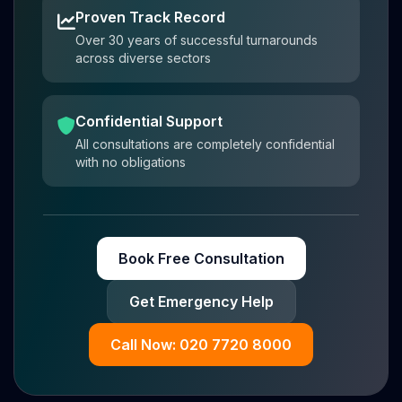
Proven Track Record
Over 30 years of successful turnarounds
across diverse sectors
Confidential Support
All consultations are completely confidential
with no obligations
Book Free Consultation
Get Emergency Help
Call Now: 020 7720 8000