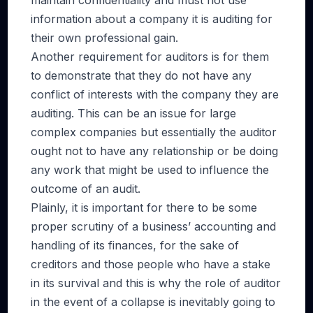
maintain confidentiality and must not use
information about a company it is auditing for
their own professional gain.
Another requirement for auditors is for them
to demonstrate that they do not have any
conflict of interests with the company they are
auditing. This can be an issue for large
complex companies but essentially the auditor
ought not to have any relationship or be doing
any work that might be used to influence the
outcome of an audit.
Plainly, it is important for there to be some
proper scrutiny of a business’ accounting and
handling of its finances, for the sake of
creditors and those people who have a stake
in its survival and this is why the role of auditor
in the event of a collapse is inevitably going to