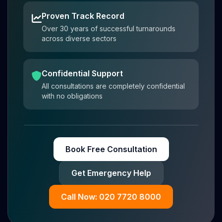
Proven Track Record
Over 30 years of successful turnarounds
across diverse sectors
Confidential Support
All consultations are completely confidential
with no obligations
Book Free Consultation
Get Emergency Help
Call Now: 020 7720 8000