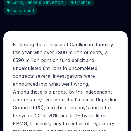
Banks, Lenders & Investors
Finance
Turnaround
Following the collapse of Carillion in January
this year with over £900 million of debts, a
£590 million pension fund deficit and
uncalculated £millions in uncompleted
contracts several investigations were
announced into what went wrong.
Among these is a probe, by the independent
accountancy regulator, the Financial Reporting
Council (FRC), into the company’s audits for
the years 2014, 2015 and 2016 by auditors
KPMG, to identify any breaches of regulatory