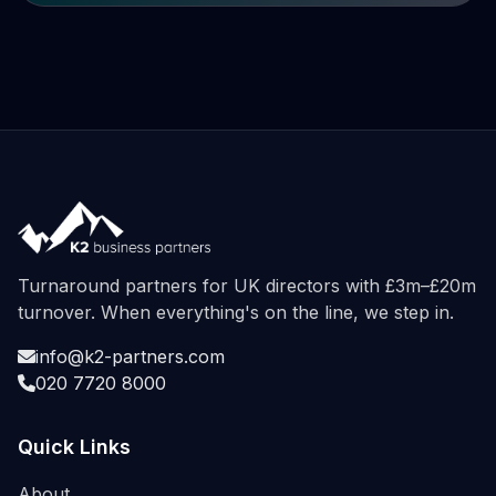
Turnaround partners for UK directors with £3m–£20m
turnover. When everything's on the line, we step in.
info@k2-partners.com
020 7720 8000
Quick Links
About