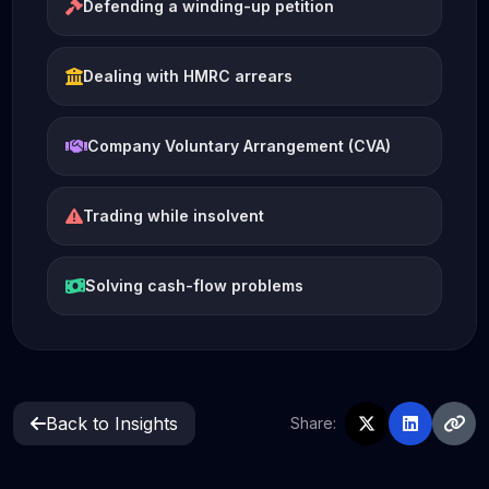
Defending a winding-up petition
Dealing with HMRC arrears
Company Voluntary Arrangement (CVA)
Trading while insolvent
Solving cash-flow problems
Back to Insights
Share: