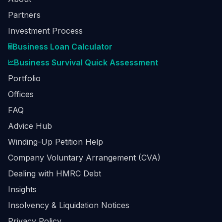
Partners
Investment Process
Business Loan Calculator
Business Survival Quick Assessment
Portfolio
Offices
FAQ
Advice Hub
Winding-Up Petition Help
Company Voluntary Arrangement (CVA)
Dealing with HMRC Debt
Insights
Insolvency & Liquidation Notices
Privacy Policy