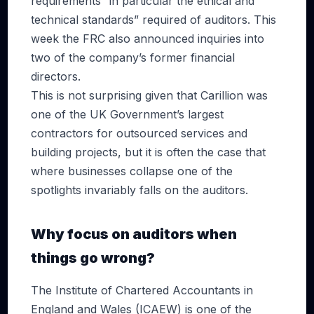
requirements “in particular the ethical and
technical standards” required of auditors. This
week the FRC also announced inquiries into
two of the company’s former financial
directors.
This is not surprising given that Carillion was
one of the UK Government’s largest
contractors for outsourced services and
building projects, but it is often the case that
where businesses collapse one of the
spotlights invariably falls on the auditors.
Why focus on auditors when
things go wrong?
The Institute of Chartered Accountants in
England and Wales (ICAEW) is one of the