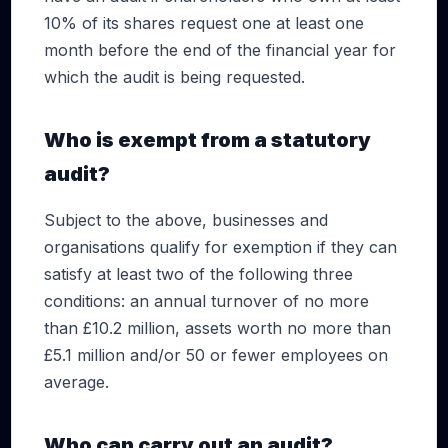
10% of its shares request one at least one
month before the end of the financial year for
which the audit is being requested.
Who is exempt from a statutory
audit?
Subject to the above, businesses and
organisations qualify for exemption if they can
satisfy at least two of the following three
conditions: an annual turnover of no more
than £10.2 million, assets worth no more than
£5.1 million and/or 50 or fewer employees on
average.
Who can carry out an audit?