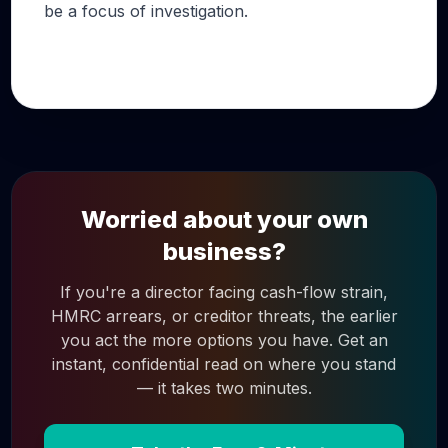
be a focus of investigation.
Worried about your own
business?
If you're a director facing cash-flow strain,
HMRC arrears, or creditor threats, the earlier
you act the more options you have. Get an
instant, confidential read on where you stand
— it takes two minutes.