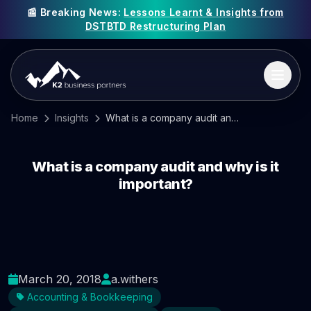
📰 Breaking News:
Lessons Learnt & Insights from
DSTBTD Restructuring Plan
Home
Insights
What is a company audit and why is it important?
What is a company audit and why is it
important?
March 20, 2018
a.withers
Accounting & Bookkeeping