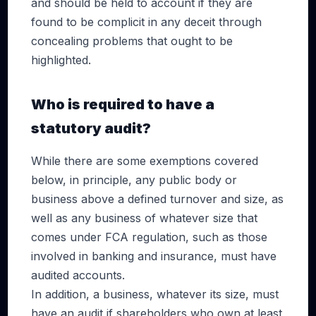
and should be held to account if they are
found to be complicit in any deceit through
concealing problems that ought to be
highlighted.
Who is required to have a
statutory audit?
While there are some exemptions covered
below, in principle, any public body or
business above a defined turnover and size, as
well as any business of whatever size that
comes under FCA regulation, such as those
involved in banking and insurance, must have
audited accounts.
In addition, a business, whatever its size, must
have an audit if shareholders who own at least