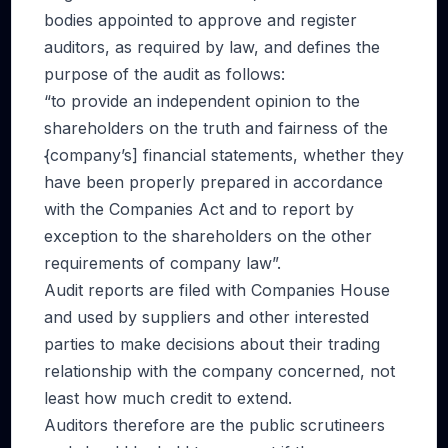
bodies appointed to approve and register
auditors, as required by law, and defines the
purpose of the audit as follows:
“to provide an independent opinion to the
shareholders on the truth and fairness of the
{company’s] financial statements, whether they
have been properly prepared in accordance
with the Companies Act and to report by
exception to the shareholders on the other
requirements of company law”.
Audit reports are filed with Companies House
and used by suppliers and other interested
parties to make decisions about their trading
relationship with the company concerned, not
least how much credit to extend.
Auditors therefore are the public scrutineers