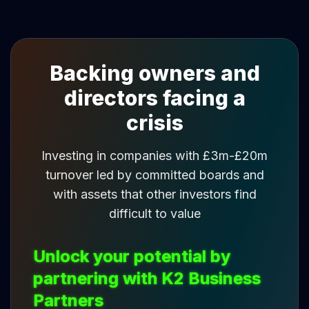
Backing owners and
directors facing a
crisis
Investing in companies with £3m-£20m
turnover led by committed boards and
with assets that other investors find
difficult to value
Unlock your potential by
partnering with K2 Business
Partners