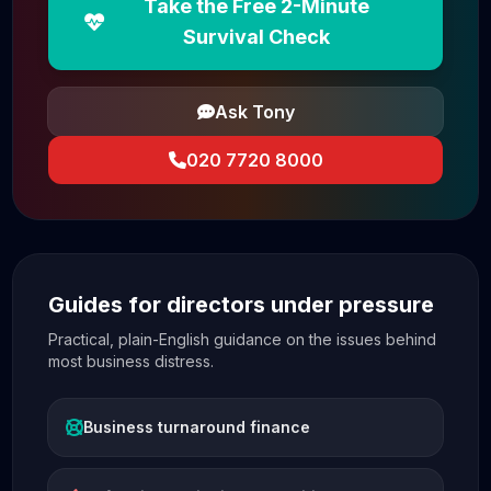
Take the Free 2-Minute
Survival Check
Ask Tony
020 7720 8000
Guides for directors under pressure
Practical, plain-English guidance on the issues behind
most business distress.
Business turnaround finance