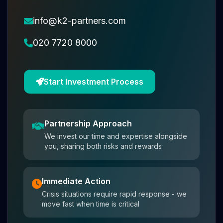
info@k2-partners.com
020 7720 8000
Start Investment Process
Partnership Approach
We invest our time and expertise alongside
you, sharing both risks and rewards
Immediate Action
Crisis situations require rapid response - we
move fast when time is critical