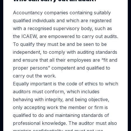
Accountancy companies containing suitably
qualified individuals and which are registered
with a recognised supervisory body, such as
the ICAEW, are empowered to carry out audits.
To qualify they must be and be seen to be
independent, to comply with auditing standards
and ensure that all their employees are “fit and
proper persons” competent and qualified to
carry out the work.
Equally important is the code of ethics to which
auditors must conform, which includes
behaving with integrity, and being objective,
only accepting work the member or firm is
qualified to do and maintaining standards of
professional knowledge. The auditor must also