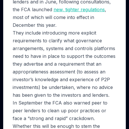
lenders and in June, following consultations,
the FCA launched
new, tighter regulations
,
most of which will come into effect in
December this year.
They include introducing more explicit
requirements to clarify what governance
arrangements, systems and controls platforms
need to have in place to support the outcomes
they advertise and a requirement that an
appropriateness assessment (to assess an
investor’s knowledge and experience of P2P
investments) be undertaken, where no advice
has been given to the investors and lenders.
In September the FCA also warned peer to
peer lenders to clean up poor practices or
face a “strong and rapid” crackdown.
Whether this will be enough to stem the