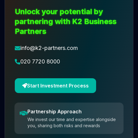
Unlock your potential by
partnering with K2 Business
Partners
info@k2-partners.com
020 7720 8000
Start Investment Process
Partnership Approach
We invest our time and expertise alongside
you, sharing both risks and rewards