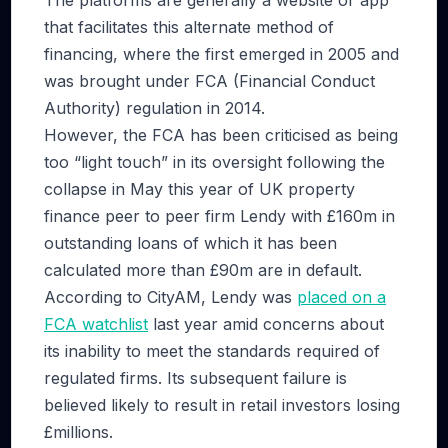
The platforms are generally a website or app
that facilitates this alternate method of
financing, where the first emerged in 2005 and
was brought under FCA (Financial Conduct
Authority) regulation in 2014.
However, the FCA has been criticised as being
too “light touch” in its oversight following the
collapse in May this year of UK property
finance peer to peer firm Lendy with £160m in
outstanding loans of which it has been
calculated more than £90m are in default.
According to CityAM, Lendy was
placed on a
FCA watchlist
last year amid concerns about
its inability to meet the standards required of
regulated firms. Its subsequent failure is
believed likely to result in retail investors losing
£millions.