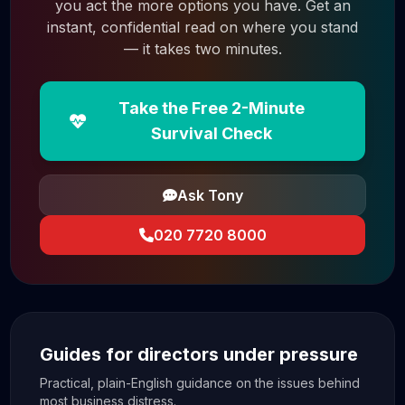
you act the more options you have. Get an
instant, confidential read on where you stand
— it takes two minutes.
Take the Free 2-Minute
Survival Check
Ask Tony
020 7720 8000
Guides for directors under pressure
Practical, plain-English guidance on the issues behind
most business distress.