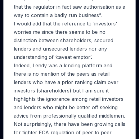
that the regulator in fact saw authorisation as a
way to contain a badly run business”.
I would add that the reference to ‘investors’
worries me since there seems to be no
distinction between shareholders, secured
lenders and unsecured lenders nor any
understanding of ‘caveat emptor’.
Indeed, Lendy was a lending platform and
there is no mention of the peers as retail
lenders who have a prior ranking claim over
investors (shareholders) but I am sure it
highlights the ignorance among retail investors
and lenders who might be better off seeking
advice from professionally qualified middlemen.
Not surprisingly, there have been growing calls
for tighter FCA regulation of peer to peer