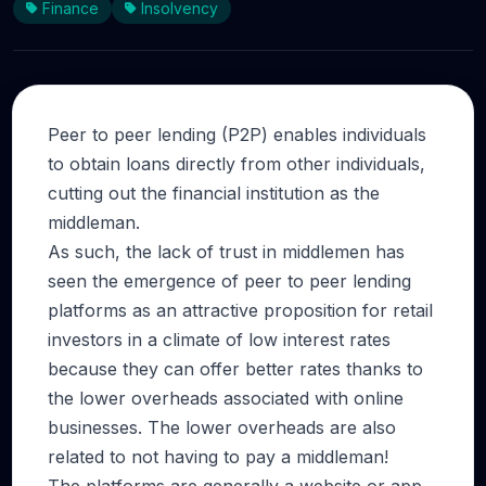
Finance
Insolvency
Peer to peer lending (P2P) enables individuals
to obtain loans directly from other individuals,
cutting out the financial institution as the
middleman.
As such, the lack of trust in middlemen has
seen the emergence of peer to peer lending
platforms as an attractive proposition for retail
investors in a climate of low interest rates
because they can offer better rates thanks to
the lower overheads associated with online
businesses. The lower overheads are also
related to not having to pay a middleman!