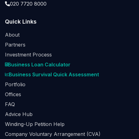
020 7720 8000
Quick Links
About
Partners
Investment Process
Business Loan Calculator
Business Survival Quick Assessment
Portfolio
Offices
FAQ
Advice Hub
Winding-Up Petition Help
Company Voluntary Arrangement (CVA)