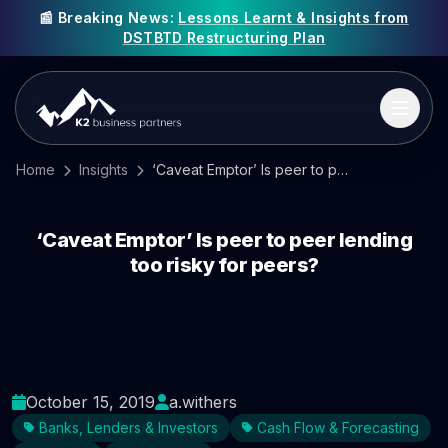
📰 Breaking News:
Lessons Learnt & Insights from
DSTBTD Restructuring Plan
Home
Insights
‘Caveat Emptor’ Is peer to peer lending too risky for peers?
‘Caveat Emptor’ Is peer to peer lending
too risky for peers?
October 15, 2019
a.withers
Banks, Lenders & Investors
Cash Flow & Forecasting