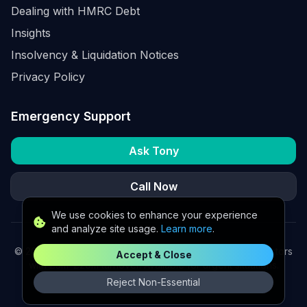
Dealing with HMRC Debt
Insights
Insolvency & Liquidation Notices
Privacy Policy
Emergency Support
Ask Tony
Call Now
We use cookies to enhance your experience
and analyze site usage.
Learn more
.
©
2026
K2 Partners Ltd. Turnaround partners for UK directors
Accept & Close
with £3m–£20m turnover. Available for urgent situations.
Reject Non-Essential