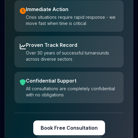
Immediate Action
Crisis situations require rapid response - we
move fast when time is critical
Proven Track Record
Over 30 years of successful turnarounds
across diverse sectors
Confidential Support
All consultations are completely confidential
with no obligations
Book Free Consultation