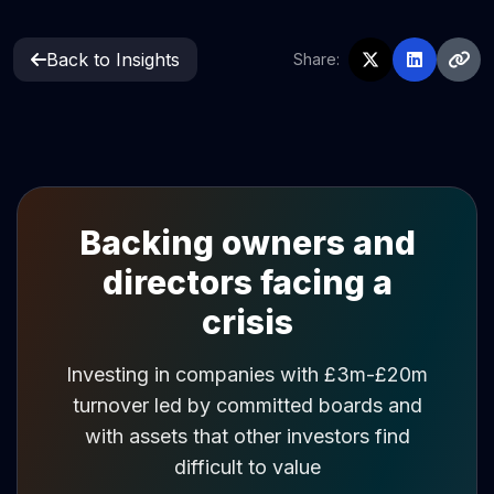
Back to Insights
Share:
Backing owners and
directors facing a
crisis
Investing in companies with £3m-£20m
turnover led by committed boards and
with assets that other investors find
difficult to value