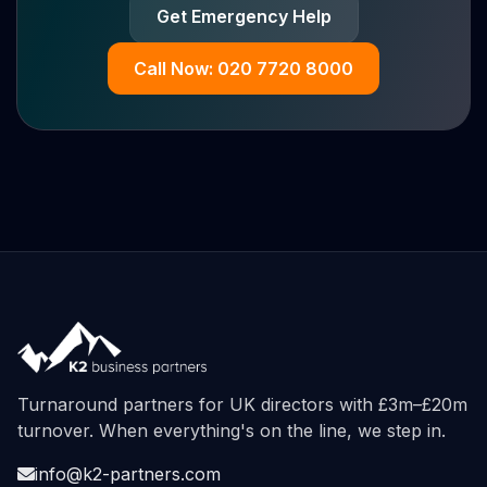
Get Emergency Help
Call Now: 020 7720 8000
Turnaround partners for UK directors with £3m–£20m
turnover. When everything's on the line, we step in.
info@k2-partners.com