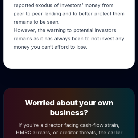
reported exodus of investors’ money from
peer to peer lending and to better protect them
remains to be seen.
However, the warning to potential investors
remains as it has always been to not invest any
money you can’t afford to lose.
Worried about your own
business?
If you're a director facing cash-flow strain,
HMRC arrears, or creditor threats, the earlier