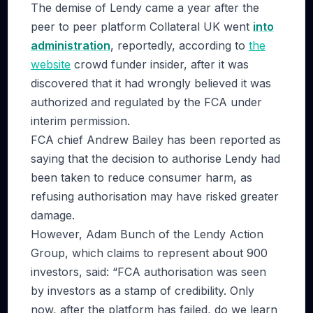
The demise of Lendy came a year after the
peer to peer platform Collateral UK went
into
administration
, reportedly, according to
the
website
crowd funder insider, after it was
discovered that it had wrongly believed it was
authorized and regulated by the FCA under
interim permission.
FCA chief Andrew Bailey has been reported as
saying that the decision to authorise Lendy had
been taken to reduce consumer harm, as
refusing authorisation may have risked greater
damage.
However, Adam Bunch of the Lendy Action
Group, which claims to represent about 900
investors, said: “FCA authorisation was seen
by investors as a stamp of credibility. Only
now, after the platform has failed, do we learn