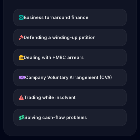
Business turnaround finance
Defending a winding-up petition
Dealing with HMRC arrears
Company Voluntary Arrangement (CVA)
Trading while insolvent
Solving cash-flow problems