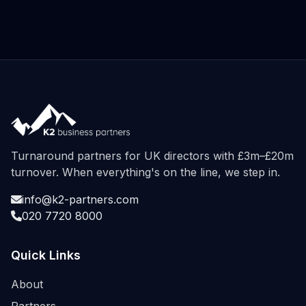
Turnaround partners for UK directors with £3m–£20m
turnover. When everything's on the line, we step in.
info@k2-partners.com
020 7720 8000
Quick Links
About