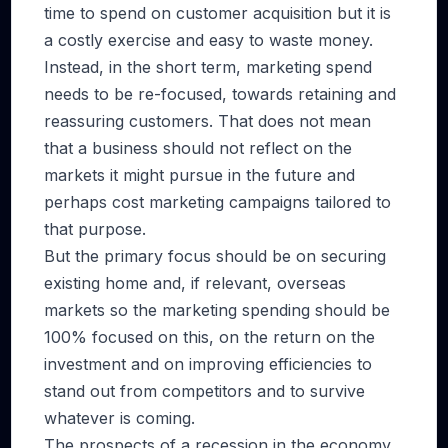
time to spend on customer acquisition but it is
a costly exercise and easy to waste money.
Instead, in the short term, marketing spend
needs to be re-focused, towards retaining and
reassuring customers. That does not mean
that a business should not reflect on the
markets it might pursue in the future and
perhaps cost marketing campaigns tailored to
that purpose.
But the primary focus should be on securing
existing home and, if relevant, overseas
markets so the marketing spending should be
100% focused on this, on the return on the
investment and on improving efficiencies to
stand out from competitors and to survive
whatever is coming.
The prospects of a recession in the economy