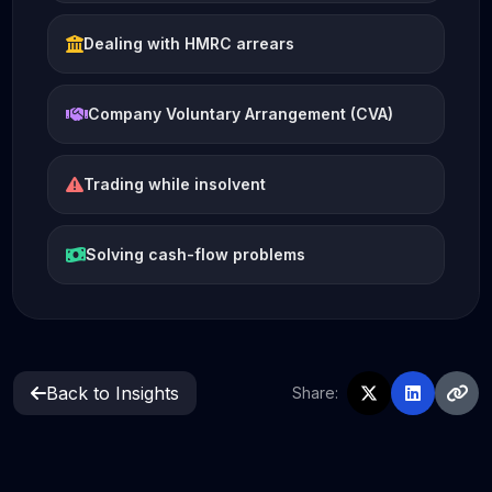
Dealing with HMRC arrears
Company Voluntary Arrangement (CVA)
Trading while insolvent
Solving cash-flow problems
Back to Insights
Share: