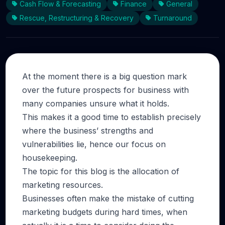
Cash Flow & Forecasting
Finance
General
Rescue, Restructuring & Recovery
Turnaround
At the moment there is a big question mark
over the future prospects for business with
many companies unsure what it holds.
This makes it a good time to establish precisely
where the business’ strengths and
vulnerabilities lie, hence our focus on
housekeeping.
The topic for this blog is the allocation of
marketing resources.
Businesses often make the mistake of cutting
marketing budgets during hard times, when