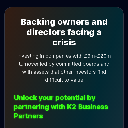
Backing owners and
directors facing a
crisis
Investing in companies with £3m-£20m
turnover led by committed boards and
with assets that other investors find
difficult to value
Unlock your potential by
partnering with K2 Business
Partners