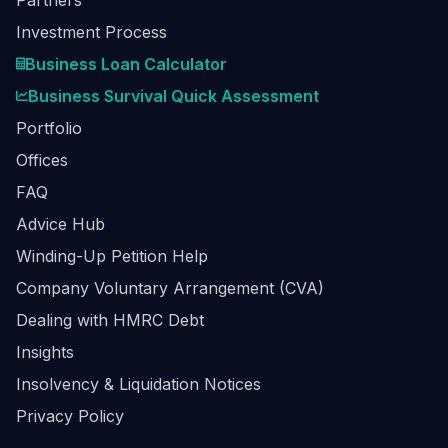
Partners
Investment Process
Business Loan Calculator
Business Survival Quick Assessment
Portfolio
Offices
FAQ
Advice Hub
Winding-Up Petition Help
Company Voluntary Arrangement (CVA)
Dealing with HMRC Debt
Insights
Insolvency & Liquidation Notices
Privacy Policy