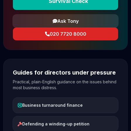
Survival Check
Ask Tony
020 7720 8000
Guides for directors under pressure
Practical, plain-English guidance on the issues behind
most business distress.
Business turnaround finance
Defending a winding-up petition