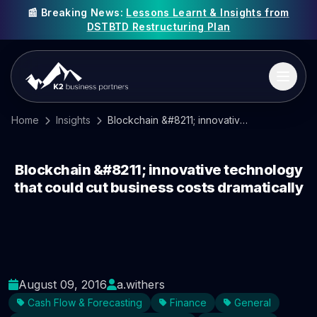
📰 Breaking News:
Lessons Learnt & Insights from
DSTBTD Restructuring Plan
Home
Insights
Blockchain &#8211; innovative technology that could cut business costs dramatically
Blockchain &#8211; innovative technology
that could cut business costs dramatically
August 09, 2016
a.withers
Cash Flow & Forecasting
Finance
General