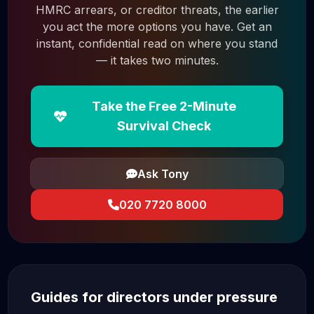
HMRC arrears, or creditor threats, the earlier
you act the more options you have. Get an
instant, confidential read on where you stand
— it takes two minutes.
Take the Free 2-Minute
Survival Check
Ask Tony
020 7720 8000
Guides for directors under pressure