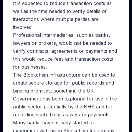
It is expected to reduce transaction costs as
well as the time needed to verify details of
interactions where multiple parties are
involved.
Professional intermediaries, such as banks,
lawyers or brokers, would not be needed to
verify contracts, agreements or payments and
this would reduce fees and transaction costs
for businesses.
The Blockchain infrastructure can be used to
create secure storage for public records and
binding promises, something the UK
Government has been exploring for use in the
public sector potentially by the NHS and for
recording such things as welfare payments.
Many banks have already started to
experiment with using Blockchain technology