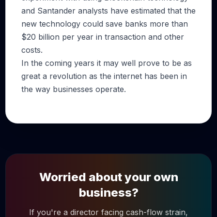
and Santander analysts have estimated that the
new technology could save banks more than
$20 billion per year in transaction and other
costs.
In the coming years it may well prove to be as
great a revolution as the internet has been in
the way businesses operate.
Worried about your own
business?
If you're a director facing cash-flow strain,