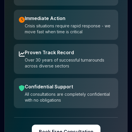
Immediate Action
Crisis situations require rapid response - we
move fast when time is critical
Proven Track Record
Over 30 years of successful turnarounds
across diverse sectors
Confidential Support
All consultations are completely confidential
with no obligations
Book Free Consultation