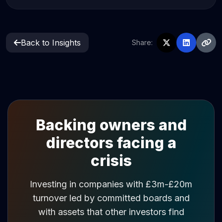
Back to Insights
Share:
Backing owners and
directors facing a
crisis
Investing in companies with £3m-£20m
turnover led by committed boards and
with assets that other investors find