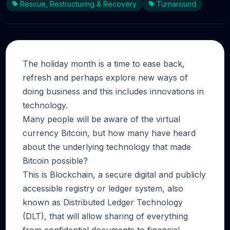
Rescue, Restructuring & Recovery
Turnaround
The holiday month is a time to ease back,
refresh and perhaps explore new ways of
doing business and this includes innovations in
technology.
Many people will be aware of the virtual
currency Bitcoin, but how many have heard
about the underlying technology that made
Bitcoin possible?
This is Blockchain, a secure digital and publicly
accessible registry or ledger system, also
known as Distributed Ledger Technology
(DLT), that will allow sharing of everything