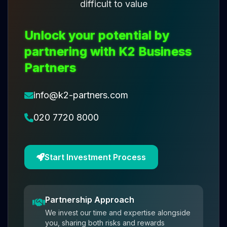
difficult to value
Unlock your potential by
partnering with K2 Business
Partners
info@k2-partners.com
020 7720 8000
Start Investment Process
Partnership Approach
We invest our time and expertise alongside
you, sharing both risks and rewards