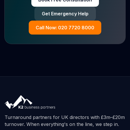
Get Emergency Help
Call Now: 020 7720 8000
Turnaround partners for UK directors with £3m–£20m
turnover. When everything's on the line, we step in.