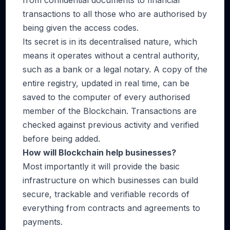
from confidential documents to financial
transactions to all those who are authorised by
being given the access codes.
Its secret is in its decentralised nature, which
means it operates without a central authority,
such as a bank or a legal notary. A copy of the
entire registry, updated in real time, can be
saved to the computer of every authorised
member of the Blockchain. Transactions are
checked against previous activity and verified
before being added.
How will Blockchain help businesses?
Most importantly it will provide the basic
infrastructure on which businesses can build
secure, trackable and verifiable records of
everything from contracts and agreements to
payments.