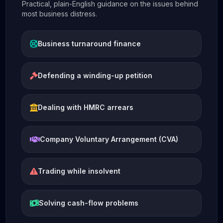
Practical, plain-English guidance on the issues behind
most business distress.
Business turnaround finance
Defending a winding-up petition
Dealing with HMRC arrears
Company Voluntary Arrangement (CVA)
Trading while insolvent
Solving cash-flow problems