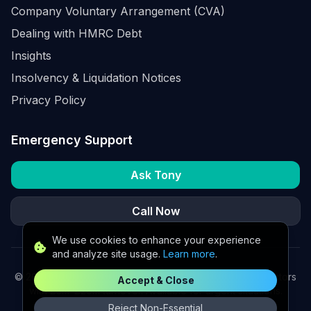
Company Voluntary Arrangement (CVA)
Dealing with HMRC Debt
Insights
Insolvency & Liquidation Notices
Privacy Policy
Emergency Support
Ask Tony
Call Now
We use cookies to enhance your experience
and analyze site usage.
Learn more
.
©
2026
K2 Partners Ltd. Turnaround partners for UK directors
Accept & Close
with £3m–£20m turnover. Available for urgent situations.
Reject Non-Essential