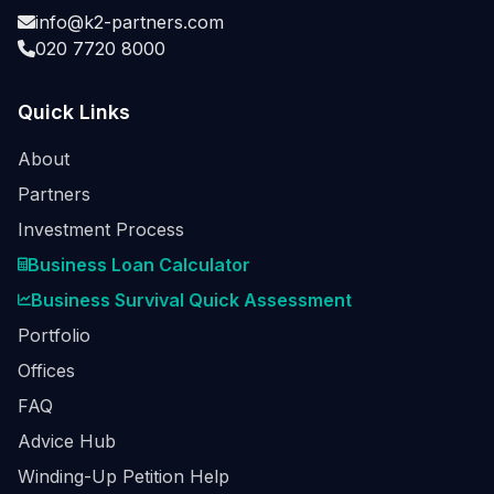
info@k2-partners.com
020 7720 8000
Quick Links
About
Partners
Investment Process
Business Loan Calculator
Business Survival Quick Assessment
Portfolio
Offices
FAQ
Advice Hub
Winding-Up Petition Help