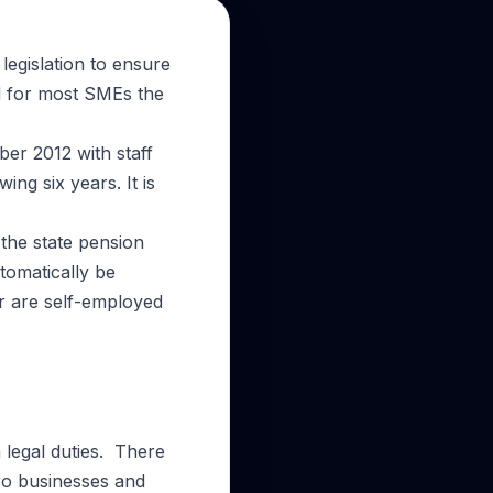
egislation to ensure
d for most SMEs the
ber 2012 with staff
ng six years. It is
the state pension
tomatically be
r are self-employed
legal duties. There
ro businesses and