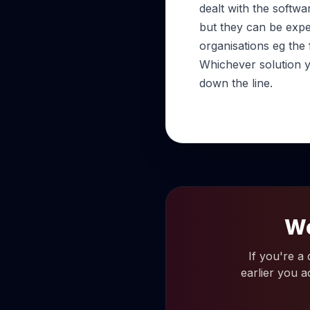
dealt with the softwa
but they can be expe
organisations eg the
Whichever solution y
down the line.
Wo
If you're a
earlier you a