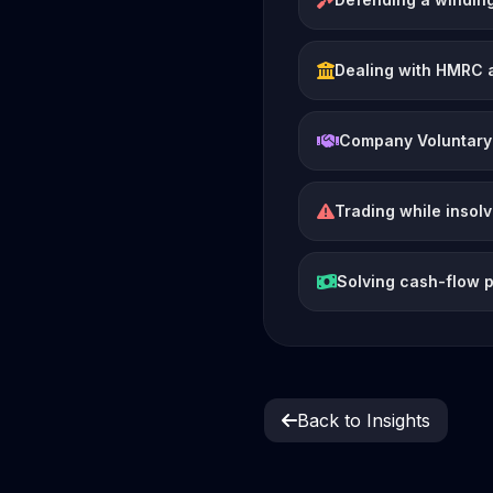
Dealing with HMRC 
Company Voluntary
Trading while insol
Solving cash-flow 
Back to Insights