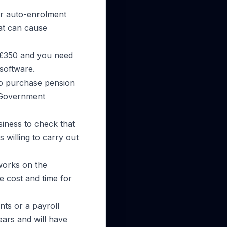
ir auto-enrolment
at can cause
t £350 and you need
software.
to purchase pension
e Government
usiness to check that
 willing to carry out
 works on the
e cost and time for
nts or a payroll
ars and will have