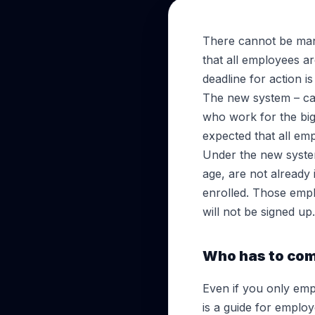
There cannot be man
that all employees 
deadline for action i
The new system – cal
who work for the bigg
expected that all em
Under the new syste
age, are not already
enrolled. Those emp
will not be signed up.
Who has to co
Even if you only emp
is a guide for emplo