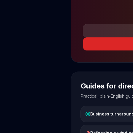
Guides for dir
Practical, plain-English g
Business turnaroun
Defending a winding