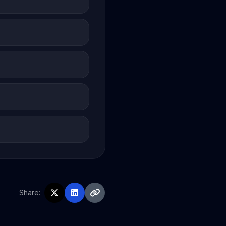
Share: