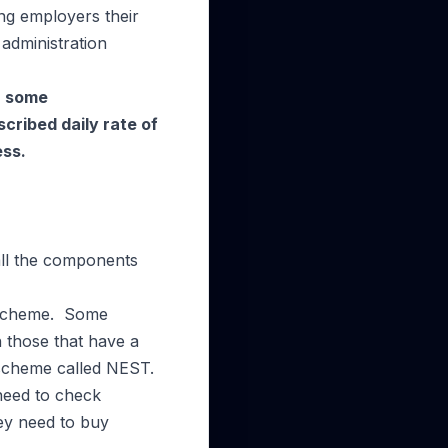
ng employers their
administration
In some
cribed daily rate of
ess.
 all the components
a scheme. Some
h those that have a
 scheme called NEST.
need to check
ey need to buy