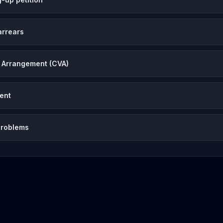
arrears
 Arrangement (CVA)
vent
problems