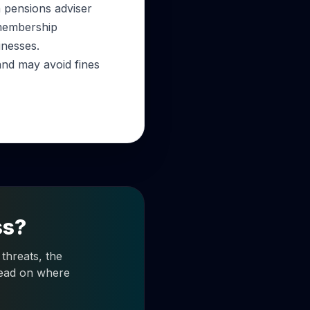
a pensions adviser
 membership
inesses.
and may avoid fines
ss?
threats, the
 read on where