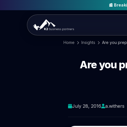
📰 Brea
Home
Insights
Are you prep
Are you p
July 28, 2016
a.withers