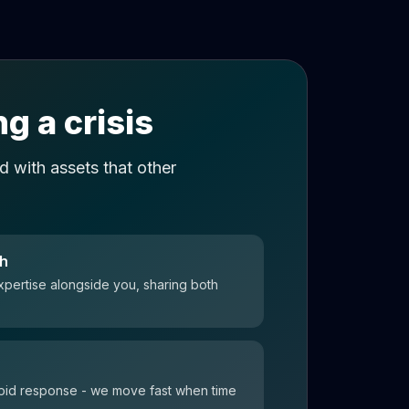
g a crisis
 with assets that other
ch
xpertise alongside you, sharing both
 rapid response - we move fast when time