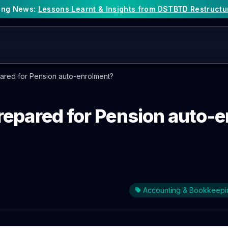
king News:
Lessons Learnt & Insights from DSTBTD Restructu
ared for Pension auto-enrolment?
repared for Pension auto-
Accounting & Bookkeepi