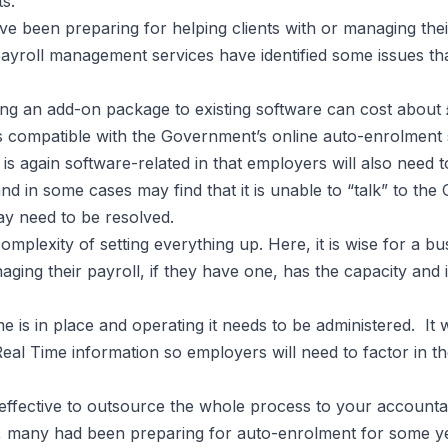
s.
 been preparing for helping clients with or managing the
ayroll management services have identified some issues th
uying an add-on package to existing software can cost abou
is compatible with the Government’s online auto-enrolment 
s again software-related in that employers will also need 
nd in some cases may find that it is unable to “talk” to th
ay need to be resolved.
complexity of setting everything up. Here, it is wise for a b
ging their payroll, if they have one, has the capacity and is
e is in place and operating it needs to be administered. It
eal Time information so employers will need to factor in th
effective to outsource the whole process to your accounta
 many had been preparing for auto-enrolment for some ye