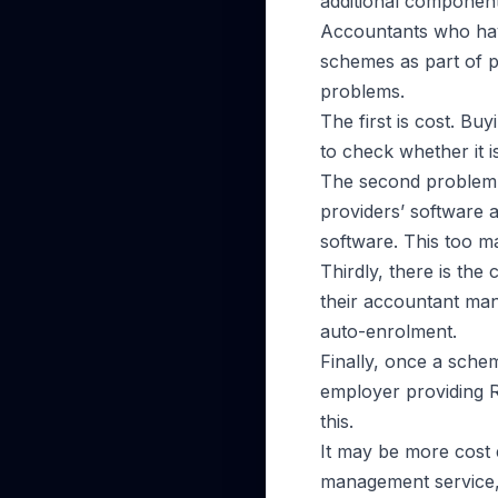
additional component
Accountants who have
schemes as part of p
problems.
The first is cost. B
to check whether it 
The second problem i
providers’ software a
software. This too m
Thirdly, there is the 
their accountant mana
auto-enrolment.
Finally, once a schem
employer providing R
this.
It may be more cost 
management service,