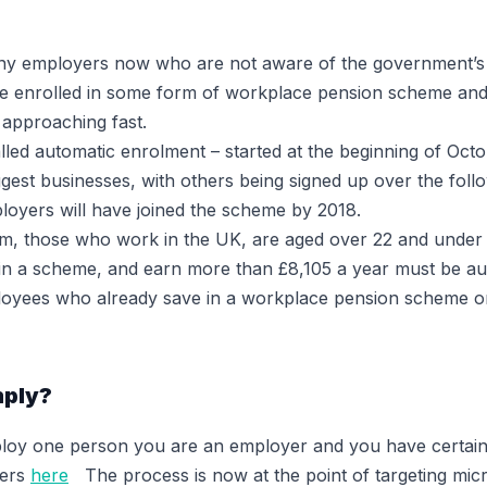
y employers now who are not aware of the government’s l
are enrolled in some form of workplace pension scheme an
s approaching fast.
led automatic enrolment – started at the beginning of Octo
est businesses, with others being signed up over the followi
ployers will have joined the scheme by 2018.
m, those who work in the UK, are aged over 22 and under 
 in a scheme, and earn more than £8,105 a year must be au
loyees who already save in a workplace pension scheme o
mply?
loy one person you are an employer and you have certain 
yers
here
The process is now at the point of targeting mic