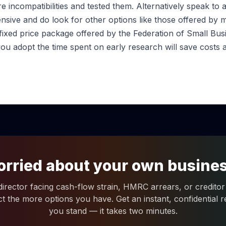
re incompatibilities and tested them. Alternatively speak to 
nsive and do look for other options like those offered by
 fixed price package offered by the Federation of Small Bus
ou adopt the time spent on early research will save costs 
rried about your own busine
 director facing cash-flow strain, HMRC arrears, or creditor 
ct the more options you have. Get an instant, confidential
you stand — it takes two minutes.