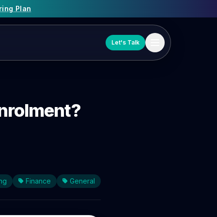
ring Plan
Let's Talk
enrolment?
ng
Finance
General