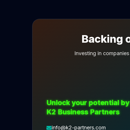
Backing o
Investing in companies
Unlock your potential by
K2 Business Partners
info@k2-partners.com