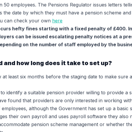
 50 employees. The Pensions Regulator issues letters telli
is the date by which they must have a pension scheme and 
You can check your own
here
incurs hefty fines starting with a fixed penalty of £400. 
yers can be issued escalating penalty notices at a pres
epending on the number of staff employed by the busin
 and how long does it take to set up?
w at least six months before the staging date to make sure
o identify a suitable pension provider willing to provide 
ve found that providers are only interested in working wit
of employees, although the Government has set up a basic
es their own payroll and uses payroll software they also 
to accommodate pension scheme management or whether th