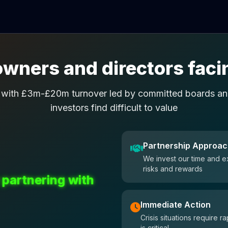
wners and directors facin
 with £3m-£20m turnover led by committed boards and
investors find difficult to value
Partnership Approa
We invest our time and e
risks and rewards
 partnering with
Immediate Action
Crisis situations require
is critical