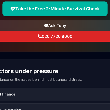
Take the Free 2-Minute Survival Check
Ask Tony
020 7720 8000
ectors under pressure
uidance on the issues behind most business distress.
d finance
-up petition