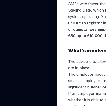
SMEs with fewer than
Staging Date, which 
system operating. 
Failure to register 
circumstances emplo
£50 up to £10,000 d
What’s involved
The advice is to allo
are in place.
The employer needs t
smaller employers ha
significant number 
If an employer manag
whether it is able 