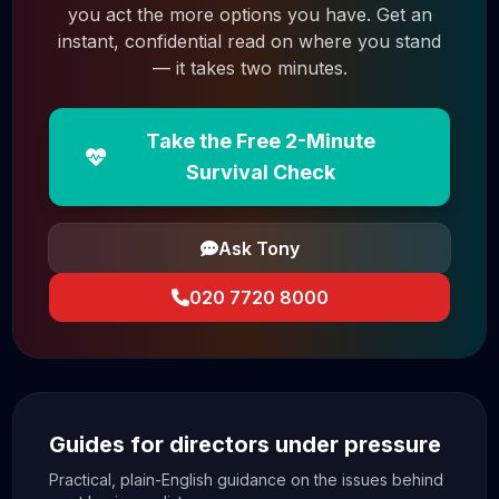
you act the more options you have. Get an
instant, confidential read on where you stand
— it takes two minutes.
Take the Free 2-Minute
Survival Check
Ask Tony
020 7720 8000
Guides for directors under pressure
Practical, plain-English guidance on the issues behind