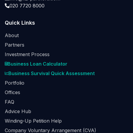
020 7720 8000
Quick Links
About
Partners
Investment Process
Business Loan Calculator
Business Survival Quick Assessment
Portfolio
Offices
FAQ
Advice Hub
Winding-Up Petition Help
Company Voluntary Arrangement (CVA)