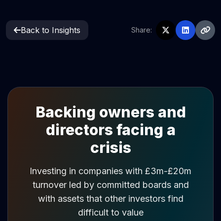
Back to Insights
Share:
Backing owners and
directors facing a
crisis
Investing in companies with £3m-£20m
turnover led by committed boards and
with assets that other investors find
difficult to value