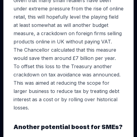
Given that many small retailers have been
under extreme pressure from the rise of online
retail, this will hopefully level the playing field
at least somewhat as will another budget
measure, a crackdown on foreign firms selling
products online in UK without paying VAT.
The Chancellor calculated that this measure
would save them around £7 billion per year.
To offset this loss to the Treasury another
crackdown on tax avoidance was announced.
This was aimed at reducing the scope for
larger business to reduce tax by treating debt
interest as a cost or by rolling over historical
losses.
Another potential boost for SMEs?