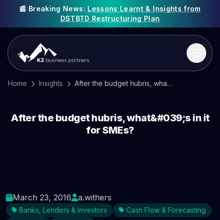
📰 Breaking News:
Lessons Learnt & Insights from
DSTBTD Restructuring Plan
Home
Insights
After the budget hubris, what&#039;s in it for SMEs?
After the budget hubris, what&#039;s in it
for SMEs?
March 23, 2016
a.withers
Banks, Lenders & Investors
Cash Flow & Forecasting