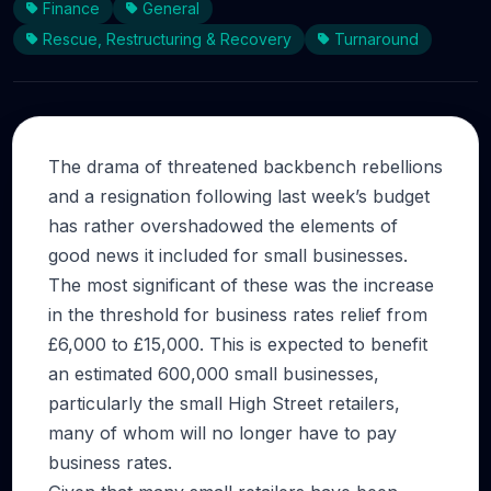
Finance
General
Rescue, Restructuring & Recovery
Turnaround
The drama of threatened backbench rebellions
and a resignation following last week’s budget
has rather overshadowed the elements of
good news it included for small businesses.
The most significant of these was the increase
in the threshold for business rates relief from
£6,000 to £15,000. This is expected to benefit
an estimated 600,000 small businesses,
particularly the small High Street retailers,
many of whom will no longer have to pay
business rates.