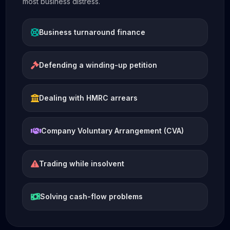
most business distress.
Business turnaround finance
Defending a winding-up petition
Dealing with HMRC arrears
Company Voluntary Arrangement (CVA)
Trading while insolvent
Solving cash-flow problems