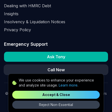
Dealing with HMRC Debt
Insights
Insolvency & Liquidation Notices
Privacy Policy
Emergency Support
Ask Tony
Call Now
We use cookies to enhance your experience
and analyze site usage.
Learn more
.
©
2026
K2 Partners Ltd. Turnaround partners for UK directors
Accept & Close
with £3m–£20m turnover. Available for urgent situations.
Reject Non-Essential