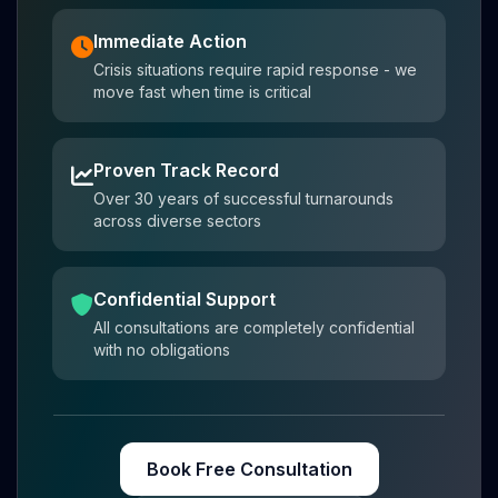
Immediate Action
Crisis situations require rapid response - we
move fast when time is critical
Proven Track Record
Over 30 years of successful turnarounds
across diverse sectors
Confidential Support
All consultations are completely confidential
with no obligations
Book Free Consultation