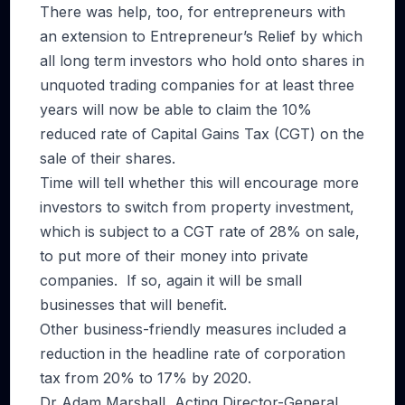
There was help, too, for entrepreneurs with
an extension to Entrepreneur’s Relief by which
all long term investors who hold onto shares in
unquoted trading companies for at least three
years will now be able to claim the 10%
reduced rate of Capital Gains Tax (CGT) on the
sale of their shares.
Time will tell whether this will encourage more
investors to switch from property investment,
which is subject to a CGT rate of 28% on sale,
to put more of their money into private
companies. If so, again it will be small
businesses that will benefit.
Other business-friendly measures included a
reduction in the headline rate of corporation
tax from 20% to 17% by 2020.
Dr Adam Marshall, Acting Director-General,