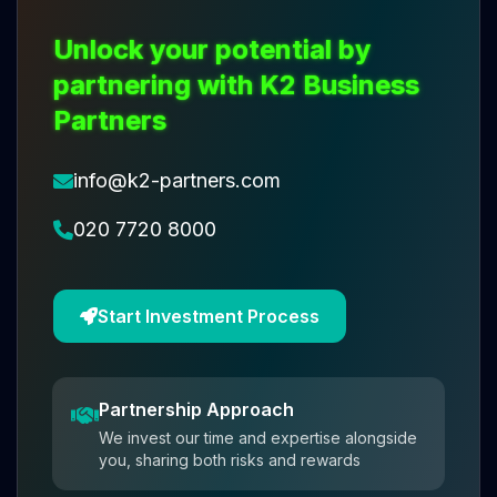
Unlock your potential by
partnering with K2 Business
Partners
info@k2-partners.com
020 7720 8000
Start Investment Process
Partnership Approach
We invest our time and expertise alongside
you, sharing both risks and rewards