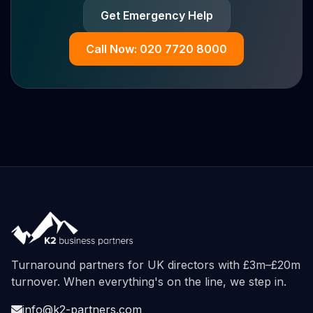
Get Emergency Help
Call Now: 020 7720 8000
Turnaround partners for UK directors with £3m–£20m
turnover. When everything's on the line, we step in.
info@k2-partners.com