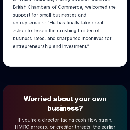
British Chambers of Commerce, welcomed the
support for small businesses and
entrepreneurs: “He has finally taken real
action to lessen the crushing burden of
business rates, and sharpened incentives for
entrepreneurship and investment.”
Worried about your own
business?
If you're a director facing cash-flow strain,
HMRC arrears, or creditor threats, the earlier