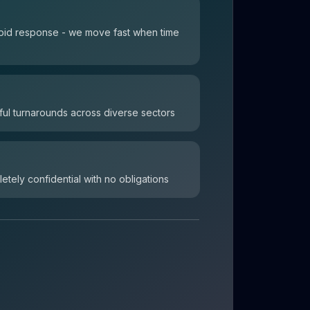
 rapid response - we move fast when time
ul turnarounds across diverse sectors
letely confidential with no obligations