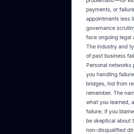
problematic—for exa
payments, or failur
appointments less li
governance scrutiny
face ongoing legal 
The industry and ty
of past business fai
Personal networks 
you handling failur
bridges, hid from re
remember. The narra
what you learned, 
failure; if you blam
be skeptical about t
non-disqualified di