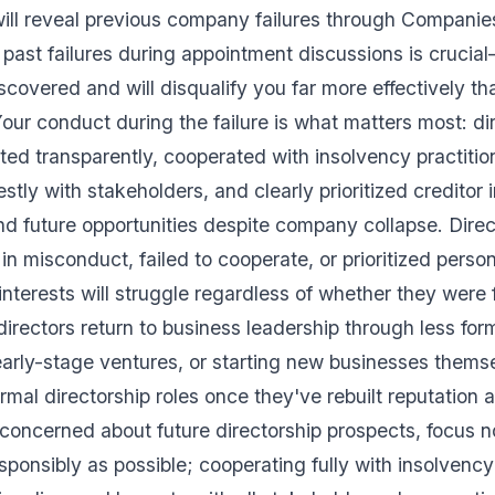
will reveal previous company failures through Compani
past failures during appointment discussions is crucia
iscovered and will disqualify you far more effectively t
ur conduct during the failure is what matters most: di
ted transparently, cooperated with insolvency practitio
ly with stakeholders, and clearly prioritized creditor i
find future opportunities despite company collapse. Dire
n misconduct, failed to cooperate, or prioritized person
interests will struggle regardless of whether they were 
irectors return to business leadership through less form
 early-stage ventures, or starting new businesses them
rmal directorship roles once they've rebuilt reputatio
re concerned about future directorship prospects, focus 
esponsibly as possible; cooperating fully with insolvenc