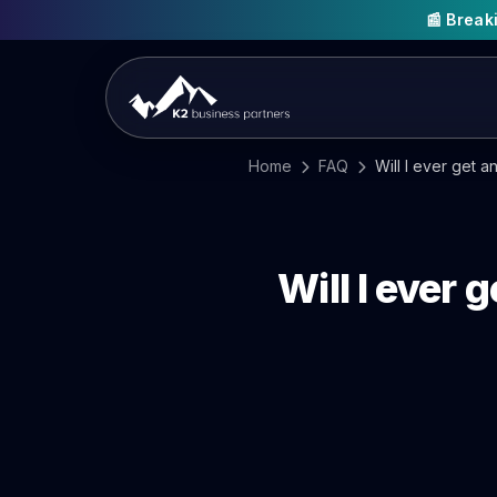
📰 Brea
Home
FAQ
Will I ever get a
Will I ever 