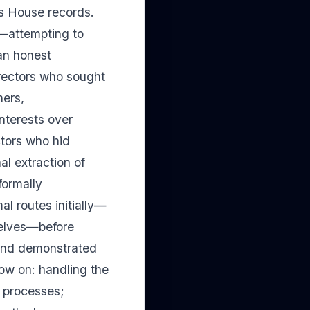
es House records.
l—attempting to
han honest
rectors who sought
ners,
nterests over
ctors who hid
al extraction of
formally
al routes initially—
selves—before
n and demonstrated
now on: handling the
y processes;