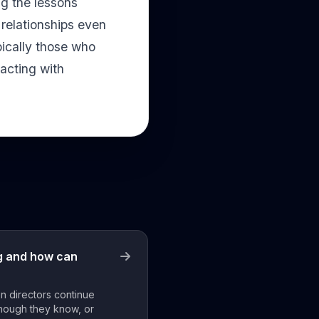
ng the lessons
 relationships even
pically those who
acting with
ng and how can
n directors continue
hough they know, or