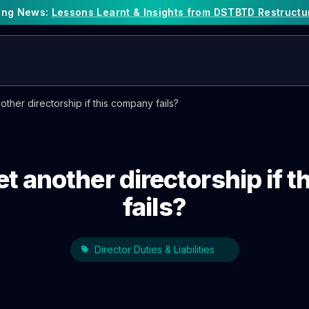
king News:
Lessons Learnt & Insights from DSTBTD Restructu
nother directorship if this company fails?
get another directorship if
fails?
Director Duties & Liabilities