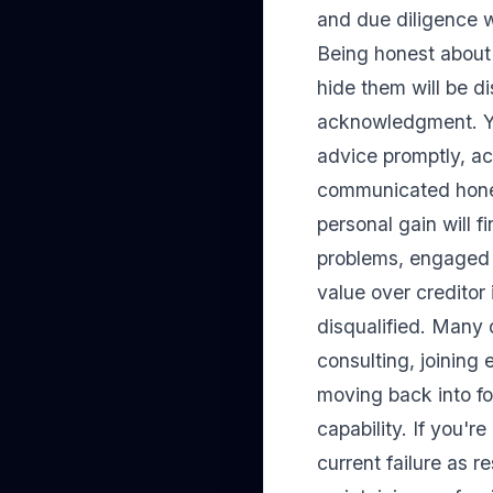
and due diligence 
Being honest about 
hide them will be d
acknowledgment. Yo
advice promptly, ac
communicated honest
personal gain will 
problems, engaged i
value over creditor 
disqualified. Many d
consulting, joining
moving back into fo
capability. If you'
current failure as r