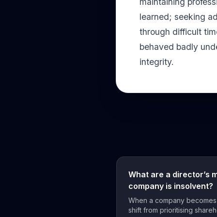
maintaining profess
learned; seeking ad
through difficult ti
behaved badly under
integrity.
What are a director’s 
company is insolvent?
When a company becomes in
shift from prioritising shareh