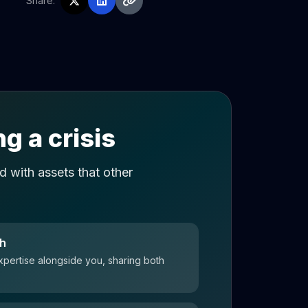
Share:
g a crisis
 with assets that other
ch
xpertise alongside you, sharing both