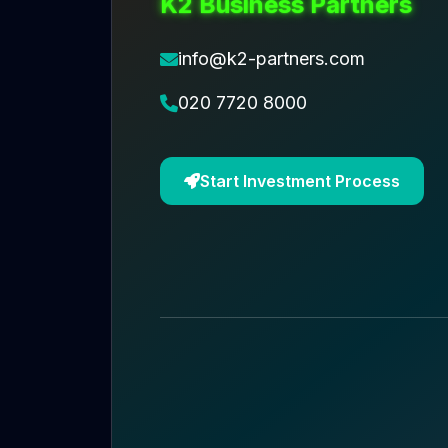
K2 Business Partners
info@k2-partners.com
020 7720 8000
Start Investment Process