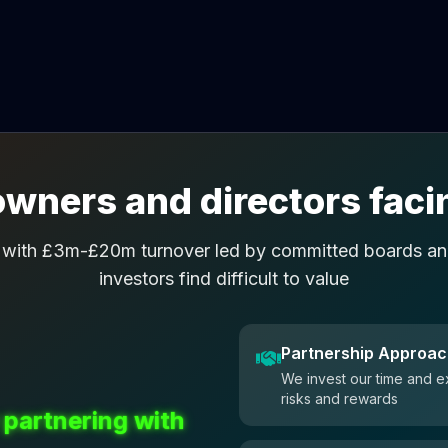
wners and directors facin
 with £3m-£20m turnover led by committed boards and
investors find difficult to value
Partnership Approa
We invest our time and e
risks and rewards
 partnering with