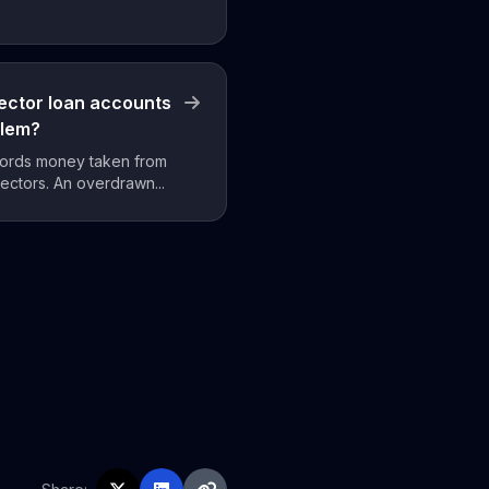
ector loan accounts
blem?
ecords money taken from
ectors. An overdrawn...