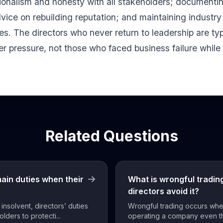
ionalism and honesty with all stakeholders; documenti
vice on rebuilding reputation; and maintaining industry
mes. The directors who never return to leadership are ty
 pressure, not those who faced business failure while 
Related Questions
main duties when their
What is wrongful tradi
directors avoid it?
solvent, directors’ duties
Wrongful trading occurs whe
olders to protecti...
operating a company even t