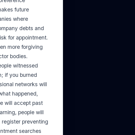
 preference
makes future
panies where
 company debts and
isk for appointment.
ten more forgiving
ctor bodies.
eople witnessed
n; if you burned
sional networks will
n what happened,
 will accept past
arning, people will
l register preventing
ointment searches