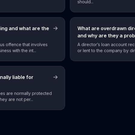
should...
ding and what are the
What are overdrawn dir
and why are they a pro
ous offence that involves
A director’s loan account r
ness with the int...
or lent to the company by dir
ally liable for
ies are normally protected
they are not per...