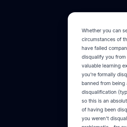
Whether you can sec
circumstances of th
have failed compani
disqualify you from 
valuable learning e
you're formally disq
banned from being 
disqualification (ty
so this is an absolu
of having been disq
you weren't disqual