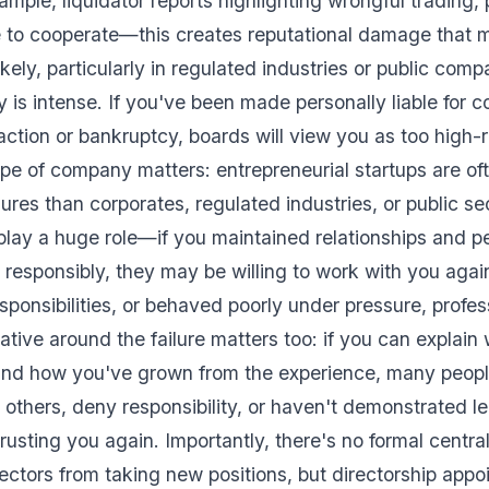
mple, liquidator reports highlighting wrongful trading,
e to cooperate—this creates reputational damage that 
kely, particularly in regulated industries or public com
 is intense. If you've been made personally liable for
action or bankruptcy, boards will view you as too high-r
pe of company matters: entrepreneurial startups are of
lures than corporates, regulated industries, or public se
play a huge role—if you maintained relationships and p
e responsibly, they may be willing to work with you agai
sponsibilities, or behaved poorly under pressure, profes
tive around the failure matters too: if you can explai
and how you've grown from the experience, many people
e others, deny responsibility, or haven't demonstrated le
rusting you again. Importantly, there's no formal centra
rectors from taking new positions, but directorship app