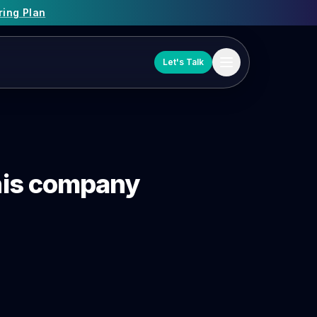
ring Plan
Let's Talk
 this company