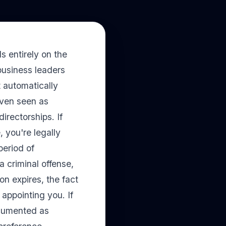
 entirely on the
business leaders
 automatically
even seen as
irectorships. If
, you're legally
period of
a criminal offense,
ion expires, the fact
appointing you. If
ocumented as