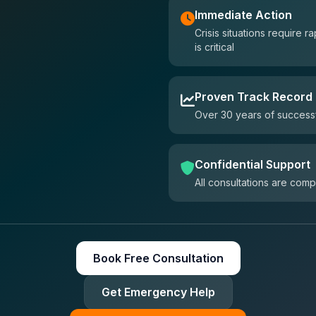
Immediate Action
Crisis situations require
is critical
Proven Track Record
Over 30 years of successf
Confidential Support
All consultations are comp
Book Free Consultation
Get Emergency Help