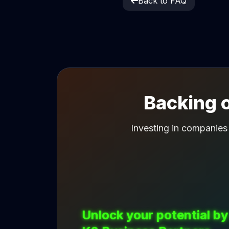
Back to FAQ
Backing o
Investing in companies
Unlock your potential by