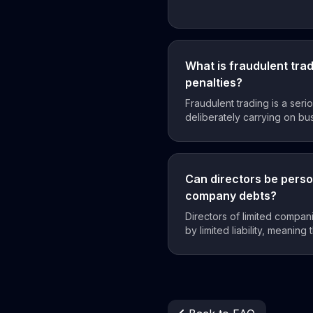
What is fraudulent tra
penalties?
Fraudulent trading is a seri
deliberately carrying on busi
Can directors be person
company debts?
Directors of limited compan
by limited liability, meaning 