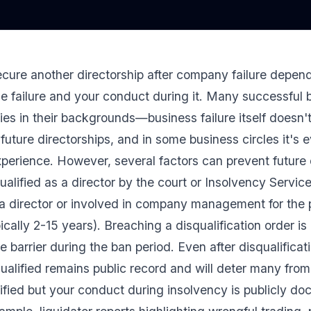
ure another directorship after company failure depends
e failure and your conduct during it. Many successful 
es in their backgrounds—business failure itself doesn't
future directorships, and in some business circles it's 
xperience. However, several factors can prevent future d
ualified as a director by the court or Insolvency Service
a director or involved in company management for the 
pically 2-15 years). Breaching a disqualification order is 
te barrier during the ban period. Even after disqualificat
ualified remains public record and will deter many from 
ified but your conduct during insolvency is publicly d