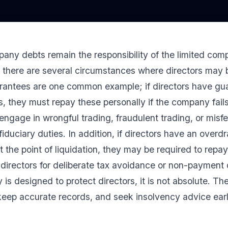
any debts remain the responsibility of the limited comp
, there are several circumstances where directors may
arantees are one common example; if directors have gu
s, they must repay these personally if the company fails
ey engage in wrongful trading, fraudulent trading, or mis
fiduciary duties. In addition, if directors have an over
 the point of liquidation, they may be required to rep
 directors for deliberate tax avoidance or non-paymen
ty is designed to protect directors, it is not absolute. Th
 keep accurate records, and seek insolvency advice early