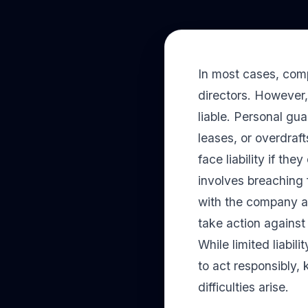
In most cases, comp
directors. However
liable. Personal gu
leases, or overdraft
face liability if th
involves breaching 
with the company at
take action against
While limited liabili
to act responsibly,
difficulties arise.