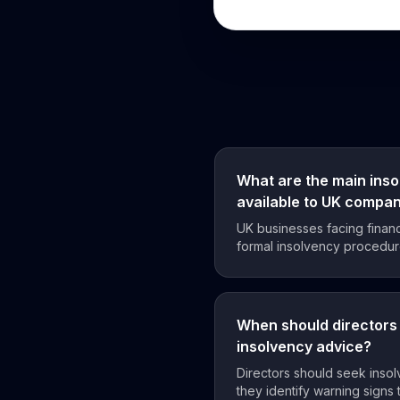
What are the main ins
available to UK compa
UK businesses facing financ
formal insolvency procedure
When should directors 
insolvency advice?
Directors should seek inso
they identify warning signs t