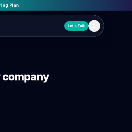
ring Plan
Let's Talk
or company