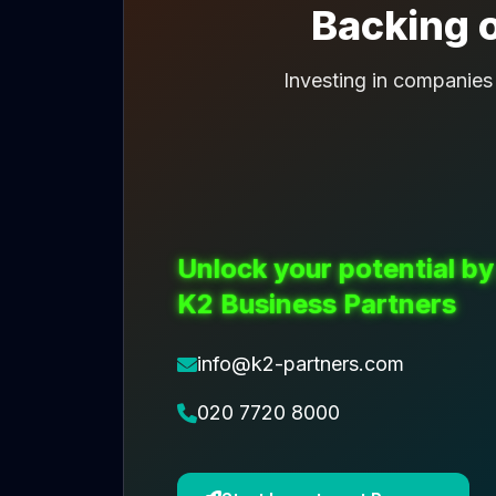
Backing o
Investing in companies
Unlock your potential by
K2 Business Partners
info@k2-partners.com
020 7720 8000