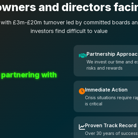
wners and directors facin
 with £3m-£20m turnover led by committed boards and
investors find difficult to value
Partnership Approa
We invest our time and e
risks and rewards
 partnering with
Immediate Action
Crisis situations require
is critical
Proven Track Record
Over 30 years of successf