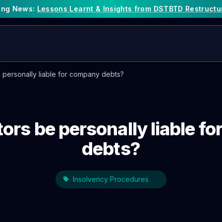
king News:
Lessons Learnt & Insights from DSTBTD Restructu
 personally liable for company debts?
tors be personally liable f
debts?
Insolvency Procedures