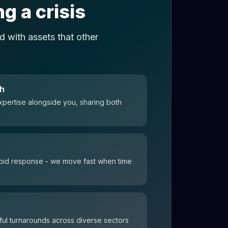
g a crisis
 with assets that other
ch
xpertise alongside you, sharing both
 rapid response - we move fast when time
ul turnarounds across diverse sectors