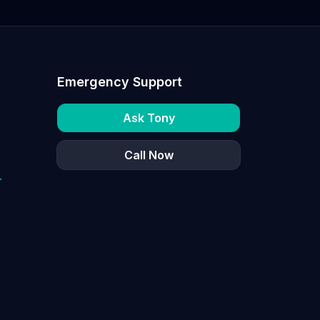
Emergency Support
Ask Tony
Call Now
r