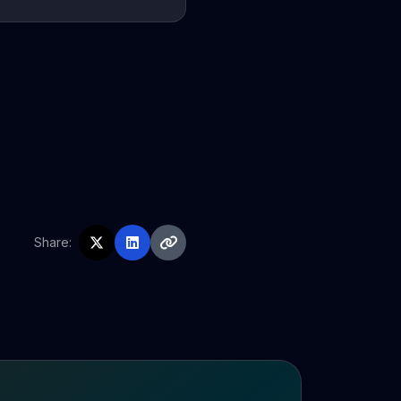
Share: