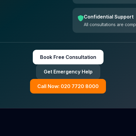
Confidential Support
All consultations are comp
Book Free Consultation
Get Emergency Help
Call Now: 020 7720 8000