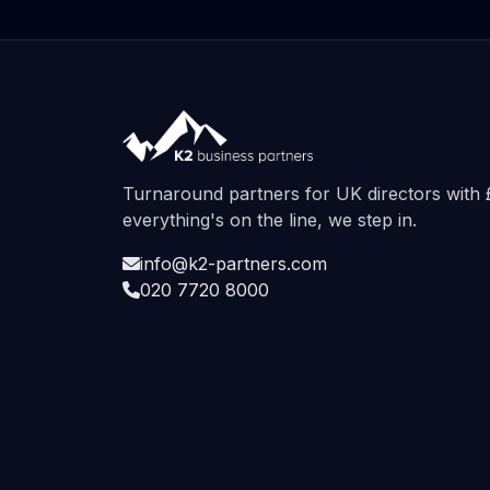
Turnaround partners for UK directors wit
everything's on the line, we step in.
info@k2-partners.com
020 7720 8000