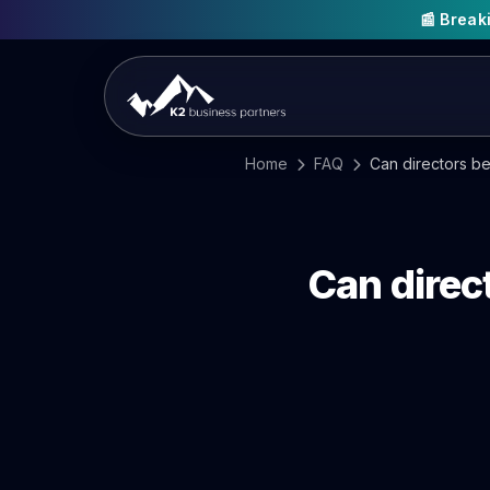
📰 Brea
Home
FAQ
Can directors be
Can direc