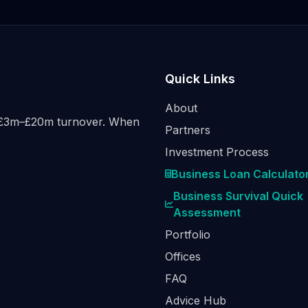
Quick Links
About
h £3m–£20m turnover. When
Partners
Investment Process
Business Loan Calculato
Business Survival Quick
Assessment
Portfolio
Offices
FAQ
Advice Hub