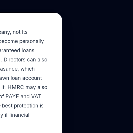
any, not its
 become personally
aranteed loans,
. Directors can also
feasance, which
drawn loan account
ay it. HMRC may also
t of PAYE and VAT.
e best protection is
 if financial