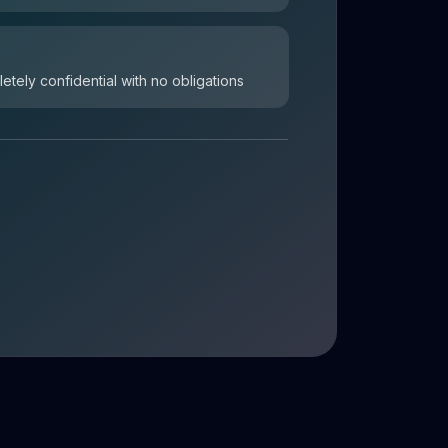
letely confidential with no obligations