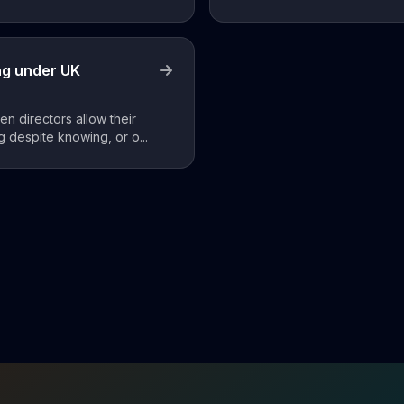
ng under UK
n directors allow their
 despite knowing, or o...