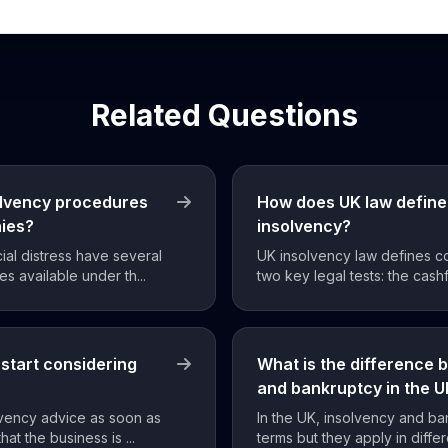
Related Questions
olvency procedures
How does UK law define
nies?
insolvency?
ial distress have several
UK insolvency law defines c
s available under th...
two key legal tests: the cashf
start considering
What is the difference 
and bankruptcy in the 
lvency advice as soon as
In the UK, insolvency and ba
hat the business is ...
terms but they apply in differ