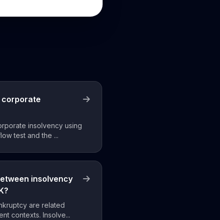
 corporate
orporate insolvency using
low test and the ...
between insolvency
UK?
nkruptcy are related
ent contexts. Insolve...