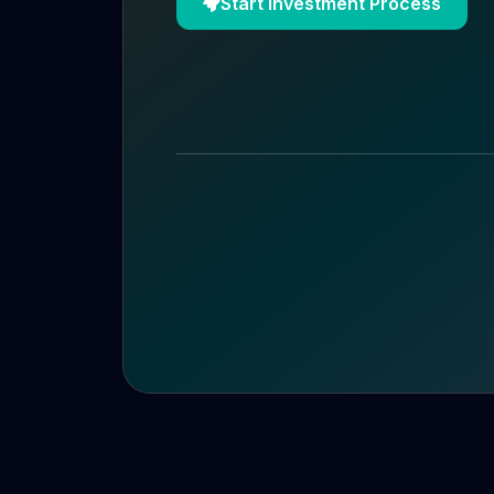
Start Investment Process