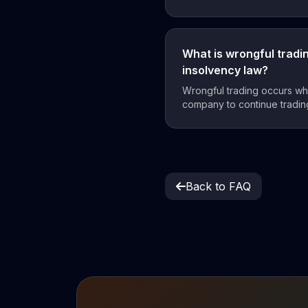
What is wrongful tradi
insolvency law?
Wrongful trading occurs whe
company to continue trading
Back to FAQ