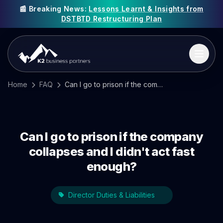
📰 Breaking News:
Lessons Learnt & Insights from
DSTBTD Restructuring Plan
Home
FAQ
Can I go to prison if the company collapses and I didn't act fast enough?
Can I go to prison if the company
collapses and I didn't act fast
enough?
Director Duties & Liabilities