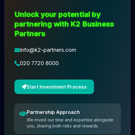
Unlock your potential by
partnering with K2 Business
Partners
info@k2-partners.com
020 7720 8000
Start Investment Process
Partnership Approach
We invest our time and expertise alongside
you, sharing both risks and rewards