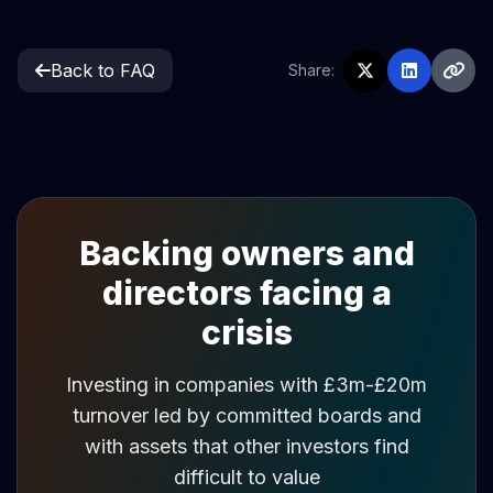
Back to FAQ
Share:
Backing owners and
directors facing a
crisis
Investing in companies with £3m-£20m
turnover led by committed boards and
with assets that other investors find
difficult to value