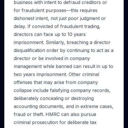
business with intent to defraud creditors or
for fraudulent purposes—this requires
dishonest intent, not just poor judgment or
delay. If convicted of fraudulent trading,
directors can face up to 10 years
imprisonment. Similarly, breaching a director
disqualification order by continuing to act as a
director or be involved in company
management while banned can result in up to
two years imprisonment. Other criminal
offenses that may arise from company
collapse include falsifying company records,
deliberately concealing or destroying
accounting documents, and in extreme cases,
fraud or theft. HMRC can also pursue
criminal prosecution for deliberate tax