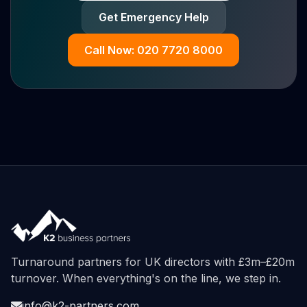
Get Emergency Help
Call Now: 020 7720 8000
Turnaround partners for UK directors with £3m–£20m
turnover. When everything's on the line, we step in.
info@k2-partners.com