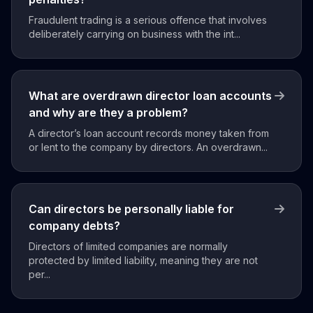
Fraudulent trading is a serious offence that involves
deliberately carrying on business with the int...
What are overdrawn director loan accounts
and why are they a problem?
A director’s loan account records money taken from
or lent to the company by directors. An overdrawn...
Can directors be personally liable for
company debts?
Directors of limited companies are normally
protected by limited liability, meaning they are not
per...