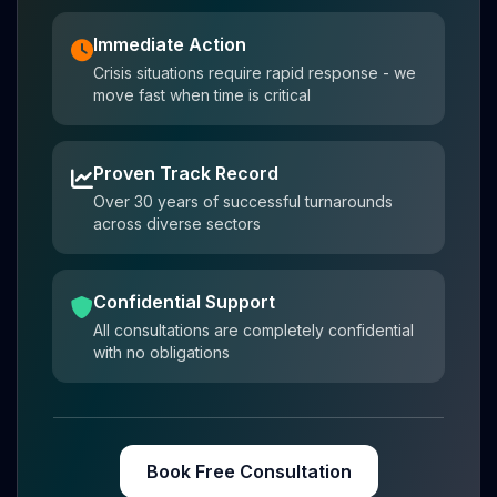
Immediate Action
Crisis situations require rapid response - we
move fast when time is critical
Proven Track Record
Over 30 years of successful turnarounds
across diverse sectors
Confidential Support
All consultations are completely confidential
with no obligations
Book Free Consultation