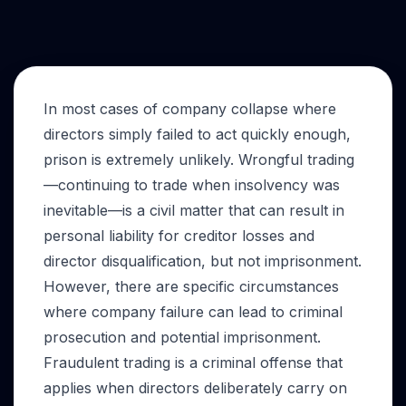
In most cases of company collapse where
directors simply failed to act quickly enough,
prison is extremely unlikely. Wrongful trading
—continuing to trade when insolvency was
inevitable—is a civil matter that can result in
personal liability for creditor losses and
director disqualification, but not imprisonment.
However, there are specific circumstances
where company failure can lead to criminal
prosecution and potential imprisonment.
Fraudulent trading is a criminal offense that
applies when directors deliberately carry on