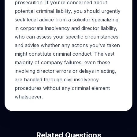
prosecution. If you're concerned about
potential criminal liability, you should urgently
seek legal advice from a solicitor specializing
in corporate insolvency and director liability,
who can assess your specific circumstances
and advise whether any actions you've taken
might constitute criminal conduct. The vast
majority of company failures, even those
involving director errors or delays in acting,
are handled through civil insolvency
procedures without any criminal element
whatsoever.
Related Questions