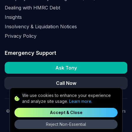
Dealing with HMRC Debt
Insights
Insolvency & Liquidation Notices
Privacy Policy
Emergency Support
Ask Tony
Call Now
We use cookies to enhance your experience
and analyze site usage.
Learn more
.
©
2026
K2 Partners Ltd. Turnaround partners for UK directors
Accept & Close
with £3m–£20m turnover. Available for urgent situations.
Reject Non-Essential