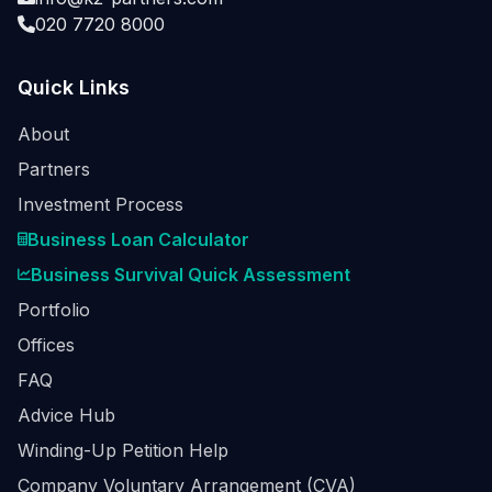
020 7720 8000
Quick Links
About
Partners
Investment Process
Business Loan Calculator
Business Survival Quick Assessment
Portfolio
Offices
FAQ
Advice Hub
Winding-Up Petition Help
Company Voluntary Arrangement (CVA)