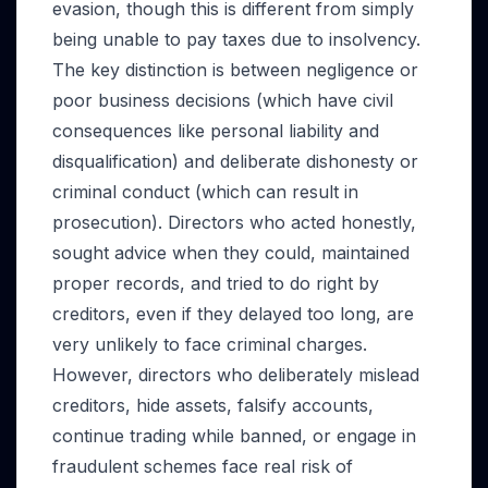
evasion, though this is different from simply
being unable to pay taxes due to insolvency.
The key distinction is between negligence or
poor business decisions (which have civil
consequences like personal liability and
disqualification) and deliberate dishonesty or
criminal conduct (which can result in
prosecution). Directors who acted honestly,
sought advice when they could, maintained
proper records, and tried to do right by
creditors, even if they delayed too long, are
very unlikely to face criminal charges.
However, directors who deliberately mislead
creditors, hide assets, falsify accounts,
continue trading while banned, or engage in
fraudulent schemes face real risk of