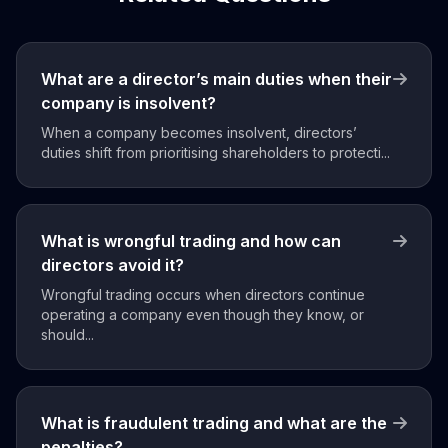
What are a director’s main duties when their
company is insolvent?
When a company becomes insolvent, directors’
duties shift from prioritising shareholders to protecti...
What is wrongful trading and how can
directors avoid it?
Wrongful trading occurs when directors continue
operating a company even though they know, or
should...
What is fraudulent trading and what are the
penalties?