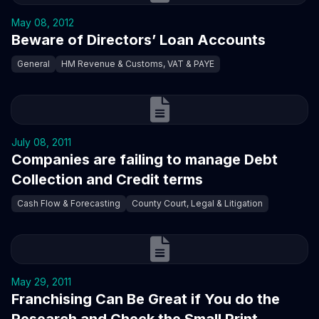
May 08, 2012
Beware of Directors’ Loan Accounts
General
HM Revenue & Customs, VAT & PAYE
July 08, 2011
Companies are failing to manage Debt
Collection and Credit terms
Cash Flow & Forecasting
County Court, Legal & Litigation
May 29, 2011
Franchising Can Be Great if You do the