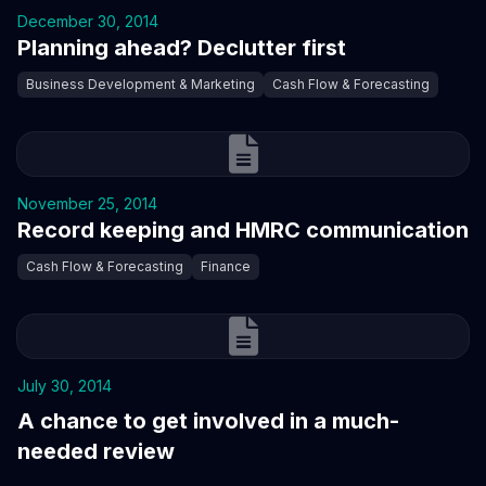
December 30, 2014
Planning ahead? Declutter first
Business Development & Marketing
Cash Flow & Forecasting
November 25, 2014
Record keeping and HMRC communication
Cash Flow & Forecasting
Finance
July 30, 2014
A chance to get involved in a much-
needed review