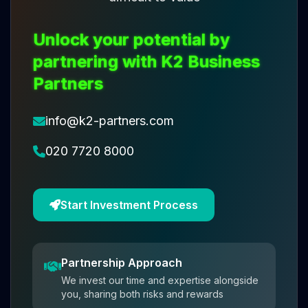
Unlock your potential by
partnering with K2 Business
Partners
info@k2-partners.com
020 7720 8000
Start Investment Process
Partnership Approach
We invest our time and expertise alongside
you, sharing both risks and rewards