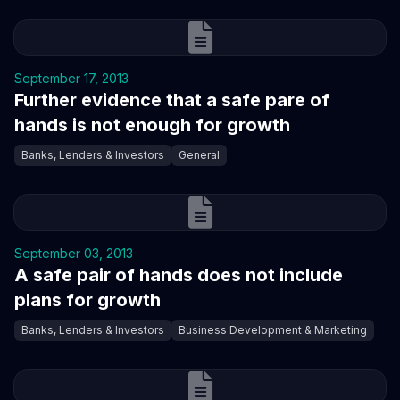
September 17, 2013
Further evidence that a safe pare of
hands is not enough for growth
Banks, Lenders & Investors
General
September 03, 2013
A safe pair of hands does not include
plans for growth
Banks, Lenders & Investors
Business Development & Marketing