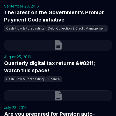
September 20, 2016
The latest on the Government’s Prompt
Payment Code initiative
Cash Flow & Forecasting
Debt Collection & Credit Management
August 25, 2016
Quarterly digital tax returns &#8211;
watch this space!
Cash Flow & Forecasting
Finance
July 28, 2016
Are you prepared for Pension auto-