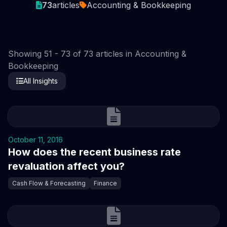
73
articles
Accounting & Bookkeeping
Showing 51 - 73 of 73 articles in Accounting &
Bookkeeping
All Insights
October 11, 2016
How does the recent business rate
revaluation affect you?
Cash Flow & Forecasting
Finance