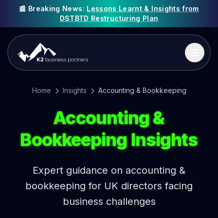
📰 Breaking News:
Lessons Learnt & Insights from
DSTBTD Restructuring Plan
Home
Insights
Accounting & Bookkeeping
Accounting &
Bookkeeping Insights
Expert guidance on accounting &
bookkeeping for UK directors facing
business challenges