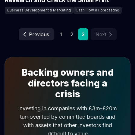
Research and Check the Small Print
Business Development & Marketing
Cash Flow & Forecasting
Previous
1
2
3
Next
Backing owners and
directors facing a
crisis
Investing in companies with £3m-£20m
turnover led by committed boards and
with assets that other investors find
difficult to value