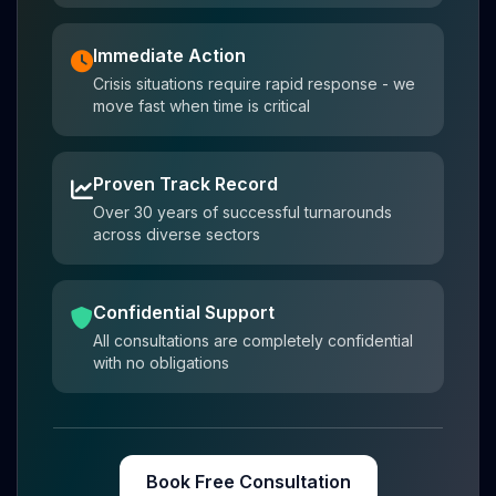
Immediate Action
Crisis situations require rapid response - we
move fast when time is critical
Proven Track Record
Over 30 years of successful turnarounds
across diverse sectors
Confidential Support
All consultations are completely confidential
with no obligations
Book Free Consultation