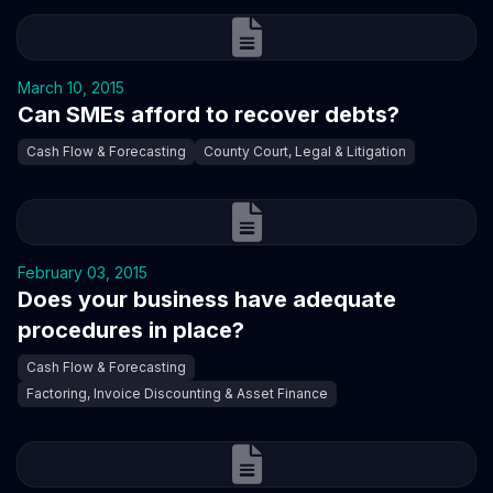
March 10, 2015
Can SMEs afford to recover debts?
Cash Flow & Forecasting
County Court, Legal & Litigation
February 03, 2015
Does your business have adequate
procedures in place?
Cash Flow & Forecasting
Factoring, Invoice Discounting & Asset Finance