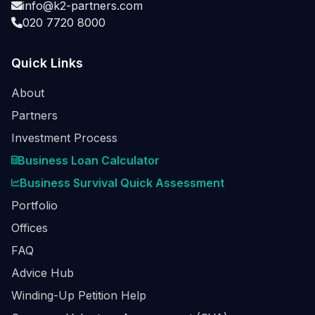
info@k2-partners.com
020 7720 8000
Quick Links
About
Partners
Investment Process
Business Loan Calculator
Business Survival Quick Assessment
Portfolio
Offices
FAQ
Advice Hub
Winding-Up Petition Help