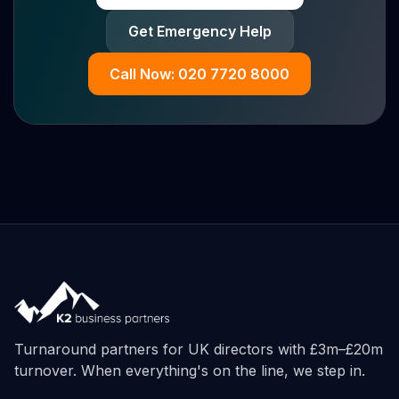
Get Emergency Help
Call Now: 020 7720 8000
Turnaround partners for UK directors with £3m–£20m
turnover. When everything's on the line, we step in.