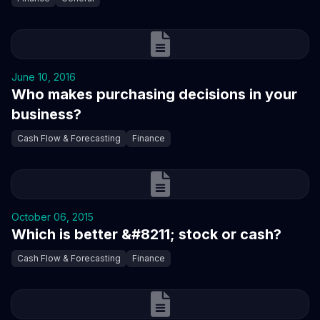
June 10, 2016
Who makes purchasing decisions in your
business?
Cash Flow & Forecasting
Finance
October 06, 2015
Which is better &#8211; stock or cash?
Cash Flow & Forecasting
Finance