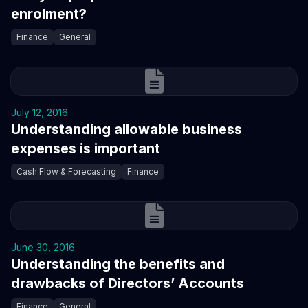
enrolment?
Finance
General
July 12, 2016
Understanding allowable business
expenses is important
Cash Flow & Forecasting
Finance
June 30, 2016
Understanding the benefits and
drawbacks of Directors’ Accounts
Finance
General