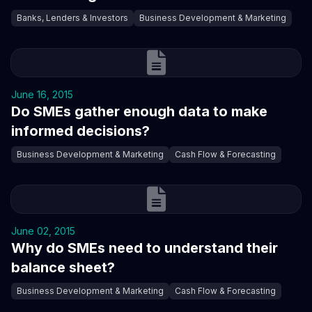
Banks, Lenders & Investors
Business Development & Marketing
June 16, 2015
Do SMEs gather enough data to make
informed decisions?
Business Development & Marketing
Cash Flow & Forecasting
June 02, 2015
Why do SMEs need to understand their
balance sheet?
Business Development & Marketing
Cash Flow & Forecasting