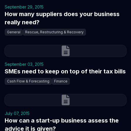
September 29, 2015
How many suppliers does your business
really need?
General
Rescue, Restructuring & Recovery
September 03, 2015
SMEs need to keep on top of their tax bills
Cash Flow & Forecasting
Finance
July 07, 2015
How can a start-up business assess the
advice it is given?