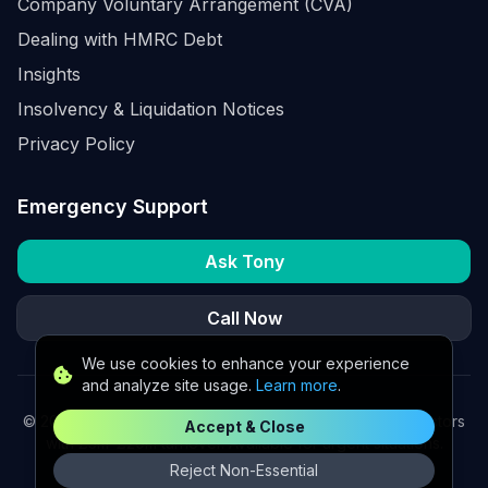
Company Voluntary Arrangement (CVA)
Dealing with HMRC Debt
Insights
Insolvency & Liquidation Notices
Privacy Policy
Emergency Support
Ask Tony
Call Now
We use cookies to enhance your experience
and analyze site usage.
Learn more
.
©
2026
K2 Partners Ltd. Turnaround partners for UK directors
Accept & Close
with £3m–£20m turnover. Available for urgent situations.
Reject Non-Essential