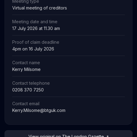
Meeting type
Virtual meeting of creditors
Meeting date and time
17 July 2026 at 11.30 am
Proof of claim deadline
4pm on 16 July 2026
Contact name
Kerry Milsome
Contact telephone
0208 370 7250
Contact email
Kerry.Milsome@btguk.com
View original on The London Gazette ↗