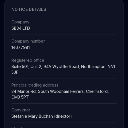
NOTICE DETAILS
Company
SB34 LTD
Company number
14677981
Registered office
Suite 501, Unit 2, 94A Wycliffe Road, Northampton, NN1
5JF
Principal trading address
34 Manor Rd, South Woodham Ferrers, Chelmsford,
CM3 5PT
Convener
Stefanie Mary Buchan (director)