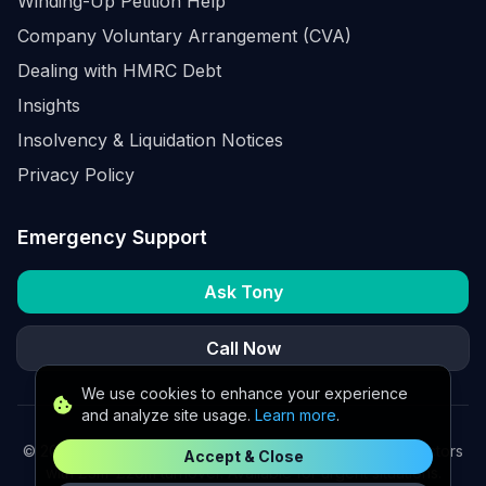
Winding-Up Petition Help
Company Voluntary Arrangement (CVA)
Dealing with HMRC Debt
Insights
Insolvency & Liquidation Notices
Privacy Policy
Emergency Support
Ask Tony
Call Now
We use cookies to enhance your experience
and analyze site usage.
Learn more
.
©
2026
K2 Partners Ltd. Turnaround partners for UK directors
Accept & Close
with £3m–£20m turnover. Available for urgent situations.