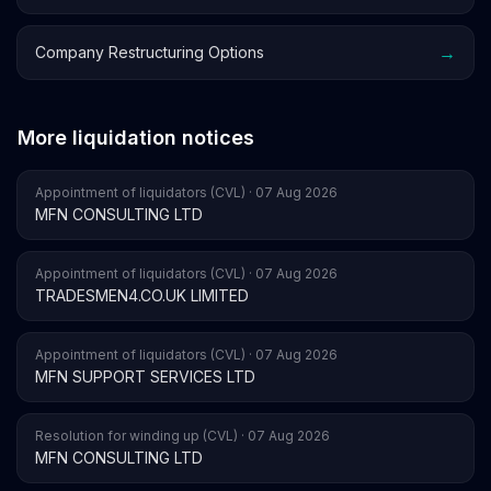
→
Company Restructuring Options
More liquidation notices
Appointment of liquidators (CVL) · 07 Aug 2026
MFN CONSULTING LTD
Appointment of liquidators (CVL) · 07 Aug 2026
TRADESMEN4.CO.UK LIMITED
Appointment of liquidators (CVL) · 07 Aug 2026
MFN SUPPORT SERVICES LTD
Resolution for winding up (CVL) · 07 Aug 2026
MFN CONSULTING LTD