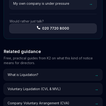
→
My own company is under pressure
Would rather just talk?
020 7720 8000
Related guidance
Free, practical guides from K2 on what this kind of notice
means for directors.
→
What is Liquidation?
→
Voluntary Liquidation (CVL & MVL)
→
Company Voluntary Arrangement (CVA)