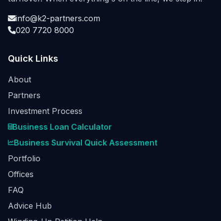
info@k2-partners.com
020 7720 8000
Quick Links
About
Partners
Investment Process
Business Loan Calculator
Business Survival Quick Assessment
Portfolio
Offices
FAQ
Advice Hub