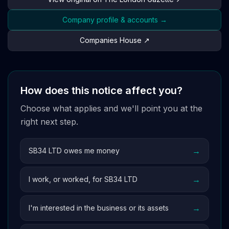
Company profile & accounts →
Companies House ↗
How does this notice affect you?
Choose what applies and we'll point you at the
right next step.
→
SB34 LTD owes me money
→
I work, or worked, for SB34 LTD
→
I'm interested in the business or its assets