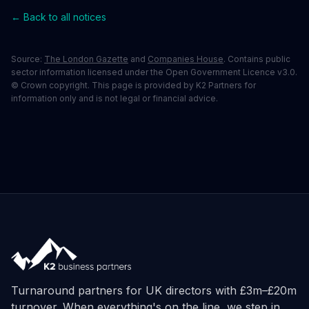
← Back to all notices
Source:
The London Gazette
and
Companies House
. Contains public
sector information licensed under the Open Government Licence v3.0.
© Crown copyright. This page is provided by K2 Partners for
information only and is not legal or financial advice.
Turnaround partners for UK directors with £3m–£20m
turnover. When everything's on the line, we step in.