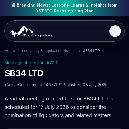
📰 Breaking News:
Lessons Learnt & Insights from
DSTBTD Restructuring Plan
Home
/
Insolvency & Liquidation Notices
/
SB34 LTD
Meetings of creditors (CVL)
SB34 LTD
Active
Company no. 14677981
Published 08 July 2026
A virtual meeting of creditors for SB34 LTD is
scheduled for 17 July 2026 to consider the
nomination of liquidators and related matters.