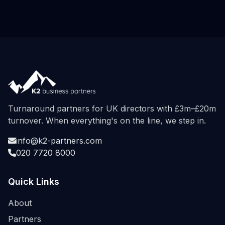
Turnaround partners for UK directors with £3m–£20m
turnover. When everything's on the line, we step in.
info@k2-partners.com
020 7720 8000
Quick Links
About
Partners