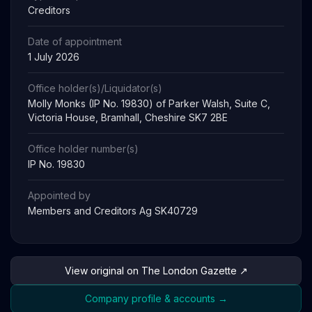
Creditors
Date of appointment
1 July 2026
Office holder(s)/Liquidator(s)
Molly Monks (IP No. 19830) of Parker Walsh, Suite C,
Victoria House, Bramhall, Cheshire SK7 2BE
Office holder number(s)
IP No. 19830
Appointed by
Members and Creditors Ag SK40729
View original on The London Gazette ↗
Company profile & accounts →