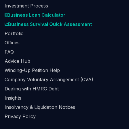
Investment Process
Business Loan Calculator
Business Survival Quick Assessment
Portfolio
Offices
FAQ
Advice Hub
Winding-Up Petition Help
Company Voluntary Arrangement (CVA)
Dealing with HMRC Debt
Insights
Insolvency & Liquidation Notices
Privacy Policy