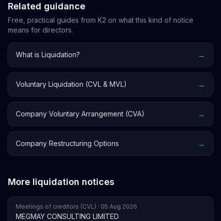
Related guidance
Free, practical guides from K2 on what this kind of notice
means for directors.
→
What is Liquidation?
→
Voluntary Liquidation (CVL & MVL)
→
Company Voluntary Arrangement (CVA)
→
Company Restructuring Options
More liquidation notices
Meetings of creditors (CVL) · 05 Aug 2026
MEGMAY CONSULTING LIMITED