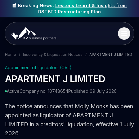
📰 Breaking News:
Lessons Learnt & Insights from
DSTBTD Restructuring Plan
Home
/
Insolvency & Liquidation Notices
/
APARTMENT J LIMITED
Appointment of liquidators (CVL)
APARTMENT J LIMITED
Active
Company no. 10748654
Published 09 July 2026
The notice announces that Molly Monks has been
appointed as liquidator of APARTMENT J
LIMITED in a creditors' liquidation, effective 1 July
2026.