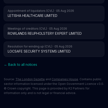
Appointment of liquidators (CVL) · 05 Aug 2026
LETISHA HEALTHCARE LIMITED
Meetings of creditors (CVL) · 05 Aug 2026
ROWLANDS REUPHOLSTERY EXPERT LIMITED
Resolution for winding up (CVL) · 05 Aug 2026
LOCSAFE SECURITY SYSTEMS LIMITED
← Back to all notices
Source:
The London Gazette
and
Companies House
. Contains public
sector information licensed under the Open Government Licence v3.0.
© Crown copyright. This page is provided by K2 Partners for
information only and is not legal or financial advice.