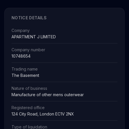
NOTICE DETAILS
Company
APARTMENT J LIMITED
Company number
10748654
Trading name
The Basement
Nature of business
Manufacture of other mens outerwear
Registered office
124 City Road, London EC1V 2NX
Type of liquidation