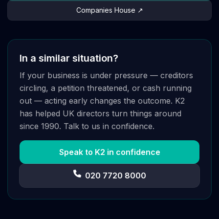
Companies House ↗
In a similar situation?
If your business is under pressure — creditors
circling, a petition threatened, or cash running
out — acting early changes the outcome. K2
has helped UK directors turn things around
since 1990. Talk to us in confidence.
Speak to K2 in confidence
020 7720 8000