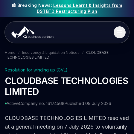
📰 Breaking News:
Lessons Learnt & Insights from
DSTBTD Restructuring Plan
Home
/
Insolvency & Liquidation Notices
/
CLOUDBASE
TECHNOLOGIES LIMITED
Resolution for winding up (CVL)
CLOUDBASE TECHNOLOGIES
LIMITED
Active
Company no. 16174568
Published 09 July 2026
CLOUDBASE TECHNOLOGIES LIMITED resolved
at a general meeting on 7 July 2026 to voluntarily