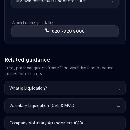
→
My own company is under pressure
Would rather just talk?
020 7720 8000
Related guidance
Free, practical guides from K2 on what this kind of notice
means for directors.
→
What is Liquidation?
→
Voluntary Liquidation (CVL & MVL)
→
Company Voluntary Arrangement (CVA)