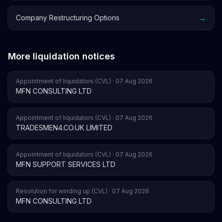
→
Company Restructuring Options
More liquidation notices
Appointment of liquidators (CVL) · 07 Aug 2026
MFN CONSULTING LTD
Appointment of liquidators (CVL) · 07 Aug 2026
TRADESMEN4.CO.UK LIMITED
Appointment of liquidators (CVL) · 07 Aug 2026
MFN SUPPORT SERVICES LTD
Resolution for winding up (CVL) · 07 Aug 2026
MFN CONSULTING LTD