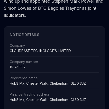
wind up and appointed Stephen Mark Powell and
Simon Lowes of BTG Begbies Traynor as joint
liquidators.
NOTICE DETAILS
Company
CLOUDBASE TECHNOLOGIES LIMITED
Company number
16174568
Registered office
Hub8 Mx, Chester Walk, Cheltenham, GL50 3JZ
Principal trading address
Hub8 Mx, Chester Walk, Cheltenham, GL50 3JZ