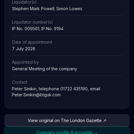
Liquidator(s)
Stephen Mark Powell; Simon Lowes
Liquidator number(s)
IP No. 009561; IP No. 9194
Date of appointment
7 July 2026
Appointed by
General Meeting of the company
Contact
Peter Simkin, telephone 01722 435190, email
Peter.Simkin@btguk.com
View original on The London Gazette ↗
Company profile & accounts →