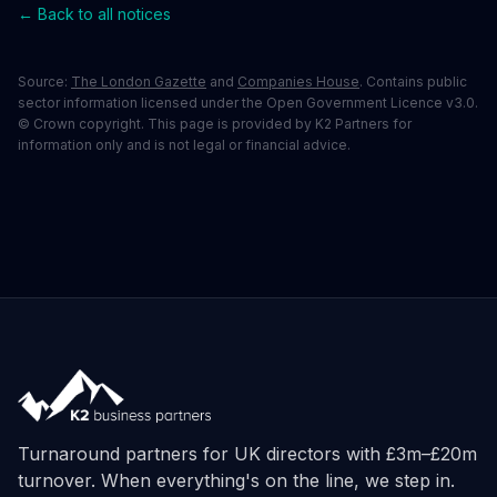
← Back to all notices
Source:
The London Gazette
and
Companies House
. Contains public
sector information licensed under the Open Government Licence v3.0.
© Crown copyright. This page is provided by K2 Partners for
information only and is not legal or financial advice.
Turnaround partners for UK directors with £3m–£20m
turnover. When everything's on the line, we step in.