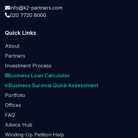
info@k2-partners.com
020 7720 8000
Quick Links
About
Partners
Investment Process
Business Loan Calculator
Business Survival Quick Assessment
Portfolio
Offices
FAQ
Advice Hub
Winding-Up Petition Help