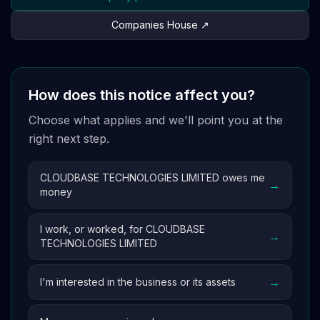
Companies House ↗
How does this notice affect you?
Choose what applies and we'll point you at the
right next step.
CLOUDBASE TECHNOLOGIES LIMITED owes me
→
money
I work, or worked, for CLOUDBASE
→
TECHNOLOGIES LIMITED
→
I'm interested in the business or its assets