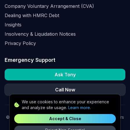
Company Voluntary Arrangement (CVA)
Dealing with HMRC Debt
Insights
Insolvency & Liquidation Notices
Privacy Policy
Emergency Support
Ask Tony
Call Now
We use cookies to enhance your experience
and analyze site usage.
Learn more
.
©
2026
K2 Partners Ltd. Turnaround partners for UK directors
Accept & Close
with £3m–£20m turnover. Available for urgent situations.