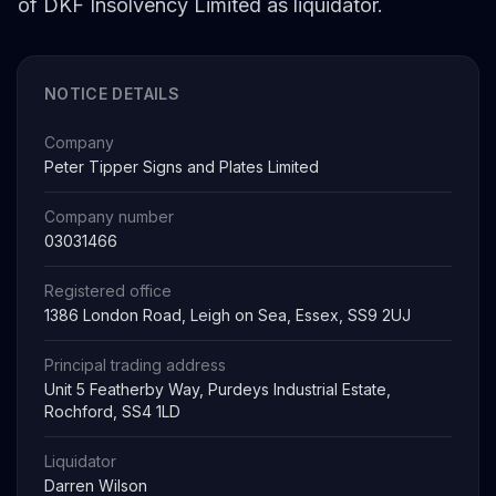
of DKF Insolvency Limited as liquidator.
NOTICE DETAILS
Company
Peter Tipper Signs and Plates Limited
Company number
03031466
Registered office
1386 London Road, Leigh on Sea, Essex, SS9 2UJ
Principal trading address
Unit 5 Featherby Way, Purdeys Industrial Estate,
Rochford, SS4 1LD
Liquidator
Darren Wilson