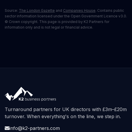
Source:
The London Gazette
and
Companies House
. Contains public
sector information licensed under the Open Government Licence v3.0.
© Crown copyright. This page is provided by K2 Partners for
information only and is not legal or financial advice.
Turnaround partners for UK directors with £3m–£20m
turnover. When everything's on the line, we step in.
info@k2-partners.com