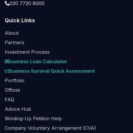
020 7720 8000
Quick Links
About
Partners
Investment Process
Business Loan Calculator
Business Survival Quick Assessment
Portfolio
Offices
FAQ
Advice Hub
Winding-Up Petition Help
Company Voluntary Arrangement (CVA)