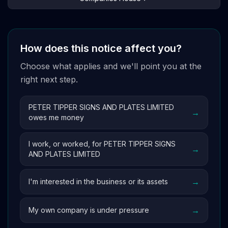
How does this notice affect you?
Choose what applies and we'll point you at the
right next step.
PETER TIPPER SIGNS AND PLATES LIMITED
→
owes me money
I work, or worked, for PETER TIPPER SIGNS
→
AND PLATES LIMITED
→
I'm interested in the business or its assets
→
My own company is under pressure