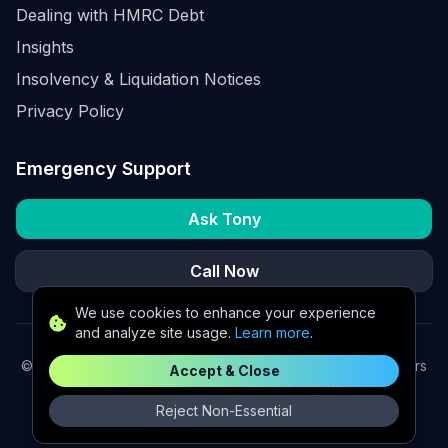
Dealing with HMRC Debt
Insights
Insolvency & Liquidation Notices
Privacy Policy
Emergency Support
Ask Tony
Call Now
We use cookies to enhance your experience
and analyze site usage.
Learn more
.
©
2026
K2 Partners Ltd. Turnaround partners for UK directors
Accept & Close
with £3m–£20m turnover. Available for urgent situations.
Reject Non-Essential