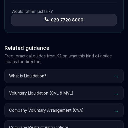
Would rather just talk?
020 7720 8000
Related guidance
Free, practical guides from K2 on what this kind of notice
means for directors.
→
What is Liquidation?
→
Voluntary Liquidation (CVL & MVL)
→
Company Voluntary Arrangement (CVA)
→
Company Restructuring Options