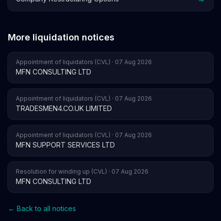
More liquidation notices
Appointment of liquidators (CVL) · 07 Aug 2026
MFN CONSULTING LTD
Appointment of liquidators (CVL) · 07 Aug 2026
TRADESMEN4.CO.UK LIMITED
Appointment of liquidators (CVL) · 07 Aug 2026
MFN SUPPORT SERVICES LTD
Resolution for winding up (CVL) · 07 Aug 2026
MFN CONSULTING LTD
← Back to all notices