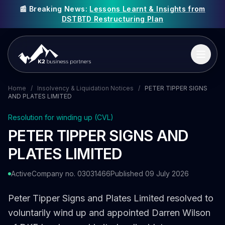
📰 Breaking News:
Lessons Learnt & Insights from
DSTBTD Restructuring Plan
Home
/
Insolvency & Liquidation Notices
/
PETER TIPPER SIGNS
AND PLATES LIMITED
Resolution for winding up (CVL)
PETER TIPPER SIGNS AND
PLATES LIMITED
Active
Company no. 03031466
Published 09 July 2026
Peter Tipper Signs and Plates Limited resolved to
voluntarily wind up and appointed Darren Wilson