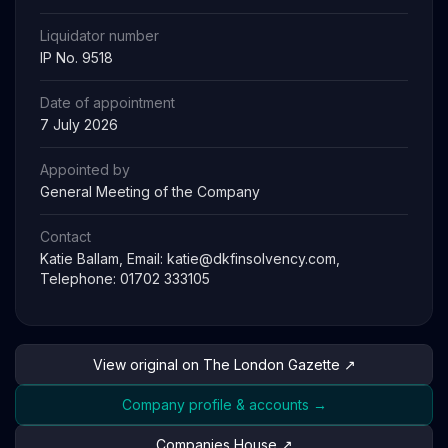
Liquidator number
IP No. 9518
Date of appointment
7 July 2026
Appointed by
General Meeting of the Company
Contact
Katie Ballam, Email:
katie@dkfinsolvency.com
,
Telephone: 01702 333105
View original on The London Gazette ↗
Company profile & accounts →
Companies House ↗