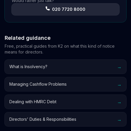
Would rather just talk?
020 7720 8000
Related guidance
Free, practical guides from K2 on what this kind of notice
means for directors.
→
What is Insolvency?
→
Managing Cashflow Problems
→
Dealing with HMRC Debt
→
Directors' Duties & Responsibilities