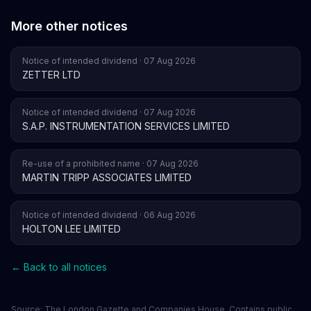
More other notices
Notice of intended dividend · 07 Aug 2026
ZETTER LTD
Notice of intended dividend · 07 Aug 2026
S.A.P. INSTRUMENTATION SERVICES LIMITED
Re-use of a prohibited name · 07 Aug 2026
MARTIN TRIPP ASSOCIATES LIMITED
Notice of intended dividend · 06 Aug 2026
HOLTON LEE LIMITED
← Back to all notices
Source:
The London Gazette
and
Companies House
. Contains public