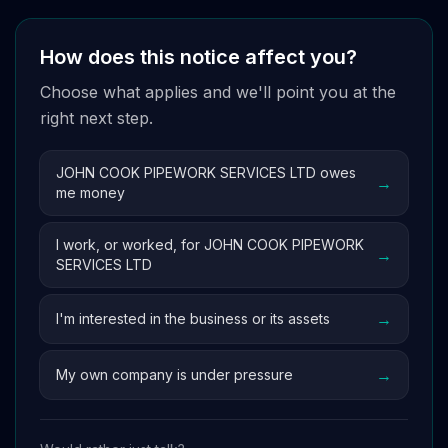
How does this notice affect you?
Choose what applies and we'll point you at the
right next step.
JOHN COOK PIPEWORK SERVICES LTD owes
→
me money
I work, or worked, for JOHN COOK PIPEWORK
→
SERVICES LTD
→
I'm interested in the business or its assets
→
My own company is under pressure