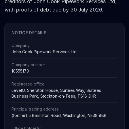
creditors of John Cook Pipework Services Ltd,
with proofs of debt due by 30 July 2026.
NOTICE DETAILS
Company
John Cook Pipework Services Ltd
Company number
10555170
Registered office
LevelQ, Sheraton House, Surtees Way, Surtees
Business Park, Stockton-on-Tees, TS18 3HR
Principal trading address
(former) 5 Barmston Road, Washington, NE38 8BB
Office holder(s)