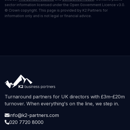
sector information licensed under the Open Government Licence v3.0.
© Crown copyright. This page is provided by K2 Partners for
information only and is not legal or financial advice.
Turnaround partners for UK directors with £3m–£20m
turnover. When everything's on the line, we step in.
info@k2-partners.com
020 7720 8000