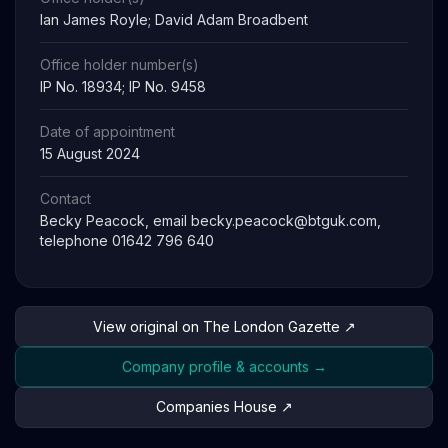
Ian James Royle; David Adam Broadbent
Office holder number(s)
IP No. 18934; IP No. 9458
Date of appointment
15 August 2024
Contact
Becky Peacock, email
becky.peacock@btguk.com
,
telephone 01642 796 640
View original on The London Gazette ↗
Company profile & accounts →
Companies House ↗