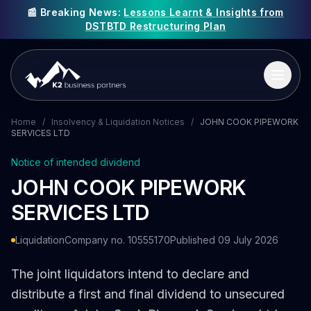
📰 Breaking News:
Lessons Learnt & Insights from
DSTBTD Restructuring Plan
Home
/
Insolvency & Liquidation Notices
/
JOHN COOK PIPEWORK
SERVICES LTD
Notice of intended dividend
JOHN COOK PIPEWORK
SERVICES LTD
Liquidation
Company no. 10555170
Published 09 July 2026
The joint liquidators intend to declare and
distribute a first and final dividend to unsecured