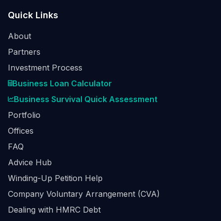
Quick Links
About
Partners
Investment Process
Business Loan Calculator
Business Survival Quick Assessment
Portfolio
Offices
FAQ
Advice Hub
Winding-Up Petition Help
Company Voluntary Arrangement (CVA)
Dealing with HMRC Debt