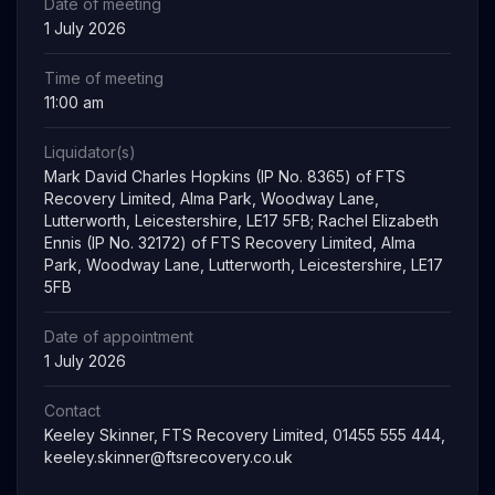
Date of meeting
1 July 2026
Time of meeting
11:00 am
Liquidator(s)
Mark David Charles Hopkins (IP No. 8365) of FTS
Recovery Limited, Alma Park, Woodway Lane,
Lutterworth, Leicestershire, LE17 5FB; Rachel Elizabeth
Ennis (IP No. 32172) of FTS Recovery Limited, Alma
Park, Woodway Lane, Lutterworth, Leicestershire, LE17
5FB
Date of appointment
1 July 2026
Contact
Keeley Skinner, FTS Recovery Limited, 01455 555 444,
keeley.skinner@ftsrecovery.co.uk