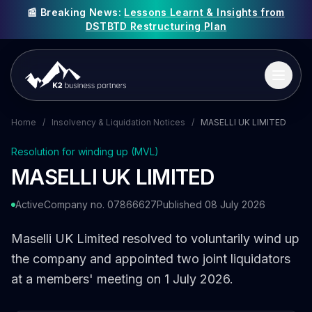
📰 Breaking News:
Lessons Learnt & Insights from
DSTBTD Restructuring Plan
Home
/
Insolvency & Liquidation Notices
/
MASELLI UK LIMITED
Resolution for winding up (MVL)
MASELLI UK LIMITED
Active
Company no. 07866627
Published 08 July 2026
Maselli UK Limited resolved to voluntarily wind up
the company and appointed two joint liquidators
at a members' meeting on 1 July 2026.