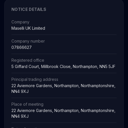
NOTICE DETAILS
Company
Maselli UK Limited
Company number
07866627
Registered office
5 Giffard Court, Millbrook Close, Northampton, NN5 5JF
Principal trading address
22 Aviemore Gardens, Northampton, Northamptonshire,
NN4 9XJ
Place of meeting
22 Aviemore Gardens, Northampton, Northamptonshire,
NN4 9XJ