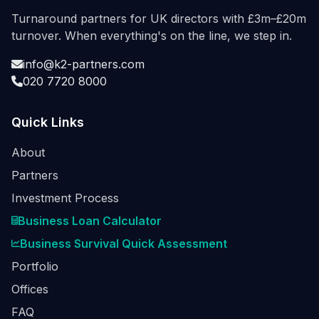
Turnaround partners for UK directors with £3m–£20m
turnover. When everything's on the line, we step in.
info@k2-partners.com
020 7720 8000
Quick Links
About
Partners
Investment Process
Business Loan Calculator
Business Survival Quick Assessment
Portfolio
Offices
FAQ