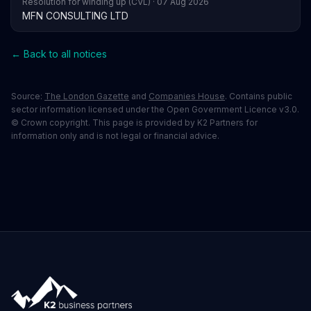
Resolution for winding up (CVL) · 07 Aug 2026
MFN CONSULTING LTD
← Back to all notices
Source:
The London Gazette
and
Companies House
. Contains public
sector information licensed under the Open Government Licence v3.0.
© Crown copyright. This page is provided by K2 Partners for
information only and is not legal or financial advice.