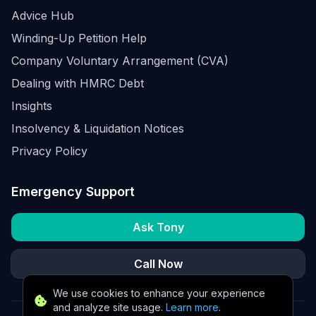
Advice Hub
Winding-Up Petition Help
Company Voluntary Arrangement (CVA)
Dealing with HMRC Debt
Insights
Insolvency & Liquidation Notices
Privacy Policy
Emergency Support
Ask Tony
Call Now
We use cookies to enhance your experience
and analyze site usage.
Learn more
.