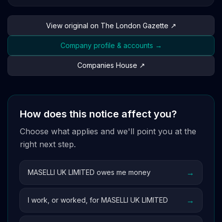
View original on The London Gazette ↗
Company profile & accounts →
Companies House ↗
How does this notice affect you?
Choose what applies and we'll point you at the
right next step.
→
MASELLI UK LIMITED owes me money
→
I work, or worked, for MASELLI UK LIMITED