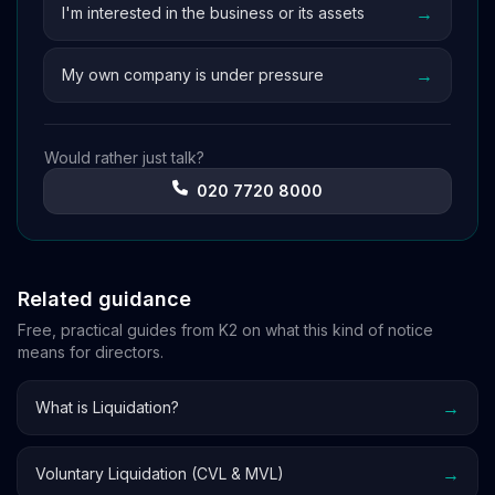
→
I'm interested in the business or its assets
→
My own company is under pressure
Would rather just talk?
020 7720 8000
Related guidance
Free, practical guides from K2 on what this kind of notice
means for directors.
→
What is Liquidation?
→
Voluntary Liquidation (CVL & MVL)