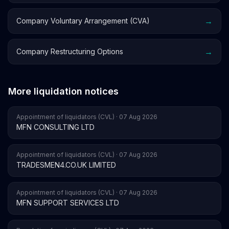
→
Company Voluntary Arrangement (CVA)
→
Company Restructuring Options
More liquidation notices
Appointment of liquidators (CVL) · 07 Aug 2026
MFN CONSULTING LTD
Appointment of liquidators (CVL) · 07 Aug 2026
TRADESMEN4.CO.UK LIMITED
Appointment of liquidators (CVL) · 07 Aug 2026
MFN SUPPORT SERVICES LTD