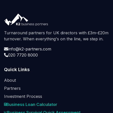
Turnaround partners for UK directors with £3m–£20m
turnover. When everything's on the line, we step in.
info@k2-partners.com
020 7720 8000
Quick Links
About
Partners
Investment Process
Business Loan Calculator
Business Survival Quick Assessment