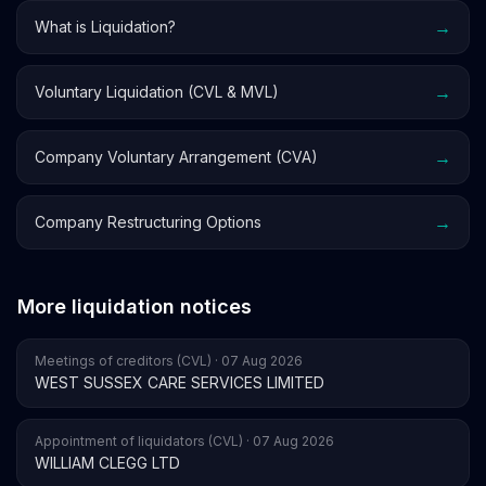
→
What is Liquidation?
→
Voluntary Liquidation (CVL & MVL)
→
Company Voluntary Arrangement (CVA)
→
Company Restructuring Options
More liquidation notices
Meetings of creditors (CVL) · 07 Aug 2026
WEST SUSSEX CARE SERVICES LIMITED
Appointment of liquidators (CVL) · 07 Aug 2026
WILLIAM CLEGG LTD