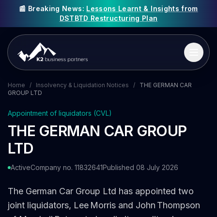
📰 Breaking News:
Lessons Learnt & Insights from
DSTBTD Restructuring Plan
Home
/
Insolvency & Liquidation Notices
/
THE GERMAN CAR
GROUP LTD
Appointment of liquidators (CVL)
THE GERMAN CAR GROUP
LTD
Active
Company no. 11832641
Published 08 July 2026
The German Car Group Ltd has appointed two
joint liquidators, Lee Morris and John Thompson