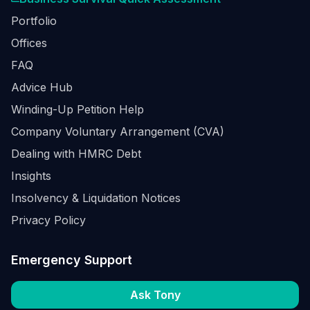
Portfolio
Offices
FAQ
Advice Hub
Winding-Up Petition Help
Company Voluntary Arrangement (CVA)
Dealing with HMRC Debt
Insights
Insolvency & Liquidation Notices
Privacy Policy
Emergency Support
Ask Tony