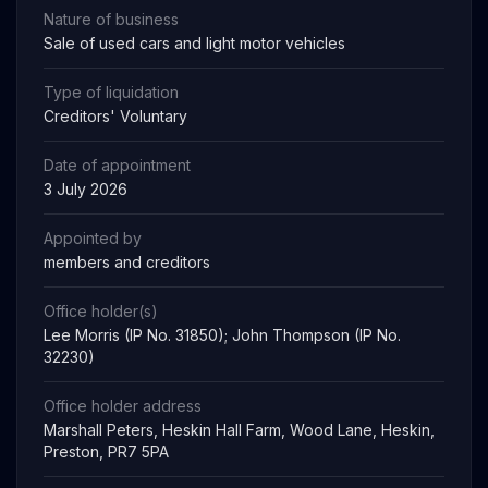
Nature of business
Sale of used cars and light motor vehicles
Type of liquidation
Creditors' Voluntary
Date of appointment
3 July 2026
Appointed by
members and creditors
Office holder(s)
Lee Morris (IP No. 31850); John Thompson (IP No.
32230)
Office holder address
Marshall Peters, Heskin Hall Farm, Wood Lane, Heskin,
Preston, PR7 5PA