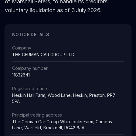
of Marshall Peters, to handle its creditors’
voluntary liquidation as of 3 July 2026.
NOTICE DETAILS
Company
THE GERMAN CAR GROUP LTD
Company number
11832641
Registered office
Heskin Hall Farm, Wood Lane, Heskin, Preston, PR7
5PA
Principal trading address
The German Car Group Whitelocks Farm, Garsons
Lane, Warfield, Bracknell, RG42 6JA