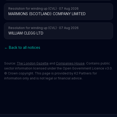
Resolution for winding up (CVL) · 07 Aug 2026
MARMIONS (SCOTLAND) COMPANY LIMITED
Resolution for winding up (CVL) · 07 Aug 2026
WILLIAM CLEGG LTD
← Back to all notices
Source:
The London Gazette
and
Companies House
. Contains public
sector information licensed under the Open Government Licence v3.0.
© Crown copyright. This page is provided by K2 Partners for
information only and is not legal or financial advice.