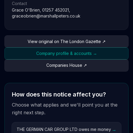
Contact
Grace O'Brien, 01257 452021,
graceobrien@marshallpeters.co.uk
View original on The London Gazette ↗
Company profile & accounts →
Companies House ↗
How does this notice affect you?
Choose what applies and we'll point you at the
right next step.
→
THE GERMAN CAR GROUP LTD owes me money