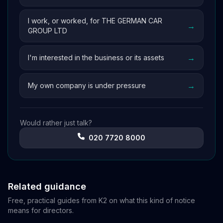
I work, or worked, for THE GERMAN CAR
→
GROUP LTD
→
I'm interested in the business or its assets
→
My own company is under pressure
Would rather just talk?
020 7720 8000
Related guidance
Free, practical guides from K2 on what this kind of notice
means for directors.