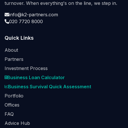
turnover. When everything's on the line, we step in.
info@k2-partners.com
020 7720 8000
Quick Links
About
Partners
Investment Process
Business Loan Calculator
Business Survival Quick Assessment
Portfolio
Offices
FAQ
Advice Hub