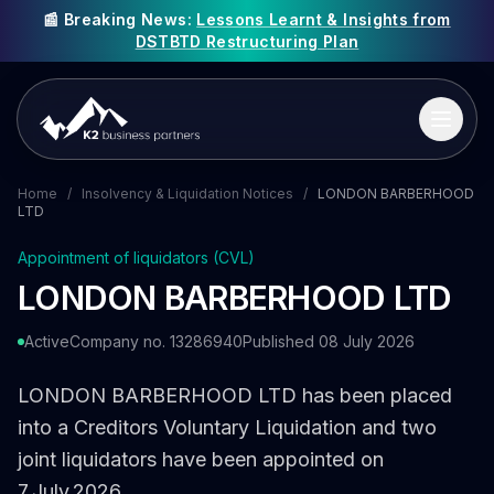
📰 Breaking News:
Lessons Learnt & Insights from
DSTBTD Restructuring Plan
Home
/
Insolvency & Liquidation Notices
/
LONDON BARBERHOOD
LTD
Appointment of liquidators (CVL)
LONDON BARBERHOOD LTD
Active
Company no. 13286940
Published 08 July 2026
LONDON BARBERHOOD LTD has been placed
into a Creditors Voluntary Liquidation and two
joint liquidators have been appointed on
7 July 2026.