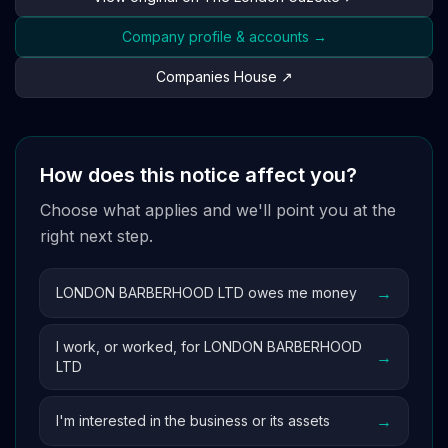
Company profile & accounts →
Companies House ↗
How does this notice affect you?
Choose what applies and we'll point you at the
right next step.
→
LONDON BARBERHOOD LTD owes me money
I work, or worked, for LONDON BARBERHOOD
→
LTD
→
I'm interested in the business or its assets