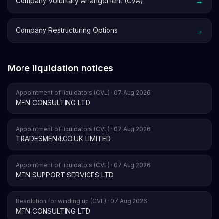
→
Company Voluntary Arrangement (CVA)
→
Company Restructuring Options
More liquidation notices
Appointment of liquidators (CVL) · 07 Aug 2026
MFN CONSULTING LTD
Appointment of liquidators (CVL) · 07 Aug 2026
TRADESMEN4.CO.UK LIMITED
Appointment of liquidators (CVL) · 07 Aug 2026
MFN SUPPORT SERVICES LTD
Resolution for winding up (CVL) · 07 Aug 2026
MFN CONSULTING LTD