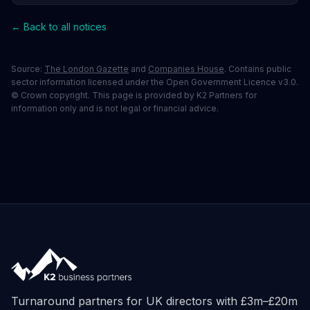
← Back to all notices
Source:
The London Gazette
and
Companies House
. Contains public
sector information licensed under the Open Government Licence v3.0.
© Crown copyright. This page is provided by K2 Partners for
information only and is not legal or financial advice.
Turnaround partners for UK directors with £3m–£20m