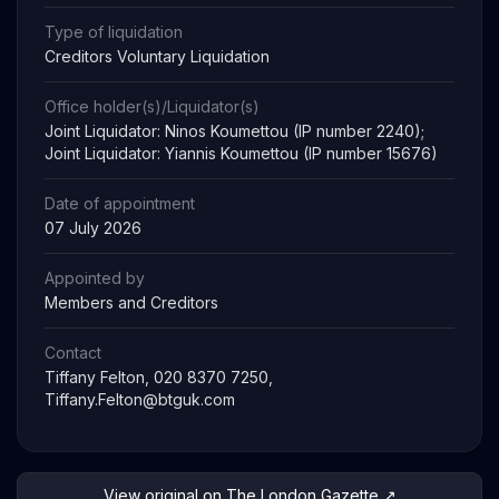
Type of liquidation
Creditors Voluntary Liquidation
Office holder(s)/Liquidator(s)
Joint Liquidator: Ninos Koumettou (IP number 2240);
Joint Liquidator: Yiannis Koumettou (IP number 15676)
Date of appointment
07 July 2026
Appointed by
Members and Creditors
Contact
Tiffany Felton, 020 8370 7250,
Tiffany.Felton@btguk.com
View original on The London Gazette ↗