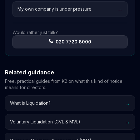
→
My own company is under pressure
Would rather just talk?
020 7720 8000
Related guidance
Free, practical guides from K2 on what this kind of notice
means for directors.
→
What is Liquidation?
→
Voluntary Liquidation (CVL & MVL)