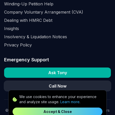
Winding-Up Petition Help
Company Voluntary Arrangement (CVA)
Dealing with HMRC Debt
Insights
Insolvency & Liquidation Notices
Privacy Policy
Emergency Support
Ask Tony
Call Now
We use cookies to enhance your experience
and analyze site usage.
Learn more
.
©
2026
K2 Partners Ltd. Turnaround partners for UK directors
Accept & Close