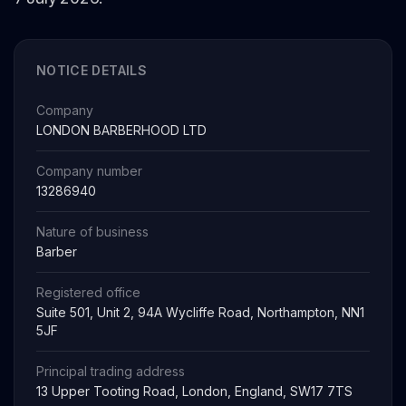
NOTICE DETAILS
Company
LONDON BARBERHOOD LTD
Company number
13286940
Nature of business
Barber
Registered office
Suite 501, Unit 2, 94A Wycliffe Road, Northampton, NN1
5JF
Principal trading address
13 Upper Tooting Road, London, England, SW17 7TS