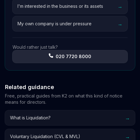
→
I'm interested in the business or its assets
→
My own company is under pressure
Would rather just talk?
020 7720 8000
Related guidance
Free, practical guides from K2 on what this kind of notice
means for directors.
→
What is Liquidation?
→
Voluntary Liquidation (CVL & MVL)