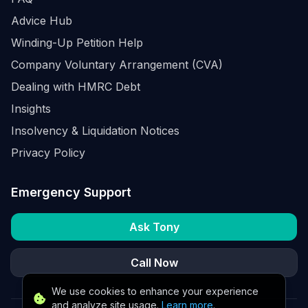
Advice Hub
Winding-Up Petition Help
Company Voluntary Arrangement (CVA)
Dealing with HMRC Debt
Insights
Insolvency & Liquidation Notices
Privacy Policy
Emergency Support
Ask Tony
Call Now
We use cookies to enhance your experience
and analyze site usage.
Learn more
.