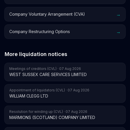
→
Company Voluntary Arrangement (CVA)
→
Company Restructuring Options
More liquidation notices
Meetings of creditors (CVL) · 07 Aug 2026
WEST SUSSEX CARE SERVICES LIMITED
Appointment of liquidators (CVL) · 07 Aug 2026
WILLIAM CLEGG LTD
Resolution for winding up (CVL) · 07 Aug 2026
MARMIONS (SCOTLAND) COMPANY LIMITED