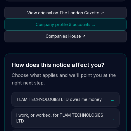
View original on The London Gazette ↗
Company profile & accounts →
Companies House ↗
How does this notice affect you?
Choose what applies and we'll point you at the
right next step.
→
TLAM TECHNOLOGIES LTD owes me money
I work, or worked, for TLAM TECHNOLOGIES
→
LTD