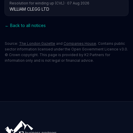
Resolution for winding up (CVL) · 07 Aug 2026
WILLIAM CLEGG LTD
← Back to all notices
Source:
The London Gazette
and
Companies House
. Contains public
sector information licensed under the Open Government Licence v3.0.
© Crown copyright. This page is provided by K2 Partners for
information only and is not legal or financial advice.