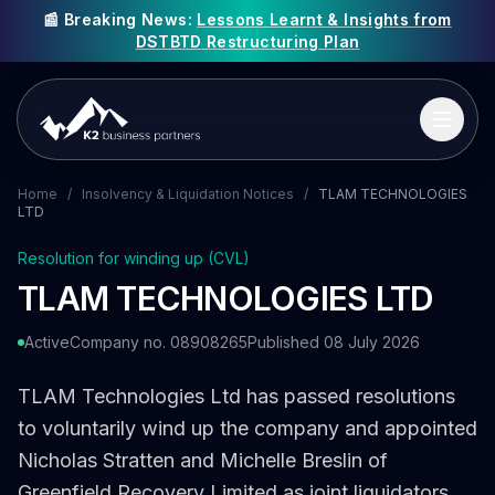
📰 Breaking News:
Lessons Learnt & Insights from
DSTBTD Restructuring Plan
Home
/
Insolvency & Liquidation Notices
/
TLAM TECHNOLOGIES
LTD
Resolution for winding up (CVL)
TLAM TECHNOLOGIES LTD
Active
Company no. 08908265
Published 08 July 2026
TLAM Technologies Ltd has passed resolutions
to voluntarily wind up the company and appointed
Nicholas Stratten and Michelle Breslin of
Greenfield Recovery Limited as joint liquidators.