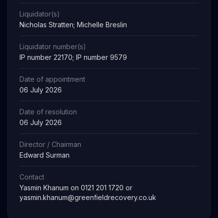
Liquidator(s)
Nicholas Stratten; Michelle Breslin
Liquidator number(s)
IP number 22170; IP number 9579
Date of appointment
06 July 2026
Date of resolution
06 July 2026
Director / Chairman
Edward Surman
Contact
Yasmin Khanum on 0121 201 1720 or
yasmin.khanum@greenfieldrecovery.co.uk