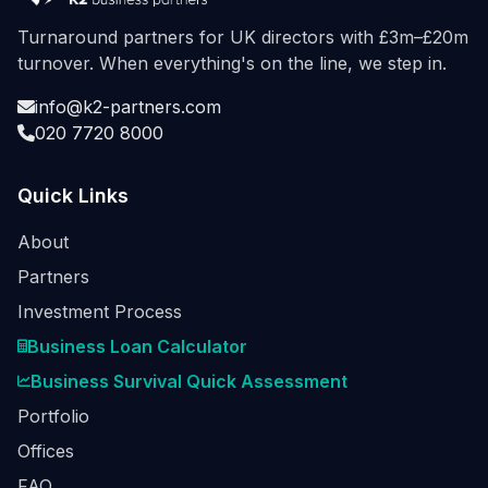
Turnaround partners for UK directors with £3m–£20m
turnover. When everything's on the line, we step in.
info@k2-partners.com
020 7720 8000
Quick Links
About
Partners
Investment Process
Business Loan Calculator
Business Survival Quick Assessment
Portfolio
Offices
FAQ