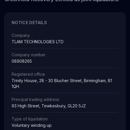
NOTICE DETAILS
Company
TLAM TECHNOLOGIES LTD
Company number
08908265
Registered office
Trinity House, 28 - 30 Blucher Street, Birmingham, B1
1QH
Principal trading address
93 High Street, Tewkesbury, GL20 5JZ
Type of liquidation
Voluntary winding up