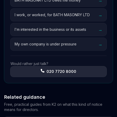
→
BATH MASONRY LTD owes me money
→
I work, or worked, for BATH MASONRY LTD
→
I'm interested in the business or its assets
→
My own company is under pressure
Would rather just talk?
020 7720 8000
Related guidance
Free, practical guides from K2 on what this kind of notice
means for directors.