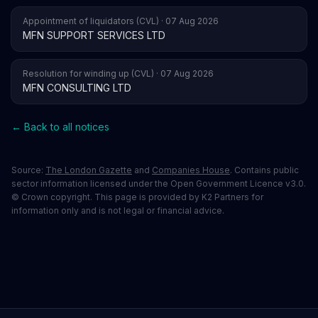
Appointment of liquidators (CVL) · 07 Aug 2026
MFN SUPPORT SERVICES LTD
Resolution for winding up (CVL) · 07 Aug 2026
MFN CONSULTING LTD
← Back to all notices
Source:
The London Gazette
and
Companies House
. Contains public
sector information licensed under the Open Government Licence v3.0.
© Crown copyright. This page is provided by K2 Partners for
information only and is not legal or financial advice.