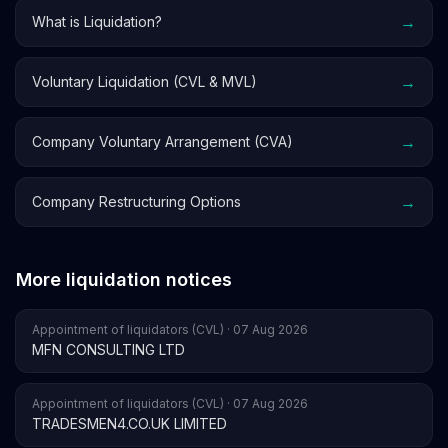
→
What is Liquidation?
→
Voluntary Liquidation (CVL & MVL)
→
Company Voluntary Arrangement (CVA)
→
Company Restructuring Options
More liquidation notices
Appointment of liquidators (CVL) · 07 Aug 2026
MFN CONSULTING LTD
Appointment of liquidators (CVL) · 07 Aug 2026
TRADESMEN4.CO.UK LIMITED