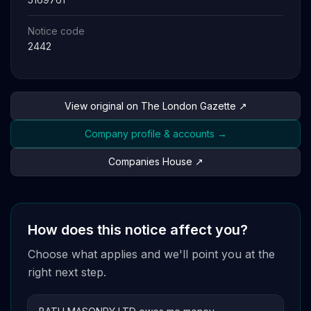
Notice code
2442
View original on The London Gazette ↗
Company profile & accounts →
Companies House ↗
How does this notice affect you?
Choose what applies and we'll point you at the
right next step.