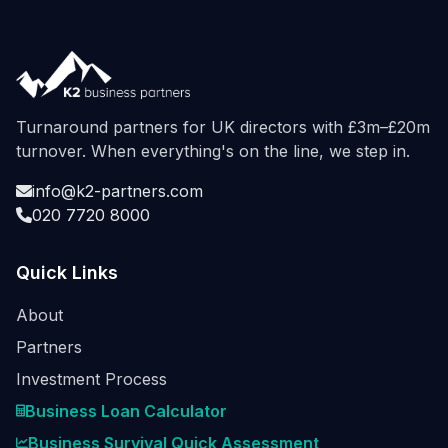
Turnaround partners for UK directors with £3m–£20m
turnover. When everything's on the line, we step in.
info@k2-partners.com
020 7720 8000
Quick Links
About
Partners
Investment Process
Business Loan Calculator
Business Survival Quick Assessment