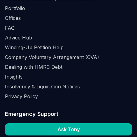
Portfolio
Offices
FAQ
Advice Hub
Winding-Up Petition Help
Company Voluntary Arrangement (CVA)
Dealing with HMRC Debt
Insights
Insolvency & Liquidation Notices
Privacy Policy
Emergency Support
Ask Tony