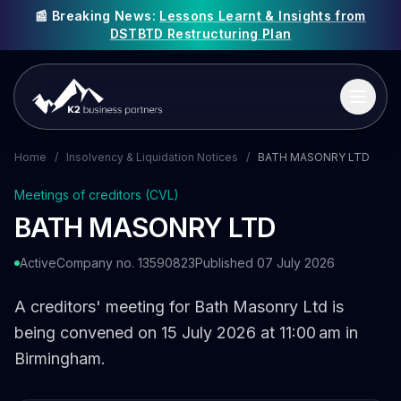
📰 Breaking News:
Lessons Learnt & Insights from
DSTBTD Restructuring Plan
Home
/
Insolvency & Liquidation Notices
/
BATH MASONRY LTD
Meetings of creditors (CVL)
BATH MASONRY LTD
Active
Company no. 13590823
Published 07 July 2026
A creditors' meeting for Bath Masonry Ltd is
being convened on 15 July 2026 at 11:00 am in
Birmingham.