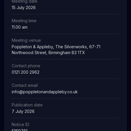
Meeting date
15 July 2026
Meeting time
11.00 am
Meeting venue
Poppleton & Appleby, The Silverworks, 67-71
Northwood Street, Birmingham B3 1TX
Contact phone
0121 200 2962
Contact email
info@poppletonandappleby.co.uk
Publication date
7 July 2026
Notice ID
5169761