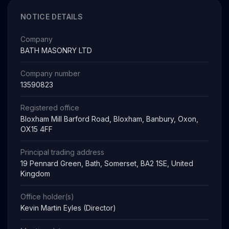
NOTICE DETAILS
Company
BATH MASONRY LTD
Company number
13590823
Registered office
Bloxham Mill Barford Road, Bloxham, Banbury, Oxon,
OX15 4FF
Principal trading address
19 Pennard Green, Bath, Somerset, BA2 1SE, United
Kingdom
Office holder(s)
Kevin Martin Eyles (Director)