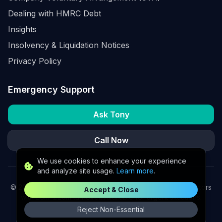
Dealing with HMRC Debt
Insights
Insolvency & Liquidation Notices
Privacy Policy
Emergency Support
Ask Tony
Call Now
We use cookies to enhance your experience
and analyze site usage.
Learn more
.
©
2026
K2 Partners Ltd. Turnaround partners for UK directors
Accept & Close
with £3m–£20m turnover. Available for urgent situations.
Reject Non-Essential