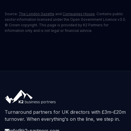
Source:
The London Gazette
and
Companies House
. Contains public
sector information licensed under the Open Government Licence v3.0.
© Crown copyright. This page is provided by K2 Partners for
information only and is not legal or financial advice.
Turnaround partners for UK directors with £3m–£20m
turnover. When everything's on the line, we step in.
info@k2-partners.com