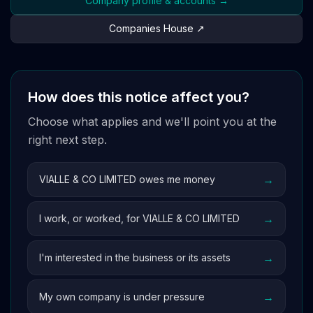
Company profile & accounts →
Companies House ↗
How does this notice affect you?
Choose what applies and we'll point you at the
right next step.
→
VIALLE & CO LIMITED owes me money
→
I work, or worked, for VIALLE & CO LIMITED
→
I'm interested in the business or its assets
→
My own company is under pressure