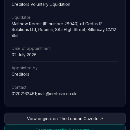
Creditors Voluntary Liquidation
Liquidator
Matthew Reeds (IP number 28040) of Certus IP
Solutions Ltd, Room 5, 88a High Street, Billericay CM12
9BT
Date of appointment
02 July 2026
Appointed by
Creditors
Contact
01202162461;
matt@certusip.co.uk
View original on The London Gazette ↗