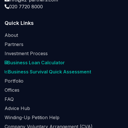
020 7720 8000
Quick Links
About
Partners
Investment Process
Business Loan Calculator
Business Survival Quick Assessment
Portfolio
Offices
FAQ
Advice Hub
Winding-Up Petition Help
Company Voluntary Arrangement (CVA)