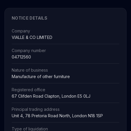
NOTICE DETAILS
Company
VIALLE & CO LIMITED
Company number
04712560
Nature of business
Manufacture of other furniture
Registered office
67 Clifden Road Clapton, London E5 0LJ
Principal trading address
Unit 4, 78 Pretoria Road North, London N18 1SP
Type of liquidation