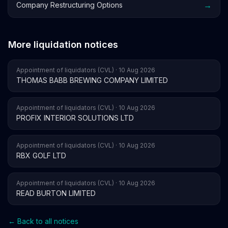
→
Company Restructuring Options
More liquidation notices
Appointment of liquidators (CVL) · 10 Aug 2026
THOMAS BABB BREWING COMPANY LIMITED
Appointment of liquidators (CVL) · 10 Aug 2026
PROFIX INTERIOR SOLUTIONS LTD
Appointment of liquidators (CVL) · 10 Aug 2026
RBX GOLF LTD
Appointment of liquidators (CVL) · 10 Aug 2026
READ BURTON LIMITED
← Back to all notices