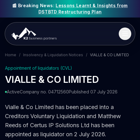
📰 Breaking News:
Lessons Learnt & Insights from
DSTBTD Restructuring Plan
Home
/
Insolvency & Liquidation Notices
/
VIALLE & CO LIMITED
Appointment of liquidators (CVL)
VIALLE & CO LIMITED
Active
Company no. 04712560
Published 07 July 2026
Vialle & Co Limited has been placed into a
Creditors Voluntary Liquidation and Matthew
Reeds of Certus IP Solutions Ltd has been
appointed as liquidator on 2 July 2026.