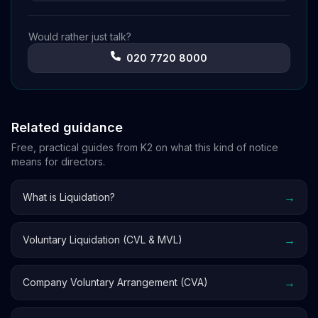
Would rather just talk?
020 7720 8000
Related guidance
Free, practical guides from K2 on what this kind of notice
means for directors.
→
What is Liquidation?
→
Voluntary Liquidation (CVL & MVL)
→
Company Voluntary Arrangement (CVA)