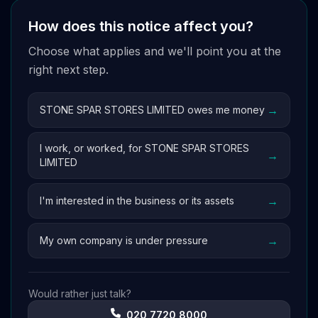
How does this notice affect you?
Choose what applies and we'll point you at the
right next step.
→
STONE SPAR STORES LIMITED owes me money
I work, or worked, for STONE SPAR STORES
→
LIMITED
→
I'm interested in the business or its assets
→
My own company is under pressure
Would rather just talk?
020 7720 8000