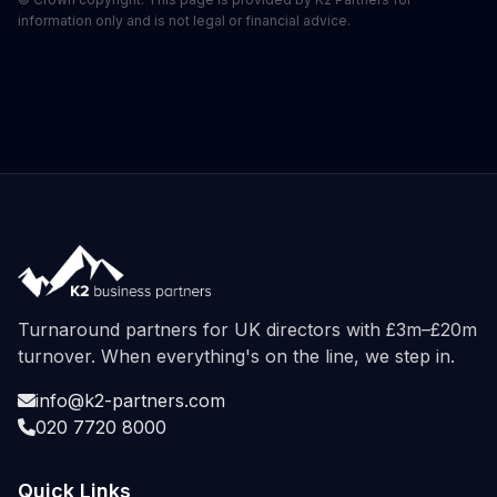
information only and is not legal or financial advice.
Turnaround partners for UK directors with £3m–£20m
turnover. When everything's on the line, we step in.
info@k2-partners.com
020 7720 8000
Quick Links