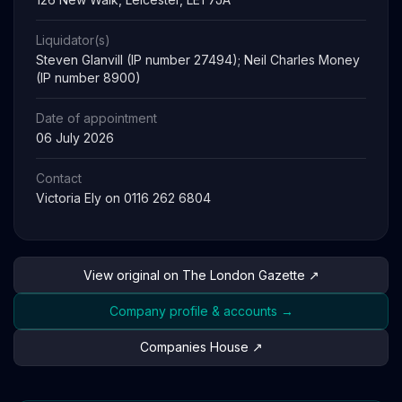
Liquidator(s)
Steven Glanvill (IP number 27494); Neil Charles Money
(IP number 8900)
Date of appointment
06 July 2026
Contact
Victoria Ely on 0116 262 6804
View original on The London Gazette ↗
Company profile & accounts →
Companies House ↗