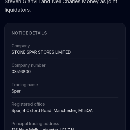
Steven Glanvill and Neil Charles Money as joint
liquidators.
NOTICE DETAILS
Company
STONE SPAR STORES LIMITED
Company number
03516800
Trading name
Spar
Registered office
Spar, 4 Oxford Road, Manchester, M1 5QA
Principal trading address
126 New Walk, Leicester, LE1 7JA