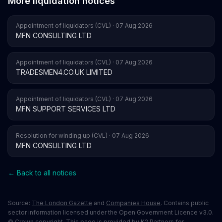
More liquidation notices
Appointment of liquidators (CVL) · 07 Aug 2026
MFN CONSULTING LTD
Appointment of liquidators (CVL) · 07 Aug 2026
TRADESMEN4.CO.UK LIMITED
Appointment of liquidators (CVL) · 07 Aug 2026
MFN SUPPORT SERVICES LTD
Resolution for winding up (CVL) · 07 Aug 2026
MFN CONSULTING LTD
← Back to all notices
Source:
The London Gazette
and
Companies House
. Contains public
sector information licensed under the Open Government Licence v3.0.
© Crown copyright. This page is provided by K2 Partners for