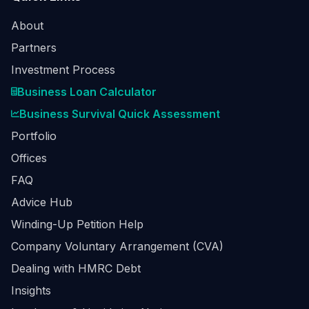
About
Partners
Investment Process
Business Loan Calculator
Business Survival Quick Assessment
Portfolio
Offices
FAQ
Advice Hub
Winding-Up Petition Help
Company Voluntary Arrangement (CVA)
Dealing with HMRC Debt
Insights