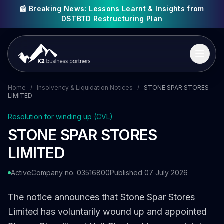
📰 Breaking News:
Lessons Learnt & Insights from
DSTBTD Restructuring Plan
Home
/
Insolvency & Liquidation Notices
/
STONE SPAR STORES
LIMITED
Resolution for winding up (CVL)
STONE SPAR STORES
LIMITED
Active
Company no. 03516800
Published 07 July 2026
The notice announces that Stone Spar Stores
Limited has voluntarily wound up and appointed