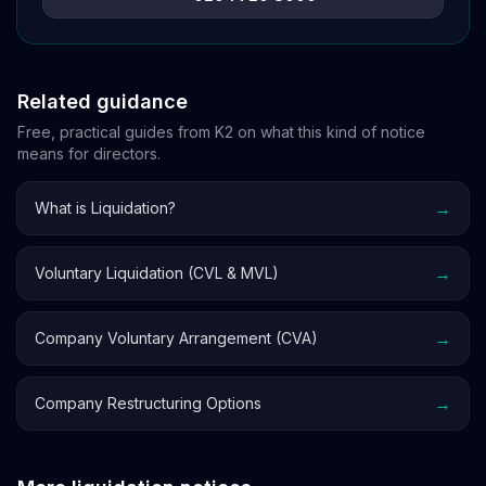
Related guidance
Free, practical guides from K2 on what this kind of notice
means for directors.
→
What is Liquidation?
→
Voluntary Liquidation (CVL & MVL)
→
Company Voluntary Arrangement (CVA)
→
Company Restructuring Options